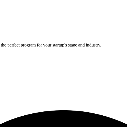
he perfect program for your startup's stage and industry.