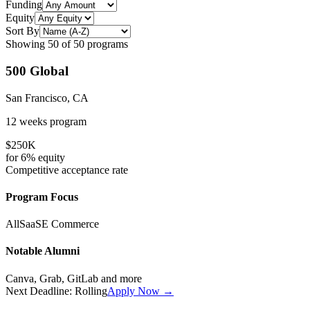
Funding
Equity
Sort By
Showing
50
of
50
programs
500 Global
San Francisco, CA
12 weeks
program
$250K
for
6%
equity
Competitive
acceptance rate
Program Focus
All
SaaS
E Commerce
Notable Alumni
Canva, Grab, GitLab
and more
Next Deadline:
Rolling
Apply Now →