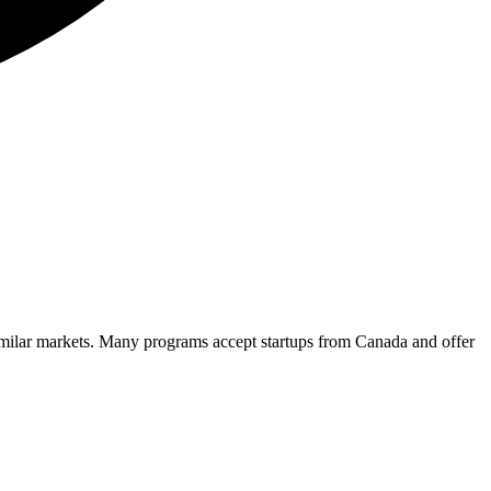
imilar markets. Many programs accept startups from
Canada
and offer