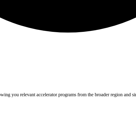
howing you relevant
accelerator programs from the broader region and s