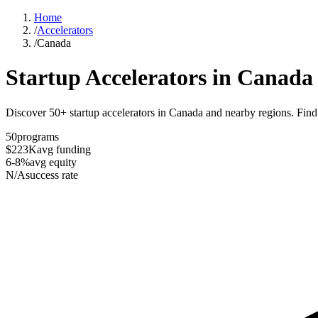
Home
/
Accelerators
/
Canada
Startup Accelerators in
Canada
Discover 50+ startup accelerators in Canada and nearby regions. Find t
50
programs
$223K
avg funding
6-8%
avg equity
N/A
success rate