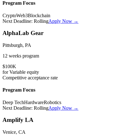
Program Focus
Crypto
Web3
Blockchain
Next Deadline:
Rolling
Apply Now →
AlphaLab Gear
Pittsburgh, PA
12 weeks
program
$100K
for
Variable
equity
Competitive
acceptance rate
Program Focus
Deep Tech
Hardware
Robotics
Next Deadline:
Rolling
Apply Now →
Amplify LA
Venice, CA