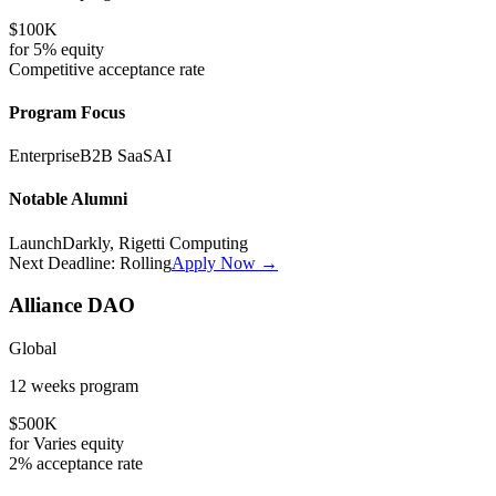
$100K
for
5%
equity
Competitive
acceptance rate
Program Focus
Enterprise
B2B SaaS
AI
Notable Alumni
LaunchDarkly, Rigetti Computing
Next Deadline:
Rolling
Apply Now →
Alliance DAO
Global
12 weeks
program
$500K
for
Varies
equity
2%
acceptance rate