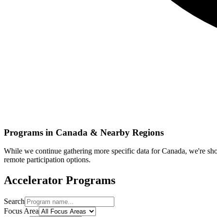
Programs in
Canada
& Nearby Regions
While we continue gathering more specific data for
Canada
, we're s
remote participation options.
Accelerator Programs
Search
Focus Area