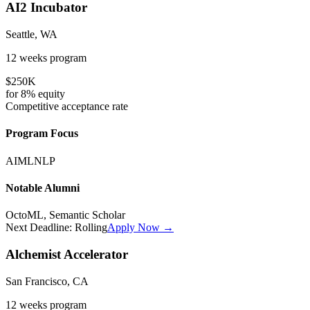
AI2 Incubator
Seattle, WA
12 weeks
program
$250K
for
8%
equity
Competitive
acceptance rate
Program Focus
AI
ML
NLP
Notable Alumni
OctoML, Semantic Scholar
Next Deadline:
Rolling
Apply Now →
Alchemist Accelerator
San Francisco, CA
12 weeks
program