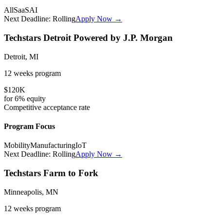
All
SaaS
AI
Next Deadline:
Rolling
Apply Now →
Techstars Detroit Powered by J.P. Morgan
Detroit, MI
12 weeks
program
$120K
for
6%
equity
Competitive
acceptance rate
Program Focus
Mobility
Manufacturing
IoT
Next Deadline:
Rolling
Apply Now →
Techstars Farm to Fork
Minneapolis, MN
12 weeks
program