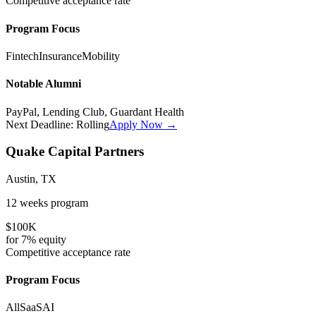
Competitive
acceptance rate
Program Focus
Fintech
Insurance
Mobility
Notable Alumni
PayPal, Lending Club, Guardant Health
Next Deadline:
Rolling
Apply Now →
Quake Capital Partners
Austin, TX
12 weeks
program
$100K
for
7%
equity
Competitive
acceptance rate
Program Focus
All
SaaS
AI