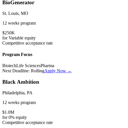
BioGenerator
St. Louis, MO
12 weeks
program
$250K
for
Variable
equity
Competitive
acceptance rate
Program Focus
Biotech
Life Sciences
Pharma
Next Deadline:
Rolling
Apply Now →
Black Ambition
Philadelphia, PA
12 weeks
program
$1.0M
for
0%
equity
Competitive
acceptance rate