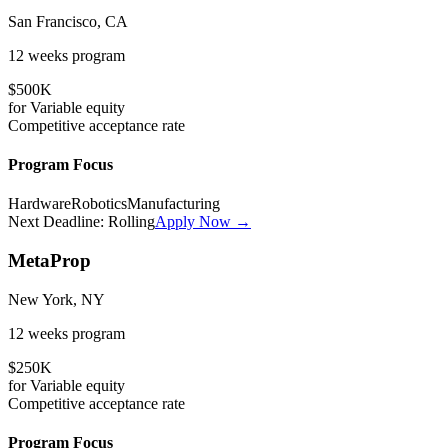
San Francisco, CA
12 weeks
program
$500K
for
Variable
equity
Competitive
acceptance rate
Program Focus
Hardware
Robotics
Manufacturing
Next Deadline:
Rolling
Apply Now →
MetaProp
New York, NY
12 weeks
program
$250K
for
Variable
equity
Competitive
acceptance rate
Program Focus