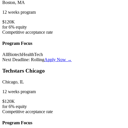
Boston, MA
12 weeks
program
$120K
for
6%
equity
Competitive
acceptance rate
Program Focus
All
Biotech
HealthTech
Next Deadline:
Rolling
Apply Now →
Techstars Chicago
Chicago, IL
12 weeks
program
$120K
for
6%
equity
Competitive
acceptance rate
Program Focus