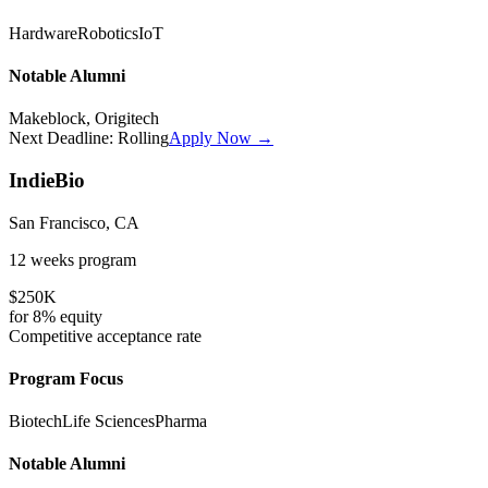
Hardware
Robotics
IoT
Notable Alumni
Makeblock, Origitech
Next Deadline:
Rolling
Apply Now →
IndieBio
San Francisco, CA
12 weeks
program
$250K
for
8%
equity
Competitive
acceptance rate
Program Focus
Biotech
Life Sciences
Pharma
Notable Alumni