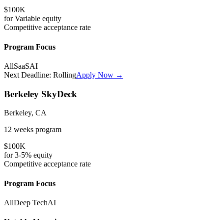
$100K
for
Variable
equity
Competitive
acceptance rate
Program Focus
All
SaaS
AI
Next Deadline:
Rolling
Apply Now →
Berkeley SkyDeck
Berkeley, CA
12 weeks
program
$100K
for
3-5%
equity
Competitive
acceptance rate
Program Focus
All
Deep Tech
AI