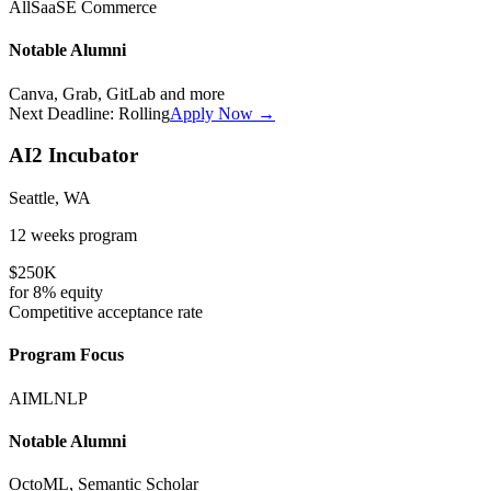
All
SaaS
E Commerce
Notable Alumni
Canva, Grab, GitLab
and more
Next Deadline:
Rolling
Apply Now →
AI2 Incubator
Seattle, WA
12 weeks
program
$250K
for
8%
equity
Competitive
acceptance rate
Program Focus
AI
ML
NLP
Notable Alumni
OctoML, Semantic Scholar