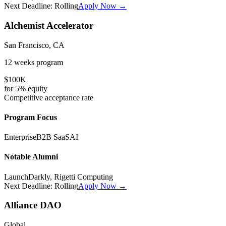
Next Deadline:
Rolling
Apply Now →
Alchemist Accelerator
San Francisco, CA
12 weeks
program
$100K
for
5%
equity
Competitive
acceptance rate
Program Focus
Enterprise
B2B SaaS
AI
Notable Alumni
LaunchDarkly, Rigetti Computing
Next Deadline:
Rolling
Apply Now →
Alliance DAO
Global