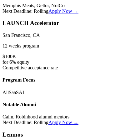
Memphis Meats, Geltor, NotCo
Next Deadline:
Rolling
Apply Now →
LAUNCH Accelerator
San Francisco, CA
12 weeks
program
$100K
for
6%
equity
Competitive
acceptance rate
Program Focus
All
SaaS
AI
Notable Alumni
Calm, Robinhood alumni mentors
Next Deadline:
Rolling
Apply Now →
Lemnos