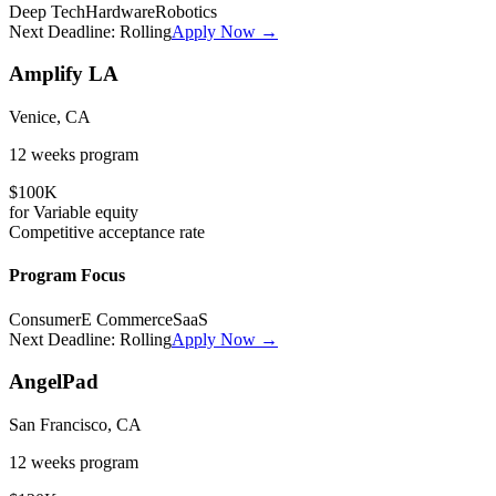
Deep Tech
Hardware
Robotics
Next Deadline:
Rolling
Apply Now →
Amplify LA
Venice, CA
12 weeks
program
$100K
for
Variable
equity
Competitive
acceptance rate
Program Focus
Consumer
E Commerce
SaaS
Next Deadline:
Rolling
Apply Now →
AngelPad
San Francisco, CA
12 weeks
program