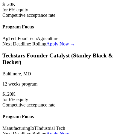
$120K
for
6%
equity
Competitive
acceptance rate
Program Focus
AgTech
FoodTech
Agriculture
Next Deadline:
Rolling
Apply Now →
Techstars Founder Catalyst (Stanley Black &
Decker)
Baltimore, MD
12 weeks
program
$120K
for
6%
equity
Competitive
acceptance rate
Program Focus
Manufacturing
IoT
Industrial Tech
Next Deadline:
Rolling
Apply Now →