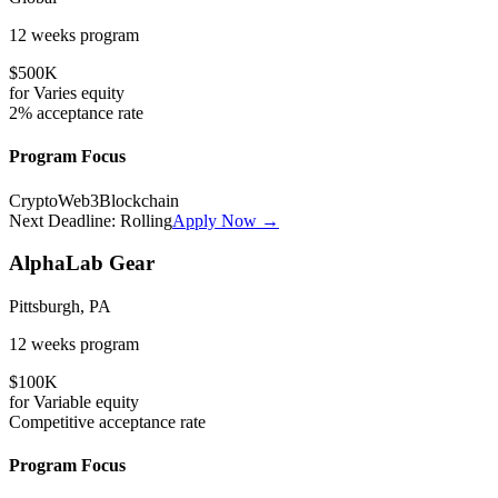
12 weeks
program
$500K
for
Varies
equity
2%
acceptance rate
Program Focus
Crypto
Web3
Blockchain
Next Deadline:
Rolling
Apply Now →
AlphaLab Gear
Pittsburgh, PA
12 weeks
program
$100K
for
Variable
equity
Competitive
acceptance rate
Program Focus