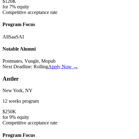
$120K
for
7%
equity
Competitive
acceptance rate
Program Focus
All
SaaS
AI
Notable Alumni
Postmates, Vungle, Mopub
Next Deadline:
Rolling
Apply Now →
Antler
New York, NY
12 weeks
program
$250K
for
9%
equity
Competitive
acceptance rate
Program Focus