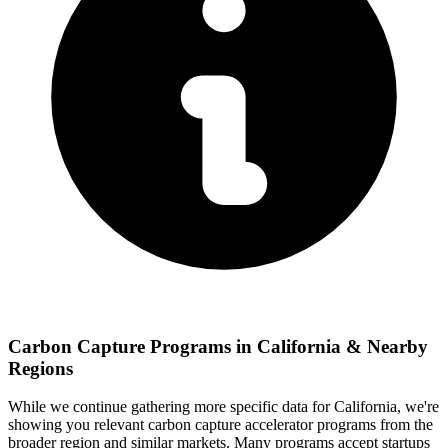
Carbon Capture
Programs in
California
& Nearby
Regions
While we continue gathering more specific data for
California
, we're
showing you relevant
carbon capture
accelerator programs from the
broader region and similar markets. Many programs accept startups