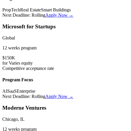
PropTech
Real Estate
Smart Buildings
Next Deadline:
Rolling
Apply Now →
Microsoft for Startups
Global
12 weeks
program
$150K
for
Varies
equity
Competitive
acceptance rate
Program Focus
AI
SaaS
Enterprise
Next Deadline:
Rolling
Apply Now →
Moderne Ventures
Chicago, IL
12 weeks
program