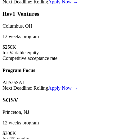
Next Deadline:
Rolling
Apply Now →
Rev1 Ventures
Columbus, OH
12 weeks
program
$250K
for
Variable
equity
Competitive
acceptance rate
Program Focus
All
SaaS
AI
Next Deadline:
Rolling
Apply Now →
SOSV
Princeton, NJ
12 weeks
program
$300K
for
8%
equity