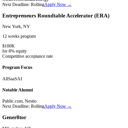
Next Deadline:
Rolling
Apply Now →
Entrepreneurs Roundtable Accelerator (ERA)
New York, NY
12 weeks
program
$100K
for
8%
equity
Competitive
acceptance rate
Program Focus
All
SaaS
AI
Notable Alumni
Public.com, Nestio
Next Deadline:
Rolling
Apply Now →
Gener8tor