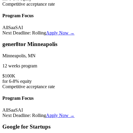
Competitive
acceptance rate
Program Focus
All
SaaS
AI
Next Deadline:
Rolling
Apply Now →
gener8tor Minneapolis
Minneapolis, MN
12 weeks
program
$100K
for
6-8%
equity
Competitive
acceptance rate
Program Focus
All
SaaS
AI
Next Deadline:
Rolling
Apply Now →
Google for Startups