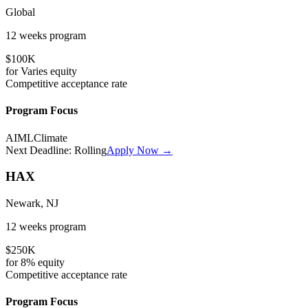
Global
12 weeks
program
$100K
for
Varies
equity
Competitive
acceptance rate
Program Focus
AI
ML
Climate
Next Deadline:
Rolling
Apply Now →
HAX
Newark, NJ
12 weeks
program
$250K
for
8%
equity
Competitive
acceptance rate
Program Focus