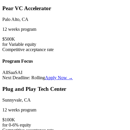
Pear VC Accelerator
Palo Alto, CA
12 weeks
program
$500K
for
Variable
equity
Competitive
acceptance rate
Program Focus
All
SaaS
AI
Next Deadline:
Rolling
Apply Now →
Plug and Play Tech Center
Sunnyvale, CA
12 weeks
program
$100K
for
0-6%
equity