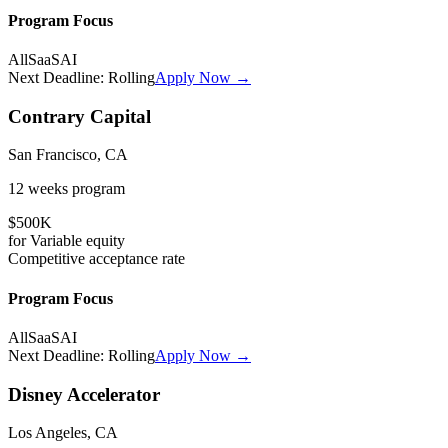
Program Focus
All
SaaS
AI
Next Deadline:
Rolling
Apply Now →
Contrary Capital
San Francisco, CA
12 weeks
program
$500K
for
Variable
equity
Competitive
acceptance rate
Program Focus
All
SaaS
AI
Next Deadline:
Rolling
Apply Now →
Disney Accelerator
Los Angeles, CA