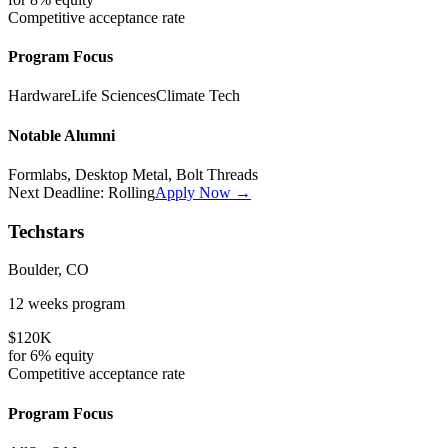
Competitive
acceptance rate
Program Focus
Hardware
Life Sciences
Climate Tech
Notable Alumni
Formlabs, Desktop Metal, Bolt Threads
Next Deadline:
Rolling
Apply Now →
Techstars
Boulder, CO
12 weeks
program
$120K
for
6%
equity
Competitive
acceptance rate
Program Focus