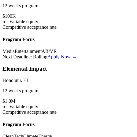
12 weeks
program
$100K
for
Variable
equity
Competitive
acceptance rate
Program Focus
Media
Entertainment
AR/VR
Next Deadline:
Rolling
Apply Now →
Elemental Impact
Honolulu, HI
12 weeks
program
$1.0M
for
Variable
equity
Competitive
acceptance rate
Program Focus
CleanTech
Climate
Energy