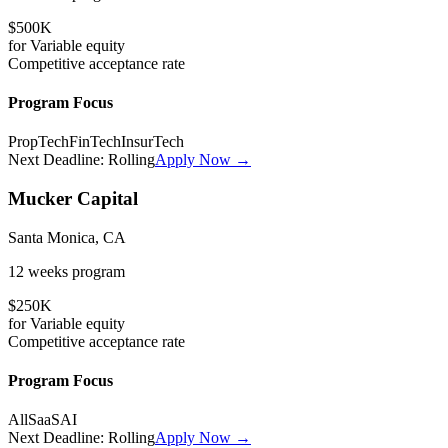
$500K
for
Variable
equity
Competitive
acceptance rate
Program Focus
PropTech
FinTech
InsurTech
Next Deadline:
Rolling
Apply Now →
Mucker Capital
Santa Monica, CA
12 weeks
program
$250K
for
Variable
equity
Competitive
acceptance rate
Program Focus
All
SaaS
AI
Next Deadline:
Rolling
Apply Now →