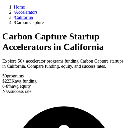
Home
/
Accelerators
/
California
/
Carbon Capture
Carbon Capture
Startup
Accelerators in
California
Explore 50+ accelerator programs funding Carbon Capture startups
in California. Compare funding, equity, and success rates.
50
programs
$223K
avg funding
6-8%
avg equity
N/A
success rate