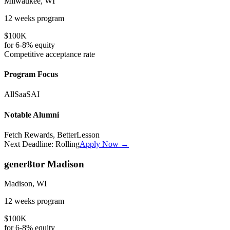
Milwaukee, WI
12 weeks
program
$100K
for
6-8%
equity
Competitive
acceptance rate
Program Focus
All
SaaS
AI
Notable Alumni
Fetch Rewards, BetterLesson
Next Deadline:
Rolling
Apply Now →
gener8tor Madison
Madison, WI
12 weeks
program
$100K
for
6-8%
equity