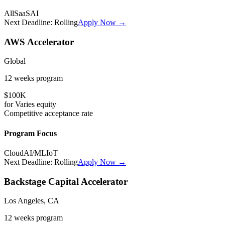
All
SaaS
AI
Next Deadline:
Rolling
Apply Now →
AWS Accelerator
Global
12 weeks
program
$100K
for
Varies
equity
Competitive
acceptance rate
Program Focus
Cloud
AI/ML
IoT
Next Deadline:
Rolling
Apply Now →
Backstage Capital Accelerator
Los Angeles, CA
12 weeks
program