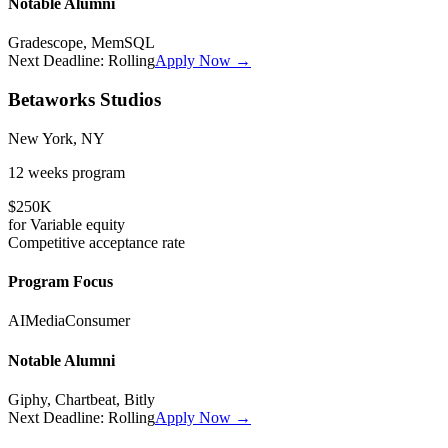
Notable Alumni
Gradescope, MemSQL
Next Deadline:
Rolling
Apply Now →
Betaworks Studios
New York, NY
12 weeks
program
$250K
for
Variable
equity
Competitive
acceptance rate
Program Focus
AI
Media
Consumer
Notable Alumni
Giphy, Chartbeat, Bitly
Next Deadline:
Rolling
Apply Now →