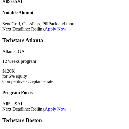
All
SaaS
AI
Notable Alumni
SendGrid, ClassPass, PillPack
and more
Next Deadline:
Rolling
Apply Now →
Techstars Atlanta
Atlanta, GA
12 weeks
program
$120K
for
6%
equity
Competitive
acceptance rate
Program Focus
All
SaaS
AI
Next Deadline:
Rolling
Apply Now →
Techstars Boston