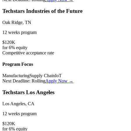
Techstars Industries of the Future
Oak Ridge, TN
12 weeks
program
$120K
for
6%
equity
Competitive
acceptance rate
Program Focus
Manufacturing
Supply Chain
IoT
Next Deadline:
Rolling
Apply Now →
Techstars Los Angeles
Los Angeles, CA
12 weeks
program
$120K
for
6%
equity