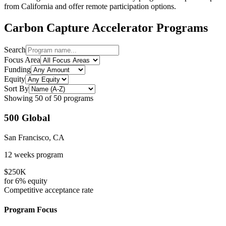
from
California
and offer remote participation options.
Carbon Capture
Accelerator Programs
Search
Focus Area
Funding
Equity
Sort By
Showing
50
of
50
programs
500 Global
San Francisco, CA
12 weeks
program
$250K
for
6%
equity
Competitive
acceptance rate
Program Focus