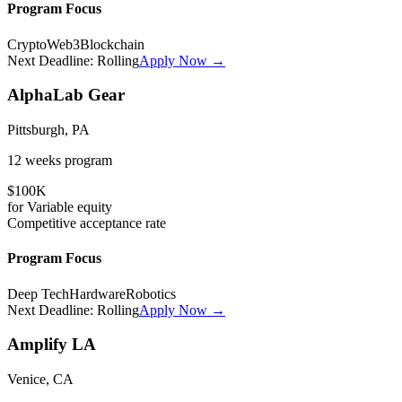
Program Focus
Crypto
Web3
Blockchain
Next Deadline:
Rolling
Apply Now →
AlphaLab Gear
Pittsburgh, PA
12 weeks
program
$100K
for
Variable
equity
Competitive
acceptance rate
Program Focus
Deep Tech
Hardware
Robotics
Next Deadline:
Rolling
Apply Now →
Amplify LA
Venice, CA