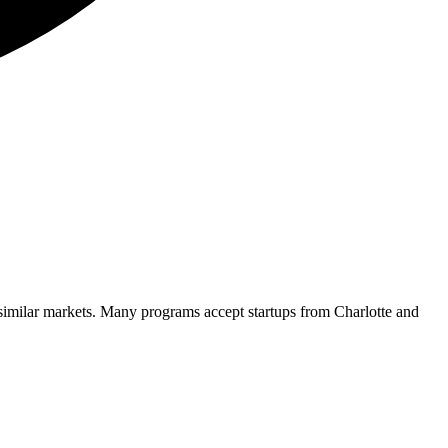
 similar markets. Many programs accept startups from
Charlotte
and