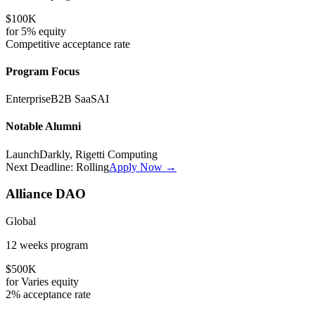
$100K
for
5%
equity
Competitive
acceptance rate
Program Focus
Enterprise
B2B SaaS
AI
Notable Alumni
LaunchDarkly, Rigetti Computing
Next Deadline:
Rolling
Apply Now →
Alliance DAO
Global
12 weeks
program
$500K
for
Varies
equity
2%
acceptance rate