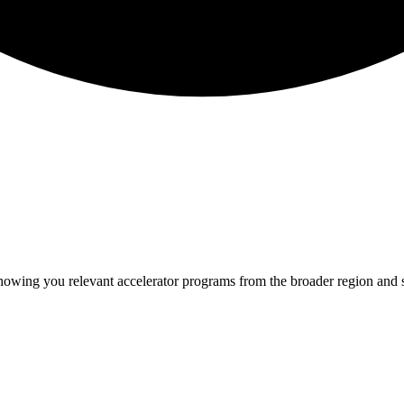
showing you relevant
accelerator programs from the broader region and