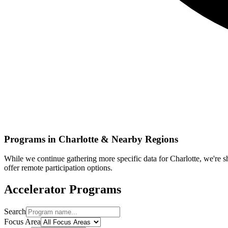
Programs in
Charlotte
& Nearby Regions
While we continue gathering more specific data for
Charlotte
, we're 
offer remote participation options.
Accelerator Programs
Search
Focus Area