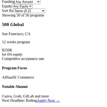
Funding
Equity
Sort By
Showing
50
of
50
programs
500 Global
San Francisco, CA
12 weeks
program
$250K
for
6%
equity
Competitive
acceptance rate
Program Focus
All
SaaS
E Commerce
Notable Alumni
Canva, Grab, GitLab
and more
Next Deadline:
Rolling
Apply Now →