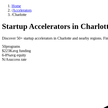
Home
/
Accelerators
/
Charlotte
Startup Accelerators in
Charlot
Discover 50+ startup accelerators in Charlotte and nearby regions. Fin
50
programs
$223K
avg funding
6-8%
avg equity
N/A
success rate