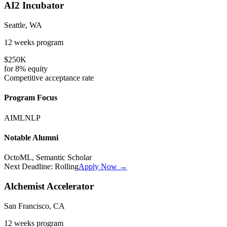
AI2 Incubator
Seattle, WA
12 weeks
program
$250K
for
8%
equity
Competitive
acceptance rate
Program Focus
AI
ML
NLP
Notable Alumni
OctoML, Semantic Scholar
Next Deadline:
Rolling
Apply Now →
Alchemist Accelerator
San Francisco, CA
12 weeks
program