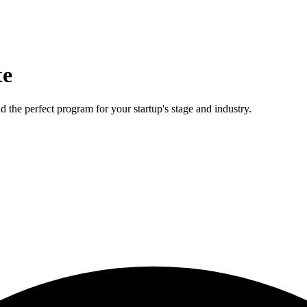
te
d the perfect program for your startup's stage and industry.