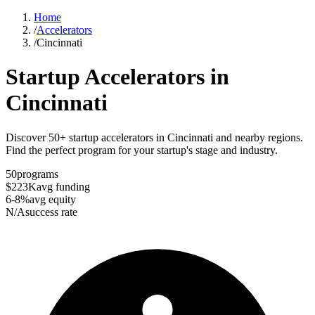
Home
/
Accelerators
/
Cincinnati
Startup Accelerators in
Cincinnati
Discover 50+ startup accelerators in Cincinnati and nearby regions.
Find the perfect program for your startup's stage and industry.
50
programs
$223K
avg funding
6-8%
avg equity
N/A
success rate