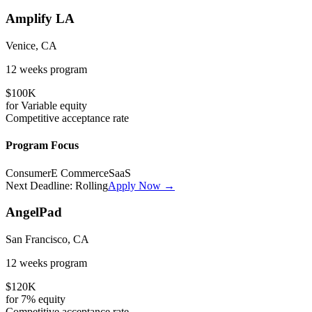
Amplify LA
Venice, CA
12 weeks
program
$100K
for
Variable
equity
Competitive
acceptance rate
Program Focus
Consumer
E Commerce
SaaS
Next Deadline:
Rolling
Apply Now →
AngelPad
San Francisco, CA
12 weeks
program
$120K
for
7%
equity
Competitive
acceptance rate