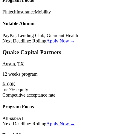
Program Focus
Fintech
Insurance
Mobility
Notable Alumni
PayPal, Lending Club, Guardant Health
Next Deadline:
Rolling
Apply Now →
Quake Capital Partners
Austin, TX
12 weeks
program
$100K
for
7%
equity
Competitive
acceptance rate
Program Focus
All
SaaS
AI
Next Deadline:
Rolling
Apply Now →