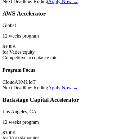
Next Deadline:
Rolling
Apply Now →
AWS Accelerator
Global
12 weeks
program
$100K
for
Varies
equity
Competitive
acceptance rate
Program Focus
Cloud
AI/ML
IoT
Next Deadline:
Rolling
Apply Now →
Backstage Capital Accelerator
Los Angeles, CA
12 weeks
program
$100K
for
Variable
equity