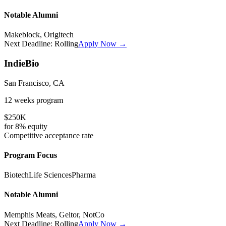
Notable Alumni
Makeblock, Origitech
Next Deadline:
Rolling
Apply Now →
IndieBio
San Francisco, CA
12 weeks
program
$250K
for
8%
equity
Competitive
acceptance rate
Program Focus
Biotech
Life Sciences
Pharma
Notable Alumni
Memphis Meats, Geltor, NotCo
Next Deadline:
Rolling
Apply Now →