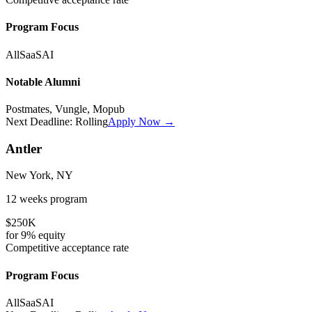
Program Focus
All
SaaS
AI
Notable Alumni
Postmates, Vungle, Mopub
Next Deadline:
Rolling
Apply Now →
Antler
New York, NY
12 weeks
program
$250K
for
9%
equity
Competitive
acceptance rate
Program Focus
All
SaaS
AI