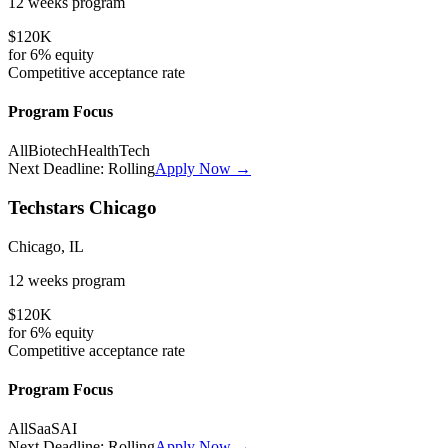
12 weeks
program
$120K
for
6%
equity
Competitive
acceptance rate
Program Focus
All
Biotech
HealthTech
Next Deadline:
Rolling
Apply Now →
Techstars Chicago
Chicago, IL
12 weeks
program
$120K
for
6%
equity
Competitive
acceptance rate
Program Focus
All
SaaS
AI
Next Deadline:
Rolling
Apply Now →