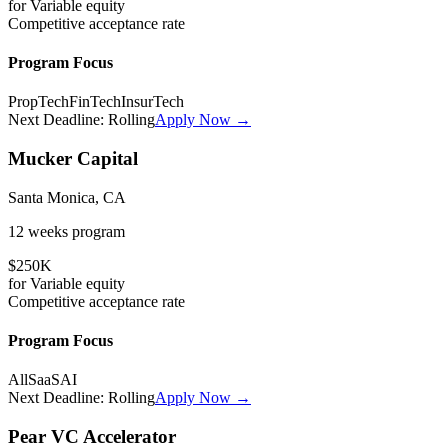
for
Variable
equity
Competitive
acceptance rate
Program Focus
PropTech
FinTech
InsurTech
Next Deadline:
Rolling
Apply Now →
Mucker Capital
Santa Monica, CA
12 weeks
program
$250K
for
Variable
equity
Competitive
acceptance rate
Program Focus
All
SaaS
AI
Next Deadline:
Rolling
Apply Now →
Pear VC Accelerator