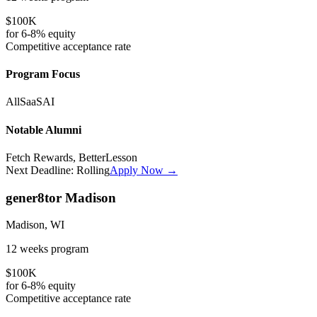
$100K
for
6-8%
equity
Competitive
acceptance rate
Program Focus
All
SaaS
AI
Notable Alumni
Fetch Rewards, BetterLesson
Next Deadline:
Rolling
Apply Now →
gener8tor Madison
Madison, WI
12 weeks
program
$100K
for
6-8%
equity
Competitive
acceptance rate