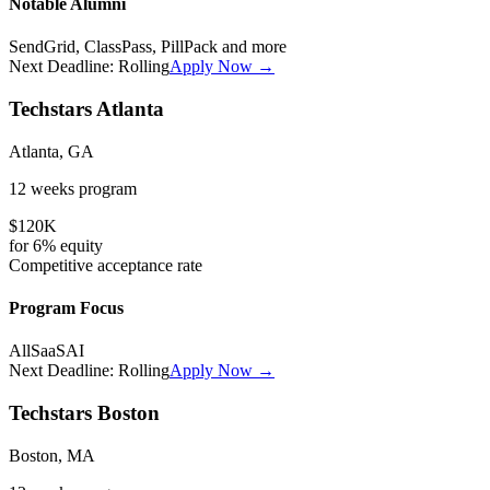
Notable Alumni
SendGrid, ClassPass, PillPack
and more
Next Deadline:
Rolling
Apply Now →
Techstars Atlanta
Atlanta, GA
12 weeks
program
$120K
for
6%
equity
Competitive
acceptance rate
Program Focus
All
SaaS
AI
Next Deadline:
Rolling
Apply Now →
Techstars Boston
Boston, MA