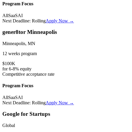
Program Focus
All
SaaS
AI
Next Deadline:
Rolling
Apply Now →
gener8tor Minneapolis
Minneapolis, MN
12 weeks
program
$100K
for
6-8%
equity
Competitive
acceptance rate
Program Focus
All
SaaS
AI
Next Deadline:
Rolling
Apply Now →
Google for Startups
Global