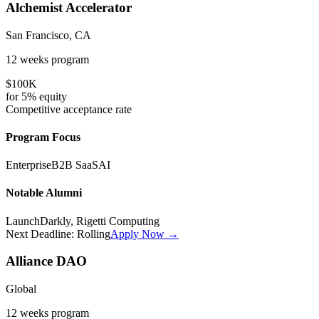
Alchemist Accelerator
San Francisco, CA
12 weeks
program
$100K
for
5%
equity
Competitive
acceptance rate
Program Focus
Enterprise
B2B SaaS
AI
Notable Alumni
LaunchDarkly, Rigetti Computing
Next Deadline:
Rolling
Apply Now →
Alliance DAO
Global
12 weeks
program