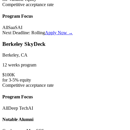
Competitive
acceptance rate
Program Focus
All
SaaS
AI
Next Deadline:
Rolling
Apply Now →
Berkeley SkyDeck
Berkeley, CA
12 weeks
program
$100K
for
3-5%
equity
Competitive
acceptance rate
Program Focus
All
Deep Tech
AI
Notable Alumni