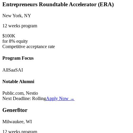
Entrepreneurs Roundtable Accelerator (ERA)
New York, NY
12 weeks
program
$100K
for
8%
equity
Competitive
acceptance rate
Program Focus
All
SaaS
AI
Notable Alumni
Public.com, Nestio
Next Deadline:
Rolling
Apply Now →
Gener8tor
Milwaukee, WI
12 weeks
program