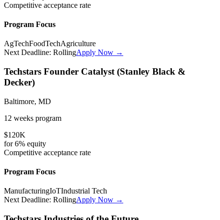
Competitive
acceptance rate
Program Focus
AgTech
FoodTech
Agriculture
Next Deadline:
Rolling
Apply Now →
Techstars Founder Catalyst (Stanley Black &
Decker)
Baltimore, MD
12 weeks
program
$120K
for
6%
equity
Competitive
acceptance rate
Program Focus
Manufacturing
IoT
Industrial Tech
Next Deadline:
Rolling
Apply Now →
Techstars Industries of the Future