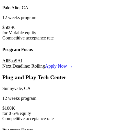
Palo Alto, CA
12 weeks
program
$500K
for
Variable
equity
Competitive
acceptance rate
Program Focus
All
SaaS
AI
Next Deadline:
Rolling
Apply Now →
Plug and Play Tech Center
Sunnyvale, CA
12 weeks
program
$100K
for
0-6%
equity
Competitive
acceptance rate