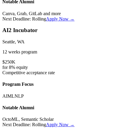
Notable Alumni
Canva, Grab, GitLab
and more
Next Deadline:
Rolling
Apply Now →
AI2 Incubator
Seattle, WA
12 weeks
program
$250K
for
8%
equity
Competitive
acceptance rate
Program Focus
AI
ML
NLP
Notable Alumni
OctoML, Semantic Scholar
Next Deadline:
Rolling
Apply Now →