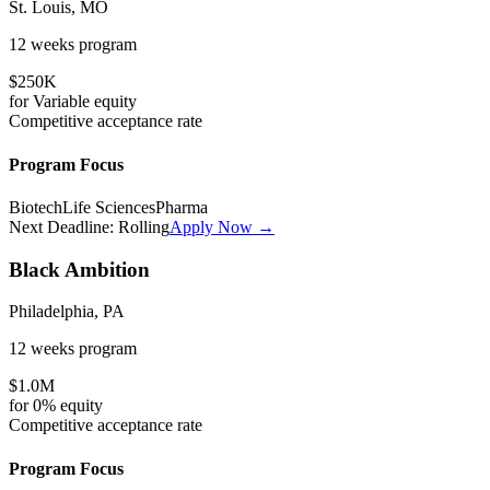
St. Louis, MO
12 weeks
program
$250K
for
Variable
equity
Competitive
acceptance rate
Program Focus
Biotech
Life Sciences
Pharma
Next Deadline:
Rolling
Apply Now →
Black Ambition
Philadelphia, PA
12 weeks
program
$1.0M
for
0%
equity
Competitive
acceptance rate
Program Focus