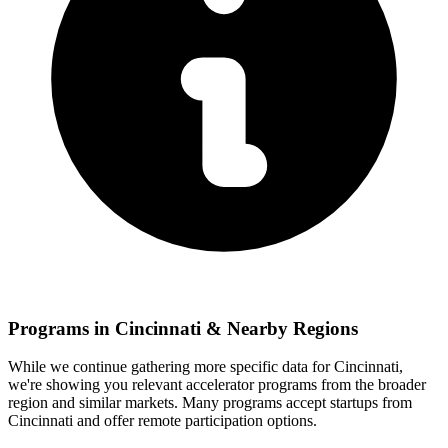
Programs in
Cincinnati
& Nearby Regions
While we continue gathering more specific data for
Cincinnati
,
we're showing you relevant
accelerator programs from the broader
region and similar markets. Many programs accept startups from
Cincinnati
and offer remote participation options.