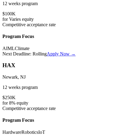
12 weeks
program
$100K
for
Varies
equity
Competitive
acceptance rate
Program Focus
AI
ML
Climate
Next Deadline:
Rolling
Apply Now →
HAX
Newark, NJ
12 weeks
program
$250K
for
8%
equity
Competitive
acceptance rate
Program Focus
Hardware
Robotics
IoT