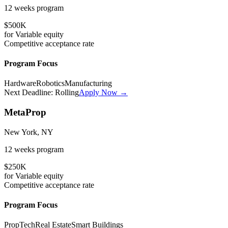
12 weeks
program
$500K
for
Variable
equity
Competitive
acceptance rate
Program Focus
Hardware
Robotics
Manufacturing
Next Deadline:
Rolling
Apply Now →
MetaProp
New York, NY
12 weeks
program
$250K
for
Variable
equity
Competitive
acceptance rate
Program Focus
PropTech
Real Estate
Smart Buildings