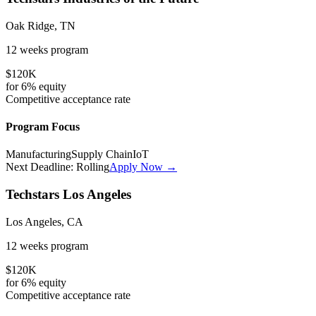
Oak Ridge, TN
12 weeks
program
$120K
for
6%
equity
Competitive
acceptance rate
Program Focus
Manufacturing
Supply Chain
IoT
Next Deadline:
Rolling
Apply Now →
Techstars Los Angeles
Los Angeles, CA
12 weeks
program
$120K
for
6%
equity
Competitive
acceptance rate