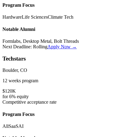
Program Focus
Hardware
Life Sciences
Climate Tech
Notable Alumni
Formlabs, Desktop Metal, Bolt Threads
Next Deadline:
Rolling
Apply Now →
Techstars
Boulder, CO
12 weeks
program
$120K
for
6%
equity
Competitive
acceptance rate
Program Focus
All
SaaS
AI