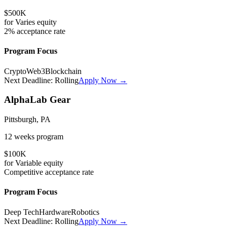
$500K
for
Varies
equity
2%
acceptance rate
Program Focus
Crypto
Web3
Blockchain
Next Deadline:
Rolling
Apply Now →
AlphaLab Gear
Pittsburgh, PA
12 weeks
program
$100K
for
Variable
equity
Competitive
acceptance rate
Program Focus
Deep Tech
Hardware
Robotics
Next Deadline:
Rolling
Apply Now →