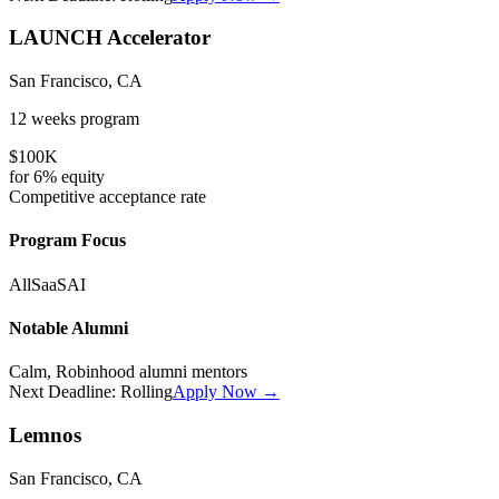
LAUNCH Accelerator
San Francisco, CA
12 weeks
program
$100K
for
6%
equity
Competitive
acceptance rate
Program Focus
All
SaaS
AI
Notable Alumni
Calm, Robinhood alumni mentors
Next Deadline:
Rolling
Apply Now →
Lemnos
San Francisco, CA