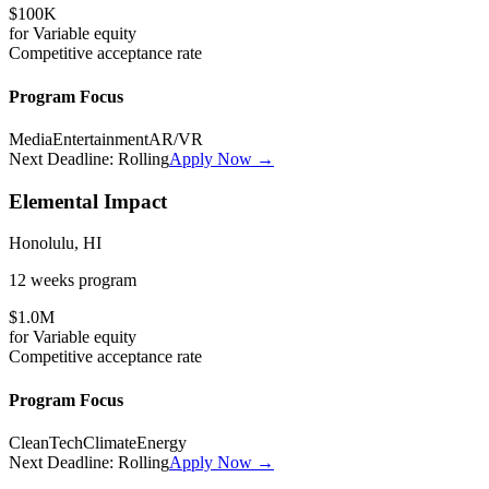
$100K
for
Variable
equity
Competitive
acceptance rate
Program Focus
Media
Entertainment
AR/VR
Next Deadline:
Rolling
Apply Now →
Elemental Impact
Honolulu, HI
12 weeks
program
$1.0M
for
Variable
equity
Competitive
acceptance rate
Program Focus
CleanTech
Climate
Energy
Next Deadline:
Rolling
Apply Now →