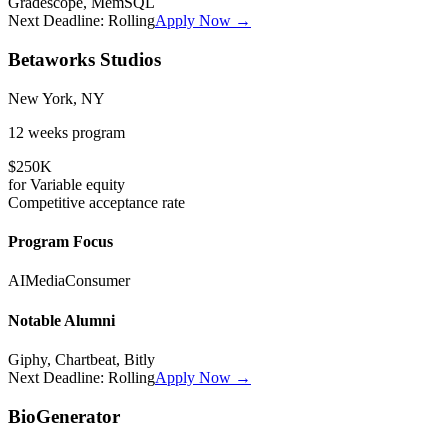
Gradescope, MemSQL
Next Deadline:
Rolling
Apply Now →
Betaworks Studios
New York, NY
12 weeks
program
$250K
for
Variable
equity
Competitive
acceptance rate
Program Focus
AI
Media
Consumer
Notable Alumni
Giphy, Chartbeat, Bitly
Next Deadline:
Rolling
Apply Now →
BioGenerator