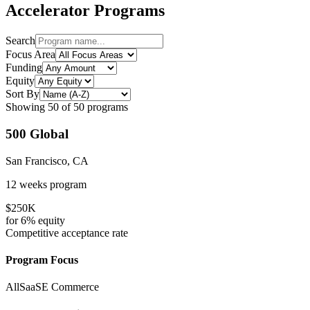
Accelerator Programs
Search
Focus Area
Funding
Equity
Sort By
Showing
50
of
50
programs
500 Global
San Francisco, CA
12 weeks
program
$250K
for
6%
equity
Competitive
acceptance rate
Program Focus
All
SaaS
E Commerce