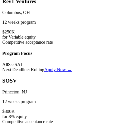
Rev1 Ventures
Columbus, OH
12 weeks
program
$250K
for
Variable
equity
Competitive
acceptance rate
Program Focus
All
SaaS
AI
Next Deadline:
Rolling
Apply Now →
SOSV
Princeton, NJ
12 weeks
program
$300K
for
8%
equity
Competitive
acceptance rate