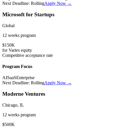
Next Deadline:
Rolling
Apply Now →
Microsoft for Startups
Global
12 weeks
program
$150K
for
Varies
equity
Competitive
acceptance rate
Program Focus
AI
SaaS
Enterprise
Next Deadline:
Rolling
Apply Now →
Moderne Ventures
Chicago, IL
12 weeks
program
$500K