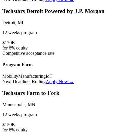
Techstars Detroit Powered by J.P. Morgan
Detroit, MI
12 weeks
program
$120K
for
6%
equity
Competitive
acceptance rate
Program Focus
Mobility
Manufacturing
IoT
Next Deadline:
Rolling
Apply Now →
Techstars Farm to Fork
Minneapolis, MN
12 weeks
program
$120K
for
6%
equity