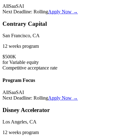
All
SaaS
AI
Next Deadline:
Rolling
Apply Now →
Contrary Capital
San Francisco, CA
12 weeks
program
$500K
for
Variable
equity
Competitive
acceptance rate
Program Focus
All
SaaS
AI
Next Deadline:
Rolling
Apply Now →
Disney Accelerator
Los Angeles, CA
12 weeks
program