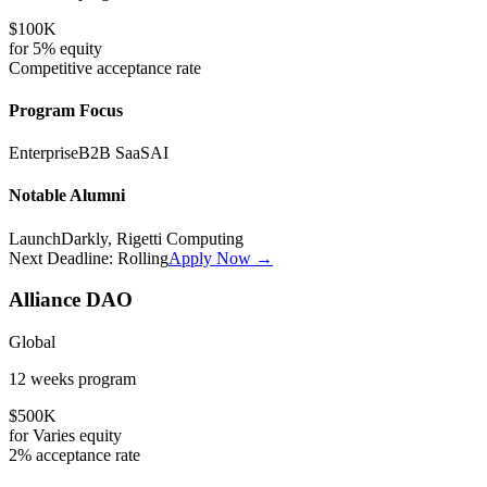
$100K
for
5%
equity
Competitive
acceptance rate
Program Focus
Enterprise
B2B SaaS
AI
Notable Alumni
LaunchDarkly, Rigetti Computing
Next Deadline:
Rolling
Apply Now →
Alliance DAO
Global
12 weeks
program
$500K
for
Varies
equity
2%
acceptance rate