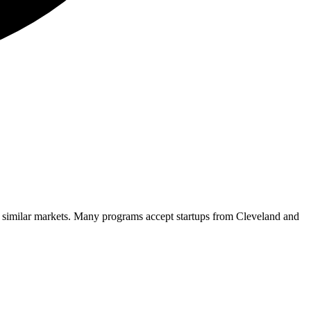
d similar markets. Many programs accept startups from
Cleveland
and