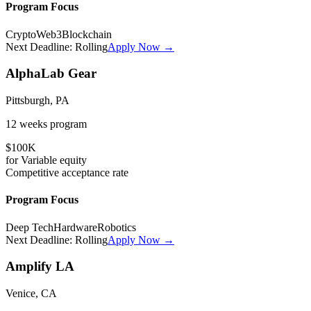
Program Focus
Crypto
Web3
Blockchain
Next Deadline:
Rolling
Apply Now →
AlphaLab Gear
Pittsburgh, PA
12 weeks
program
$100K
for
Variable
equity
Competitive
acceptance rate
Program Focus
Deep Tech
Hardware
Robotics
Next Deadline:
Rolling
Apply Now →
Amplify LA
Venice, CA