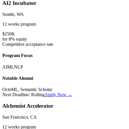
AI2 Incubator
Seattle, WA
12 weeks
program
$250K
for
8%
equity
Competitive
acceptance rate
Program Focus
AI
ML
NLP
Notable Alumni
OctoML, Semantic Scholar
Next Deadline:
Rolling
Apply Now →
Alchemist Accelerator
San Francisco, CA
12 weeks
program