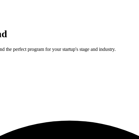
nd
d the perfect program for your startup's stage and industry.