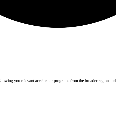
 showing you relevant
accelerator programs from the broader region an