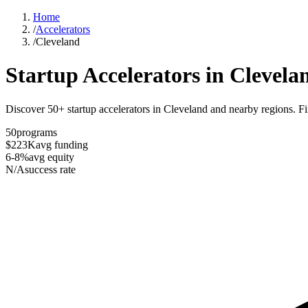
Home
/
Accelerators
/
Cleveland
Startup Accelerators in
Clevela
Discover 50+ startup accelerators in Cleveland and nearby regions. Fin
50
programs
$223K
avg funding
6-8%
avg equity
N/A
success rate