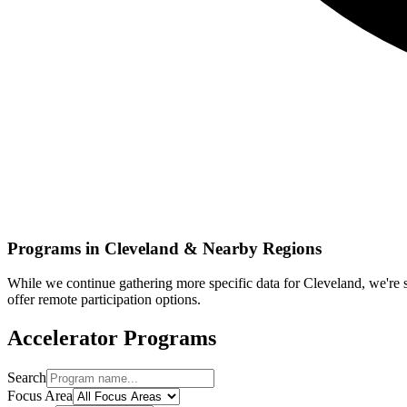
Programs in
Cleveland
& Nearby Regions
While we continue gathering more specific data for
Cleveland
, we're
offer remote participation options.
Accelerator Programs
Search
Focus Area