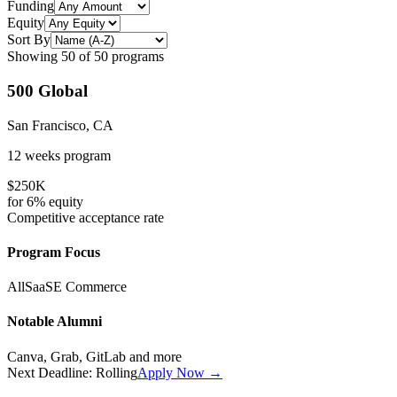
Funding
Equity
Sort By
Showing
50
of
50
programs
500 Global
San Francisco, CA
12 weeks
program
$250K
for
6%
equity
Competitive
acceptance rate
Program Focus
All
SaaS
E Commerce
Notable Alumni
Canva, Grab, GitLab
and more
Next Deadline:
Rolling
Apply Now →