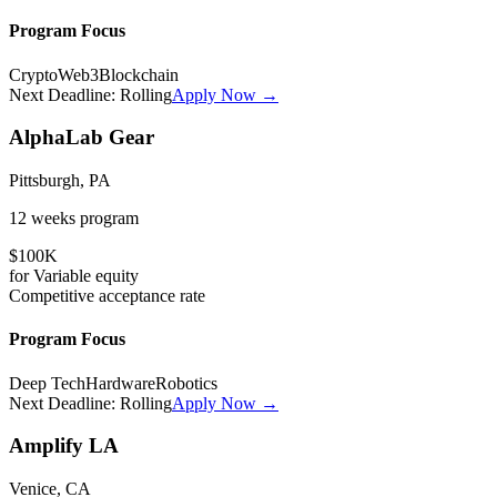
Program Focus
Crypto
Web3
Blockchain
Next Deadline:
Rolling
Apply Now →
AlphaLab Gear
Pittsburgh, PA
12 weeks
program
$100K
for
Variable
equity
Competitive
acceptance rate
Program Focus
Deep Tech
Hardware
Robotics
Next Deadline:
Rolling
Apply Now →
Amplify LA
Venice, CA