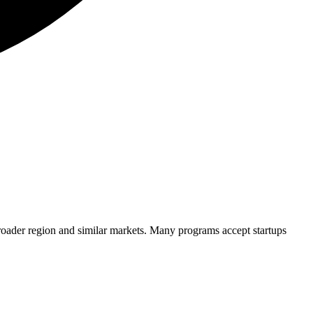
roader region and similar markets. Many programs accept startups