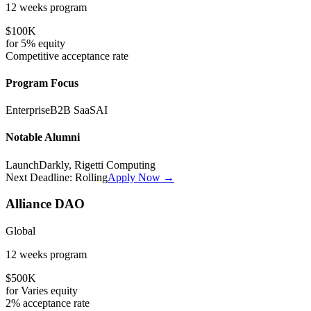
12 weeks
program
$100K
for
5%
equity
Competitive
acceptance rate
Program Focus
Enterprise
B2B SaaS
AI
Notable Alumni
LaunchDarkly, Rigetti Computing
Next Deadline:
Rolling
Apply Now →
Alliance DAO
Global
12 weeks
program
$500K
for
Varies
equity
2%
acceptance rate