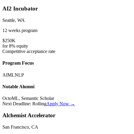
AI2 Incubator
Seattle, WA
12 weeks
program
$250K
for
8%
equity
Competitive
acceptance rate
Program Focus
AI
ML
NLP
Notable Alumni
OctoML, Semantic Scholar
Next Deadline:
Rolling
Apply Now →
Alchemist Accelerator
San Francisco, CA