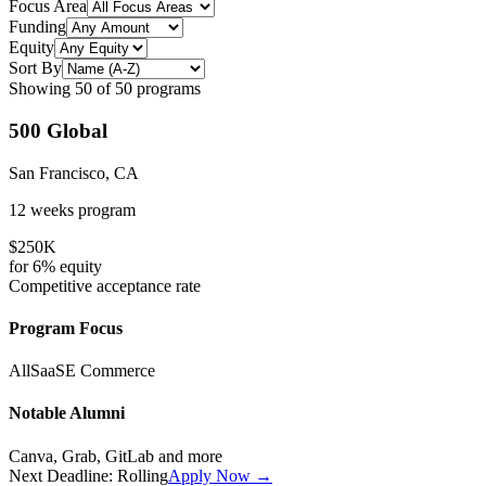
Focus Area
Funding
Equity
Sort By
Showing
50
of
50
programs
500 Global
San Francisco, CA
12 weeks
program
$250K
for
6%
equity
Competitive
acceptance rate
Program Focus
All
SaaS
E Commerce
Notable Alumni
Canva, Grab, GitLab
and more
Next Deadline:
Rolling
Apply Now →