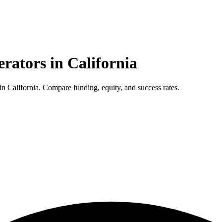
erators in
California
 California. Compare funding, equity, and success rates.