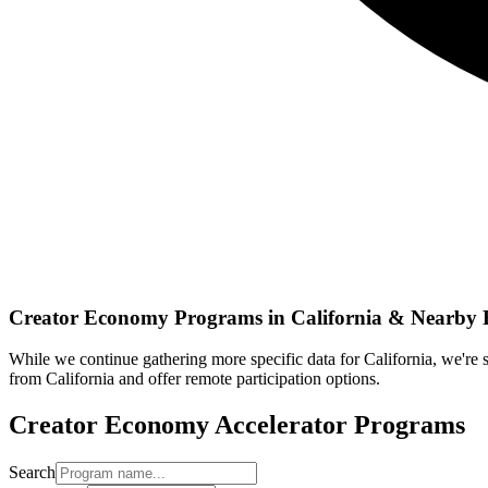
Creator Economy
Programs in
California
& Nearby 
While we continue gathering more specific data for
California
, we're
from
California
and offer remote participation options.
Creator Economy
Accelerator Programs
Search