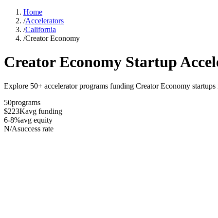
Home
/
Accelerators
/
California
/
Creator Economy
Creator Economy
Startup Accel
Explore 50+ accelerator programs funding Creator Economy startups in
50
programs
$223K
avg funding
6-8%
avg equity
N/A
success rate