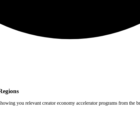
Regions
 showing you relevant
creator economy
accelerator programs from the b