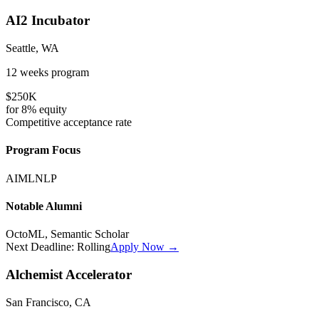
AI2 Incubator
Seattle, WA
12 weeks
program
$250K
for
8%
equity
Competitive
acceptance rate
Program Focus
AI
ML
NLP
Notable Alumni
OctoML, Semantic Scholar
Next Deadline:
Rolling
Apply Now →
Alchemist Accelerator
San Francisco, CA