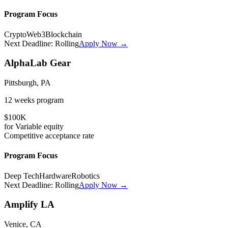
Program Focus
Crypto
Web3
Blockchain
Next Deadline:
Rolling
Apply Now →
AlphaLab Gear
Pittsburgh, PA
12 weeks
program
$100K
for
Variable
equity
Competitive
acceptance rate
Program Focus
Deep Tech
Hardware
Robotics
Next Deadline:
Rolling
Apply Now →
Amplify LA
Venice, CA