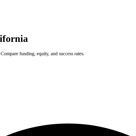
ifornia
 Compare funding, equity, and success rates.