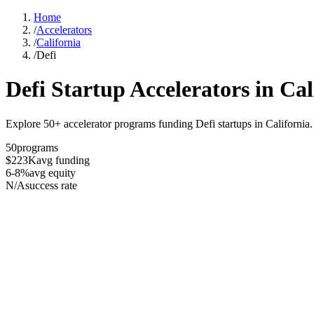
Home
/
Accelerators
/
California
/
Defi
Defi
Startup Accelerators in
Cal
Explore 50+ accelerator programs funding Defi startups in California.
50
programs
$223K
avg funding
6-8%
avg equity
N/A
success rate