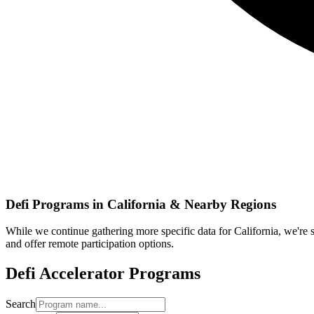
Defi
Programs in
California
& Nearby Regions
While we continue gathering more specific data for
California
, we're
and offer remote participation options.
Defi
Accelerator Programs
Search