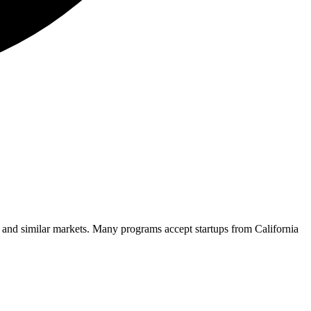
n and similar markets. Many programs accept startups from
California