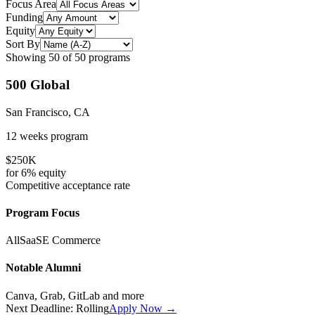
Focus Area
Funding
Equity
Sort By
Showing
50
of
50
programs
500 Global
San Francisco, CA
12 weeks
program
$250K
for
6%
equity
Competitive
acceptance rate
Program Focus
All
SaaS
E Commerce
Notable Alumni
Canva, Grab, GitLab
and more
Next Deadline:
Rolling
Apply Now →