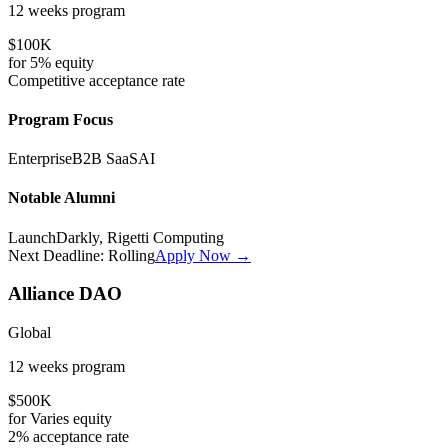
12 weeks
program
$100K
for
5%
equity
Competitive
acceptance rate
Program Focus
Enterprise
B2B SaaS
AI
Notable Alumni
LaunchDarkly, Rigetti Computing
Next Deadline:
Rolling
Apply Now →
Alliance DAO
Global
12 weeks
program
$500K
for
Varies
equity
2%
acceptance rate