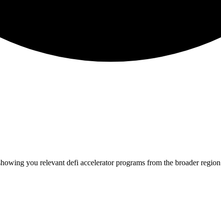
 showing you relevant
defi
accelerator programs from the broader regio