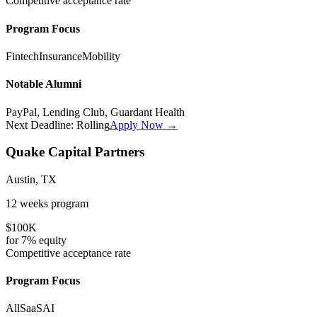
Competitive
acceptance rate
Program Focus
Fintech
Insurance
Mobility
Notable Alumni
PayPal, Lending Club, Guardant Health
Next Deadline:
Rolling
Apply Now →
Quake Capital Partners
Austin, TX
12 weeks
program
$100K
for
7%
equity
Competitive
acceptance rate
Program Focus
All
SaaS
AI