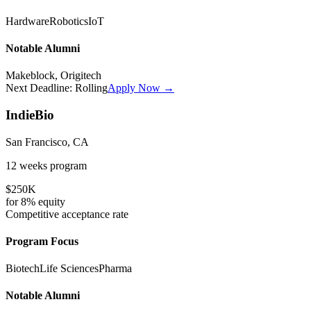
Hardware
Robotics
IoT
Notable Alumni
Makeblock, Origitech
Next Deadline:
Rolling
Apply Now →
IndieBio
San Francisco, CA
12 weeks
program
$250K
for
8%
equity
Competitive
acceptance rate
Program Focus
Biotech
Life Sciences
Pharma
Notable Alumni