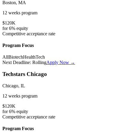
Boston, MA
12 weeks
program
$120K
for
6%
equity
Competitive
acceptance rate
Program Focus
All
Biotech
HealthTech
Next Deadline:
Rolling
Apply Now →
Techstars Chicago
Chicago, IL
12 weeks
program
$120K
for
6%
equity
Competitive
acceptance rate
Program Focus