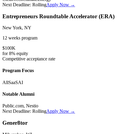
Next Deadline:
Rolling
Apply Now →
Entrepreneurs Roundtable Accelerator (ERA)
New York, NY
12 weeks
program
$100K
for
8%
equity
Competitive
acceptance rate
Program Focus
All
SaaS
AI
Notable Alumni
Public.com, Nestio
Next Deadline:
Rolling
Apply Now →
Gener8tor