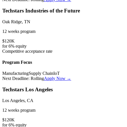
Techstars Industries of the Future
Oak Ridge, TN
12 weeks
program
$120K
for
6%
equity
Competitive
acceptance rate
Program Focus
Manufacturing
Supply Chain
IoT
Next Deadline:
Rolling
Apply Now →
Techstars Los Angeles
Los Angeles, CA
12 weeks
program
$120K
for
6%
equity