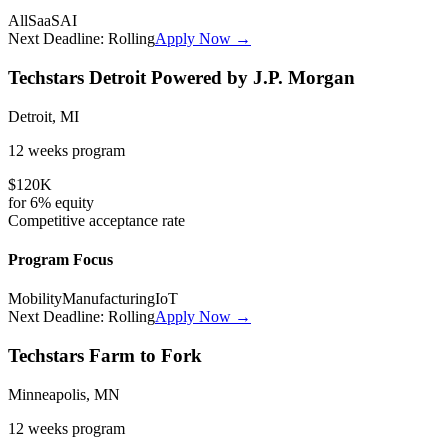
All
SaaS
AI
Next Deadline:
Rolling
Apply Now →
Techstars Detroit Powered by J.P. Morgan
Detroit, MI
12 weeks
program
$120K
for
6%
equity
Competitive
acceptance rate
Program Focus
Mobility
Manufacturing
IoT
Next Deadline:
Rolling
Apply Now →
Techstars Farm to Fork
Minneapolis, MN
12 weeks
program