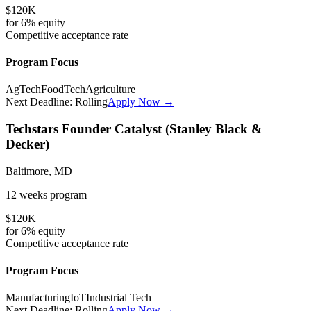
$120K
for
6%
equity
Competitive
acceptance rate
Program Focus
AgTech
FoodTech
Agriculture
Next Deadline:
Rolling
Apply Now →
Techstars Founder Catalyst (Stanley Black &
Decker)
Baltimore, MD
12 weeks
program
$120K
for
6%
equity
Competitive
acceptance rate
Program Focus
Manufacturing
IoT
Industrial Tech
Next Deadline:
Rolling
Apply Now →