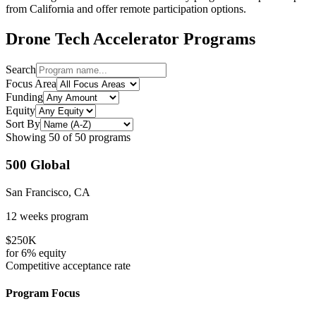
from
California
and offer remote participation options.
Drone Tech
Accelerator Programs
Search
Focus Area
Funding
Equity
Sort By
Showing
50
of
50
programs
500 Global
San Francisco, CA
12 weeks
program
$250K
for
6%
equity
Competitive
acceptance rate
Program Focus