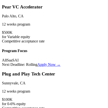
Pear VC Accelerator
Palo Alto, CA
12 weeks
program
$500K
for
Variable
equity
Competitive
acceptance rate
Program Focus
All
SaaS
AI
Next Deadline:
Rolling
Apply Now →
Plug and Play Tech Center
Sunnyvale, CA
12 weeks
program
$100K
for
0-6%
equity