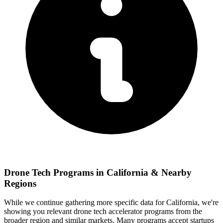
Drone Tech
Programs in
California
& Nearby
Regions
While we continue gathering more specific data for
California
, we're
showing you relevant
drone tech
accelerator programs from the
broader region and similar markets. Many programs accept startups