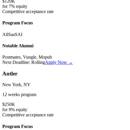
$120K
for
7%
equity
Competitive
acceptance rate
Program Focus
All
SaaS
AI
Notable Alumni
Postmates, Vungle, Mopub
Next Deadline:
Rolling
Apply Now →
Antler
New York, NY
12 weeks
program
$250K
for
9%
equity
Competitive
acceptance rate
Program Focus