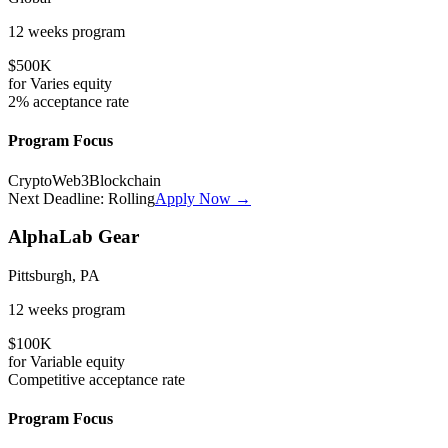
12 weeks
program
$500K
for
Varies
equity
2%
acceptance rate
Program Focus
Crypto
Web3
Blockchain
Next Deadline:
Rolling
Apply Now →
AlphaLab Gear
Pittsburgh, PA
12 weeks
program
$100K
for
Variable
equity
Competitive
acceptance rate
Program Focus