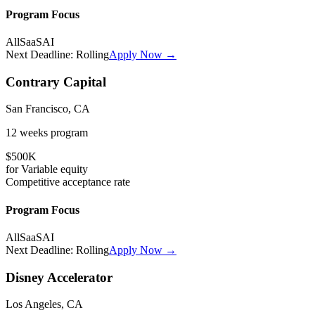
Program Focus
All
SaaS
AI
Next Deadline:
Rolling
Apply Now →
Contrary Capital
San Francisco, CA
12 weeks
program
$500K
for
Variable
equity
Competitive
acceptance rate
Program Focus
All
SaaS
AI
Next Deadline:
Rolling
Apply Now →
Disney Accelerator
Los Angeles, CA