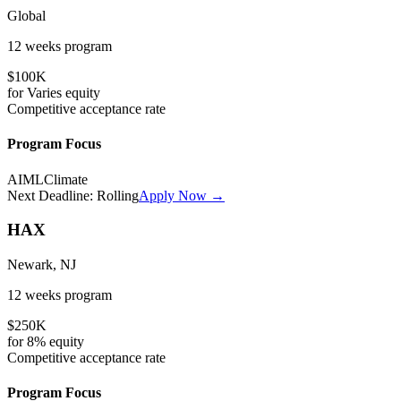
Global
12 weeks
program
$100K
for
Varies
equity
Competitive
acceptance rate
Program Focus
AI
ML
Climate
Next Deadline:
Rolling
Apply Now →
HAX
Newark, NJ
12 weeks
program
$250K
for
8%
equity
Competitive
acceptance rate
Program Focus