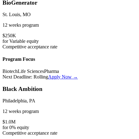
BioGenerator
St. Louis, MO
12 weeks
program
$250K
for
Variable
equity
Competitive
acceptance rate
Program Focus
Biotech
Life Sciences
Pharma
Next Deadline:
Rolling
Apply Now →
Black Ambition
Philadelphia, PA
12 weeks
program
$1.0M
for
0%
equity
Competitive
acceptance rate