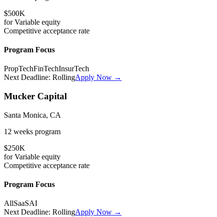
$500K
for
Variable
equity
Competitive
acceptance rate
Program Focus
PropTech
FinTech
InsurTech
Next Deadline:
Rolling
Apply Now →
Mucker Capital
Santa Monica, CA
12 weeks
program
$250K
for
Variable
equity
Competitive
acceptance rate
Program Focus
All
SaaS
AI
Next Deadline:
Rolling
Apply Now →