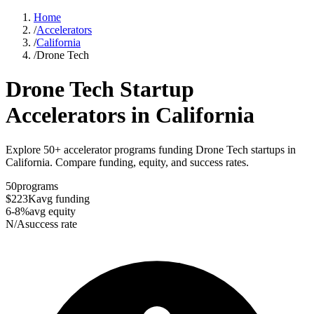
Home
/
Accelerators
/
California
/
Drone Tech
Drone Tech
Startup
Accelerators in
California
Explore 50+ accelerator programs funding Drone Tech startups in
California. Compare funding, equity, and success rates.
50
programs
$223K
avg funding
6-8%
avg equity
N/A
success rate