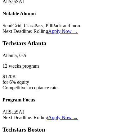
All
SaaS
AI
Notable Alumni
SendGrid, ClassPass, PillPack
and more
Next Deadline:
Rolling
Apply Now →
Techstars Atlanta
Atlanta, GA
12 weeks
program
$120K
for
6%
equity
Competitive
acceptance rate
Program Focus
All
SaaS
AI
Next Deadline:
Rolling
Apply Now →
Techstars Boston