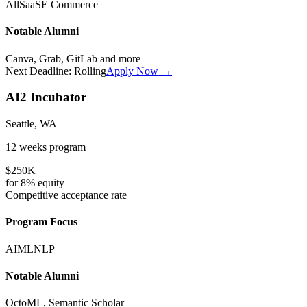
All
SaaS
E Commerce
Notable Alumni
Canva, Grab, GitLab
and more
Next Deadline:
Rolling
Apply Now →
AI2 Incubator
Seattle, WA
12 weeks
program
$250K
for
8%
equity
Competitive
acceptance rate
Program Focus
AI
ML
NLP
Notable Alumni
OctoML, Semantic Scholar