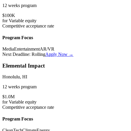
12 weeks
program
$100K
for
Variable
equity
Competitive
acceptance rate
Program Focus
Media
Entertainment
AR/VR
Next Deadline:
Rolling
Apply Now →
Elemental Impact
Honolulu, HI
12 weeks
program
$1.0M
for
Variable
equity
Competitive
acceptance rate
Program Focus
CleanTech
Climate
Energy