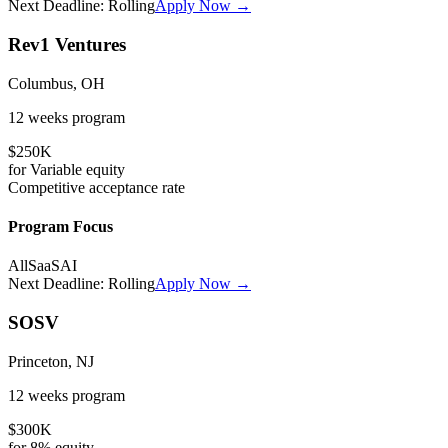
Next Deadline:
Rolling
Apply Now →
Rev1 Ventures
Columbus, OH
12 weeks
program
$250K
for
Variable
equity
Competitive
acceptance rate
Program Focus
All
SaaS
AI
Next Deadline:
Rolling
Apply Now →
SOSV
Princeton, NJ
12 weeks
program
$300K
for
8%
equity