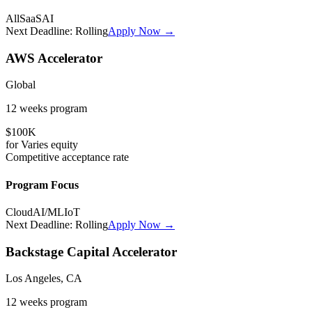
All
SaaS
AI
Next Deadline:
Rolling
Apply Now →
AWS Accelerator
Global
12 weeks
program
$100K
for
Varies
equity
Competitive
acceptance rate
Program Focus
Cloud
AI/ML
IoT
Next Deadline:
Rolling
Apply Now →
Backstage Capital Accelerator
Los Angeles, CA
12 weeks
program