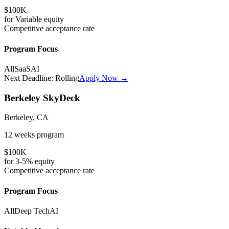
$100K
for
Variable
equity
Competitive
acceptance rate
Program Focus
All
SaaS
AI
Next Deadline:
Rolling
Apply Now →
Berkeley SkyDeck
Berkeley, CA
12 weeks
program
$100K
for
3-5%
equity
Competitive
acceptance rate
Program Focus
All
Deep Tech
AI