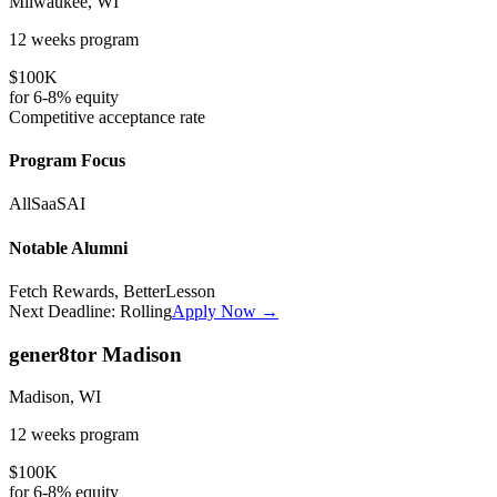
Milwaukee, WI
12 weeks
program
$100K
for
6-8%
equity
Competitive
acceptance rate
Program Focus
All
SaaS
AI
Notable Alumni
Fetch Rewards, BetterLesson
Next Deadline:
Rolling
Apply Now →
gener8tor Madison
Madison, WI
12 weeks
program
$100K
for
6-8%
equity