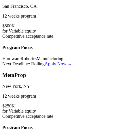
San Francisco, CA
12 weeks
program
$500K
for
Variable
equity
Competitive
acceptance rate
Program Focus
Hardware
Robotics
Manufacturing
Next Deadline:
Rolling
Apply Now →
MetaProp
New York, NY
12 weeks
program
$250K
for
Variable
equity
Competitive
acceptance rate
Program Focus