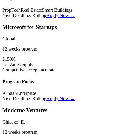
PropTech
Real Estate
Smart Buildings
Next Deadline:
Rolling
Apply Now →
Microsoft for Startups
Global
12 weeks
program
$150K
for
Varies
equity
Competitive
acceptance rate
Program Focus
AI
SaaS
Enterprise
Next Deadline:
Rolling
Apply Now →
Moderne Ventures
Chicago, IL
12 weeks
program