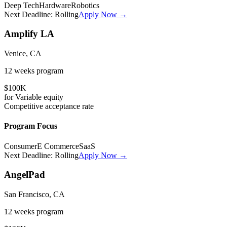
Deep Tech
Hardware
Robotics
Next Deadline:
Rolling
Apply Now →
Amplify LA
Venice, CA
12 weeks
program
$100K
for
Variable
equity
Competitive
acceptance rate
Program Focus
Consumer
E Commerce
SaaS
Next Deadline:
Rolling
Apply Now →
AngelPad
San Francisco, CA
12 weeks
program