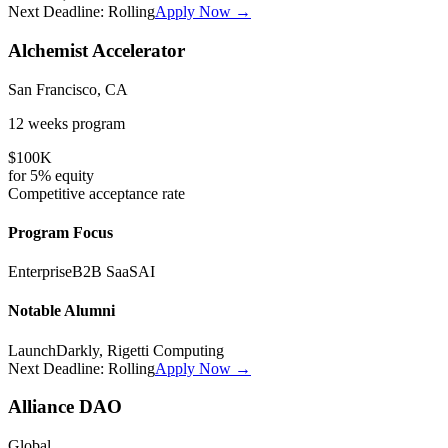
Next Deadline:
Rolling
Apply Now →
Alchemist Accelerator
San Francisco, CA
12 weeks
program
$100K
for
5%
equity
Competitive
acceptance rate
Program Focus
Enterprise
B2B SaaS
AI
Notable Alumni
LaunchDarkly, Rigetti Computing
Next Deadline:
Rolling
Apply Now →
Alliance DAO
Global