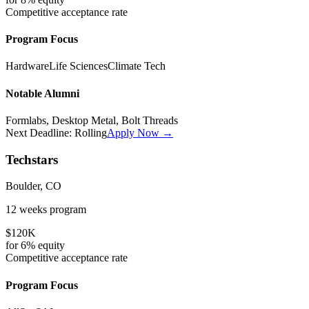
Competitive
acceptance rate
Program Focus
Hardware
Life Sciences
Climate Tech
Notable Alumni
Formlabs, Desktop Metal, Bolt Threads
Next Deadline:
Rolling
Apply Now →
Techstars
Boulder, CO
12 weeks
program
$120K
for
6%
equity
Competitive
acceptance rate
Program Focus