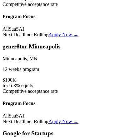
Competitive
acceptance rate
Program Focus
All
SaaS
AI
Next Deadline:
Rolling
Apply Now →
gener8tor Minneapolis
Minneapolis, MN
12 weeks
program
$100K
for
6-8%
equity
Competitive
acceptance rate
Program Focus
All
SaaS
AI
Next Deadline:
Rolling
Apply Now →
Google for Startups