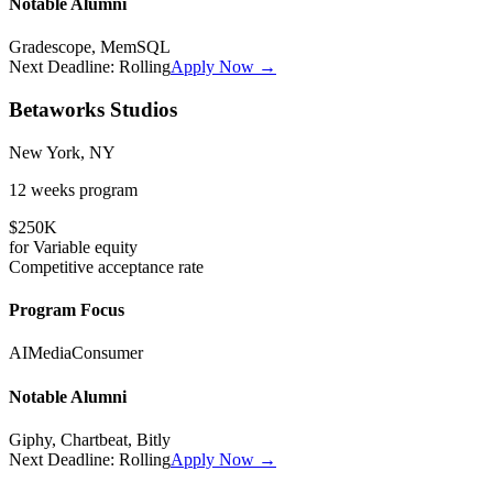
Notable Alumni
Gradescope, MemSQL
Next Deadline:
Rolling
Apply Now →
Betaworks Studios
New York, NY
12 weeks
program
$250K
for
Variable
equity
Competitive
acceptance rate
Program Focus
AI
Media
Consumer
Notable Alumni
Giphy, Chartbeat, Bitly
Next Deadline:
Rolling
Apply Now →