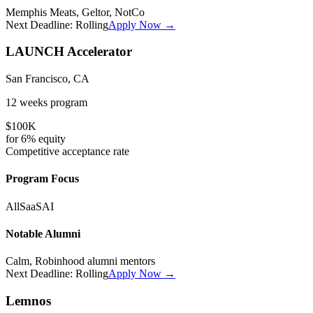
Memphis Meats, Geltor, NotCo
Next Deadline:
Rolling
Apply Now →
LAUNCH Accelerator
San Francisco, CA
12 weeks
program
$100K
for
6%
equity
Competitive
acceptance rate
Program Focus
All
SaaS
AI
Notable Alumni
Calm, Robinhood alumni mentors
Next Deadline:
Rolling
Apply Now →
Lemnos