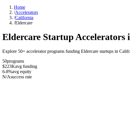
Home
/
Accelerators
/
California
/
Eldercare
Eldercare
Startup Accelerators 
Explore 50+ accelerator programs funding Eldercare startups in Califo
50
programs
$223K
avg funding
6-8%
avg equity
N/A
success rate