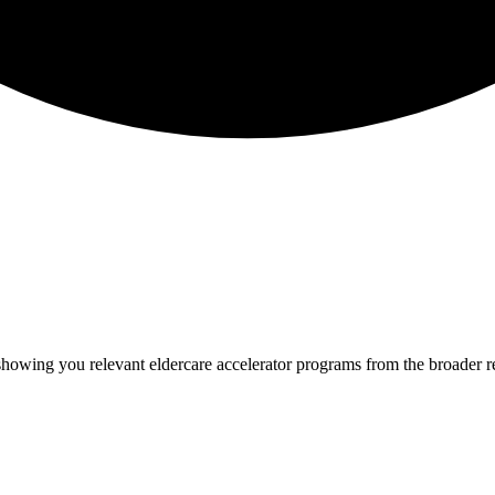
 showing you relevant
eldercare
accelerator programs from the broader 