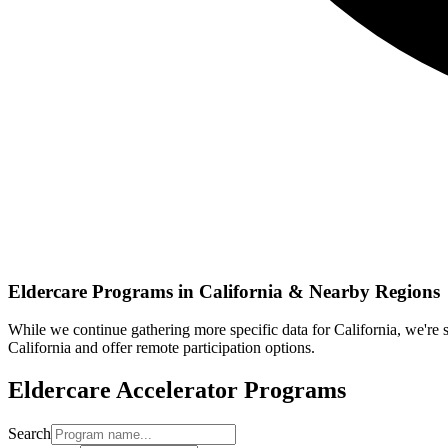
Eldercare
Programs in
California
& Nearby Regions
While we continue gathering more specific data for
California
, we're
California
and offer remote participation options.
Eldercare
Accelerator Programs
Search