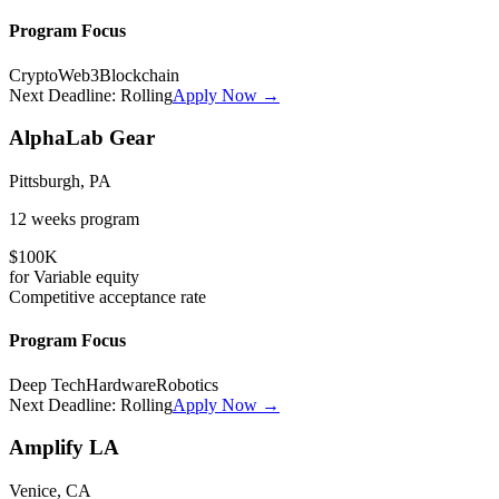
Program Focus
Crypto
Web3
Blockchain
Next Deadline:
Rolling
Apply Now →
AlphaLab Gear
Pittsburgh, PA
12 weeks
program
$100K
for
Variable
equity
Competitive
acceptance rate
Program Focus
Deep Tech
Hardware
Robotics
Next Deadline:
Rolling
Apply Now →
Amplify LA
Venice, CA