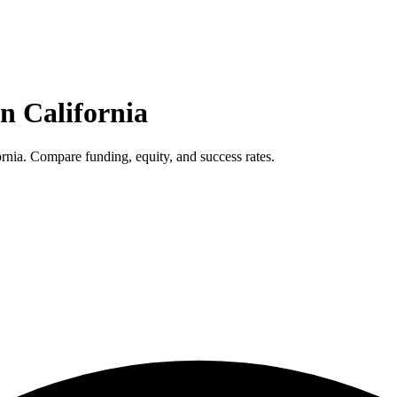
in
California
rnia. Compare funding, equity, and success rates.