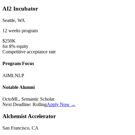
AI2 Incubator
Seattle, WA
12 weeks
program
$250K
for
8%
equity
Competitive
acceptance rate
Program Focus
AI
ML
NLP
Notable Alumni
OctoML, Semantic Scholar
Next Deadline:
Rolling
Apply Now →
Alchemist Accelerator
San Francisco, CA