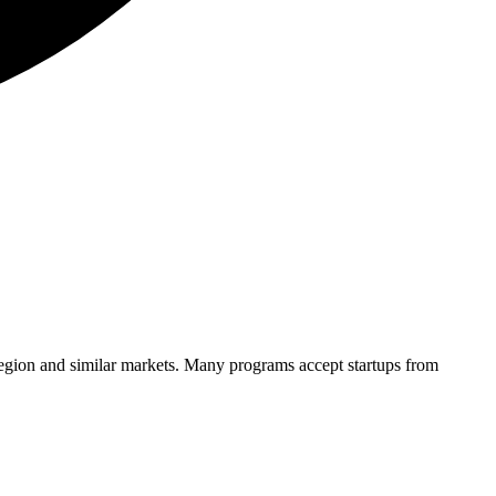
region and similar markets. Many programs accept startups from