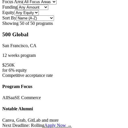
Focus Area
Funding
Equity
Sort By
Showing
50
of
50
programs
500 Global
San Francisco, CA
12 weeks
program
$250K
for
6%
equity
Competitive
acceptance rate
Program Focus
All
SaaS
E Commerce
Notable Alumni
Canva, Grab, GitLab
and more
Next Deadline:
Rolling
Apply Now →