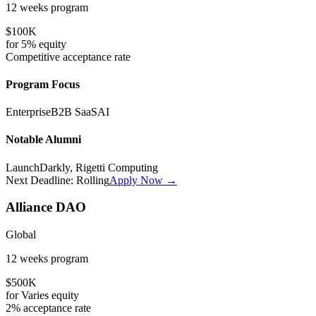
12 weeks
program
$100K
for
5%
equity
Competitive
acceptance rate
Program Focus
Enterprise
B2B SaaS
AI
Notable Alumni
LaunchDarkly, Rigetti Computing
Next Deadline:
Rolling
Apply Now →
Alliance DAO
Global
12 weeks
program
$500K
for
Varies
equity
2%
acceptance rate