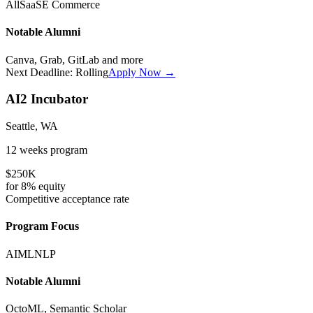
All
SaaS
E Commerce
Notable Alumni
Canva, Grab, GitLab
and more
Next Deadline:
Rolling
Apply Now →
AI2 Incubator
Seattle, WA
12 weeks
program
$250K
for
8%
equity
Competitive
acceptance rate
Program Focus
AI
ML
NLP
Notable Alumni
OctoML, Semantic Scholar