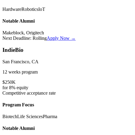
Hardware
Robotics
IoT
Notable Alumni
Makeblock, Origitech
Next Deadline:
Rolling
Apply Now →
IndieBio
San Francisco, CA
12 weeks
program
$250K
for
8%
equity
Competitive
acceptance rate
Program Focus
Biotech
Life Sciences
Pharma
Notable Alumni