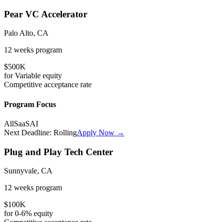
Pear VC Accelerator
Palo Alto, CA
12 weeks
program
$500K
for
Variable
equity
Competitive
acceptance rate
Program Focus
All
SaaS
AI
Next Deadline:
Rolling
Apply Now →
Plug and Play Tech Center
Sunnyvale, CA
12 weeks
program
$100K
for
0-6%
equity