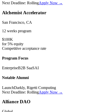
Next Deadline:
Rolling
Apply Now →
Alchemist Accelerator
San Francisco, CA
12 weeks
program
$100K
for
5%
equity
Competitive
acceptance rate
Program Focus
Enterprise
B2B SaaS
AI
Notable Alumni
LaunchDarkly, Rigetti Computing
Next Deadline:
Rolling
Apply Now →
Alliance DAO
Global