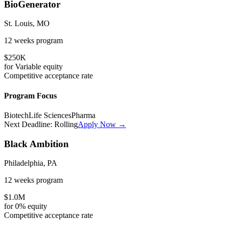
BioGenerator
St. Louis, MO
12 weeks
program
$250K
for
Variable
equity
Competitive
acceptance rate
Program Focus
Biotech
Life Sciences
Pharma
Next Deadline:
Rolling
Apply Now →
Black Ambition
Philadelphia, PA
12 weeks
program
$1.0M
for
0%
equity
Competitive
acceptance rate