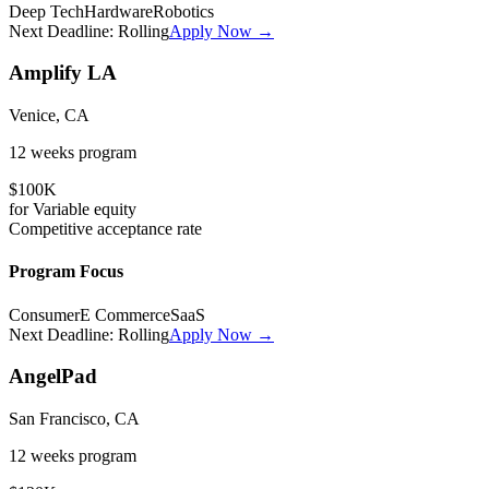
Deep Tech
Hardware
Robotics
Next Deadline:
Rolling
Apply Now →
Amplify LA
Venice, CA
12 weeks
program
$100K
for
Variable
equity
Competitive
acceptance rate
Program Focus
Consumer
E Commerce
SaaS
Next Deadline:
Rolling
Apply Now →
AngelPad
San Francisco, CA
12 weeks
program