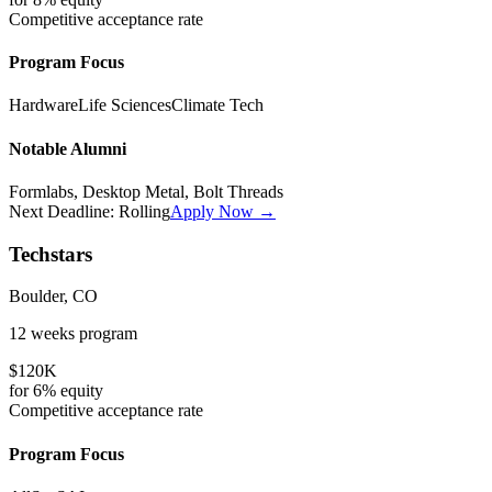
Competitive
acceptance rate
Program Focus
Hardware
Life Sciences
Climate Tech
Notable Alumni
Formlabs, Desktop Metal, Bolt Threads
Next Deadline:
Rolling
Apply Now →
Techstars
Boulder, CO
12 weeks
program
$120K
for
6%
equity
Competitive
acceptance rate
Program Focus