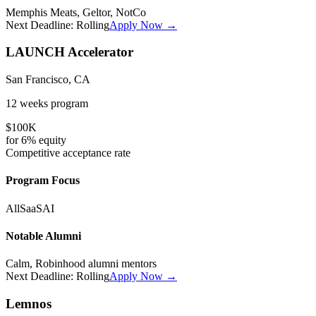
Memphis Meats, Geltor, NotCo
Next Deadline:
Rolling
Apply Now →
LAUNCH Accelerator
San Francisco, CA
12 weeks
program
$100K
for
6%
equity
Competitive
acceptance rate
Program Focus
All
SaaS
AI
Notable Alumni
Calm, Robinhood alumni mentors
Next Deadline:
Rolling
Apply Now →
Lemnos