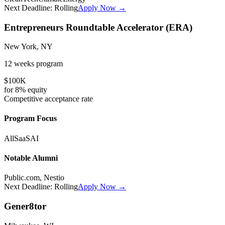
Next Deadline:
Rolling
Apply Now →
Entrepreneurs Roundtable Accelerator (ERA)
New York, NY
12 weeks
program
$100K
for
8%
equity
Competitive
acceptance rate
Program Focus
All
SaaS
AI
Notable Alumni
Public.com, Nestio
Next Deadline:
Rolling
Apply Now →
Gener8tor