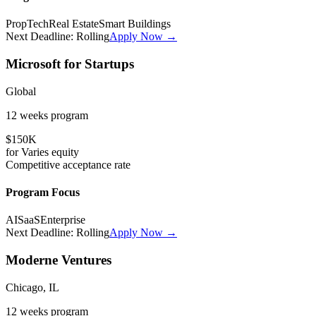
PropTech
Real Estate
Smart Buildings
Next Deadline:
Rolling
Apply Now →
Microsoft for Startups
Global
12 weeks
program
$150K
for
Varies
equity
Competitive
acceptance rate
Program Focus
AI
SaaS
Enterprise
Next Deadline:
Rolling
Apply Now →
Moderne Ventures
Chicago, IL
12 weeks
program