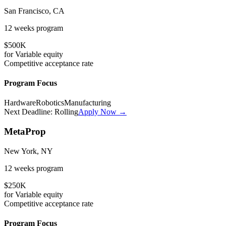
San Francisco, CA
12 weeks
program
$500K
for
Variable
equity
Competitive
acceptance rate
Program Focus
Hardware
Robotics
Manufacturing
Next Deadline:
Rolling
Apply Now →
MetaProp
New York, NY
12 weeks
program
$250K
for
Variable
equity
Competitive
acceptance rate
Program Focus