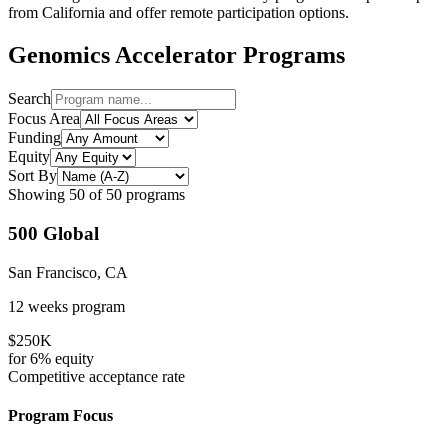
from
California
and offer remote participation options.
Genomics
Accelerator Programs
Search
Focus Area
Funding
Equity
Sort By
Showing
50
of
50
programs
500 Global
San Francisco, CA
12 weeks
program
$250K
for
6%
equity
Competitive
acceptance rate
Program Focus