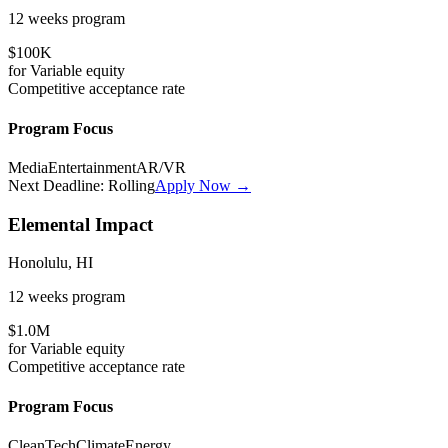
12 weeks
program
$100K
for
Variable
equity
Competitive
acceptance rate
Program Focus
Media
Entertainment
AR/VR
Next Deadline:
Rolling
Apply Now →
Elemental Impact
Honolulu, HI
12 weeks
program
$1.0M
for
Variable
equity
Competitive
acceptance rate
Program Focus
CleanTech
Climate
Energy