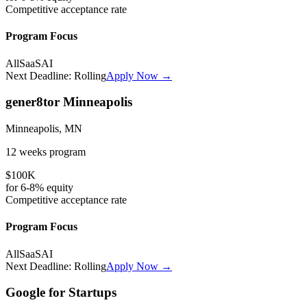
Competitive
acceptance rate
Program Focus
All
SaaS
AI
Next Deadline:
Rolling
Apply Now →
gener8tor Minneapolis
Minneapolis, MN
12 weeks
program
$100K
for
6-8%
equity
Competitive
acceptance rate
Program Focus
All
SaaS
AI
Next Deadline:
Rolling
Apply Now →
Google for Startups