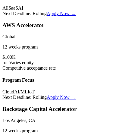
All
SaaS
AI
Next Deadline:
Rolling
Apply Now →
AWS Accelerator
Global
12 weeks
program
$100K
for
Varies
equity
Competitive
acceptance rate
Program Focus
Cloud
AI/ML
IoT
Next Deadline:
Rolling
Apply Now →
Backstage Capital Accelerator
Los Angeles, CA
12 weeks
program