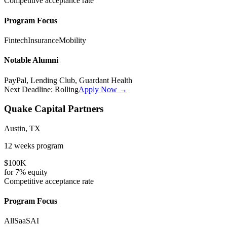
Competitive
acceptance rate
Program Focus
Fintech
Insurance
Mobility
Notable Alumni
PayPal, Lending Club, Guardant Health
Next Deadline:
Rolling
Apply Now →
Quake Capital Partners
Austin, TX
12 weeks
program
$100K
for
7%
equity
Competitive
acceptance rate
Program Focus
All
SaaS
AI