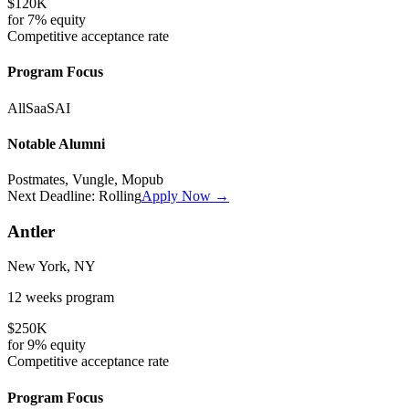
$120K
for
7%
equity
Competitive
acceptance rate
Program Focus
All
SaaS
AI
Notable Alumni
Postmates, Vungle, Mopub
Next Deadline:
Rolling
Apply Now →
Antler
New York, NY
12 weeks
program
$250K
for
9%
equity
Competitive
acceptance rate
Program Focus