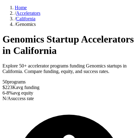
Home
/
Accelerators
/
California
/
Genomics
Genomics
Startup Accelerators
in
California
Explore 50+ accelerator programs funding Genomics startups in
California. Compare funding, equity, and success rates.
50
programs
$223K
avg funding
6-8%
avg equity
N/A
success rate