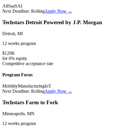
All
SaaS
AI
Next Deadline:
Rolling
Apply Now →
Techstars Detroit Powered by J.P. Morgan
Detroit, MI
12 weeks
program
$120K
for
6%
equity
Competitive
acceptance rate
Program Focus
Mobility
Manufacturing
IoT
Next Deadline:
Rolling
Apply Now →
Techstars Farm to Fork
Minneapolis, MN
12 weeks
program