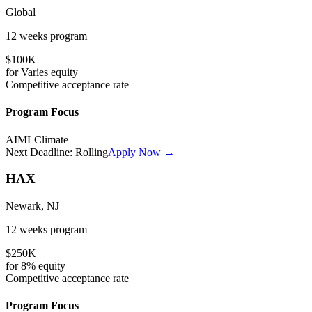
Global
12 weeks
program
$100K
for
Varies
equity
Competitive
acceptance rate
Program Focus
AI
ML
Climate
Next Deadline:
Rolling
Apply Now →
HAX
Newark, NJ
12 weeks
program
$250K
for
8%
equity
Competitive
acceptance rate
Program Focus