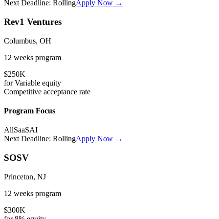
Next Deadline:
Rolling
Apply Now →
Rev1 Ventures
Columbus, OH
12 weeks
program
$250K
for
Variable
equity
Competitive
acceptance rate
Program Focus
All
SaaS
AI
Next Deadline:
Rolling
Apply Now →
SOSV
Princeton, NJ
12 weeks
program
$300K
for
8%
equity