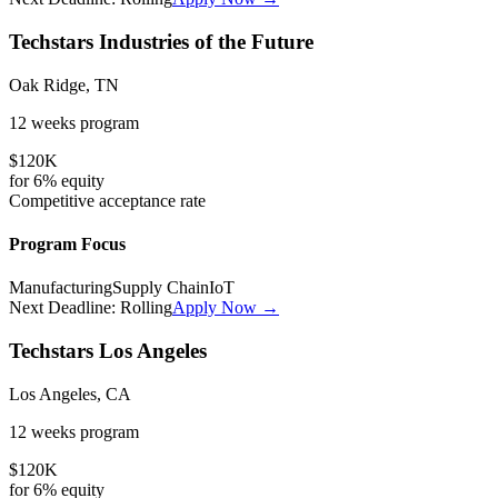
Techstars Industries of the Future
Oak Ridge, TN
12 weeks
program
$120K
for
6%
equity
Competitive
acceptance rate
Program Focus
Manufacturing
Supply Chain
IoT
Next Deadline:
Rolling
Apply Now →
Techstars Los Angeles
Los Angeles, CA
12 weeks
program
$120K
for
6%
equity