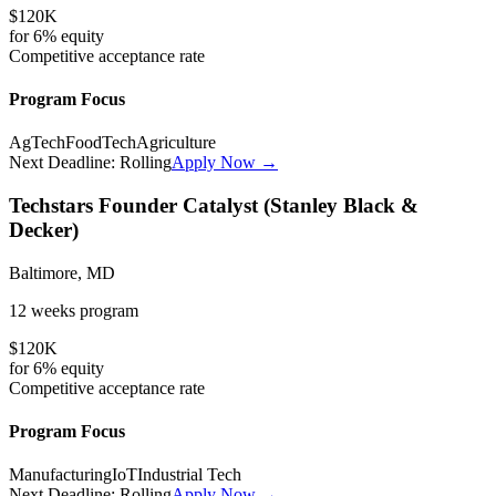
$120K
for
6%
equity
Competitive
acceptance rate
Program Focus
AgTech
FoodTech
Agriculture
Next Deadline:
Rolling
Apply Now →
Techstars Founder Catalyst (Stanley Black &
Decker)
Baltimore, MD
12 weeks
program
$120K
for
6%
equity
Competitive
acceptance rate
Program Focus
Manufacturing
IoT
Industrial Tech
Next Deadline:
Rolling
Apply Now →