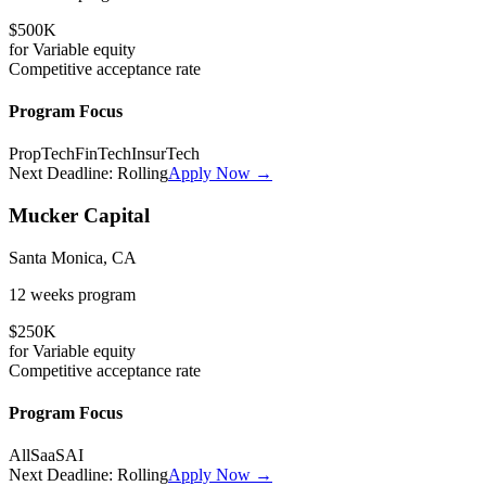
$500K
for
Variable
equity
Competitive
acceptance rate
Program Focus
PropTech
FinTech
InsurTech
Next Deadline:
Rolling
Apply Now →
Mucker Capital
Santa Monica, CA
12 weeks
program
$250K
for
Variable
equity
Competitive
acceptance rate
Program Focus
All
SaaS
AI
Next Deadline:
Rolling
Apply Now →