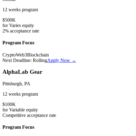
12 weeks
program
$500K
for
Varies
equity
2%
acceptance rate
Program Focus
Crypto
Web3
Blockchain
Next Deadline:
Rolling
Apply Now →
AlphaLab Gear
Pittsburgh, PA
12 weeks
program
$100K
for
Variable
equity
Competitive
acceptance rate
Program Focus