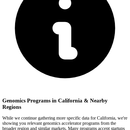
Genomics
Programs in
California
& Nearby
Regions
While we continue gathering more specific data for
California
, we're
showing you relevant
genomics
accelerator programs from the
broader region and similar markets. Many programs accept startups