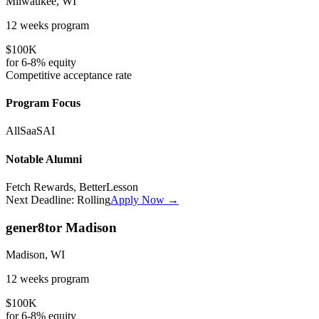
Milwaukee, WI
12 weeks
program
$100K
for
6-8%
equity
Competitive
acceptance rate
Program Focus
All
SaaS
AI
Notable Alumni
Fetch Rewards, BetterLesson
Next Deadline:
Rolling
Apply Now →
gener8tor Madison
Madison, WI
12 weeks
program
$100K
for
6-8%
equity