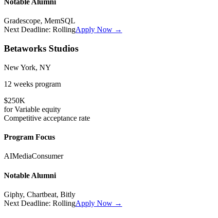
Notable Alumni
Gradescope, MemSQL
Next Deadline:
Rolling
Apply Now →
Betaworks Studios
New York, NY
12 weeks
program
$250K
for
Variable
equity
Competitive
acceptance rate
Program Focus
AI
Media
Consumer
Notable Alumni
Giphy, Chartbeat, Bitly
Next Deadline:
Rolling
Apply Now →