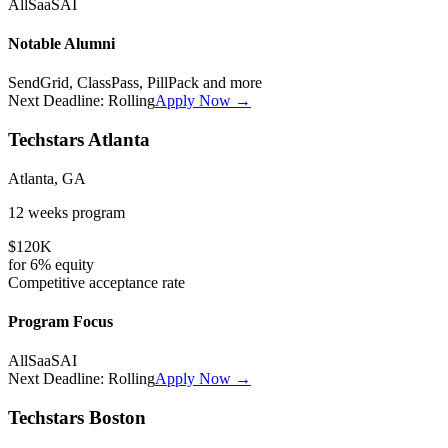
All
SaaS
AI
Notable Alumni
SendGrid, ClassPass, PillPack
and more
Next Deadline:
Rolling
Apply Now →
Techstars Atlanta
Atlanta, GA
12 weeks
program
$120K
for
6%
equity
Competitive
acceptance rate
Program Focus
All
SaaS
AI
Next Deadline:
Rolling
Apply Now →
Techstars Boston