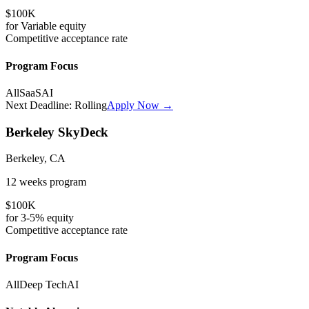
$100K
for
Variable
equity
Competitive
acceptance rate
Program Focus
All
SaaS
AI
Next Deadline:
Rolling
Apply Now →
Berkeley SkyDeck
Berkeley, CA
12 weeks
program
$100K
for
3-5%
equity
Competitive
acceptance rate
Program Focus
All
Deep Tech
AI