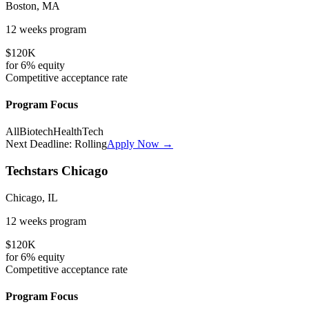
Boston, MA
12 weeks
program
$120K
for
6%
equity
Competitive
acceptance rate
Program Focus
All
Biotech
HealthTech
Next Deadline:
Rolling
Apply Now →
Techstars Chicago
Chicago, IL
12 weeks
program
$120K
for
6%
equity
Competitive
acceptance rate
Program Focus