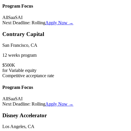
Program Focus
All
SaaS
AI
Next Deadline:
Rolling
Apply Now →
Contrary Capital
San Francisco, CA
12 weeks
program
$500K
for
Variable
equity
Competitive
acceptance rate
Program Focus
All
SaaS
AI
Next Deadline:
Rolling
Apply Now →
Disney Accelerator
Los Angeles, CA