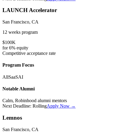
LAUNCH Accelerator
San Francisco, CA
12 weeks
program
$100K
for
6%
equity
Competitive
acceptance rate
Program Focus
All
SaaS
AI
Notable Alumni
Calm, Robinhood alumni mentors
Next Deadline:
Rolling
Apply Now →
Lemnos
San Francisco, CA