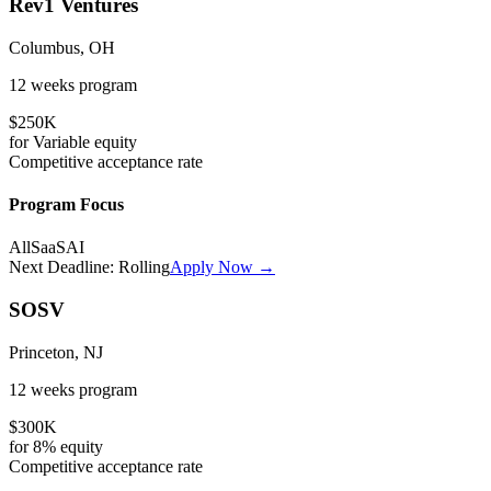
Rev1 Ventures
Columbus, OH
12 weeks
program
$250K
for
Variable
equity
Competitive
acceptance rate
Program Focus
All
SaaS
AI
Next Deadline:
Rolling
Apply Now →
SOSV
Princeton, NJ
12 weeks
program
$300K
for
8%
equity
Competitive
acceptance rate