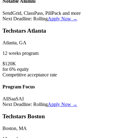
Notable Alumni
SendGrid, ClassPass, PillPack
and more
Next Deadline:
Rolling
Apply Now →
Techstars Atlanta
Atlanta, GA
12 weeks
program
$120K
for
6%
equity
Competitive
acceptance rate
Program Focus
All
SaaS
AI
Next Deadline:
Rolling
Apply Now →
Techstars Boston
Boston, MA