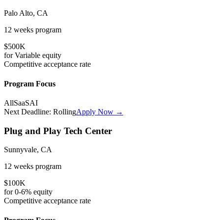
Palo Alto, CA
12 weeks
program
$500K
for
Variable
equity
Competitive
acceptance rate
Program Focus
All
SaaS
AI
Next Deadline:
Rolling
Apply Now →
Plug and Play Tech Center
Sunnyvale, CA
12 weeks
program
$100K
for
0-6%
equity
Competitive
acceptance rate