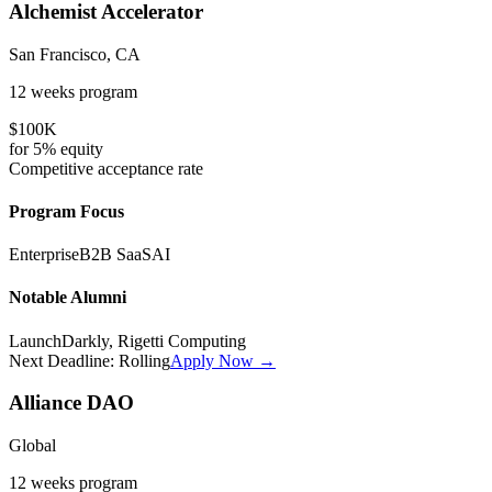
Alchemist Accelerator
San Francisco, CA
12 weeks
program
$100K
for
5%
equity
Competitive
acceptance rate
Program Focus
Enterprise
B2B SaaS
AI
Notable Alumni
LaunchDarkly, Rigetti Computing
Next Deadline:
Rolling
Apply Now →
Alliance DAO
Global
12 weeks
program