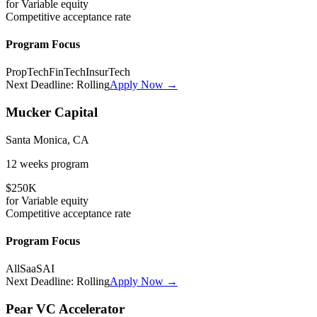
for
Variable
equity
Competitive
acceptance rate
Program Focus
PropTech
FinTech
InsurTech
Next Deadline:
Rolling
Apply Now →
Mucker Capital
Santa Monica, CA
12 weeks
program
$250K
for
Variable
equity
Competitive
acceptance rate
Program Focus
All
SaaS
AI
Next Deadline:
Rolling
Apply Now →
Pear VC Accelerator