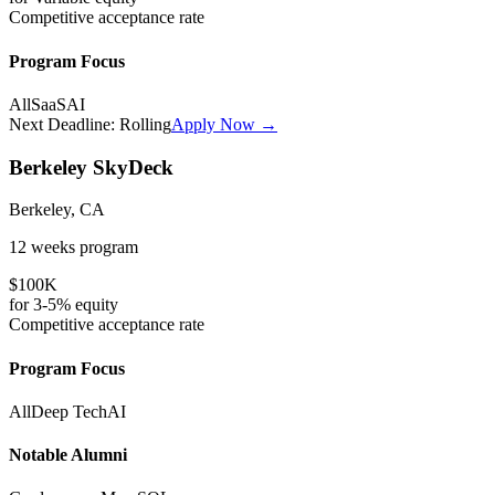
Competitive
acceptance rate
Program Focus
All
SaaS
AI
Next Deadline:
Rolling
Apply Now →
Berkeley SkyDeck
Berkeley, CA
12 weeks
program
$100K
for
3-5%
equity
Competitive
acceptance rate
Program Focus
All
Deep Tech
AI
Notable Alumni