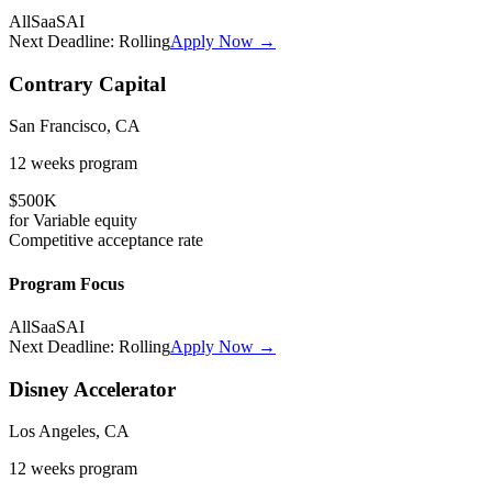
All
SaaS
AI
Next Deadline:
Rolling
Apply Now →
Contrary Capital
San Francisco, CA
12 weeks
program
$500K
for
Variable
equity
Competitive
acceptance rate
Program Focus
All
SaaS
AI
Next Deadline:
Rolling
Apply Now →
Disney Accelerator
Los Angeles, CA
12 weeks
program