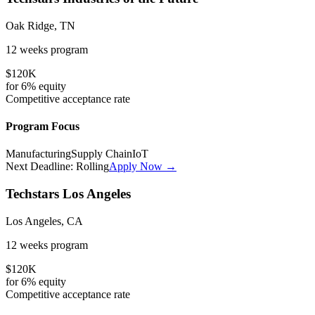
Oak Ridge, TN
12 weeks
program
$120K
for
6%
equity
Competitive
acceptance rate
Program Focus
Manufacturing
Supply Chain
IoT
Next Deadline:
Rolling
Apply Now →
Techstars Los Angeles
Los Angeles, CA
12 weeks
program
$120K
for
6%
equity
Competitive
acceptance rate