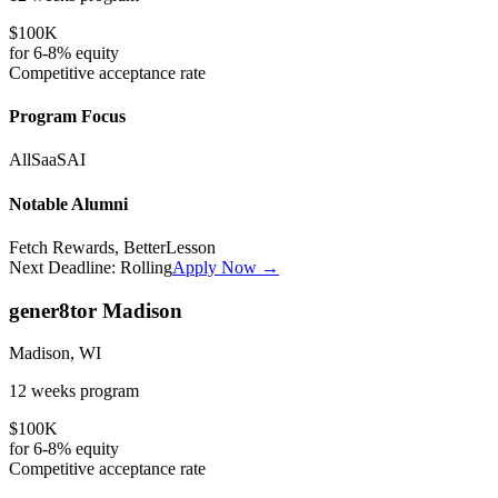
$100K
for
6-8%
equity
Competitive
acceptance rate
Program Focus
All
SaaS
AI
Notable Alumni
Fetch Rewards, BetterLesson
Next Deadline:
Rolling
Apply Now →
gener8tor Madison
Madison, WI
12 weeks
program
$100K
for
6-8%
equity
Competitive
acceptance rate