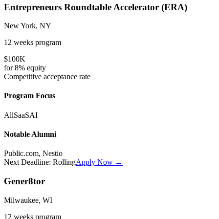
Entrepreneurs Roundtable Accelerator (ERA)
New York, NY
12 weeks
program
$100K
for
8%
equity
Competitive
acceptance rate
Program Focus
All
SaaS
AI
Notable Alumni
Public.com, Nestio
Next Deadline:
Rolling
Apply Now →
Gener8tor
Milwaukee, WI
12 weeks
program