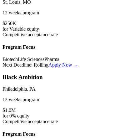
St. Louis, MO
12 weeks
program
$250K
for
Variable
equity
Competitive
acceptance rate
Program Focus
Biotech
Life Sciences
Pharma
Next Deadline:
Rolling
Apply Now →
Black Ambition
Philadelphia, PA
12 weeks
program
$1.0M
for
0%
equity
Competitive
acceptance rate
Program Focus