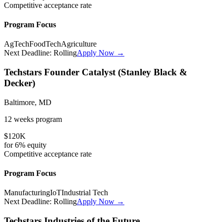
Competitive
acceptance rate
Program Focus
AgTech
FoodTech
Agriculture
Next Deadline:
Rolling
Apply Now →
Techstars Founder Catalyst (Stanley Black &
Decker)
Baltimore, MD
12 weeks
program
$120K
for
6%
equity
Competitive
acceptance rate
Program Focus
Manufacturing
IoT
Industrial Tech
Next Deadline:
Rolling
Apply Now →
Techstars Industries of the Future