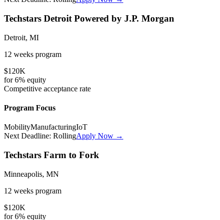
Techstars Detroit Powered by J.P. Morgan
Detroit, MI
12 weeks
program
$120K
for
6%
equity
Competitive
acceptance rate
Program Focus
Mobility
Manufacturing
IoT
Next Deadline:
Rolling
Apply Now →
Techstars Farm to Fork
Minneapolis, MN
12 weeks
program
$120K
for
6%
equity