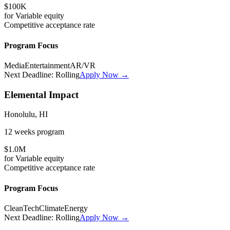
$100K
for
Variable
equity
Competitive
acceptance rate
Program Focus
Media
Entertainment
AR/VR
Next Deadline:
Rolling
Apply Now →
Elemental Impact
Honolulu, HI
12 weeks
program
$1.0M
for
Variable
equity
Competitive
acceptance rate
Program Focus
CleanTech
Climate
Energy
Next Deadline:
Rolling
Apply Now →