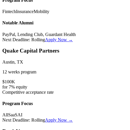
Program Focus
Fintech
Insurance
Mobility
Notable Alumni
PayPal, Lending Club, Guardant Health
Next Deadline:
Rolling
Apply Now →
Quake Capital Partners
Austin, TX
12 weeks
program
$100K
for
7%
equity
Competitive
acceptance rate
Program Focus
All
SaaS
AI
Next Deadline:
Rolling
Apply Now →