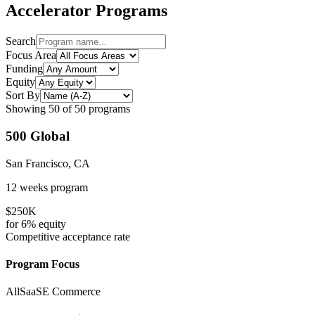
Accelerator Programs
Search
Focus Area
Funding
Equity
Sort By
Showing
50
of
50
programs
500 Global
San Francisco, CA
12 weeks
program
$250K
for
6%
equity
Competitive
acceptance rate
Program Focus
All
SaaS
E Commerce