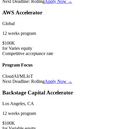
Next Deadline:
Rolling
Apply Now →
AWS Accelerator
Global
12 weeks
program
$100K
for
Varies
equity
Competitive
acceptance rate
Program Focus
Cloud
AI/ML
IoT
Next Deadline:
Rolling
Apply Now →
Backstage Capital Accelerator
Los Angeles, CA
12 weeks
program
$100K
for
Variable
equity