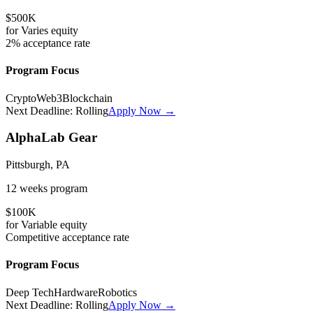
$500K
for
Varies
equity
2%
acceptance rate
Program Focus
Crypto
Web3
Blockchain
Next Deadline:
Rolling
Apply Now →
AlphaLab Gear
Pittsburgh, PA
12 weeks
program
$100K
for
Variable
equity
Competitive
acceptance rate
Program Focus
Deep Tech
Hardware
Robotics
Next Deadline:
Rolling
Apply Now →