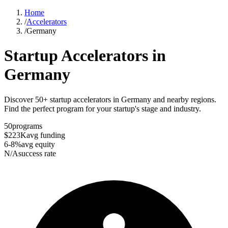
Home
/
Accelerators
/
Germany
Startup Accelerators in
Germany
Discover 50+ startup accelerators in Germany and nearby regions.
Find the perfect program for your startup's stage and industry.
50
programs
$223K
avg funding
6-8%
avg equity
N/A
success rate