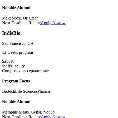
Notable Alumni
Makeblock, Origitech
Next Deadline:
Rolling
Apply Now →
IndieBio
San Francisco, CA
12 weeks
program
$250K
for
8%
equity
Competitive
acceptance rate
Program Focus
Biotech
Life Sciences
Pharma
Notable Alumni
Memphis Meats, Geltor, NotCo
Next Deadline:
Rolling
Apply Now →