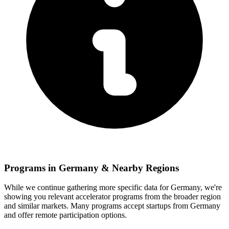
Programs in
Germany
& Nearby Regions
While we continue gathering more specific data for
Germany
, we're
showing you relevant
accelerator programs from the broader region
and similar markets. Many programs accept startups from
Germany
and offer remote participation options.