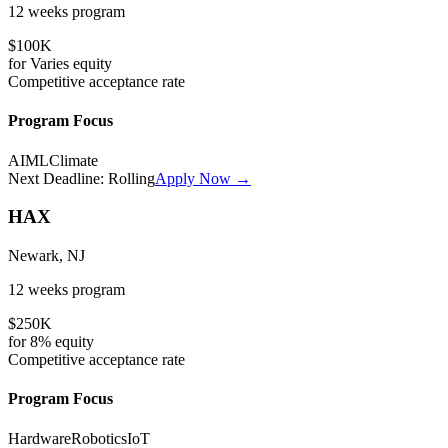
12 weeks
program
$100K
for
Varies
equity
Competitive
acceptance rate
Program Focus
AI
ML
Climate
Next Deadline:
Rolling
Apply Now →
HAX
Newark, NJ
12 weeks
program
$250K
for
8%
equity
Competitive
acceptance rate
Program Focus
Hardware
Robotics
IoT