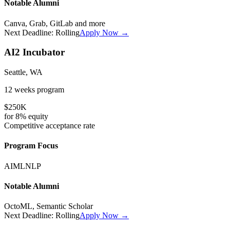
Notable Alumni
Canva, Grab, GitLab
and more
Next Deadline:
Rolling
Apply Now →
AI2 Incubator
Seattle, WA
12 weeks
program
$250K
for
8%
equity
Competitive
acceptance rate
Program Focus
AI
ML
NLP
Notable Alumni
OctoML, Semantic Scholar
Next Deadline:
Rolling
Apply Now →