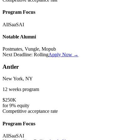
Program Focus
All
SaaS
AI
Notable Alumni
Postmates, Vungle, Mopub
Next Deadline:
Rolling
Apply Now →
Antler
New York, NY
12 weeks
program
$250K
for
9%
equity
Competitive
acceptance rate
Program Focus
All
SaaS
AI