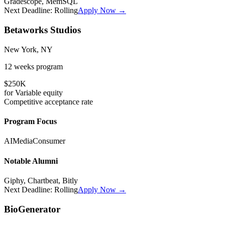
Gradescope, MemSQL
Next Deadline:
Rolling
Apply Now →
Betaworks Studios
New York, NY
12 weeks
program
$250K
for
Variable
equity
Competitive
acceptance rate
Program Focus
AI
Media
Consumer
Notable Alumni
Giphy, Chartbeat, Bitly
Next Deadline:
Rolling
Apply Now →
BioGenerator