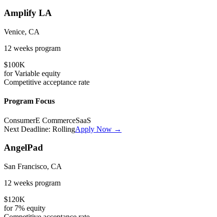
Amplify LA
Venice, CA
12 weeks
program
$100K
for
Variable
equity
Competitive
acceptance rate
Program Focus
Consumer
E Commerce
SaaS
Next Deadline:
Rolling
Apply Now →
AngelPad
San Francisco, CA
12 weeks
program
$120K
for
7%
equity
Competitive
acceptance rate