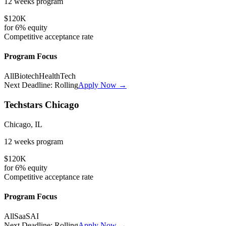
12 weeks
program
$120K
for
6%
equity
Competitive
acceptance rate
Program Focus
All
Biotech
HealthTech
Next Deadline:
Rolling
Apply Now →
Techstars Chicago
Chicago, IL
12 weeks
program
$120K
for
6%
equity
Competitive
acceptance rate
Program Focus
All
SaaS
AI
Next Deadline:
Rolling
Apply Now →