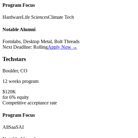
Program Focus
Hardware
Life Sciences
Climate Tech
Notable Alumni
Formlabs, Desktop Metal, Bolt Threads
Next Deadline:
Rolling
Apply Now →
Techstars
Boulder, CO
12 weeks
program
$120K
for
6%
equity
Competitive
acceptance rate
Program Focus
All
SaaS
AI