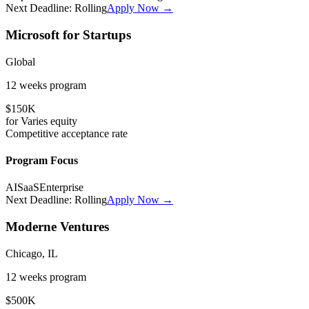
Next Deadline:
Rolling
Apply Now →
Microsoft for Startups
Global
12 weeks
program
$150K
for
Varies
equity
Competitive
acceptance rate
Program Focus
AI
SaaS
Enterprise
Next Deadline:
Rolling
Apply Now →
Moderne Ventures
Chicago, IL
12 weeks
program
$500K