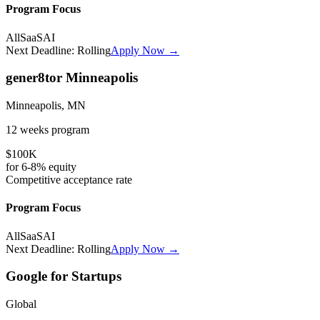
Program Focus
All
SaaS
AI
Next Deadline:
Rolling
Apply Now →
gener8tor Minneapolis
Minneapolis, MN
12 weeks
program
$100K
for
6-8%
equity
Competitive
acceptance rate
Program Focus
All
SaaS
AI
Next Deadline:
Rolling
Apply Now →
Google for Startups
Global