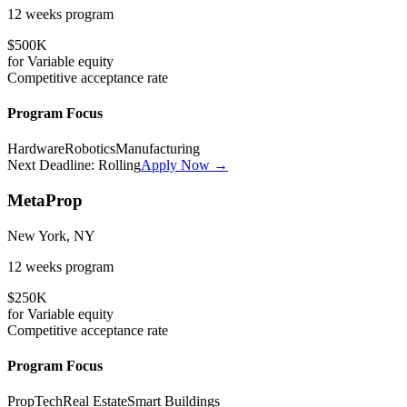
12 weeks
program
$500K
for
Variable
equity
Competitive
acceptance rate
Program Focus
Hardware
Robotics
Manufacturing
Next Deadline:
Rolling
Apply Now →
MetaProp
New York, NY
12 weeks
program
$250K
for
Variable
equity
Competitive
acceptance rate
Program Focus
PropTech
Real Estate
Smart Buildings