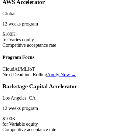
AWS Accelerator
Global
12 weeks
program
$100K
for
Varies
equity
Competitive
acceptance rate
Program Focus
Cloud
AI/ML
IoT
Next Deadline:
Rolling
Apply Now →
Backstage Capital Accelerator
Los Angeles, CA
12 weeks
program
$100K
for
Variable
equity
Competitive
acceptance rate