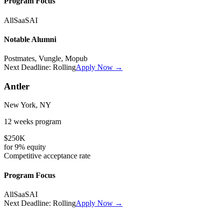
Program Focus
All
SaaS
AI
Notable Alumni
Postmates, Vungle, Mopub
Next Deadline:
Rolling
Apply Now →
Antler
New York, NY
12 weeks
program
$250K
for
9%
equity
Competitive
acceptance rate
Program Focus
All
SaaS
AI
Next Deadline:
Rolling
Apply Now →