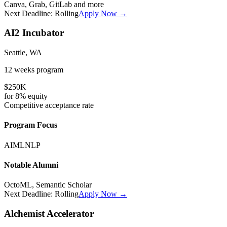
Canva, Grab, GitLab
and more
Next Deadline:
Rolling
Apply Now →
AI2 Incubator
Seattle, WA
12 weeks
program
$250K
for
8%
equity
Competitive
acceptance rate
Program Focus
AI
ML
NLP
Notable Alumni
OctoML, Semantic Scholar
Next Deadline:
Rolling
Apply Now →
Alchemist Accelerator