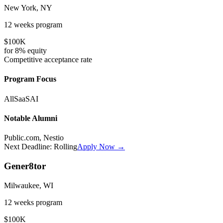
New York, NY
12 weeks
program
$100K
for
8%
equity
Competitive
acceptance rate
Program Focus
All
SaaS
AI
Notable Alumni
Public.com, Nestio
Next Deadline:
Rolling
Apply Now →
Gener8tor
Milwaukee, WI
12 weeks
program
$100K