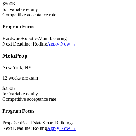
$500K
for
Variable
equity
Competitive
acceptance rate
Program Focus
Hardware
Robotics
Manufacturing
Next Deadline:
Rolling
Apply Now →
MetaProp
New York, NY
12 weeks
program
$250K
for
Variable
equity
Competitive
acceptance rate
Program Focus
PropTech
Real Estate
Smart Buildings
Next Deadline:
Rolling
Apply Now →