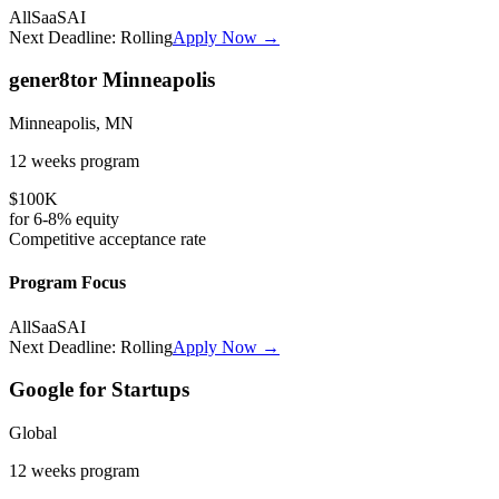
All
SaaS
AI
Next Deadline:
Rolling
Apply Now →
gener8tor Minneapolis
Minneapolis, MN
12 weeks
program
$100K
for
6-8%
equity
Competitive
acceptance rate
Program Focus
All
SaaS
AI
Next Deadline:
Rolling
Apply Now →
Google for Startups
Global
12 weeks
program