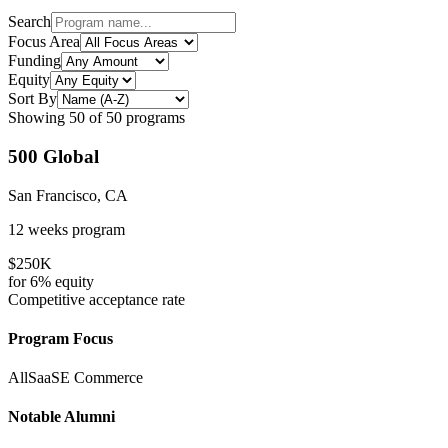
Search
Focus Area
Funding
Equity
Sort By
Showing
50
of
50
programs
500 Global
San Francisco, CA
12 weeks
program
$250K
for
6%
equity
Competitive
acceptance rate
Program Focus
All
SaaS
E Commerce
Notable Alumni