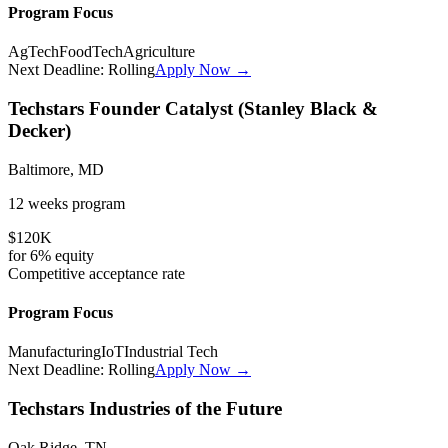
Program Focus
AgTech
FoodTech
Agriculture
Next Deadline:
Rolling
Apply Now →
Techstars Founder Catalyst (Stanley Black &
Decker)
Baltimore, MD
12 weeks
program
$120K
for
6%
equity
Competitive
acceptance rate
Program Focus
Manufacturing
IoT
Industrial Tech
Next Deadline:
Rolling
Apply Now →
Techstars Industries of the Future
Oak Ridge, TN