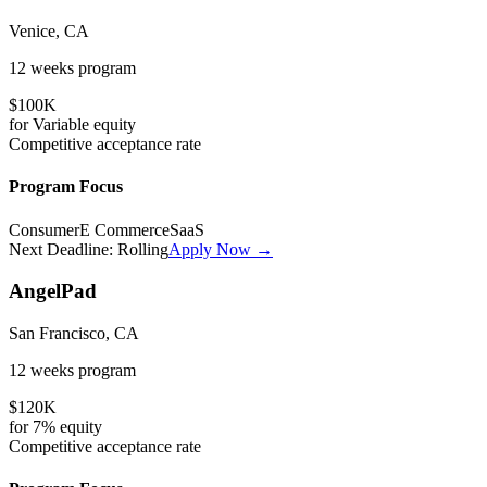
Venice, CA
12 weeks
program
$100K
for
Variable
equity
Competitive
acceptance rate
Program Focus
Consumer
E Commerce
SaaS
Next Deadline:
Rolling
Apply Now →
AngelPad
San Francisco, CA
12 weeks
program
$120K
for
7%
equity
Competitive
acceptance rate