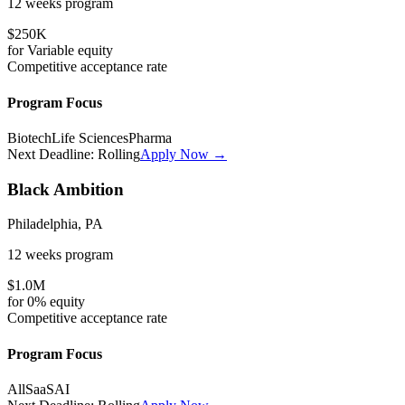
12 weeks
program
$250K
for
Variable
equity
Competitive
acceptance rate
Program Focus
Biotech
Life Sciences
Pharma
Next Deadline:
Rolling
Apply Now →
Black Ambition
Philadelphia, PA
12 weeks
program
$1.0M
for
0%
equity
Competitive
acceptance rate
Program Focus
All
SaaS
AI