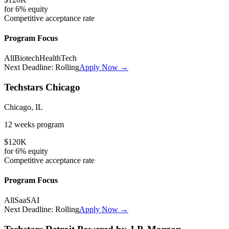
for
6%
equity
Competitive
acceptance rate
Program Focus
All
Biotech
HealthTech
Next Deadline:
Rolling
Apply Now →
Techstars Chicago
Chicago, IL
12 weeks
program
$120K
for
6%
equity
Competitive
acceptance rate
Program Focus
All
SaaS
AI
Next Deadline:
Rolling
Apply Now →