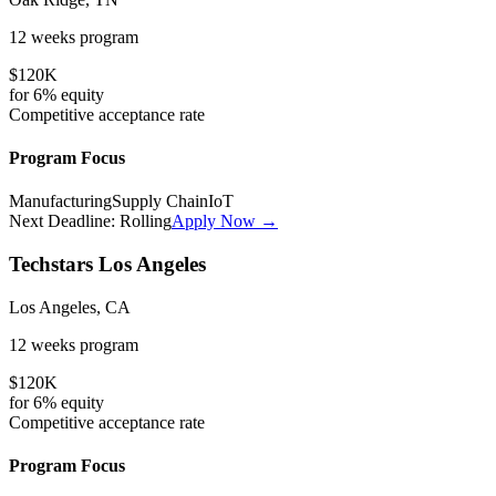
12 weeks
program
$120K
for
6%
equity
Competitive
acceptance rate
Program Focus
Manufacturing
Supply Chain
IoT
Next Deadline:
Rolling
Apply Now →
Techstars Los Angeles
Los Angeles, CA
12 weeks
program
$120K
for
6%
equity
Competitive
acceptance rate
Program Focus