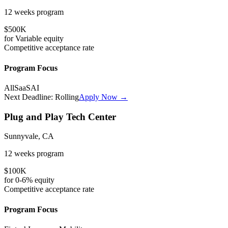
12 weeks
program
$500K
for
Variable
equity
Competitive
acceptance rate
Program Focus
All
SaaS
AI
Next Deadline:
Rolling
Apply Now →
Plug and Play Tech Center
Sunnyvale, CA
12 weeks
program
$100K
for
0-6%
equity
Competitive
acceptance rate
Program Focus