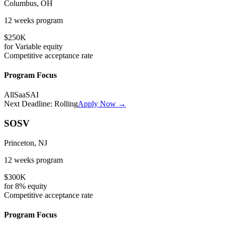
Columbus, OH
12 weeks
program
$250K
for
Variable
equity
Competitive
acceptance rate
Program Focus
All
SaaS
AI
Next Deadline:
Rolling
Apply Now →
SOSV
Princeton, NJ
12 weeks
program
$300K
for
8%
equity
Competitive
acceptance rate
Program Focus