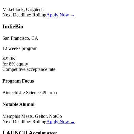
Makeblock, Origitech
Next Deadline:
Rolling
Apply Now →
IndieBio
San Francisco, CA
12 weeks
program
$250K
for
8%
equity
Competitive
acceptance rate
Program Focus
Biotech
Life Sciences
Pharma
Notable Alumni
Memphis Meats, Geltor, NotCo
Next Deadline:
Rolling
Apply Now →
LAUNCH Accelerator