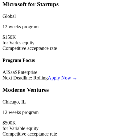
Microsoft for Startups
Global
12 weeks
program
$150K
for
Varies
equity
Competitive
acceptance rate
Program Focus
AI
SaaS
Enterprise
Next Deadline:
Rolling
Apply Now →
Moderne Ventures
Chicago, IL
12 weeks
program
$500K
for
Variable
equity
Competitive
acceptance rate