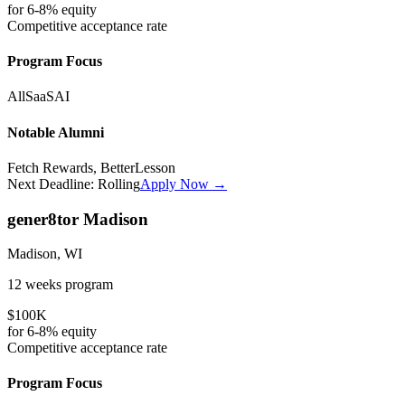
for
6-8%
equity
Competitive
acceptance rate
Program Focus
All
SaaS
AI
Notable Alumni
Fetch Rewards, BetterLesson
Next Deadline:
Rolling
Apply Now →
gener8tor Madison
Madison, WI
12 weeks
program
$100K
for
6-8%
equity
Competitive
acceptance rate
Program Focus