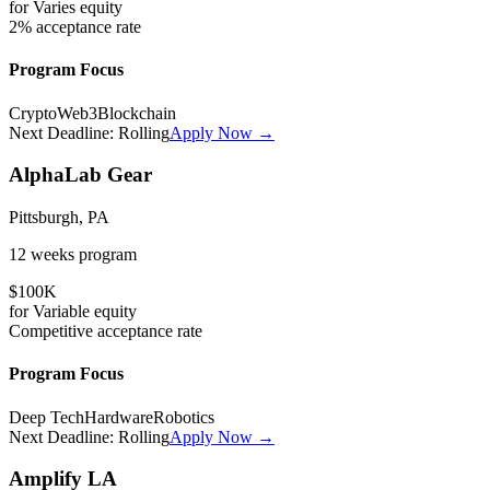
for
Varies
equity
2%
acceptance rate
Program Focus
Crypto
Web3
Blockchain
Next Deadline:
Rolling
Apply Now →
AlphaLab Gear
Pittsburgh, PA
12 weeks
program
$100K
for
Variable
equity
Competitive
acceptance rate
Program Focus
Deep Tech
Hardware
Robotics
Next Deadline:
Rolling
Apply Now →
Amplify LA