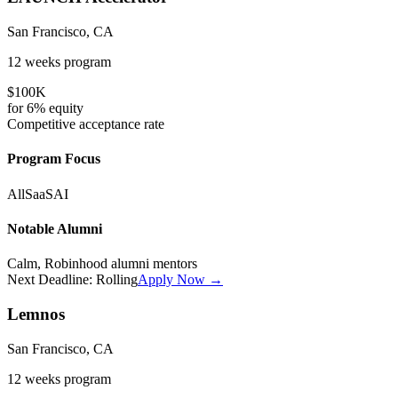
San Francisco, CA
12 weeks
program
$100K
for
6%
equity
Competitive
acceptance rate
Program Focus
All
SaaS
AI
Notable Alumni
Calm, Robinhood alumni mentors
Next Deadline:
Rolling
Apply Now →
Lemnos
San Francisco, CA
12 weeks
program