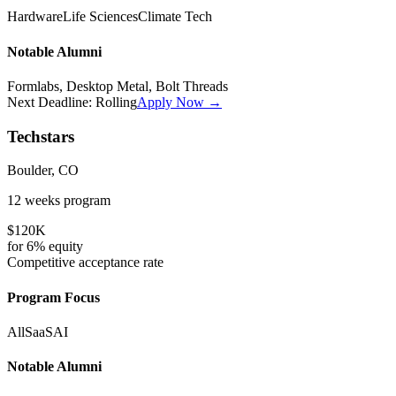
Hardware
Life Sciences
Climate Tech
Notable Alumni
Formlabs, Desktop Metal, Bolt Threads
Next Deadline:
Rolling
Apply Now →
Techstars
Boulder, CO
12 weeks
program
$120K
for
6%
equity
Competitive
acceptance rate
Program Focus
All
SaaS
AI
Notable Alumni