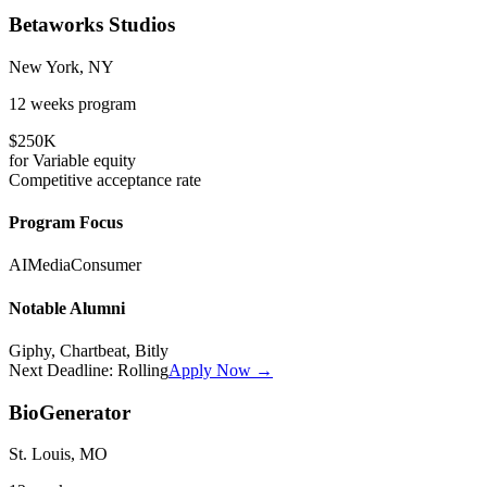
Betaworks Studios
New York, NY
12 weeks
program
$250K
for
Variable
equity
Competitive
acceptance rate
Program Focus
AI
Media
Consumer
Notable Alumni
Giphy, Chartbeat, Bitly
Next Deadline:
Rolling
Apply Now →
BioGenerator
St. Louis, MO