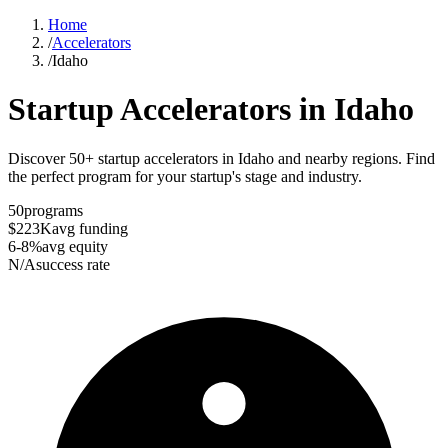
Home
/
Accelerators
/
Idaho
Startup Accelerators in
Idaho
Discover 50+ startup accelerators in Idaho and nearby regions. Find
the perfect program for your startup's stage and industry.
50
programs
$223K
avg funding
6-8%
avg equity
N/A
success rate