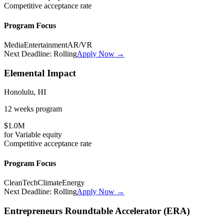
Competitive
acceptance rate
Program Focus
Media
Entertainment
AR/VR
Next Deadline:
Rolling
Apply Now →
Elemental Impact
Honolulu, HI
12 weeks
program
$1.0M
for
Variable
equity
Competitive
acceptance rate
Program Focus
CleanTech
Climate
Energy
Next Deadline:
Rolling
Apply Now →
Entrepreneurs Roundtable Accelerator (ERA)