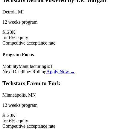
Techstars Detroit Powered by J.P. Morgan
Detroit, MI
12 weeks
program
$120K
for
6%
equity
Competitive
acceptance rate
Program Focus
Mobility
Manufacturing
IoT
Next Deadline:
Rolling
Apply Now →
Techstars Farm to Fork
Minneapolis, MN
12 weeks
program
$120K
for
6%
equity
Competitive
acceptance rate