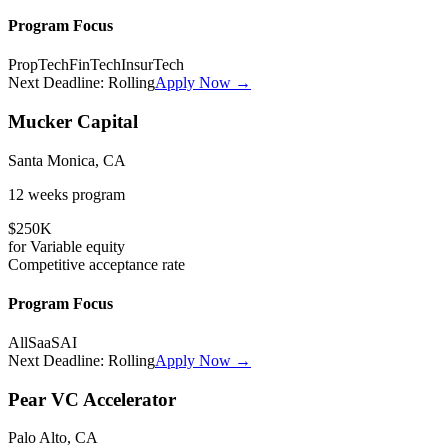
Program Focus
PropTech
FinTech
InsurTech
Next Deadline:
Rolling
Apply Now →
Mucker Capital
Santa Monica, CA
12 weeks
program
$250K
for
Variable
equity
Competitive
acceptance rate
Program Focus
All
SaaS
AI
Next Deadline:
Rolling
Apply Now →
Pear VC Accelerator
Palo Alto, CA