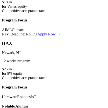
$100K
for
Varies
equity
Competitive
acceptance rate
Program Focus
AI
ML
Climate
Next Deadline:
Rolling
Apply Now →
HAX
Newark, NJ
12 weeks
program
$250K
for
8%
equity
Competitive
acceptance rate
Program Focus
Hardware
Robotics
IoT
Notable Alumni