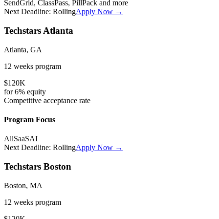
SendGrid, ClassPass, PillPack
and more
Next Deadline:
Rolling
Apply Now →
Techstars Atlanta
Atlanta, GA
12 weeks
program
$120K
for
6%
equity
Competitive
acceptance rate
Program Focus
All
SaaS
AI
Next Deadline:
Rolling
Apply Now →
Techstars Boston
Boston, MA
12 weeks
program
$120K