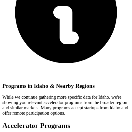
Programs in
Idaho
& Nearby Regions
While we continue gathering more specific data for
Idaho
, we're
showing you relevant
accelerator programs from the broader region
and similar markets. Many programs accept startups from
Idaho
and
offer remote participation options.
Accelerator Programs