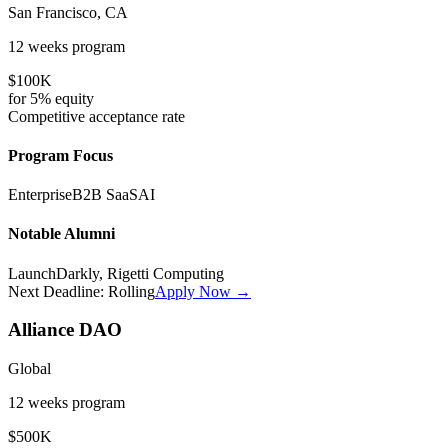
San Francisco, CA
12 weeks
program
$100K
for
5%
equity
Competitive
acceptance rate
Program Focus
Enterprise
B2B SaaS
AI
Notable Alumni
LaunchDarkly, Rigetti Computing
Next Deadline:
Rolling
Apply Now →
Alliance DAO
Global
12 weeks
program
$500K