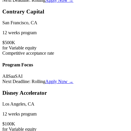
Next Deadline:
Rolling
Apply Now →
Contrary Capital
San Francisco, CA
12 weeks
program
$500K
for
Variable
equity
Competitive
acceptance rate
Program Focus
All
SaaS
AI
Next Deadline:
Rolling
Apply Now →
Disney Accelerator
Los Angeles, CA
12 weeks
program
$100K
for
Variable
equity