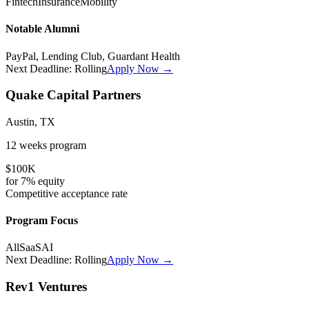
Fintech
Insurance
Mobility
Notable Alumni
PayPal, Lending Club, Guardant Health
Next Deadline:
Rolling
Apply Now →
Quake Capital Partners
Austin, TX
12 weeks
program
$100K
for
7%
equity
Competitive
acceptance rate
Program Focus
All
SaaS
AI
Next Deadline:
Rolling
Apply Now →
Rev1 Ventures