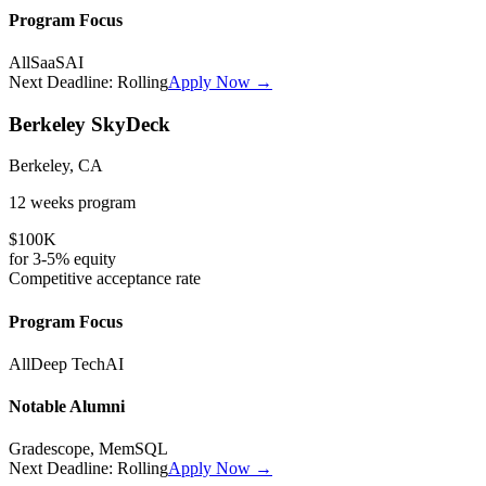
Program Focus
All
SaaS
AI
Next Deadline:
Rolling
Apply Now →
Berkeley SkyDeck
Berkeley, CA
12 weeks
program
$100K
for
3-5%
equity
Competitive
acceptance rate
Program Focus
All
Deep Tech
AI
Notable Alumni
Gradescope, MemSQL
Next Deadline:
Rolling
Apply Now →