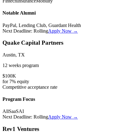
Fintech
Insurance
Mobility
Notable Alumni
PayPal, Lending Club, Guardant Health
Next Deadline:
Rolling
Apply Now →
Quake Capital Partners
Austin, TX
12 weeks
program
$100K
for
7%
equity
Competitive
acceptance rate
Program Focus
All
SaaS
AI
Next Deadline:
Rolling
Apply Now →
Rev1 Ventures