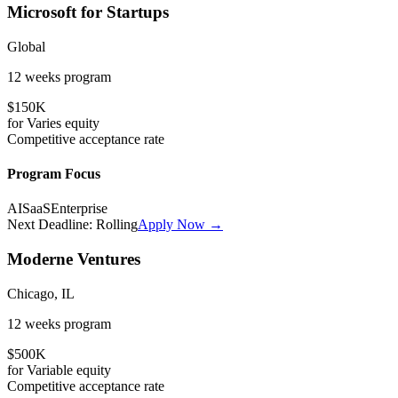
Microsoft for Startups
Global
12 weeks
program
$150K
for
Varies
equity
Competitive
acceptance rate
Program Focus
AI
SaaS
Enterprise
Next Deadline:
Rolling
Apply Now →
Moderne Ventures
Chicago, IL
12 weeks
program
$500K
for
Variable
equity
Competitive
acceptance rate