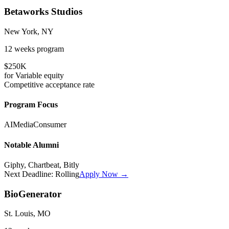
Betaworks Studios
New York, NY
12 weeks
program
$250K
for
Variable
equity
Competitive
acceptance rate
Program Focus
AI
Media
Consumer
Notable Alumni
Giphy, Chartbeat, Bitly
Next Deadline:
Rolling
Apply Now →
BioGenerator
St. Louis, MO