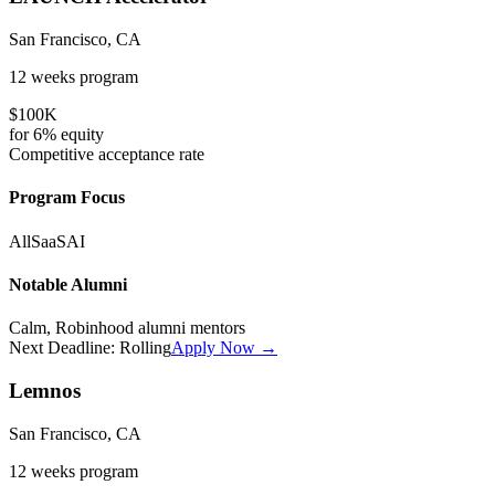
San Francisco, CA
12 weeks
program
$100K
for
6%
equity
Competitive
acceptance rate
Program Focus
All
SaaS
AI
Notable Alumni
Calm, Robinhood alumni mentors
Next Deadline:
Rolling
Apply Now →
Lemnos
San Francisco, CA
12 weeks
program