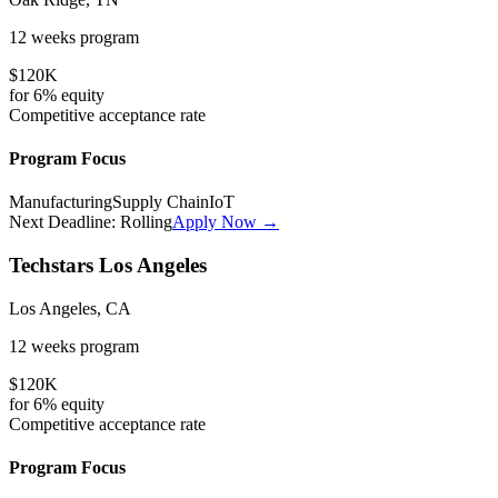
12 weeks
program
$120K
for
6%
equity
Competitive
acceptance rate
Program Focus
Manufacturing
Supply Chain
IoT
Next Deadline:
Rolling
Apply Now →
Techstars Los Angeles
Los Angeles, CA
12 weeks
program
$120K
for
6%
equity
Competitive
acceptance rate
Program Focus