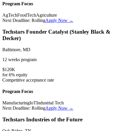
Program Focus
AgTech
FoodTech
Agriculture
Next Deadline:
Rolling
Apply Now →
Techstars Founder Catalyst (Stanley Black &
Decker)
Baltimore, MD
12 weeks
program
$120K
for
6%
equity
Competitive
acceptance rate
Program Focus
Manufacturing
IoT
Industrial Tech
Next Deadline:
Rolling
Apply Now →
Techstars Industries of the Future
Oak Ridge, TN