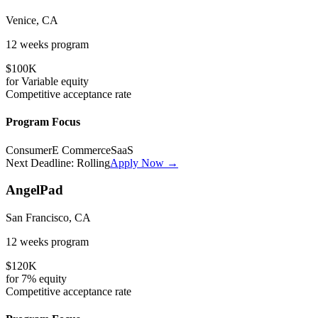
Venice, CA
12 weeks
program
$100K
for
Variable
equity
Competitive
acceptance rate
Program Focus
Consumer
E Commerce
SaaS
Next Deadline:
Rolling
Apply Now →
AngelPad
San Francisco, CA
12 weeks
program
$120K
for
7%
equity
Competitive
acceptance rate