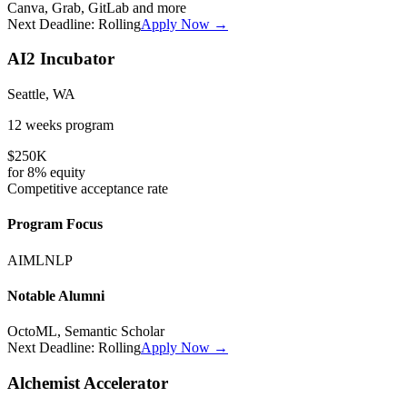
Canva, Grab, GitLab
and more
Next Deadline:
Rolling
Apply Now →
AI2 Incubator
Seattle, WA
12 weeks
program
$250K
for
8%
equity
Competitive
acceptance rate
Program Focus
AI
ML
NLP
Notable Alumni
OctoML, Semantic Scholar
Next Deadline:
Rolling
Apply Now →
Alchemist Accelerator