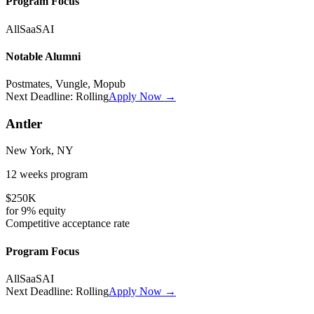
Program Focus
All
SaaS
AI
Notable Alumni
Postmates, Vungle, Mopub
Next Deadline:
Rolling
Apply Now →
Antler
New York, NY
12 weeks
program
$250K
for
9%
equity
Competitive
acceptance rate
Program Focus
All
SaaS
AI
Next Deadline:
Rolling
Apply Now →