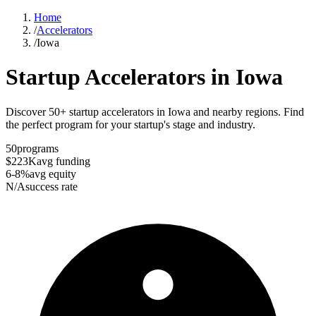
Home
/
Accelerators
/
Iowa
Startup Accelerators in
Iowa
Discover 50+ startup accelerators in Iowa and nearby regions. Find
the perfect program for your startup's stage and industry.
50
programs
$223K
avg funding
6-8%
avg equity
N/A
success rate