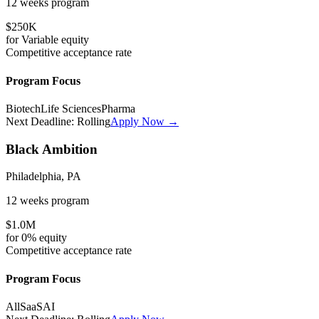
12 weeks
program
$250K
for
Variable
equity
Competitive
acceptance rate
Program Focus
Biotech
Life Sciences
Pharma
Next Deadline:
Rolling
Apply Now →
Black Ambition
Philadelphia, PA
12 weeks
program
$1.0M
for
0%
equity
Competitive
acceptance rate
Program Focus
All
SaaS
AI