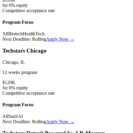
for
6%
equity
Competitive
acceptance rate
Program Focus
All
Biotech
HealthTech
Next Deadline:
Rolling
Apply Now →
Techstars Chicago
Chicago, IL
12 weeks
program
$120K
for
6%
equity
Competitive
acceptance rate
Program Focus
All
SaaS
AI
Next Deadline:
Rolling
Apply Now →