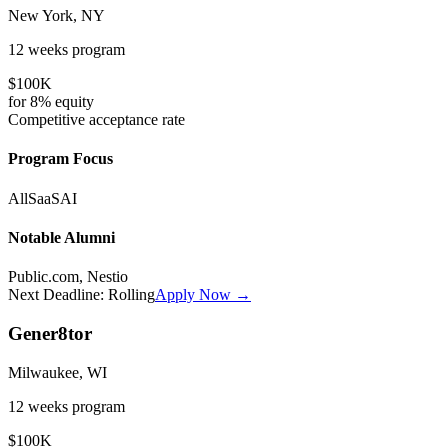
New York, NY
12 weeks
program
$100K
for
8%
equity
Competitive
acceptance rate
Program Focus
All
SaaS
AI
Notable Alumni
Public.com, Nestio
Next Deadline:
Rolling
Apply Now →
Gener8tor
Milwaukee, WI
12 weeks
program
$100K