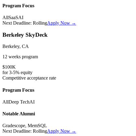
Program Focus
All
SaaS
AI
Next Deadline:
Rolling
Apply Now →
Berkeley SkyDeck
Berkeley, CA
12 weeks
program
$100K
for
3-5%
equity
Competitive
acceptance rate
Program Focus
All
Deep Tech
AI
Notable Alumni
Gradescope, MemSQL
Next Deadline:
Rolling
Apply Now →