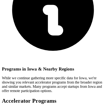
Programs in
Iowa
& Nearby Regions
While we continue gathering more specific data for
Iowa
, we're
showing you relevant
accelerator programs from the broader region
and similar markets. Many programs accept startups from
Iowa
and
offer remote participation options.
Accelerator Programs