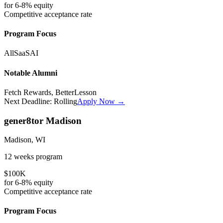
for
6-8%
equity
Competitive
acceptance rate
Program Focus
All
SaaS
AI
Notable Alumni
Fetch Rewards, BetterLesson
Next Deadline:
Rolling
Apply Now →
gener8tor Madison
Madison, WI
12 weeks
program
$100K
for
6-8%
equity
Competitive
acceptance rate
Program Focus