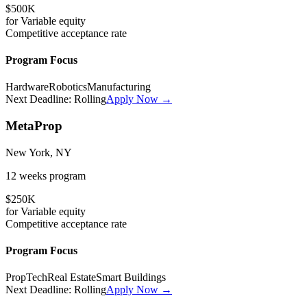
$500K
for
Variable
equity
Competitive
acceptance rate
Program Focus
Hardware
Robotics
Manufacturing
Next Deadline:
Rolling
Apply Now →
MetaProp
New York, NY
12 weeks
program
$250K
for
Variable
equity
Competitive
acceptance rate
Program Focus
PropTech
Real Estate
Smart Buildings
Next Deadline:
Rolling
Apply Now →