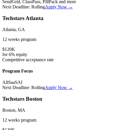
SendGrid, ClassPass, PillPack
and more
Next Deadline:
Rolling
Apply Now →
Techstars Atlanta
Atlanta, GA
12 weeks
program
$120K
for
6%
equity
Competitive
acceptance rate
Program Focus
All
SaaS
AI
Next Deadline:
Rolling
Apply Now →
Techstars Boston
Boston, MA
12 weeks
program
$120K