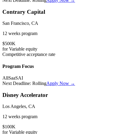
Next Deadline:
Rolling
Apply Now →
Contrary Capital
San Francisco, CA
12 weeks
program
$500K
for
Variable
equity
Competitive
acceptance rate
Program Focus
All
SaaS
AI
Next Deadline:
Rolling
Apply Now →
Disney Accelerator
Los Angeles, CA
12 weeks
program
$100K
for
Variable
equity