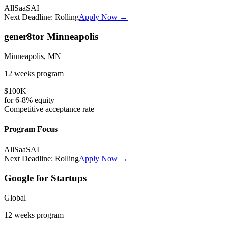
All
SaaS
AI
Next Deadline:
Rolling
Apply Now →
gener8tor Minneapolis
Minneapolis, MN
12 weeks
program
$100K
for
6-8%
equity
Competitive
acceptance rate
Program Focus
All
SaaS
AI
Next Deadline:
Rolling
Apply Now →
Google for Startups
Global
12 weeks
program