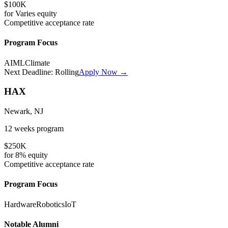
$100K
for
Varies
equity
Competitive
acceptance rate
Program Focus
AI
ML
Climate
Next Deadline:
Rolling
Apply Now →
HAX
Newark, NJ
12 weeks
program
$250K
for
8%
equity
Competitive
acceptance rate
Program Focus
Hardware
Robotics
IoT
Notable Alumni