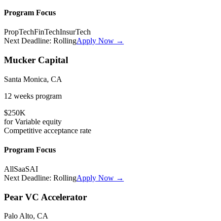
Program Focus
PropTech
FinTech
InsurTech
Next Deadline:
Rolling
Apply Now →
Mucker Capital
Santa Monica, CA
12 weeks
program
$250K
for
Variable
equity
Competitive
acceptance rate
Program Focus
All
SaaS
AI
Next Deadline:
Rolling
Apply Now →
Pear VC Accelerator
Palo Alto, CA