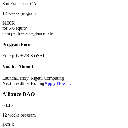
San Francisco, CA
12 weeks
program
$100K
for
5%
equity
Competitive
acceptance rate
Program Focus
Enterprise
B2B SaaS
AI
Notable Alumni
LaunchDarkly, Rigetti Computing
Next Deadline:
Rolling
Apply Now →
Alliance DAO
Global
12 weeks
program
$500K