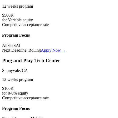
12 weeks
program
$500K
for
Variable
equity
Competitive
acceptance rate
Program Focus
All
SaaS
AI
Next Deadline:
Rolling
Apply Now →
Plug and Play Tech Center
Sunnyvale, CA
12 weeks
program
$100K
for
0-6%
equity
Competitive
acceptance rate
Program Focus