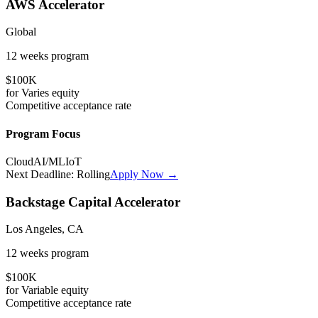
AWS Accelerator
Global
12 weeks
program
$100K
for
Varies
equity
Competitive
acceptance rate
Program Focus
Cloud
AI/ML
IoT
Next Deadline:
Rolling
Apply Now →
Backstage Capital Accelerator
Los Angeles, CA
12 weeks
program
$100K
for
Variable
equity
Competitive
acceptance rate