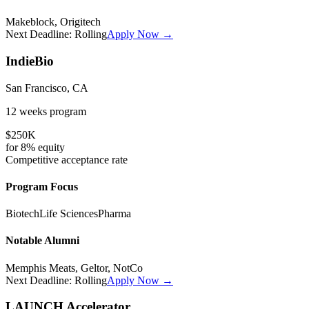
Makeblock, Origitech
Next Deadline:
Rolling
Apply Now →
IndieBio
San Francisco, CA
12 weeks
program
$250K
for
8%
equity
Competitive
acceptance rate
Program Focus
Biotech
Life Sciences
Pharma
Notable Alumni
Memphis Meats, Geltor, NotCo
Next Deadline:
Rolling
Apply Now →
LAUNCH Accelerator