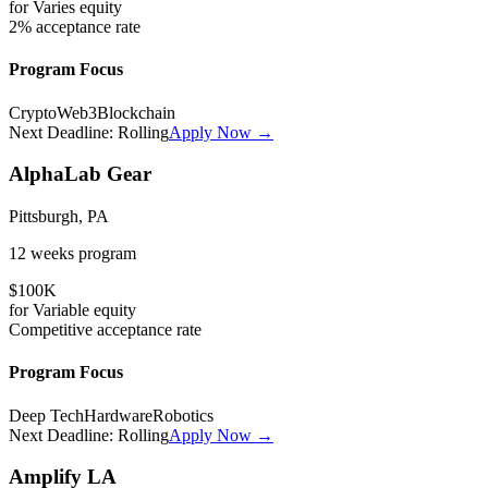
for
Varies
equity
2%
acceptance rate
Program Focus
Crypto
Web3
Blockchain
Next Deadline:
Rolling
Apply Now →
AlphaLab Gear
Pittsburgh, PA
12 weeks
program
$100K
for
Variable
equity
Competitive
acceptance rate
Program Focus
Deep Tech
Hardware
Robotics
Next Deadline:
Rolling
Apply Now →
Amplify LA