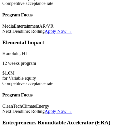
Competitive
acceptance rate
Program Focus
Media
Entertainment
AR/VR
Next Deadline:
Rolling
Apply Now →
Elemental Impact
Honolulu, HI
12 weeks
program
$1.0M
for
Variable
equity
Competitive
acceptance rate
Program Focus
CleanTech
Climate
Energy
Next Deadline:
Rolling
Apply Now →
Entrepreneurs Roundtable Accelerator (ERA)