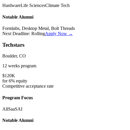
Hardware
Life Sciences
Climate Tech
Notable Alumni
Formlabs, Desktop Metal, Bolt Threads
Next Deadline:
Rolling
Apply Now →
Techstars
Boulder, CO
12 weeks
program
$120K
for
6%
equity
Competitive
acceptance rate
Program Focus
All
SaaS
AI
Notable Alumni