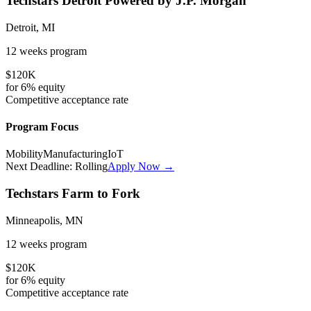
Techstars Detroit Powered by J.P. Morgan
Detroit, MI
12 weeks
program
$120K
for
6%
equity
Competitive
acceptance rate
Program Focus
Mobility
Manufacturing
IoT
Next Deadline:
Rolling
Apply Now →
Techstars Farm to Fork
Minneapolis, MN
12 weeks
program
$120K
for
6%
equity
Competitive
acceptance rate