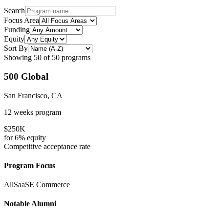
Search
Focus Area
Funding
Equity
Sort By
Showing
50
of
50
programs
500 Global
San Francisco, CA
12 weeks
program
$250K
for
6%
equity
Competitive
acceptance rate
Program Focus
All
SaaS
E Commerce
Notable Alumni