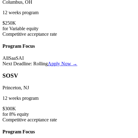
Columbus, OH
12 weeks
program
$250K
for
Variable
equity
Competitive
acceptance rate
Program Focus
All
SaaS
AI
Next Deadline:
Rolling
Apply Now →
SOSV
Princeton, NJ
12 weeks
program
$300K
for
8%
equity
Competitive
acceptance rate
Program Focus