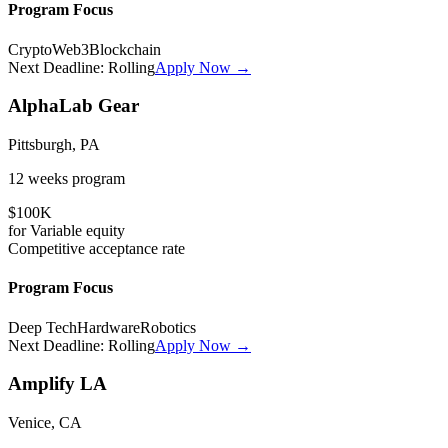
Program Focus
Crypto
Web3
Blockchain
Next Deadline:
Rolling
Apply Now →
AlphaLab Gear
Pittsburgh, PA
12 weeks
program
$100K
for
Variable
equity
Competitive
acceptance rate
Program Focus
Deep Tech
Hardware
Robotics
Next Deadline:
Rolling
Apply Now →
Amplify LA
Venice, CA