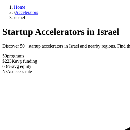
Home
/
Accelerators
/
Israel
Startup Accelerators in
Israel
Discover 50+ startup accelerators in Israel and nearby regions. Find th
50
programs
$223K
avg funding
6-8%
avg equity
N/A
success rate