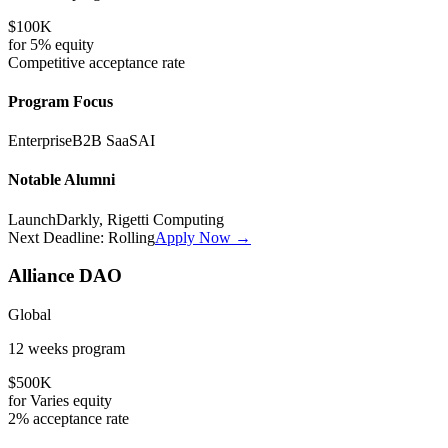
$100K
for
5%
equity
Competitive
acceptance rate
Program Focus
Enterprise
B2B SaaS
AI
Notable Alumni
LaunchDarkly, Rigetti Computing
Next Deadline:
Rolling
Apply Now →
Alliance DAO
Global
12 weeks
program
$500K
for
Varies
equity
2%
acceptance rate