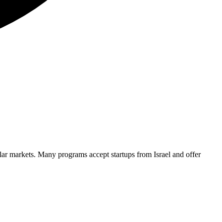
ilar markets. Many programs accept startups from
Israel
and offer