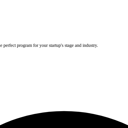
e perfect program for your startup's stage and industry.