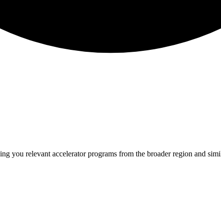
ing you relevant
accelerator programs from the broader region and sim