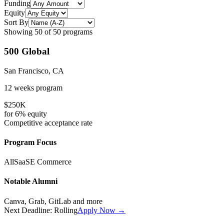
Funding
Equity
Sort By
Showing
50
of
50
programs
500 Global
San Francisco, CA
12 weeks
program
$250K
for
6%
equity
Competitive
acceptance rate
Program Focus
All
SaaS
E Commerce
Notable Alumni
Canva, Grab, GitLab
and more
Next Deadline:
Rolling
Apply Now →