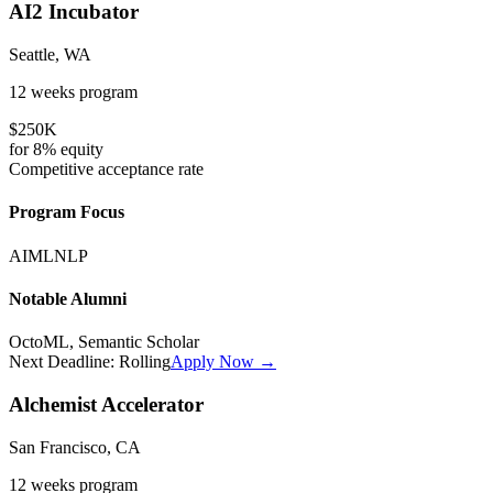
AI2 Incubator
Seattle, WA
12 weeks
program
$250K
for
8%
equity
Competitive
acceptance rate
Program Focus
AI
ML
NLP
Notable Alumni
OctoML, Semantic Scholar
Next Deadline:
Rolling
Apply Now →
Alchemist Accelerator
San Francisco, CA
12 weeks
program