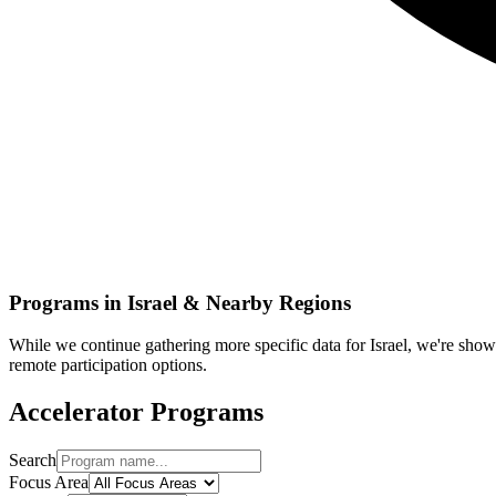
Programs in
Israel
& Nearby Regions
While we continue gathering more specific data for
Israel
, we're show
remote participation options.
Accelerator Programs
Search
Focus Area