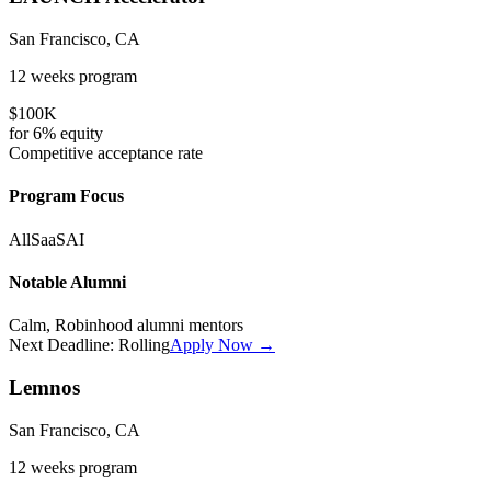
San Francisco, CA
12 weeks
program
$100K
for
6%
equity
Competitive
acceptance rate
Program Focus
All
SaaS
AI
Notable Alumni
Calm, Robinhood alumni mentors
Next Deadline:
Rolling
Apply Now →
Lemnos
San Francisco, CA
12 weeks
program