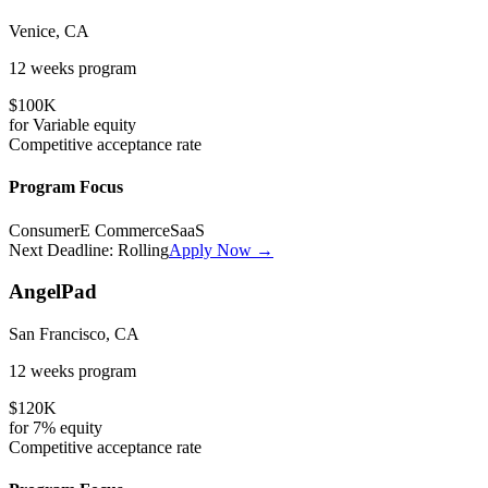
Venice, CA
12 weeks
program
$100K
for
Variable
equity
Competitive
acceptance rate
Program Focus
Consumer
E Commerce
SaaS
Next Deadline:
Rolling
Apply Now →
AngelPad
San Francisco, CA
12 weeks
program
$120K
for
7%
equity
Competitive
acceptance rate