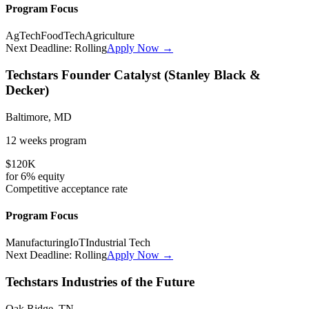
Program Focus
AgTech
FoodTech
Agriculture
Next Deadline:
Rolling
Apply Now →
Techstars Founder Catalyst (Stanley Black &
Decker)
Baltimore, MD
12 weeks
program
$120K
for
6%
equity
Competitive
acceptance rate
Program Focus
Manufacturing
IoT
Industrial Tech
Next Deadline:
Rolling
Apply Now →
Techstars Industries of the Future
Oak Ridge, TN