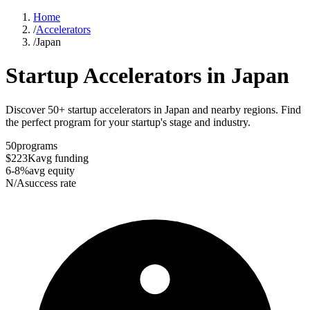
Home
/
Accelerators
/
Japan
Startup Accelerators in
Japan
Discover 50+ startup accelerators in Japan and nearby regions. Find
the perfect program for your startup's stage and industry.
50
programs
$223K
avg funding
6-8%
avg equity
N/A
success rate