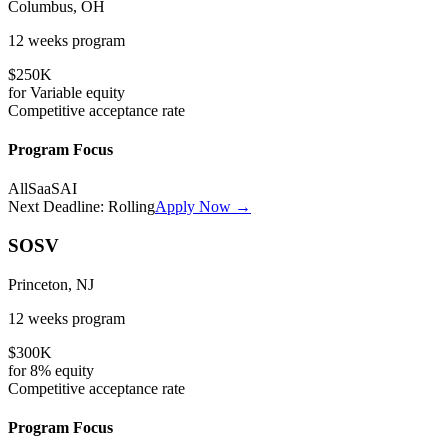
Columbus, OH
12 weeks
program
$250K
for
Variable
equity
Competitive
acceptance rate
Program Focus
All
SaaS
AI
Next Deadline:
Rolling
Apply Now →
SOSV
Princeton, NJ
12 weeks
program
$300K
for
8%
equity
Competitive
acceptance rate
Program Focus