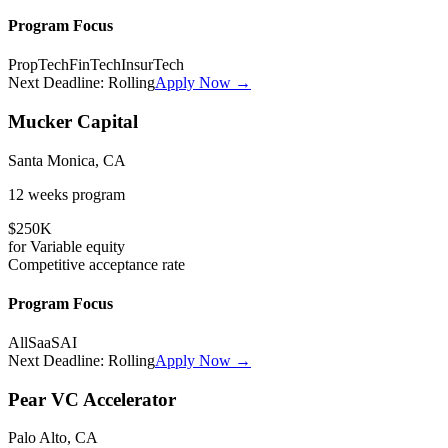
Program Focus
PropTech
FinTech
InsurTech
Next Deadline:
Rolling
Apply Now →
Mucker Capital
Santa Monica, CA
12 weeks
program
$250K
for
Variable
equity
Competitive
acceptance rate
Program Focus
All
SaaS
AI
Next Deadline:
Rolling
Apply Now →
Pear VC Accelerator
Palo Alto, CA