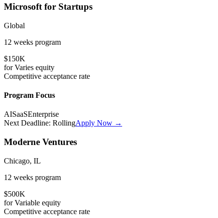
Microsoft for Startups
Global
12 weeks
program
$150K
for
Varies
equity
Competitive
acceptance rate
Program Focus
AI
SaaS
Enterprise
Next Deadline:
Rolling
Apply Now →
Moderne Ventures
Chicago, IL
12 weeks
program
$500K
for
Variable
equity
Competitive
acceptance rate