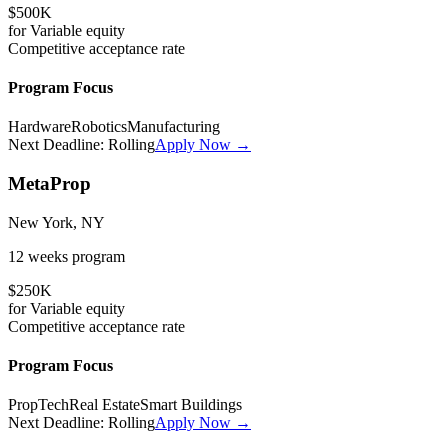
$500K
for
Variable
equity
Competitive
acceptance rate
Program Focus
Hardware
Robotics
Manufacturing
Next Deadline:
Rolling
Apply Now →
MetaProp
New York, NY
12 weeks
program
$250K
for
Variable
equity
Competitive
acceptance rate
Program Focus
PropTech
Real Estate
Smart Buildings
Next Deadline:
Rolling
Apply Now →