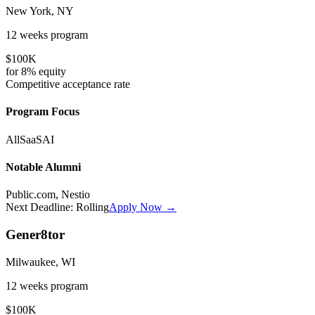
New York, NY
12 weeks
program
$100K
for
8%
equity
Competitive
acceptance rate
Program Focus
All
SaaS
AI
Notable Alumni
Public.com, Nestio
Next Deadline:
Rolling
Apply Now →
Gener8tor
Milwaukee, WI
12 weeks
program
$100K