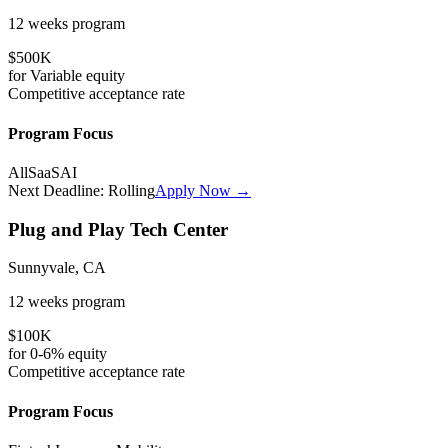
12 weeks
program
$500K
for
Variable
equity
Competitive
acceptance rate
Program Focus
All
SaaS
AI
Next Deadline:
Rolling
Apply Now →
Plug and Play Tech Center
Sunnyvale, CA
12 weeks
program
$100K
for
0-6%
equity
Competitive
acceptance rate
Program Focus