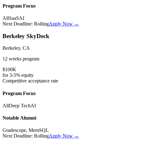
Program Focus
All
SaaS
AI
Next Deadline:
Rolling
Apply Now →
Berkeley SkyDeck
Berkeley, CA
12 weeks
program
$100K
for
3-5%
equity
Competitive
acceptance rate
Program Focus
All
Deep Tech
AI
Notable Alumni
Gradescope, MemSQL
Next Deadline:
Rolling
Apply Now →