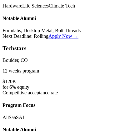
Hardware
Life Sciences
Climate Tech
Notable Alumni
Formlabs, Desktop Metal, Bolt Threads
Next Deadline:
Rolling
Apply Now →
Techstars
Boulder, CO
12 weeks
program
$120K
for
6%
equity
Competitive
acceptance rate
Program Focus
All
SaaS
AI
Notable Alumni