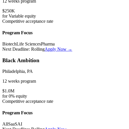
12 weeks
program
$250K
for
Variable
equity
Competitive
acceptance rate
Program Focus
Biotech
Life Sciences
Pharma
Next Deadline:
Rolling
Apply Now →
Black Ambition
Philadelphia, PA
12 weeks
program
$1.0M
for
0%
equity
Competitive
acceptance rate
Program Focus
All
SaaS
AI