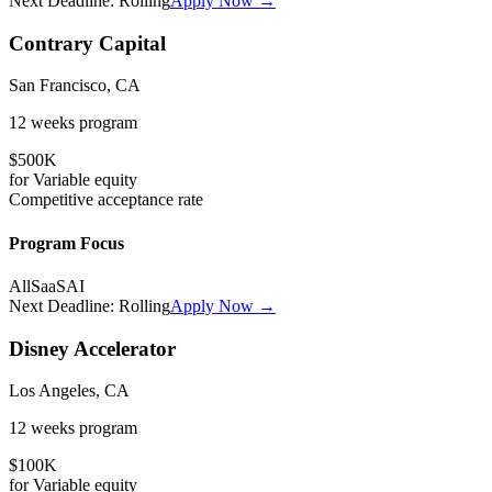
Next Deadline:
Rolling
Apply Now →
Contrary Capital
San Francisco, CA
12 weeks
program
$500K
for
Variable
equity
Competitive
acceptance rate
Program Focus
All
SaaS
AI
Next Deadline:
Rolling
Apply Now →
Disney Accelerator
Los Angeles, CA
12 weeks
program
$100K
for
Variable
equity