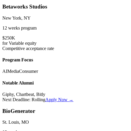
Betaworks Studios
New York, NY
12 weeks
program
$250K
for
Variable
equity
Competitive
acceptance rate
Program Focus
AI
Media
Consumer
Notable Alumni
Giphy, Chartbeat, Bitly
Next Deadline:
Rolling
Apply Now →
BioGenerator
St. Louis, MO