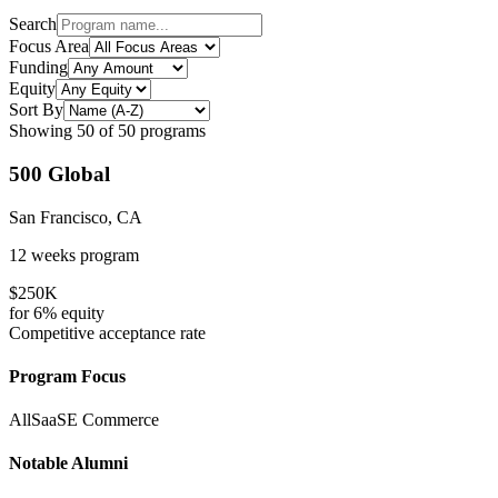
Search
Focus Area
Funding
Equity
Sort By
Showing
50
of
50
programs
500 Global
San Francisco, CA
12 weeks
program
$250K
for
6%
equity
Competitive
acceptance rate
Program Focus
All
SaaS
E Commerce
Notable Alumni