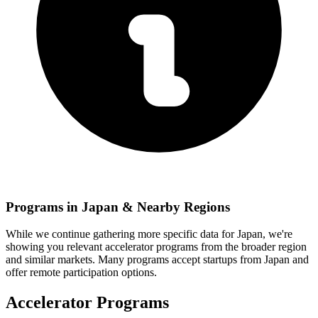
Programs in
Japan
& Nearby Regions
While we continue gathering more specific data for
Japan
, we're
showing you relevant
accelerator programs from the broader region
and similar markets. Many programs accept startups from
Japan
and
offer remote participation options.
Accelerator Programs