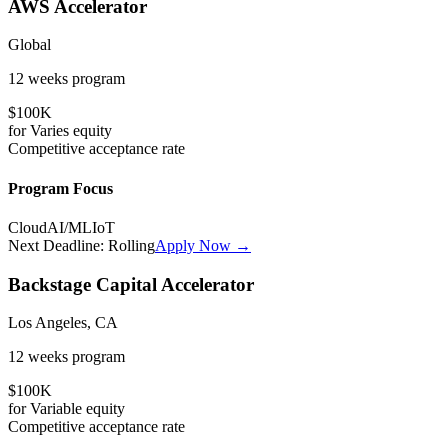
AWS Accelerator
Global
12 weeks
program
$100K
for
Varies
equity
Competitive
acceptance rate
Program Focus
Cloud
AI/ML
IoT
Next Deadline:
Rolling
Apply Now →
Backstage Capital Accelerator
Los Angeles, CA
12 weeks
program
$100K
for
Variable
equity
Competitive
acceptance rate