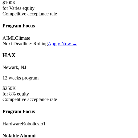
$100K
for
Varies
equity
Competitive
acceptance rate
Program Focus
AI
ML
Climate
Next Deadline:
Rolling
Apply Now →
HAX
Newark, NJ
12 weeks
program
$250K
for
8%
equity
Competitive
acceptance rate
Program Focus
Hardware
Robotics
IoT
Notable Alumni