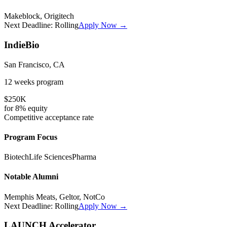
Makeblock, Origitech
Next Deadline:
Rolling
Apply Now →
IndieBio
San Francisco, CA
12 weeks
program
$250K
for
8%
equity
Competitive
acceptance rate
Program Focus
Biotech
Life Sciences
Pharma
Notable Alumni
Memphis Meats, Geltor, NotCo
Next Deadline:
Rolling
Apply Now →
LAUNCH Accelerator