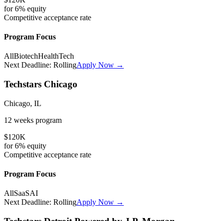
for
6%
equity
Competitive
acceptance rate
Program Focus
All
Biotech
HealthTech
Next Deadline:
Rolling
Apply Now →
Techstars Chicago
Chicago, IL
12 weeks
program
$120K
for
6%
equity
Competitive
acceptance rate
Program Focus
All
SaaS
AI
Next Deadline:
Rolling
Apply Now →