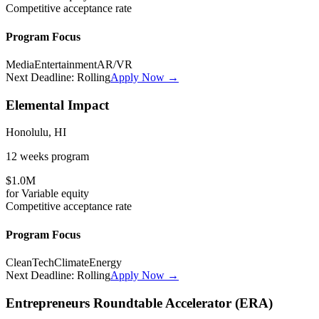
Competitive
acceptance rate
Program Focus
Media
Entertainment
AR/VR
Next Deadline:
Rolling
Apply Now →
Elemental Impact
Honolulu, HI
12 weeks
program
$1.0M
for
Variable
equity
Competitive
acceptance rate
Program Focus
CleanTech
Climate
Energy
Next Deadline:
Rolling
Apply Now →
Entrepreneurs Roundtable Accelerator (ERA)