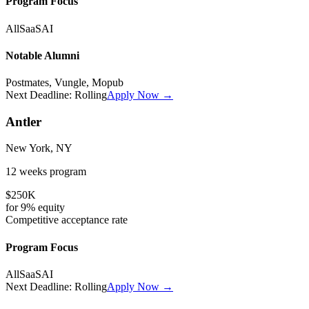
Program Focus
All
SaaS
AI
Notable Alumni
Postmates, Vungle, Mopub
Next Deadline:
Rolling
Apply Now →
Antler
New York, NY
12 weeks
program
$250K
for
9%
equity
Competitive
acceptance rate
Program Focus
All
SaaS
AI
Next Deadline:
Rolling
Apply Now →