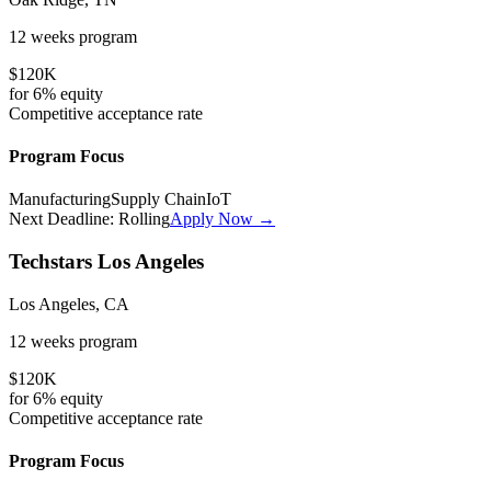
12 weeks
program
$120K
for
6%
equity
Competitive
acceptance rate
Program Focus
Manufacturing
Supply Chain
IoT
Next Deadline:
Rolling
Apply Now →
Techstars Los Angeles
Los Angeles, CA
12 weeks
program
$120K
for
6%
equity
Competitive
acceptance rate
Program Focus