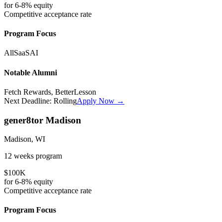
for
6-8%
equity
Competitive
acceptance rate
Program Focus
All
SaaS
AI
Notable Alumni
Fetch Rewards, BetterLesson
Next Deadline:
Rolling
Apply Now →
gener8tor Madison
Madison, WI
12 weeks
program
$100K
for
6-8%
equity
Competitive
acceptance rate
Program Focus