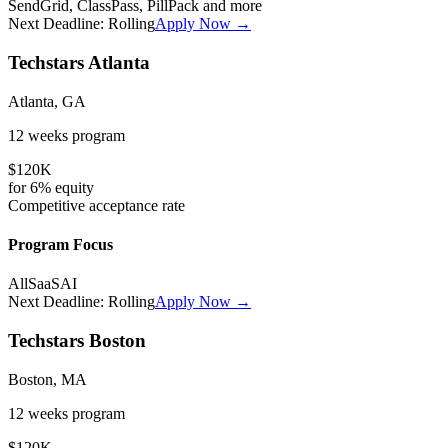
SendGrid, ClassPass, PillPack
and more
Next Deadline:
Rolling
Apply Now →
Techstars Atlanta
Atlanta, GA
12 weeks
program
$120K
for
6%
equity
Competitive
acceptance rate
Program Focus
All
SaaS
AI
Next Deadline:
Rolling
Apply Now →
Techstars Boston
Boston, MA
12 weeks
program
$120K