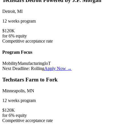
Techstars Detroit Powered by J.P. Morgan
Detroit, MI
12 weeks
program
$120K
for
6%
equity
Competitive
acceptance rate
Program Focus
Mobility
Manufacturing
IoT
Next Deadline:
Rolling
Apply Now →
Techstars Farm to Fork
Minneapolis, MN
12 weeks
program
$120K
for
6%
equity
Competitive
acceptance rate