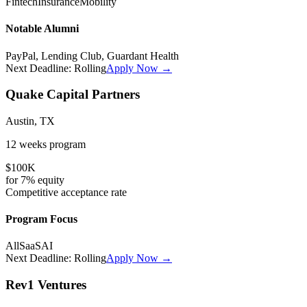
Fintech
Insurance
Mobility
Notable Alumni
PayPal, Lending Club, Guardant Health
Next Deadline:
Rolling
Apply Now →
Quake Capital Partners
Austin, TX
12 weeks
program
$100K
for
7%
equity
Competitive
acceptance rate
Program Focus
All
SaaS
AI
Next Deadline:
Rolling
Apply Now →
Rev1 Ventures