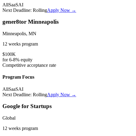
All
SaaS
AI
Next Deadline:
Rolling
Apply Now →
gener8tor Minneapolis
Minneapolis, MN
12 weeks
program
$100K
for
6-8%
equity
Competitive
acceptance rate
Program Focus
All
SaaS
AI
Next Deadline:
Rolling
Apply Now →
Google for Startups
Global
12 weeks
program