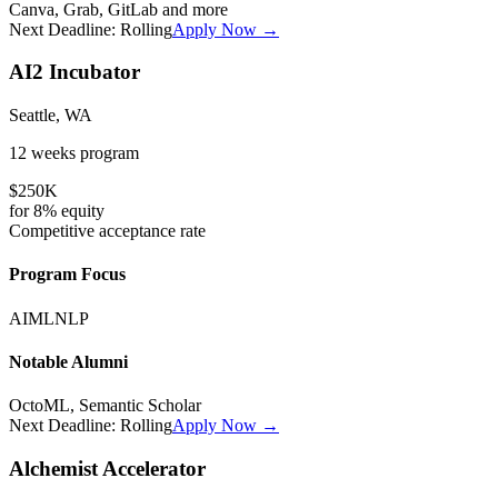
Canva, Grab, GitLab
and more
Next Deadline:
Rolling
Apply Now →
AI2 Incubator
Seattle, WA
12 weeks
program
$250K
for
8%
equity
Competitive
acceptance rate
Program Focus
AI
ML
NLP
Notable Alumni
OctoML, Semantic Scholar
Next Deadline:
Rolling
Apply Now →
Alchemist Accelerator