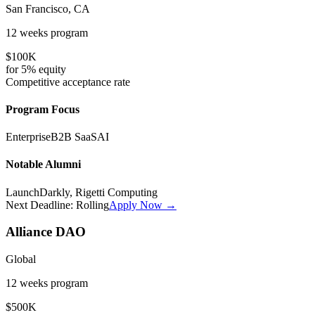
San Francisco, CA
12 weeks
program
$100K
for
5%
equity
Competitive
acceptance rate
Program Focus
Enterprise
B2B SaaS
AI
Notable Alumni
LaunchDarkly, Rigetti Computing
Next Deadline:
Rolling
Apply Now →
Alliance DAO
Global
12 weeks
program
$500K