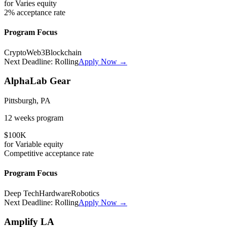
for
Varies
equity
2%
acceptance rate
Program Focus
Crypto
Web3
Blockchain
Next Deadline:
Rolling
Apply Now →
AlphaLab Gear
Pittsburgh, PA
12 weeks
program
$100K
for
Variable
equity
Competitive
acceptance rate
Program Focus
Deep Tech
Hardware
Robotics
Next Deadline:
Rolling
Apply Now →
Amplify LA