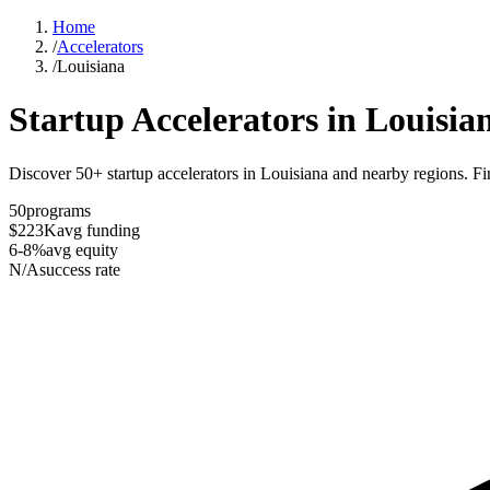
Home
/
Accelerators
/
Louisiana
Startup Accelerators in
Louisia
Discover 50+ startup accelerators in Louisiana and nearby regions. Fin
50
programs
$223K
avg funding
6-8%
avg equity
N/A
success rate