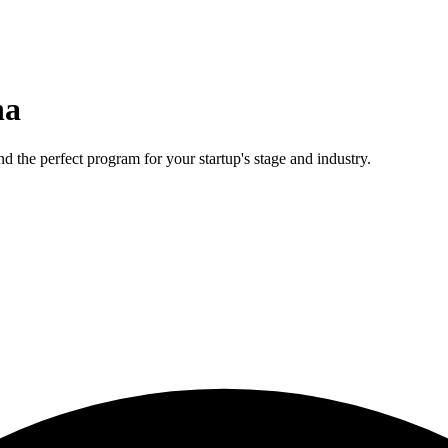
na
d the perfect program for your startup's stage and industry.