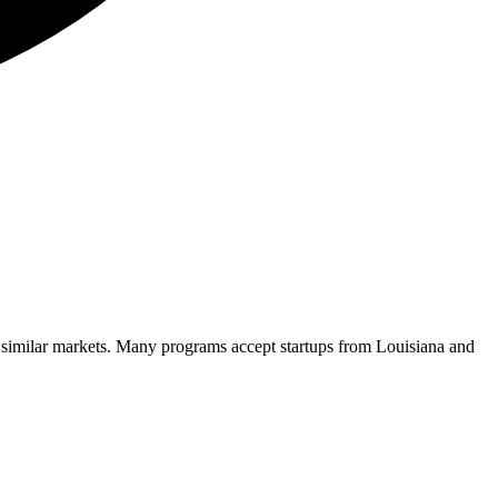
 similar markets. Many programs accept startups from
Louisiana
and