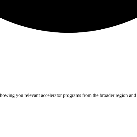
 showing you relevant
accelerator programs from the broader region and