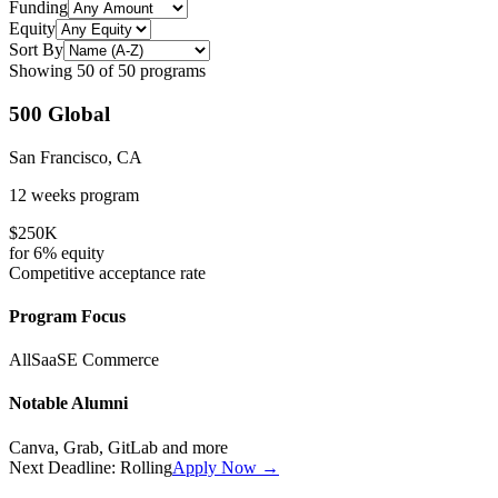
Funding
Equity
Sort By
Showing
50
of
50
programs
500 Global
San Francisco, CA
12 weeks
program
$250K
for
6%
equity
Competitive
acceptance rate
Program Focus
All
SaaS
E Commerce
Notable Alumni
Canva, Grab, GitLab
and more
Next Deadline:
Rolling
Apply Now →