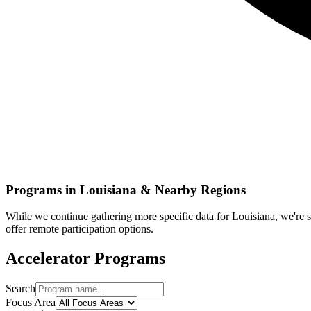
Programs in
Louisiana
& Nearby Regions
While we continue gathering more specific data for
Louisiana
, we're
offer remote participation options.
Accelerator Programs
Search
Focus Area