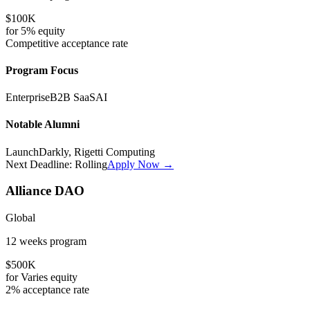
$100K
for
5%
equity
Competitive
acceptance rate
Program Focus
Enterprise
B2B SaaS
AI
Notable Alumni
LaunchDarkly, Rigetti Computing
Next Deadline:
Rolling
Apply Now →
Alliance DAO
Global
12 weeks
program
$500K
for
Varies
equity
2%
acceptance rate