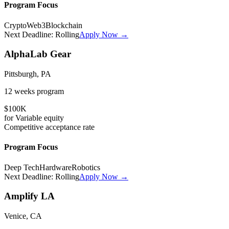
Program Focus
Crypto
Web3
Blockchain
Next Deadline:
Rolling
Apply Now →
AlphaLab Gear
Pittsburgh, PA
12 weeks
program
$100K
for
Variable
equity
Competitive
acceptance rate
Program Focus
Deep Tech
Hardware
Robotics
Next Deadline:
Rolling
Apply Now →
Amplify LA
Venice, CA