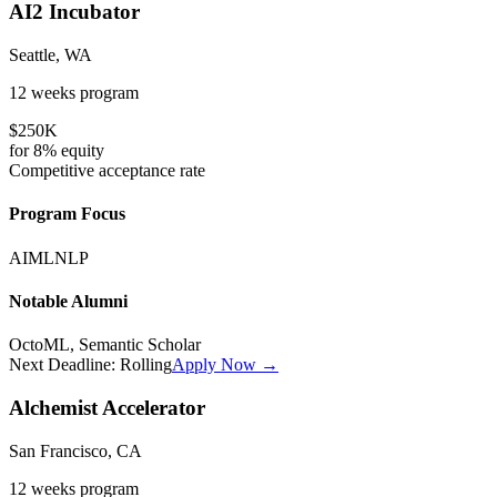
AI2 Incubator
Seattle, WA
12 weeks
program
$250K
for
8%
equity
Competitive
acceptance rate
Program Focus
AI
ML
NLP
Notable Alumni
OctoML, Semantic Scholar
Next Deadline:
Rolling
Apply Now →
Alchemist Accelerator
San Francisco, CA
12 weeks
program