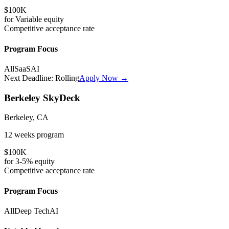
$100K
for
Variable
equity
Competitive
acceptance rate
Program Focus
All
SaaS
AI
Next Deadline:
Rolling
Apply Now →
Berkeley SkyDeck
Berkeley, CA
12 weeks
program
$100K
for
3-5%
equity
Competitive
acceptance rate
Program Focus
All
Deep Tech
AI