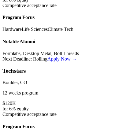
Competitive
acceptance rate
Program Focus
Hardware
Life Sciences
Climate Tech
Notable Alumni
Formlabs, Desktop Metal, Bolt Threads
Next Deadline:
Rolling
Apply Now →
Techstars
Boulder, CO
12 weeks
program
$120K
for
6%
equity
Competitive
acceptance rate
Program Focus