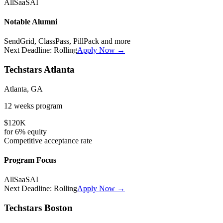
All
SaaS
AI
Notable Alumni
SendGrid, ClassPass, PillPack
and more
Next Deadline:
Rolling
Apply Now →
Techstars Atlanta
Atlanta, GA
12 weeks
program
$120K
for
6%
equity
Competitive
acceptance rate
Program Focus
All
SaaS
AI
Next Deadline:
Rolling
Apply Now →
Techstars Boston