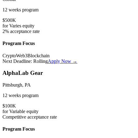
12 weeks
program
$500K
for
Varies
equity
2%
acceptance rate
Program Focus
Crypto
Web3
Blockchain
Next Deadline:
Rolling
Apply Now →
AlphaLab Gear
Pittsburgh, PA
12 weeks
program
$100K
for
Variable
equity
Competitive
acceptance rate
Program Focus