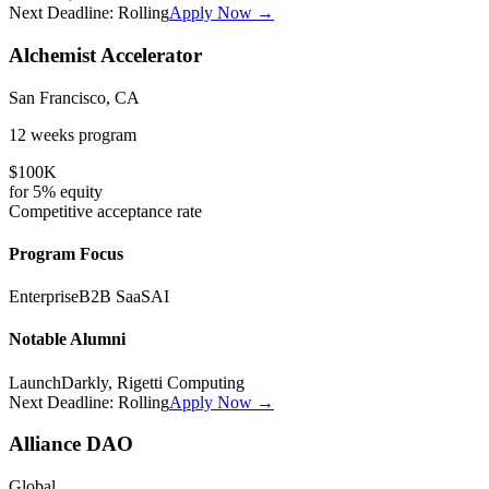
Next Deadline:
Rolling
Apply Now →
Alchemist Accelerator
San Francisco, CA
12 weeks
program
$100K
for
5%
equity
Competitive
acceptance rate
Program Focus
Enterprise
B2B SaaS
AI
Notable Alumni
LaunchDarkly, Rigetti Computing
Next Deadline:
Rolling
Apply Now →
Alliance DAO
Global