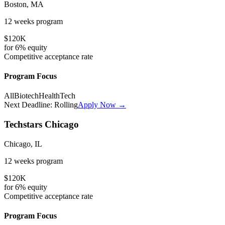
Boston, MA
12 weeks
program
$120K
for
6%
equity
Competitive
acceptance rate
Program Focus
All
Biotech
HealthTech
Next Deadline:
Rolling
Apply Now →
Techstars Chicago
Chicago, IL
12 weeks
program
$120K
for
6%
equity
Competitive
acceptance rate
Program Focus