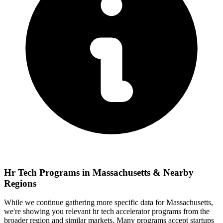
Hr Tech
Programs in
Massachusetts
& Nearby
Regions
While we continue gathering more specific data for
Massachusetts
,
we're showing you relevant
hr tech
accelerator programs from the
broader region and similar markets. Many programs accept startups