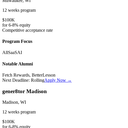
Milwaukee, WI
12 weeks
program
$100K
for
6-8%
equity
Competitive
acceptance rate
Program Focus
All
SaaS
AI
Notable Alumni
Fetch Rewards, BetterLesson
Next Deadline:
Rolling
Apply Now →
gener8tor Madison
Madison, WI
12 weeks
program
$100K
for
6-8%
equity