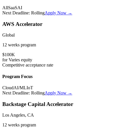
All
SaaS
AI
Next Deadline:
Rolling
Apply Now →
AWS Accelerator
Global
12 weeks
program
$100K
for
Varies
equity
Competitive
acceptance rate
Program Focus
Cloud
AI/ML
IoT
Next Deadline:
Rolling
Apply Now →
Backstage Capital Accelerator
Los Angeles, CA
12 weeks
program