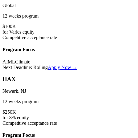
Global
12 weeks
program
$100K
for
Varies
equity
Competitive
acceptance rate
Program Focus
AI
ML
Climate
Next Deadline:
Rolling
Apply Now →
HAX
Newark, NJ
12 weeks
program
$250K
for
8%
equity
Competitive
acceptance rate
Program Focus