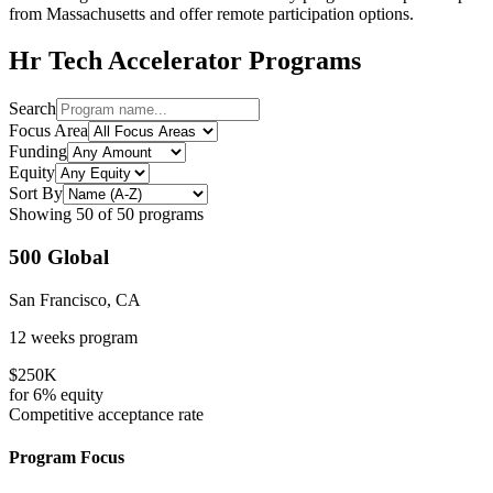
from
Massachusetts
and offer remote participation options.
Hr Tech
Accelerator Programs
Search
Focus Area
Funding
Equity
Sort By
Showing
50
of
50
programs
500 Global
San Francisco, CA
12 weeks
program
$250K
for
6%
equity
Competitive
acceptance rate
Program Focus