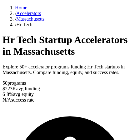
Home
/
Accelerators
/
Massachusetts
/
Hr Tech
Hr Tech
Startup Accelerators
in
Massachusetts
Explore 50+ accelerator programs funding Hr Tech startups in
Massachusetts. Compare funding, equity, and success rates.
50
programs
$223K
avg funding
6-8%
avg equity
N/A
success rate