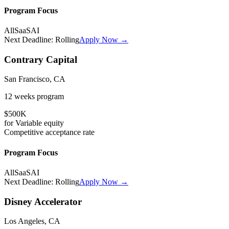
Program Focus
All
SaaS
AI
Next Deadline:
Rolling
Apply Now →
Contrary Capital
San Francisco, CA
12 weeks
program
$500K
for
Variable
equity
Competitive
acceptance rate
Program Focus
All
SaaS
AI
Next Deadline:
Rolling
Apply Now →
Disney Accelerator
Los Angeles, CA