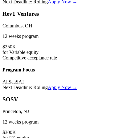
Next Deadline:
Rolling
Apply Now →
Rev1 Ventures
Columbus, OH
12 weeks
program
$250K
for
Variable
equity
Competitive
acceptance rate
Program Focus
All
SaaS
AI
Next Deadline:
Rolling
Apply Now →
SOSV
Princeton, NJ
12 weeks
program
$300K
for
8%
equity