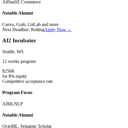
All
SaaS
E Commerce
Notable Alumni
Canva, Grab, GitLab
and more
Next Deadline:
Rolling
Apply Now →
AI2 Incubator
Seattle, WA
12 weeks
program
$250K
for
8%
equity
Competitive
acceptance rate
Program Focus
AI
ML
NLP
Notable Alumni
OctoML, Semantic Scholar