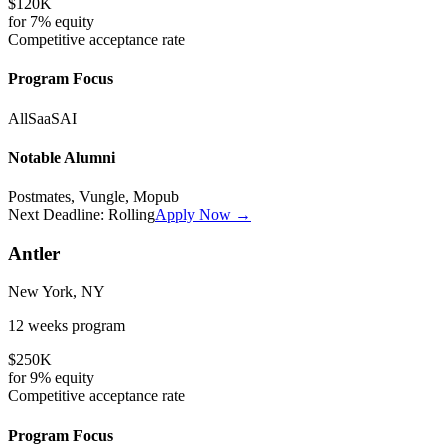
$120K
for
7%
equity
Competitive
acceptance rate
Program Focus
All
SaaS
AI
Notable Alumni
Postmates, Vungle, Mopub
Next Deadline:
Rolling
Apply Now →
Antler
New York, NY
12 weeks
program
$250K
for
9%
equity
Competitive
acceptance rate
Program Focus