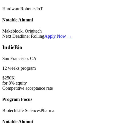
Hardware
Robotics
IoT
Notable Alumni
Makeblock, Origitech
Next Deadline:
Rolling
Apply Now →
IndieBio
San Francisco, CA
12 weeks
program
$250K
for
8%
equity
Competitive
acceptance rate
Program Focus
Biotech
Life Sciences
Pharma
Notable Alumni