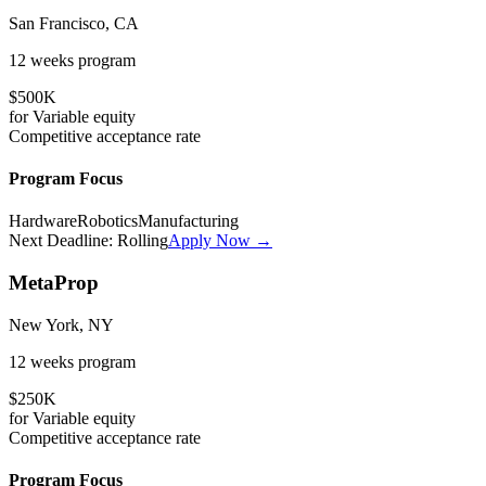
San Francisco, CA
12 weeks
program
$500K
for
Variable
equity
Competitive
acceptance rate
Program Focus
Hardware
Robotics
Manufacturing
Next Deadline:
Rolling
Apply Now →
MetaProp
New York, NY
12 weeks
program
$250K
for
Variable
equity
Competitive
acceptance rate
Program Focus