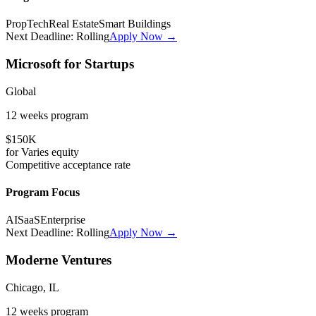
PropTech
Real Estate
Smart Buildings
Next Deadline:
Rolling
Apply Now →
Microsoft for Startups
Global
12 weeks
program
$150K
for
Varies
equity
Competitive
acceptance rate
Program Focus
AI
SaaS
Enterprise
Next Deadline:
Rolling
Apply Now →
Moderne Ventures
Chicago, IL
12 weeks
program