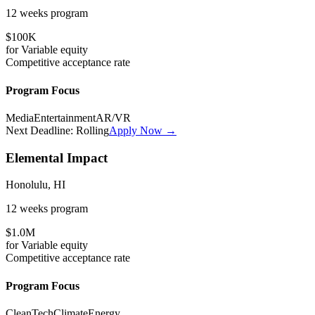
12 weeks
program
$100K
for
Variable
equity
Competitive
acceptance rate
Program Focus
Media
Entertainment
AR/VR
Next Deadline:
Rolling
Apply Now →
Elemental Impact
Honolulu, HI
12 weeks
program
$1.0M
for
Variable
equity
Competitive
acceptance rate
Program Focus
CleanTech
Climate
Energy