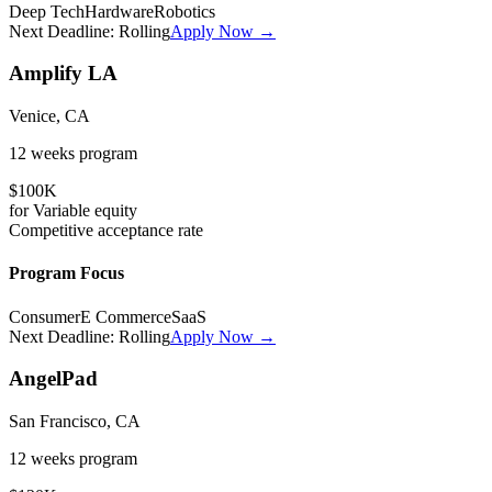
Deep Tech
Hardware
Robotics
Next Deadline:
Rolling
Apply Now →
Amplify LA
Venice, CA
12 weeks
program
$100K
for
Variable
equity
Competitive
acceptance rate
Program Focus
Consumer
E Commerce
SaaS
Next Deadline:
Rolling
Apply Now →
AngelPad
San Francisco, CA
12 weeks
program