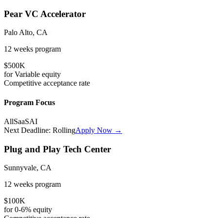
Pear VC Accelerator
Palo Alto, CA
12 weeks
program
$500K
for
Variable
equity
Competitive
acceptance rate
Program Focus
All
SaaS
AI
Next Deadline:
Rolling
Apply Now →
Plug and Play Tech Center
Sunnyvale, CA
12 weeks
program
$100K
for
0-6%
equity