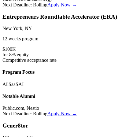
Next Deadline:
Rolling
Apply Now →
Entrepreneurs Roundtable Accelerator (ERA)
New York, NY
12 weeks
program
$100K
for
8%
equity
Competitive
acceptance rate
Program Focus
All
SaaS
AI
Notable Alumni
Public.com, Nestio
Next Deadline:
Rolling
Apply Now →
Gener8tor