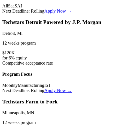
All
SaaS
AI
Next Deadline:
Rolling
Apply Now →
Techstars Detroit Powered by J.P. Morgan
Detroit, MI
12 weeks
program
$120K
for
6%
equity
Competitive
acceptance rate
Program Focus
Mobility
Manufacturing
IoT
Next Deadline:
Rolling
Apply Now →
Techstars Farm to Fork
Minneapolis, MN
12 weeks
program