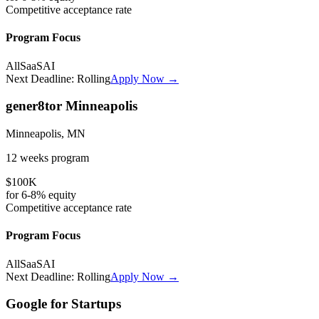
Competitive
acceptance rate
Program Focus
All
SaaS
AI
Next Deadline:
Rolling
Apply Now →
gener8tor Minneapolis
Minneapolis, MN
12 weeks
program
$100K
for
6-8%
equity
Competitive
acceptance rate
Program Focus
All
SaaS
AI
Next Deadline:
Rolling
Apply Now →
Google for Startups