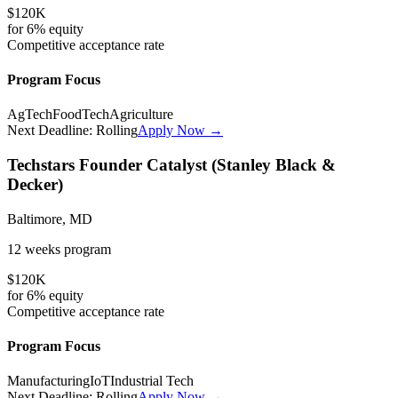
$120K
for
6%
equity
Competitive
acceptance rate
Program Focus
AgTech
FoodTech
Agriculture
Next Deadline:
Rolling
Apply Now →
Techstars Founder Catalyst (Stanley Black &
Decker)
Baltimore, MD
12 weeks
program
$120K
for
6%
equity
Competitive
acceptance rate
Program Focus
Manufacturing
IoT
Industrial Tech
Next Deadline:
Rolling
Apply Now →