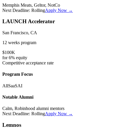
Memphis Meats, Geltor, NotCo
Next Deadline:
Rolling
Apply Now →
LAUNCH Accelerator
San Francisco, CA
12 weeks
program
$100K
for
6%
equity
Competitive
acceptance rate
Program Focus
All
SaaS
AI
Notable Alumni
Calm, Robinhood alumni mentors
Next Deadline:
Rolling
Apply Now →
Lemnos