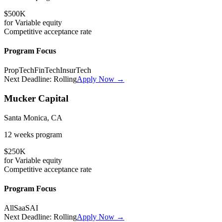
$500K
for
Variable
equity
Competitive
acceptance rate
Program Focus
PropTech
FinTech
InsurTech
Next Deadline:
Rolling
Apply Now →
Mucker Capital
Santa Monica, CA
12 weeks
program
$250K
for
Variable
equity
Competitive
acceptance rate
Program Focus
All
SaaS
AI
Next Deadline:
Rolling
Apply Now →