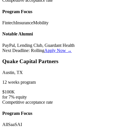
Competitive
acceptance rate
Program Focus
Fintech
Insurance
Mobility
Notable Alumni
PayPal, Lending Club, Guardant Health
Next Deadline:
Rolling
Apply Now →
Quake Capital Partners
Austin, TX
12 weeks
program
$100K
for
7%
equity
Competitive
acceptance rate
Program Focus
All
SaaS
AI