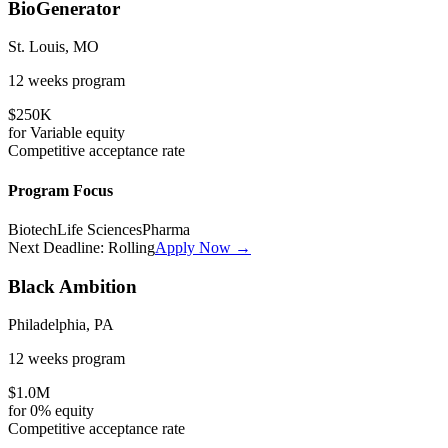
BioGenerator
St. Louis, MO
12 weeks
program
$250K
for
Variable
equity
Competitive
acceptance rate
Program Focus
Biotech
Life Sciences
Pharma
Next Deadline:
Rolling
Apply Now →
Black Ambition
Philadelphia, PA
12 weeks
program
$1.0M
for
0%
equity
Competitive
acceptance rate