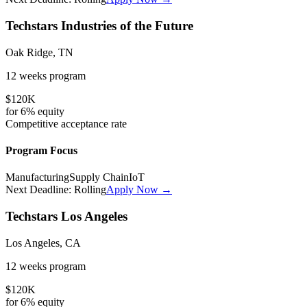
Techstars Industries of the Future
Oak Ridge, TN
12 weeks
program
$120K
for
6%
equity
Competitive
acceptance rate
Program Focus
Manufacturing
Supply Chain
IoT
Next Deadline:
Rolling
Apply Now →
Techstars Los Angeles
Los Angeles, CA
12 weeks
program
$120K
for
6%
equity