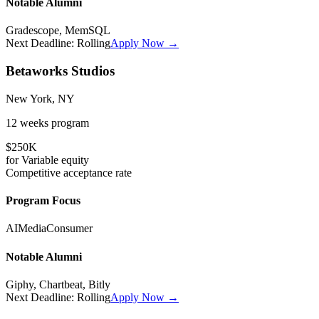
Notable Alumni
Gradescope, MemSQL
Next Deadline:
Rolling
Apply Now →
Betaworks Studios
New York, NY
12 weeks
program
$250K
for
Variable
equity
Competitive
acceptance rate
Program Focus
AI
Media
Consumer
Notable Alumni
Giphy, Chartbeat, Bitly
Next Deadline:
Rolling
Apply Now →