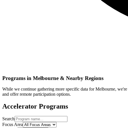
Programs in
Melbourne
& Nearby Regions
While we continue gathering more specific data for
Melbourne
, we'r
and offer remote participation options.
Accelerator Programs
Search
Focus Area