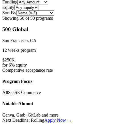
Funding
Equity
Sort By
Showing
50
of
50
programs
500 Global
San Francisco, CA
12 weeks
program
$250K
for
6%
equity
Competitive
acceptance rate
Program Focus
All
SaaS
E Commerce
Notable Alumni
Canva, Grab, GitLab
and more
Next Deadline:
Rolling
Apply Now →