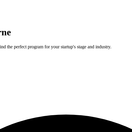
rne
nd the perfect program for your startup's stage and industry.