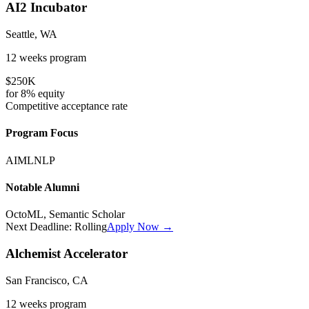
AI2 Incubator
Seattle, WA
12 weeks
program
$250K
for
8%
equity
Competitive
acceptance rate
Program Focus
AI
ML
NLP
Notable Alumni
OctoML, Semantic Scholar
Next Deadline:
Rolling
Apply Now →
Alchemist Accelerator
San Francisco, CA
12 weeks
program