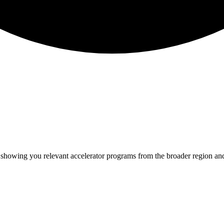
e showing you relevant
accelerator programs from the broader region an