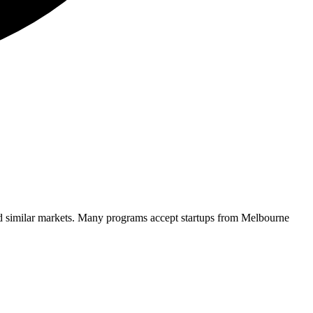
d similar markets. Many programs accept startups from
Melbourne