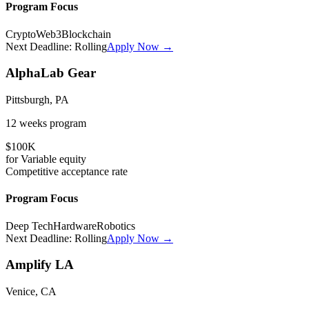
Program Focus
Crypto
Web3
Blockchain
Next Deadline:
Rolling
Apply Now →
AlphaLab Gear
Pittsburgh, PA
12 weeks
program
$100K
for
Variable
equity
Competitive
acceptance rate
Program Focus
Deep Tech
Hardware
Robotics
Next Deadline:
Rolling
Apply Now →
Amplify LA
Venice, CA