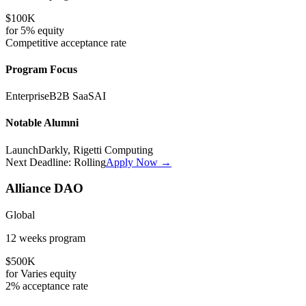
$100K
for
5%
equity
Competitive
acceptance rate
Program Focus
Enterprise
B2B SaaS
AI
Notable Alumni
LaunchDarkly, Rigetti Computing
Next Deadline:
Rolling
Apply Now →
Alliance DAO
Global
12 weeks
program
$500K
for
Varies
equity
2%
acceptance rate