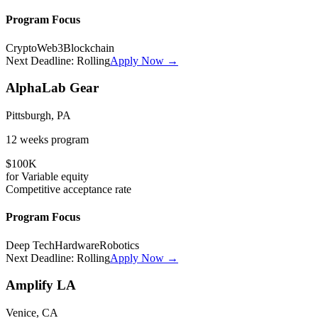
Program Focus
Crypto
Web3
Blockchain
Next Deadline:
Rolling
Apply Now →
AlphaLab Gear
Pittsburgh, PA
12 weeks
program
$100K
for
Variable
equity
Competitive
acceptance rate
Program Focus
Deep Tech
Hardware
Robotics
Next Deadline:
Rolling
Apply Now →
Amplify LA
Venice, CA