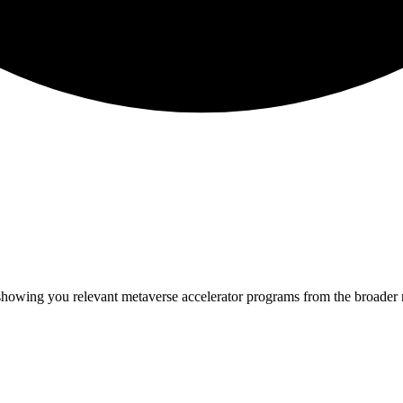
 showing you relevant
metaverse
accelerator programs from the broader