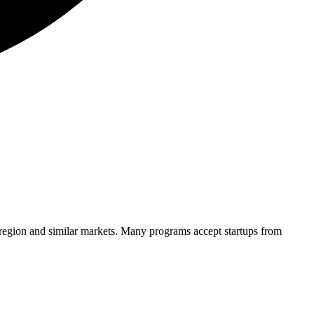
 region and similar markets. Many programs accept startups from