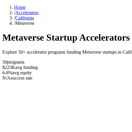
Home
/
Accelerators
/
California
/
Metaverse
Metaverse
Startup Accelerators
Explore 50+ accelerator programs funding Metaverse startups in Calif
50
programs
$223K
avg funding
6-8%
avg equity
N/A
success rate