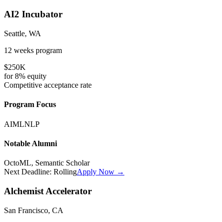
AI2 Incubator
Seattle, WA
12 weeks
program
$250K
for
8%
equity
Competitive
acceptance rate
Program Focus
AI
ML
NLP
Notable Alumni
OctoML, Semantic Scholar
Next Deadline:
Rolling
Apply Now →
Alchemist Accelerator
San Francisco, CA