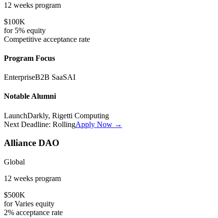
12 weeks
program
$100K
for
5%
equity
Competitive
acceptance rate
Program Focus
Enterprise
B2B SaaS
AI
Notable Alumni
LaunchDarkly, Rigetti Computing
Next Deadline:
Rolling
Apply Now →
Alliance DAO
Global
12 weeks
program
$500K
for
Varies
equity
2%
acceptance rate