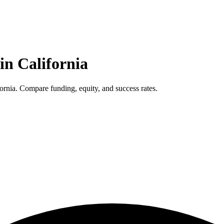
 in
California
ornia. Compare funding, equity, and success rates.