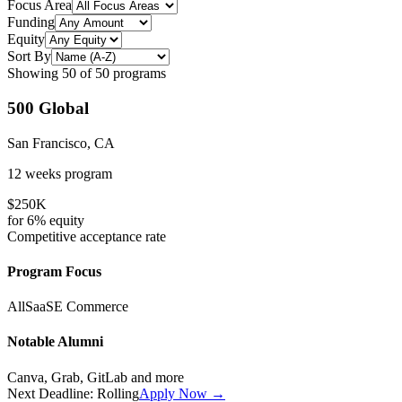
Focus Area
Funding
Equity
Sort By
Showing
50
of
50
programs
500 Global
San Francisco, CA
12 weeks
program
$250K
for
6%
equity
Competitive
acceptance rate
Program Focus
All
SaaS
E Commerce
Notable Alumni
Canva, Grab, GitLab
and more
Next Deadline:
Rolling
Apply Now →