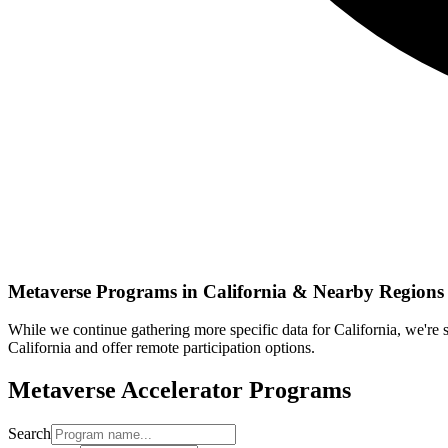
Metaverse
Programs in
California
& Nearby Regions
While we continue gathering more specific data for
California
, we're
California
and offer remote participation options.
Metaverse
Accelerator Programs
Search