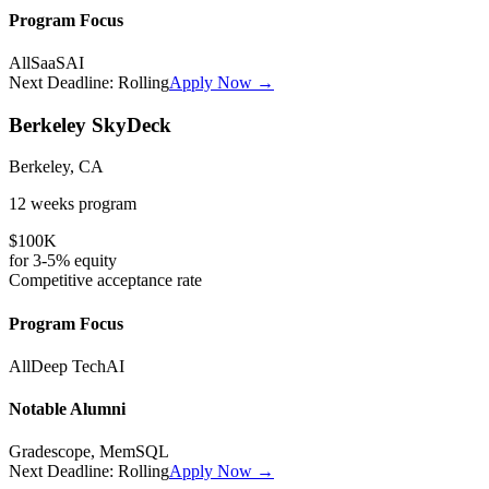
Program Focus
All
SaaS
AI
Next Deadline:
Rolling
Apply Now →
Berkeley SkyDeck
Berkeley, CA
12 weeks
program
$100K
for
3-5%
equity
Competitive
acceptance rate
Program Focus
All
Deep Tech
AI
Notable Alumni
Gradescope, MemSQL
Next Deadline:
Rolling
Apply Now →