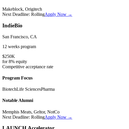
Makeblock, Origitech
Next Deadline:
Rolling
Apply Now →
IndieBio
San Francisco, CA
12 weeks
program
$250K
for
8%
equity
Competitive
acceptance rate
Program Focus
Biotech
Life Sciences
Pharma
Notable Alumni
Memphis Meats, Geltor, NotCo
Next Deadline:
Rolling
Apply Now →
LAUNCH Accelerator