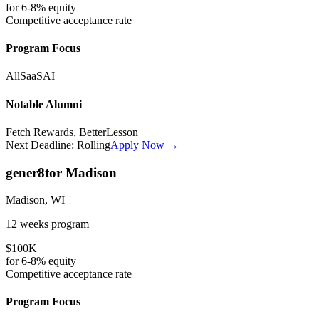
for
6-8%
equity
Competitive
acceptance rate
Program Focus
All
SaaS
AI
Notable Alumni
Fetch Rewards, BetterLesson
Next Deadline:
Rolling
Apply Now →
gener8tor Madison
Madison, WI
12 weeks
program
$100K
for
6-8%
equity
Competitive
acceptance rate
Program Focus