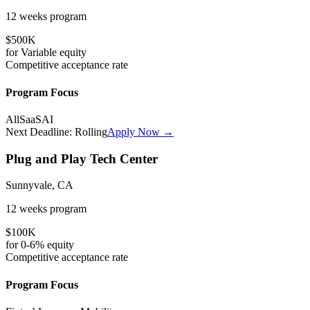
12 weeks
program
$500K
for
Variable
equity
Competitive
acceptance rate
Program Focus
All
SaaS
AI
Next Deadline:
Rolling
Apply Now →
Plug and Play Tech Center
Sunnyvale, CA
12 weeks
program
$100K
for
0-6%
equity
Competitive
acceptance rate
Program Focus