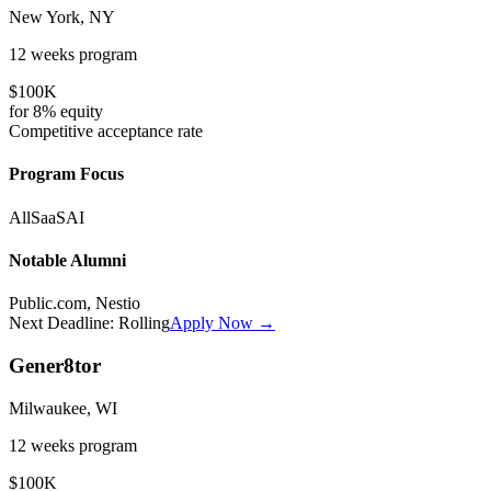
New York, NY
12 weeks
program
$100K
for
8%
equity
Competitive
acceptance rate
Program Focus
All
SaaS
AI
Notable Alumni
Public.com, Nestio
Next Deadline:
Rolling
Apply Now →
Gener8tor
Milwaukee, WI
12 weeks
program
$100K