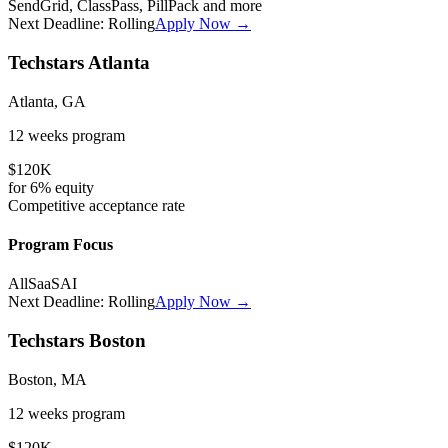
SendGrid, ClassPass, PillPack
and more
Next Deadline:
Rolling
Apply Now →
Techstars Atlanta
Atlanta, GA
12 weeks
program
$120K
for
6%
equity
Competitive
acceptance rate
Program Focus
All
SaaS
AI
Next Deadline:
Rolling
Apply Now →
Techstars Boston
Boston, MA
12 weeks
program
$120K