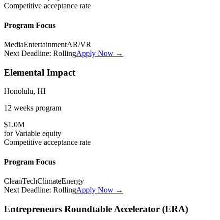
Competitive
acceptance rate
Program Focus
Media
Entertainment
AR/VR
Next Deadline:
Rolling
Apply Now →
Elemental Impact
Honolulu, HI
12 weeks
program
$1.0M
for
Variable
equity
Competitive
acceptance rate
Program Focus
CleanTech
Climate
Energy
Next Deadline:
Rolling
Apply Now →
Entrepreneurs Roundtable Accelerator (ERA)