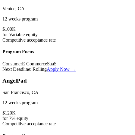
Venice, CA
12 weeks
program
$100K
for
Variable
equity
Competitive
acceptance rate
Program Focus
Consumer
E Commerce
SaaS
Next Deadline:
Rolling
Apply Now →
AngelPad
San Francisco, CA
12 weeks
program
$120K
for
7%
equity
Competitive
acceptance rate