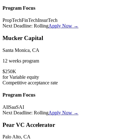
Program Focus
PropTech
FinTech
InsurTech
Next Deadline:
Rolling
Apply Now →
Mucker Capital
Santa Monica, CA
12 weeks
program
$250K
for
Variable
equity
Competitive
acceptance rate
Program Focus
All
SaaS
AI
Next Deadline:
Rolling
Apply Now →
Pear VC Accelerator
Palo Alto, CA