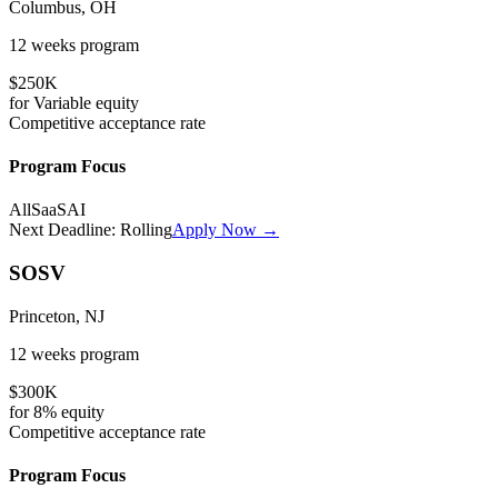
Columbus, OH
12 weeks
program
$250K
for
Variable
equity
Competitive
acceptance rate
Program Focus
All
SaaS
AI
Next Deadline:
Rolling
Apply Now →
SOSV
Princeton, NJ
12 weeks
program
$300K
for
8%
equity
Competitive
acceptance rate
Program Focus