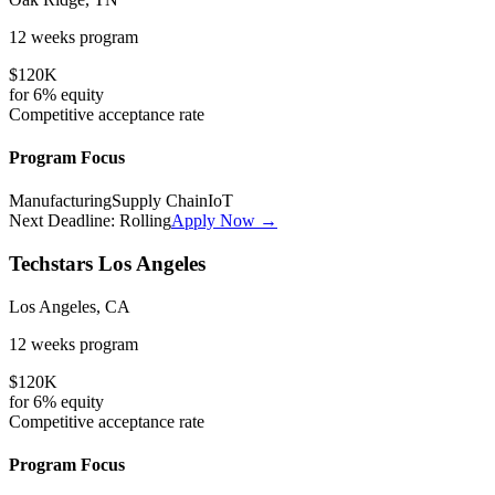
12 weeks
program
$120K
for
6%
equity
Competitive
acceptance rate
Program Focus
Manufacturing
Supply Chain
IoT
Next Deadline:
Rolling
Apply Now →
Techstars Los Angeles
Los Angeles, CA
12 weeks
program
$120K
for
6%
equity
Competitive
acceptance rate
Program Focus