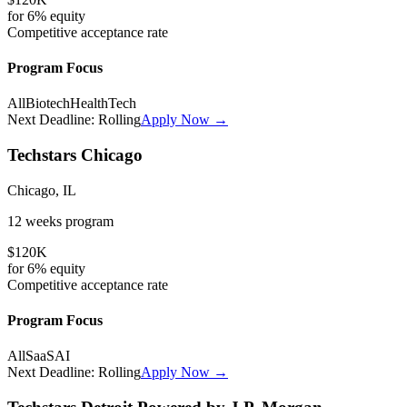
for
6%
equity
Competitive
acceptance rate
Program Focus
All
Biotech
HealthTech
Next Deadline:
Rolling
Apply Now →
Techstars Chicago
Chicago, IL
12 weeks
program
$120K
for
6%
equity
Competitive
acceptance rate
Program Focus
All
SaaS
AI
Next Deadline:
Rolling
Apply Now →