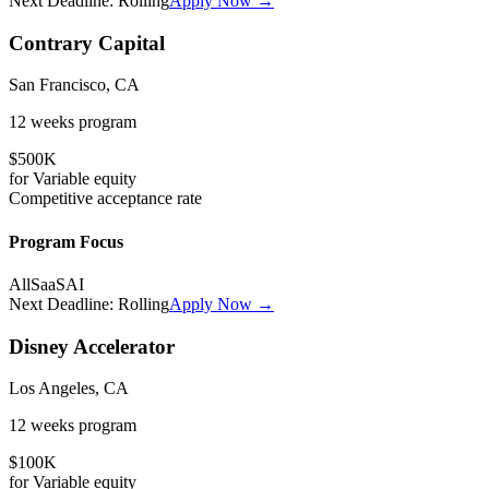
Next Deadline:
Rolling
Apply Now →
Contrary Capital
San Francisco, CA
12 weeks
program
$500K
for
Variable
equity
Competitive
acceptance rate
Program Focus
All
SaaS
AI
Next Deadline:
Rolling
Apply Now →
Disney Accelerator
Los Angeles, CA
12 weeks
program
$100K
for
Variable
equity