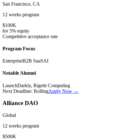
San Francisco, CA
12 weeks
program
$100K
for
5%
equity
Competitive
acceptance rate
Program Focus
Enterprise
B2B SaaS
AI
Notable Alumni
LaunchDarkly, Rigetti Computing
Next Deadline:
Rolling
Apply Now →
Alliance DAO
Global
12 weeks
program
$500K