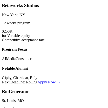
Betaworks Studios
New York, NY
12 weeks
program
$250K
for
Variable
equity
Competitive
acceptance rate
Program Focus
AI
Media
Consumer
Notable Alumni
Giphy, Chartbeat, Bitly
Next Deadline:
Rolling
Apply Now →
BioGenerator
St. Louis, MO