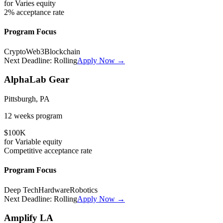
for
Varies
equity
2%
acceptance rate
Program Focus
Crypto
Web3
Blockchain
Next Deadline:
Rolling
Apply Now →
AlphaLab Gear
Pittsburgh, PA
12 weeks
program
$100K
for
Variable
equity
Competitive
acceptance rate
Program Focus
Deep Tech
Hardware
Robotics
Next Deadline:
Rolling
Apply Now →
Amplify LA