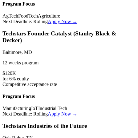
Program Focus
AgTech
FoodTech
Agriculture
Next Deadline:
Rolling
Apply Now →
Techstars Founder Catalyst (Stanley Black &
Decker)
Baltimore, MD
12 weeks
program
$120K
for
6%
equity
Competitive
acceptance rate
Program Focus
Manufacturing
IoT
Industrial Tech
Next Deadline:
Rolling
Apply Now →
Techstars Industries of the Future
Oak Ridge, TN