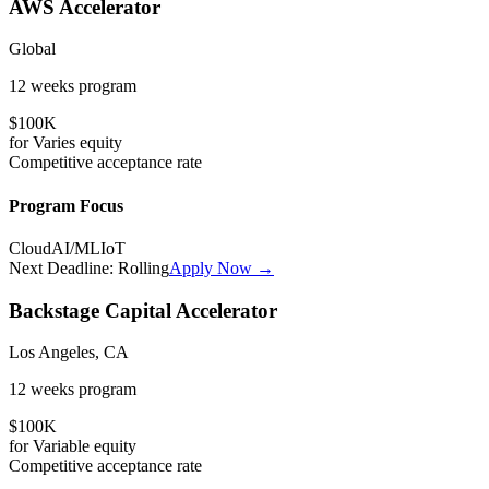
AWS Accelerator
Global
12 weeks
program
$100K
for
Varies
equity
Competitive
acceptance rate
Program Focus
Cloud
AI/ML
IoT
Next Deadline:
Rolling
Apply Now →
Backstage Capital Accelerator
Los Angeles, CA
12 weeks
program
$100K
for
Variable
equity
Competitive
acceptance rate