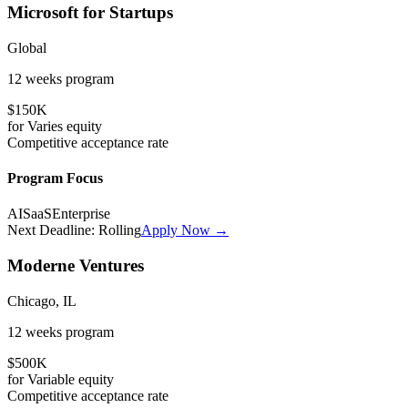
Microsoft for Startups
Global
12 weeks
program
$150K
for
Varies
equity
Competitive
acceptance rate
Program Focus
AI
SaaS
Enterprise
Next Deadline:
Rolling
Apply Now →
Moderne Ventures
Chicago, IL
12 weeks
program
$500K
for
Variable
equity
Competitive
acceptance rate