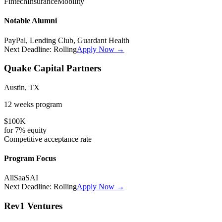
Fintech
Insurance
Mobility
Notable Alumni
PayPal, Lending Club, Guardant Health
Next Deadline:
Rolling
Apply Now →
Quake Capital Partners
Austin, TX
12 weeks
program
$100K
for
7%
equity
Competitive
acceptance rate
Program Focus
All
SaaS
AI
Next Deadline:
Rolling
Apply Now →
Rev1 Ventures