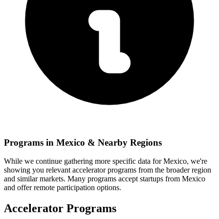
Programs in
Mexico
& Nearby Regions
While we continue gathering more specific data for
Mexico
, we're
showing you relevant
accelerator programs from the broader region
and similar markets. Many programs accept startups from
Mexico
and offer remote participation options.
Accelerator Programs