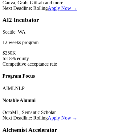
Canva, Grab, GitLab
and more
Next Deadline:
Rolling
Apply Now →
AI2 Incubator
Seattle, WA
12 weeks
program
$250K
for
8%
equity
Competitive
acceptance rate
Program Focus
AI
ML
NLP
Notable Alumni
OctoML, Semantic Scholar
Next Deadline:
Rolling
Apply Now →
Alchemist Accelerator