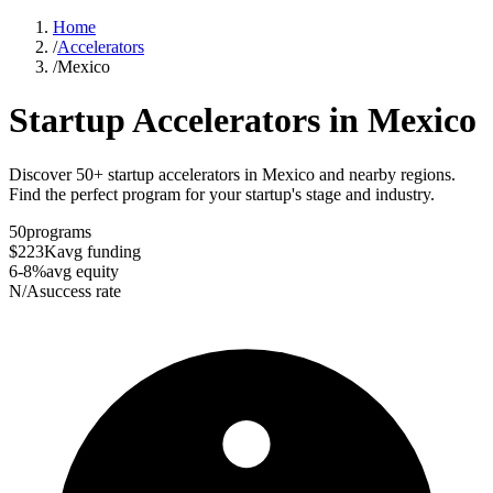
Home
/
Accelerators
/
Mexico
Startup Accelerators in
Mexico
Discover 50+ startup accelerators in Mexico and nearby regions.
Find the perfect program for your startup's stage and industry.
50
programs
$223K
avg funding
6-8%
avg equity
N/A
success rate