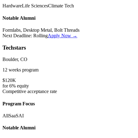
Hardware
Life Sciences
Climate Tech
Notable Alumni
Formlabs, Desktop Metal, Bolt Threads
Next Deadline:
Rolling
Apply Now →
Techstars
Boulder, CO
12 weeks
program
$120K
for
6%
equity
Competitive
acceptance rate
Program Focus
All
SaaS
AI
Notable Alumni