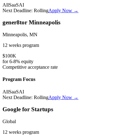
All
SaaS
AI
Next Deadline:
Rolling
Apply Now →
gener8tor Minneapolis
Minneapolis, MN
12 weeks
program
$100K
for
6-8%
equity
Competitive
acceptance rate
Program Focus
All
SaaS
AI
Next Deadline:
Rolling
Apply Now →
Google for Startups
Global
12 weeks
program