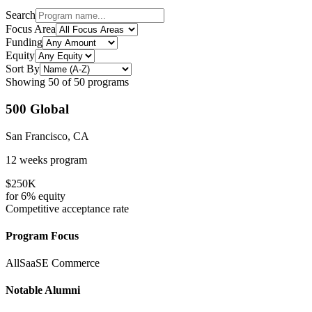
Search
Focus Area
Funding
Equity
Sort By
Showing
50
of
50
programs
500 Global
San Francisco, CA
12 weeks
program
$250K
for
6%
equity
Competitive
acceptance rate
Program Focus
All
SaaS
E Commerce
Notable Alumni