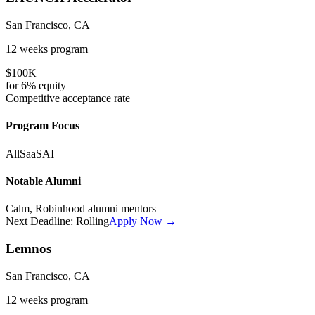
San Francisco, CA
12 weeks
program
$100K
for
6%
equity
Competitive
acceptance rate
Program Focus
All
SaaS
AI
Notable Alumni
Calm, Robinhood alumni mentors
Next Deadline:
Rolling
Apply Now →
Lemnos
San Francisco, CA
12 weeks
program