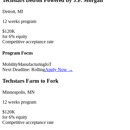
Techstars Detroit Powered by J.P. Morgan
Detroit, MI
12 weeks
program
$120K
for
6%
equity
Competitive
acceptance rate
Program Focus
Mobility
Manufacturing
IoT
Next Deadline:
Rolling
Apply Now →
Techstars Farm to Fork
Minneapolis, MN
12 weeks
program
$120K
for
6%
equity
Competitive
acceptance rate