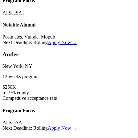
Program Focus
All
SaaS
AI
Notable Alumni
Postmates, Vungle, Mopub
Next Deadline:
Rolling
Apply Now →
Antler
New York, NY
12 weeks
program
$250K
for
9%
equity
Competitive
acceptance rate
Program Focus
All
SaaS
AI
Next Deadline:
Rolling
Apply Now →