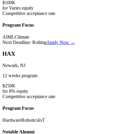
$100K
for
Varies
equity
Competitive
acceptance rate
Program Focus
AI
ML
Climate
Next Deadline:
Rolling
Apply Now →
HAX
Newark, NJ
12 weeks
program
$250K
for
8%
equity
Competitive
acceptance rate
Program Focus
Hardware
Robotics
IoT
Notable Alumni