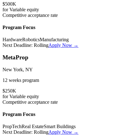
$500K
for
Variable
equity
Competitive
acceptance rate
Program Focus
Hardware
Robotics
Manufacturing
Next Deadline:
Rolling
Apply Now →
MetaProp
New York, NY
12 weeks
program
$250K
for
Variable
equity
Competitive
acceptance rate
Program Focus
PropTech
Real Estate
Smart Buildings
Next Deadline:
Rolling
Apply Now →