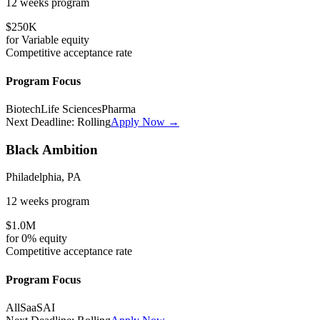
12 weeks
program
$250K
for
Variable
equity
Competitive
acceptance rate
Program Focus
Biotech
Life Sciences
Pharma
Next Deadline:
Rolling
Apply Now →
Black Ambition
Philadelphia, PA
12 weeks
program
$1.0M
for
0%
equity
Competitive
acceptance rate
Program Focus
All
SaaS
AI