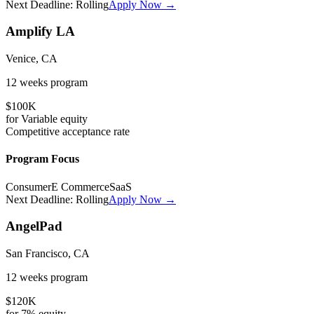
Next Deadline:
Rolling
Apply Now →
Amplify LA
Venice, CA
12 weeks
program
$100K
for
Variable
equity
Competitive
acceptance rate
Program Focus
Consumer
E Commerce
SaaS
Next Deadline:
Rolling
Apply Now →
AngelPad
San Francisco, CA
12 weeks
program
$120K
for
7%
equity