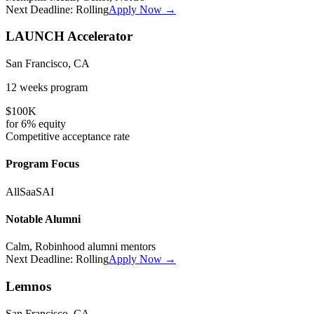
Next Deadline:
Rolling
Apply Now →
LAUNCH Accelerator
San Francisco, CA
12 weeks
program
$100K
for
6%
equity
Competitive
acceptance rate
Program Focus
All
SaaS
AI
Notable Alumni
Calm, Robinhood alumni mentors
Next Deadline:
Rolling
Apply Now →
Lemnos
San Francisco, CA