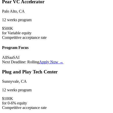
Pear VC Accelerator
Palo Alto, CA
12 weeks
program
$500K
for
Variable
equity
Competitive
acceptance rate
Program Focus
All
SaaS
AI
Next Deadline:
Rolling
Apply Now →
Plug and Play Tech Center
Sunnyvale, CA
12 weeks
program
$100K
for
0-6%
equity
Competitive
acceptance rate