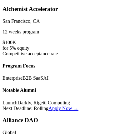
Alchemist Accelerator
San Francisco, CA
12 weeks
program
$100K
for
5%
equity
Competitive
acceptance rate
Program Focus
Enterprise
B2B SaaS
AI
Notable Alumni
LaunchDarkly, Rigetti Computing
Next Deadline:
Rolling
Apply Now →
Alliance DAO
Global