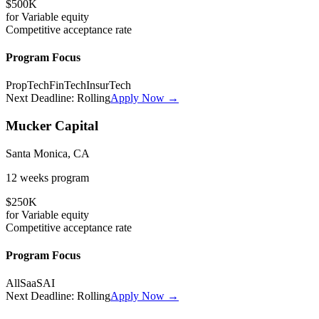
$500K
for
Variable
equity
Competitive
acceptance rate
Program Focus
PropTech
FinTech
InsurTech
Next Deadline:
Rolling
Apply Now →
Mucker Capital
Santa Monica, CA
12 weeks
program
$250K
for
Variable
equity
Competitive
acceptance rate
Program Focus
All
SaaS
AI
Next Deadline:
Rolling
Apply Now →