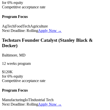
for
6%
equity
Competitive
acceptance rate
Program Focus
AgTech
FoodTech
Agriculture
Next Deadline:
Rolling
Apply Now →
Techstars Founder Catalyst (Stanley Black &
Decker)
Baltimore, MD
12 weeks
program
$120K
for
6%
equity
Competitive
acceptance rate
Program Focus
Manufacturing
IoT
Industrial Tech
Next Deadline:
Rolling
Apply Now →