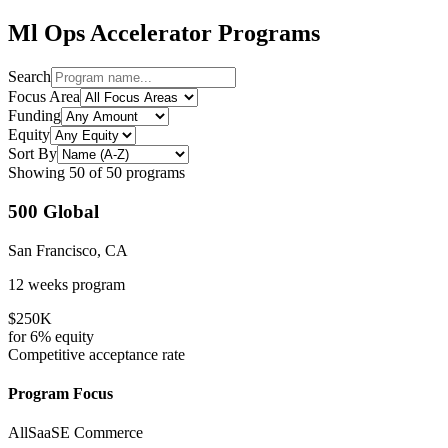
Ml Ops
Accelerator Programs
Search
Focus Area
Funding
Equity
Sort By
Showing
50
of
50
programs
500 Global
San Francisco, CA
12 weeks
program
$250K
for
6%
equity
Competitive
acceptance rate
Program Focus
All
SaaS
E Commerce