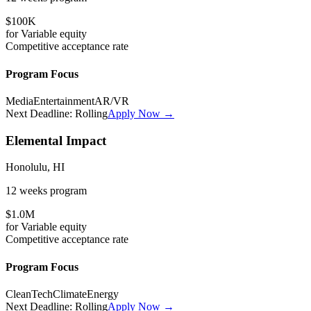
$100K
for
Variable
equity
Competitive
acceptance rate
Program Focus
Media
Entertainment
AR/VR
Next Deadline:
Rolling
Apply Now →
Elemental Impact
Honolulu, HI
12 weeks
program
$1.0M
for
Variable
equity
Competitive
acceptance rate
Program Focus
CleanTech
Climate
Energy
Next Deadline:
Rolling
Apply Now →