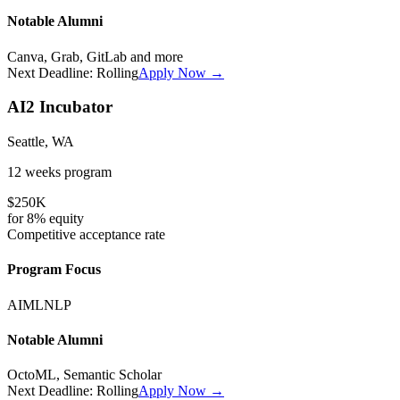
Notable Alumni
Canva, Grab, GitLab
and more
Next Deadline:
Rolling
Apply Now →
AI2 Incubator
Seattle, WA
12 weeks
program
$250K
for
8%
equity
Competitive
acceptance rate
Program Focus
AI
ML
NLP
Notable Alumni
OctoML, Semantic Scholar
Next Deadline:
Rolling
Apply Now →