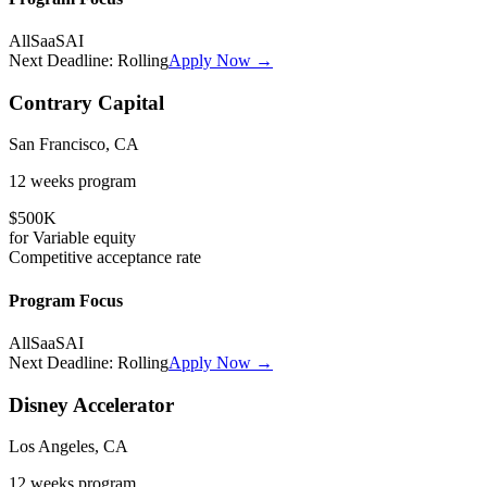
All
SaaS
AI
Next Deadline:
Rolling
Apply Now →
Contrary Capital
San Francisco, CA
12 weeks
program
$500K
for
Variable
equity
Competitive
acceptance rate
Program Focus
All
SaaS
AI
Next Deadline:
Rolling
Apply Now →
Disney Accelerator
Los Angeles, CA
12 weeks
program