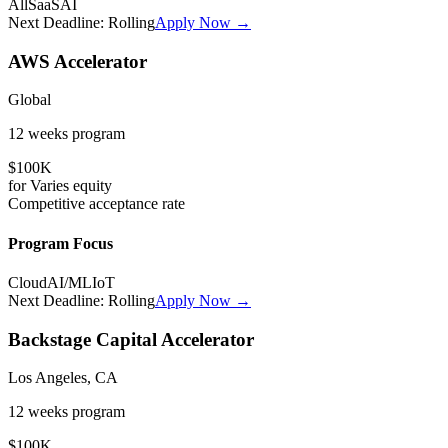
All
SaaS
AI
Next Deadline:
Rolling
Apply Now →
AWS Accelerator
Global
12 weeks
program
$100K
for
Varies
equity
Competitive
acceptance rate
Program Focus
Cloud
AI/ML
IoT
Next Deadline:
Rolling
Apply Now →
Backstage Capital Accelerator
Los Angeles, CA
12 weeks
program
$100K