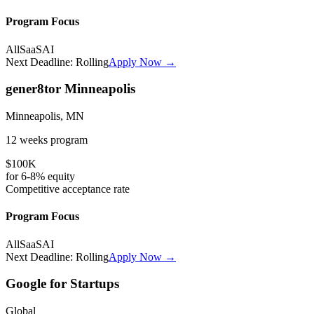
Program Focus
All
SaaS
AI
Next Deadline:
Rolling
Apply Now →
gener8tor Minneapolis
Minneapolis, MN
12 weeks
program
$100K
for
6-8%
equity
Competitive
acceptance rate
Program Focus
All
SaaS
AI
Next Deadline:
Rolling
Apply Now →
Google for Startups
Global