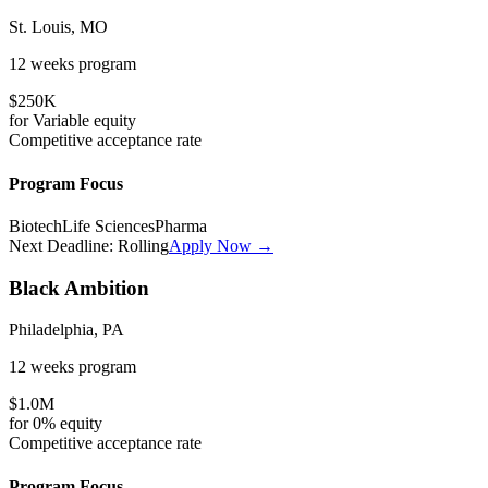
St. Louis, MO
12 weeks
program
$250K
for
Variable
equity
Competitive
acceptance rate
Program Focus
Biotech
Life Sciences
Pharma
Next Deadline:
Rolling
Apply Now →
Black Ambition
Philadelphia, PA
12 weeks
program
$1.0M
for
0%
equity
Competitive
acceptance rate
Program Focus