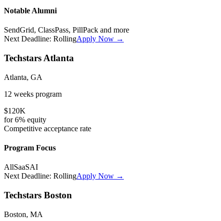
Notable Alumni
SendGrid, ClassPass, PillPack
and more
Next Deadline:
Rolling
Apply Now →
Techstars Atlanta
Atlanta, GA
12 weeks
program
$120K
for
6%
equity
Competitive
acceptance rate
Program Focus
All
SaaS
AI
Next Deadline:
Rolling
Apply Now →
Techstars Boston
Boston, MA