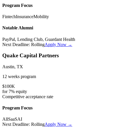
Program Focus
Fintech
Insurance
Mobility
Notable Alumni
PayPal, Lending Club, Guardant Health
Next Deadline:
Rolling
Apply Now →
Quake Capital Partners
Austin, TX
12 weeks
program
$100K
for
7%
equity
Competitive
acceptance rate
Program Focus
All
SaaS
AI
Next Deadline:
Rolling
Apply Now →