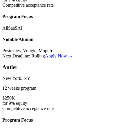
Competitive
acceptance rate
Program Focus
All
SaaS
AI
Notable Alumni
Postmates, Vungle, Mopub
Next Deadline:
Rolling
Apply Now →
Antler
New York, NY
12 weeks
program
$250K
for
9%
equity
Competitive
acceptance rate
Program Focus