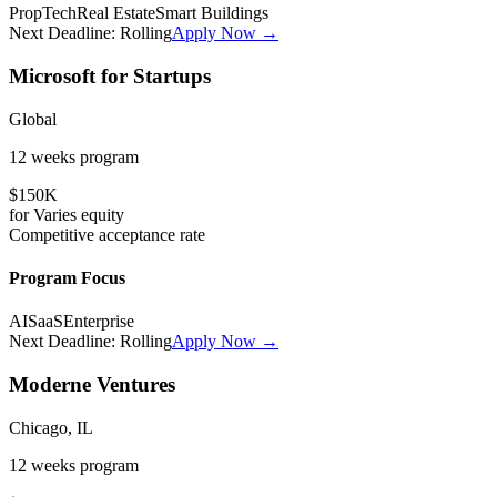
PropTech
Real Estate
Smart Buildings
Next Deadline:
Rolling
Apply Now →
Microsoft for Startups
Global
12 weeks
program
$150K
for
Varies
equity
Competitive
acceptance rate
Program Focus
AI
SaaS
Enterprise
Next Deadline:
Rolling
Apply Now →
Moderne Ventures
Chicago, IL
12 weeks
program