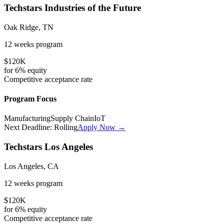
Techstars Industries of the Future
Oak Ridge, TN
12 weeks
program
$120K
for
6%
equity
Competitive
acceptance rate
Program Focus
Manufacturing
Supply Chain
IoT
Next Deadline:
Rolling
Apply Now →
Techstars Los Angeles
Los Angeles, CA
12 weeks
program
$120K
for
6%
equity
Competitive
acceptance rate