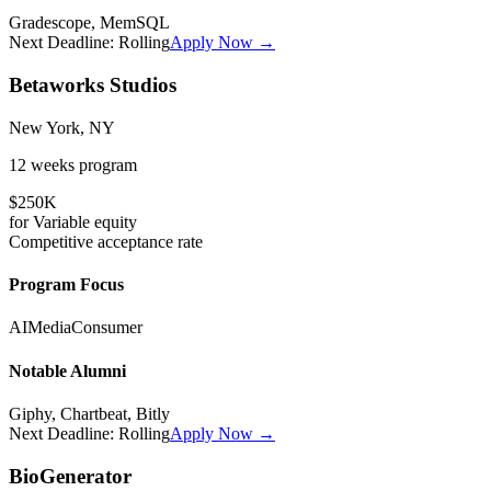
Gradescope, MemSQL
Next Deadline:
Rolling
Apply Now →
Betaworks Studios
New York, NY
12 weeks
program
$250K
for
Variable
equity
Competitive
acceptance rate
Program Focus
AI
Media
Consumer
Notable Alumni
Giphy, Chartbeat, Bitly
Next Deadline:
Rolling
Apply Now →
BioGenerator