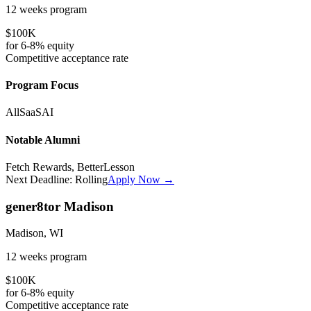
12 weeks
program
$100K
for
6-8%
equity
Competitive
acceptance rate
Program Focus
All
SaaS
AI
Notable Alumni
Fetch Rewards, BetterLesson
Next Deadline:
Rolling
Apply Now →
gener8tor Madison
Madison, WI
12 weeks
program
$100K
for
6-8%
equity
Competitive
acceptance rate