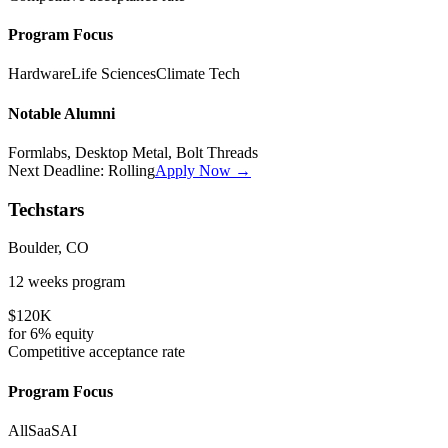
Program Focus
Hardware
Life Sciences
Climate Tech
Notable Alumni
Formlabs, Desktop Metal, Bolt Threads
Next Deadline:
Rolling
Apply Now →
Techstars
Boulder, CO
12 weeks
program
$120K
for
6%
equity
Competitive
acceptance rate
Program Focus
All
SaaS
AI