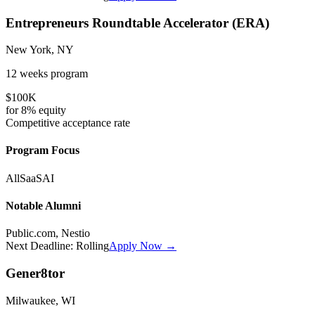
Entrepreneurs Roundtable Accelerator (ERA)
New York, NY
12 weeks
program
$100K
for
8%
equity
Competitive
acceptance rate
Program Focus
All
SaaS
AI
Notable Alumni
Public.com, Nestio
Next Deadline:
Rolling
Apply Now →
Gener8tor
Milwaukee, WI