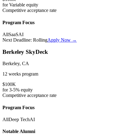
for
Variable
equity
Competitive
acceptance rate
Program Focus
All
SaaS
AI
Next Deadline:
Rolling
Apply Now →
Berkeley SkyDeck
Berkeley, CA
12 weeks
program
$100K
for
3-5%
equity
Competitive
acceptance rate
Program Focus
All
Deep Tech
AI
Notable Alumni