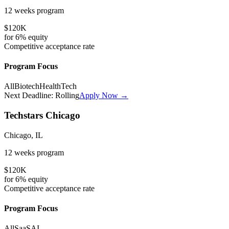
12 weeks
program
$120K
for
6%
equity
Competitive
acceptance rate
Program Focus
All
Biotech
HealthTech
Next Deadline:
Rolling
Apply Now →
Techstars Chicago
Chicago, IL
12 weeks
program
$120K
for
6%
equity
Competitive
acceptance rate
Program Focus
All
SaaS
AI