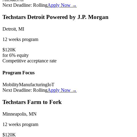
Next Deadline:
Rolling
Apply Now →
Techstars Detroit Powered by J.P. Morgan
Detroit, MI
12 weeks
program
$120K
for
6%
equity
Competitive
acceptance rate
Program Focus
Mobility
Manufacturing
IoT
Next Deadline:
Rolling
Apply Now →
Techstars Farm to Fork
Minneapolis, MN
12 weeks
program
$120K