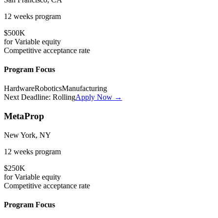
12 weeks
program
$500K
for
Variable
equity
Competitive
acceptance rate
Program Focus
Hardware
Robotics
Manufacturing
Next Deadline:
Rolling
Apply Now →
MetaProp
New York, NY
12 weeks
program
$250K
for
Variable
equity
Competitive
acceptance rate
Program Focus