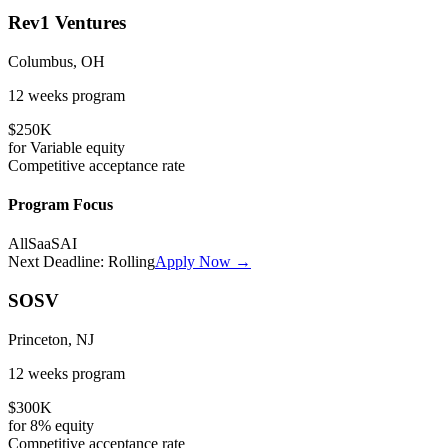
Rev1 Ventures
Columbus, OH
12 weeks
program
$250K
for
Variable
equity
Competitive
acceptance rate
Program Focus
All
SaaS
AI
Next Deadline:
Rolling
Apply Now →
SOSV
Princeton, NJ
12 weeks
program
$300K
for
8%
equity
Competitive
acceptance rate