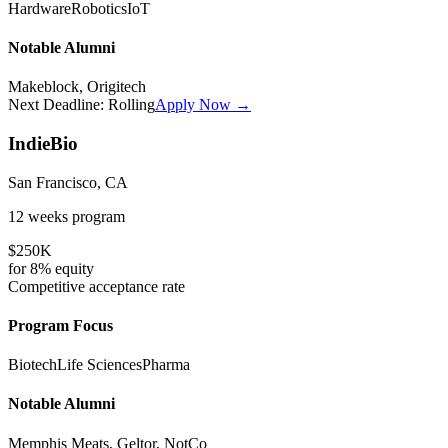
Hardware
Robotics
IoT
Notable Alumni
Makeblock, Origitech
Next Deadline:
Rolling
Apply Now →
IndieBio
San Francisco, CA
12 weeks
program
$250K
for
8%
equity
Competitive
acceptance rate
Program Focus
Biotech
Life Sciences
Pharma
Notable Alumni
Memphis Meats, Geltor, NotCo