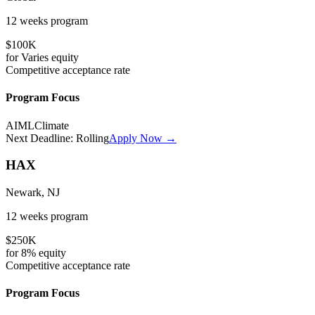
12 weeks
program
$100K
for
Varies
equity
Competitive
acceptance rate
Program Focus
AI
ML
Climate
Next Deadline:
Rolling
Apply Now →
HAX
Newark, NJ
12 weeks
program
$250K
for
8%
equity
Competitive
acceptance rate
Program Focus