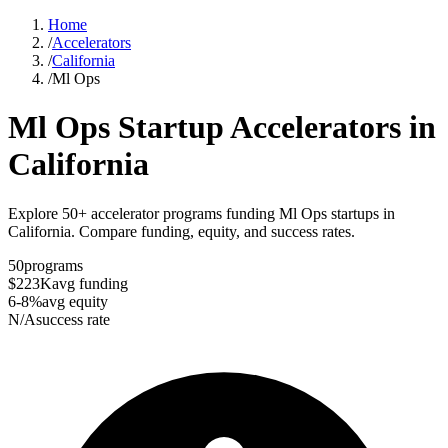
Home
/
Accelerators
/
California
/
Ml Ops
Ml Ops
Startup Accelerators in
California
Explore 50+ accelerator programs funding Ml Ops startups in
California. Compare funding, equity, and success rates.
50
programs
$223K
avg funding
6-8%
avg equity
N/A
success rate