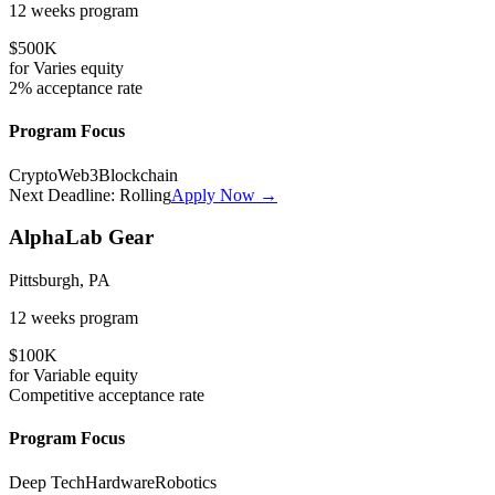
12 weeks
program
$500K
for
Varies
equity
2%
acceptance rate
Program Focus
Crypto
Web3
Blockchain
Next Deadline:
Rolling
Apply Now →
AlphaLab Gear
Pittsburgh, PA
12 weeks
program
$100K
for
Variable
equity
Competitive
acceptance rate
Program Focus
Deep Tech
Hardware
Robotics