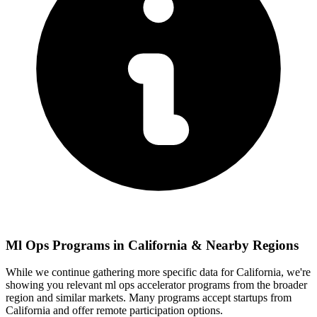
Ml Ops
Programs in
California
& Nearby Regions
While we continue gathering more specific data for
California
, we're
showing you relevant
ml ops
accelerator programs from the broader
region and similar markets. Many programs accept startups from
California
and offer remote participation options.