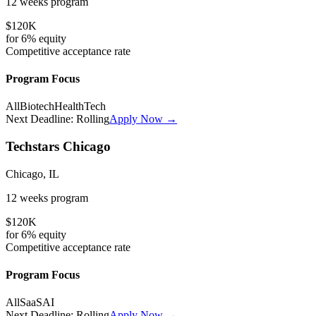
12 weeks
program
$120K
for
6%
equity
Competitive
acceptance rate
Program Focus
All
Biotech
HealthTech
Next Deadline:
Rolling
Apply Now →
Techstars Chicago
Chicago, IL
12 weeks
program
$120K
for
6%
equity
Competitive
acceptance rate
Program Focus
All
SaaS
AI
Next Deadline:
Rolling
Apply Now →