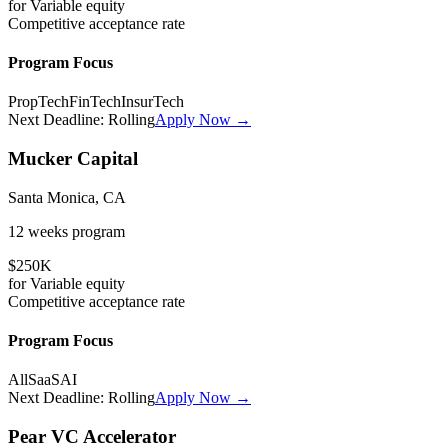
for
Variable
equity
Competitive
acceptance rate
Program Focus
PropTech
FinTech
InsurTech
Next Deadline:
Rolling
Apply Now →
Mucker Capital
Santa Monica, CA
12 weeks
program
$250K
for
Variable
equity
Competitive
acceptance rate
Program Focus
All
SaaS
AI
Next Deadline:
Rolling
Apply Now →
Pear VC Accelerator