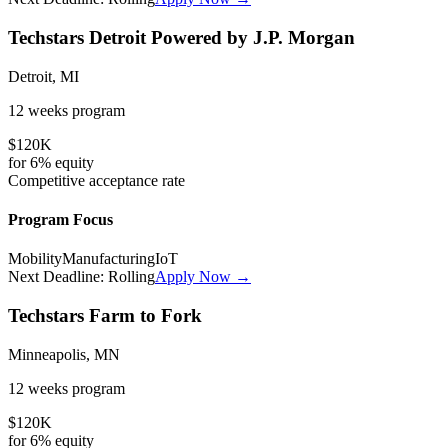
Techstars Detroit Powered by J.P. Morgan
Detroit, MI
12 weeks
program
$120K
for
6%
equity
Competitive
acceptance rate
Program Focus
Mobility
Manufacturing
IoT
Next Deadline:
Rolling
Apply Now →
Techstars Farm to Fork
Minneapolis, MN
12 weeks
program
$120K
for
6%
equity