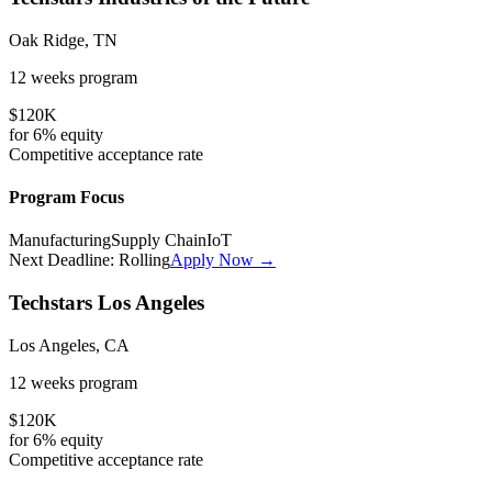
Oak Ridge, TN
12 weeks
program
$120K
for
6%
equity
Competitive
acceptance rate
Program Focus
Manufacturing
Supply Chain
IoT
Next Deadline:
Rolling
Apply Now →
Techstars Los Angeles
Los Angeles, CA
12 weeks
program
$120K
for
6%
equity
Competitive
acceptance rate