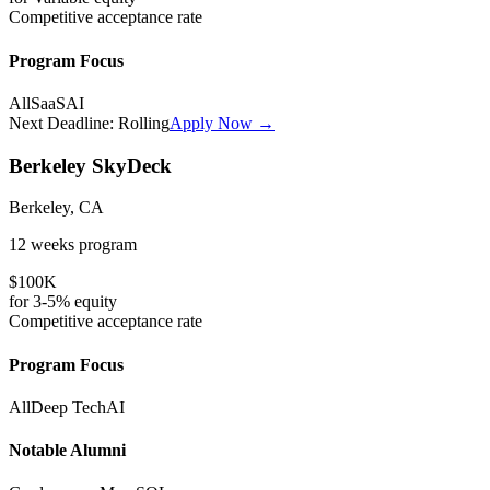
Competitive
acceptance rate
Program Focus
All
SaaS
AI
Next Deadline:
Rolling
Apply Now →
Berkeley SkyDeck
Berkeley, CA
12 weeks
program
$100K
for
3-5%
equity
Competitive
acceptance rate
Program Focus
All
Deep Tech
AI
Notable Alumni