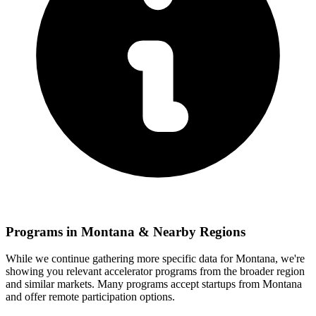
Programs in
Montana
& Nearby Regions
While we continue gathering more specific data for
Montana
, we're
showing you relevant
accelerator programs from the broader region
and similar markets. Many programs accept startups from
Montana
and offer remote participation options.