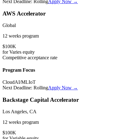
Next Deadline:
Rolling
Apply Now →
AWS Accelerator
Global
12 weeks
program
$100K
for
Varies
equity
Competitive
acceptance rate
Program Focus
Cloud
AI/ML
IoT
Next Deadline:
Rolling
Apply Now →
Backstage Capital Accelerator
Los Angeles, CA
12 weeks
program
$100K
for
Variable
equity