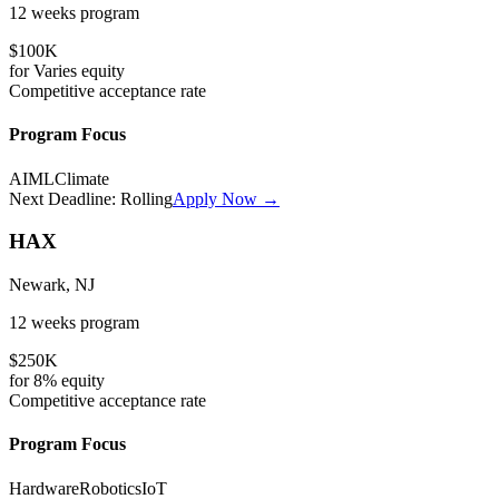
12 weeks
program
$100K
for
Varies
equity
Competitive
acceptance rate
Program Focus
AI
ML
Climate
Next Deadline:
Rolling
Apply Now →
HAX
Newark, NJ
12 weeks
program
$250K
for
8%
equity
Competitive
acceptance rate
Program Focus
Hardware
Robotics
IoT