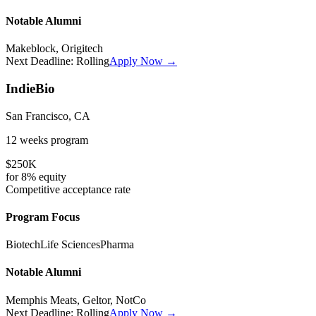
Notable Alumni
Makeblock, Origitech
Next Deadline:
Rolling
Apply Now →
IndieBio
San Francisco, CA
12 weeks
program
$250K
for
8%
equity
Competitive
acceptance rate
Program Focus
Biotech
Life Sciences
Pharma
Notable Alumni
Memphis Meats, Geltor, NotCo
Next Deadline:
Rolling
Apply Now →