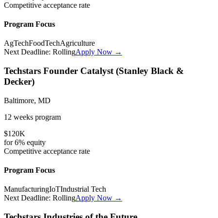
Competitive
acceptance rate
Program Focus
AgTech
FoodTech
Agriculture
Next Deadline:
Rolling
Apply Now →
Techstars Founder Catalyst (Stanley Black &
Decker)
Baltimore, MD
12 weeks
program
$120K
for
6%
equity
Competitive
acceptance rate
Program Focus
Manufacturing
IoT
Industrial Tech
Next Deadline:
Rolling
Apply Now →
Techstars Industries of the Future