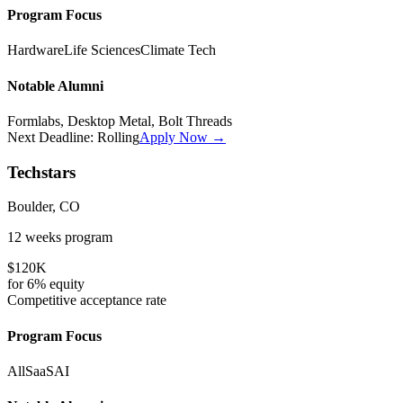
Program Focus
Hardware
Life Sciences
Climate Tech
Notable Alumni
Formlabs, Desktop Metal, Bolt Threads
Next Deadline:
Rolling
Apply Now →
Techstars
Boulder, CO
12 weeks
program
$120K
for
6%
equity
Competitive
acceptance rate
Program Focus
All
SaaS
AI