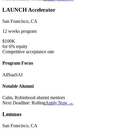
LAUNCH Accelerator
San Francisco, CA
12 weeks
program
$100K
for
6%
equity
Competitive
acceptance rate
Program Focus
All
SaaS
AI
Notable Alumni
Calm, Robinhood alumni mentors
Next Deadline:
Rolling
Apply Now →
Lemnos
San Francisco, CA