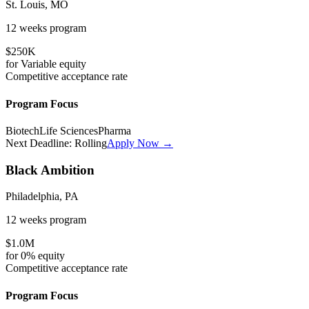
St. Louis, MO
12 weeks
program
$250K
for
Variable
equity
Competitive
acceptance rate
Program Focus
Biotech
Life Sciences
Pharma
Next Deadline:
Rolling
Apply Now →
Black Ambition
Philadelphia, PA
12 weeks
program
$1.0M
for
0%
equity
Competitive
acceptance rate
Program Focus