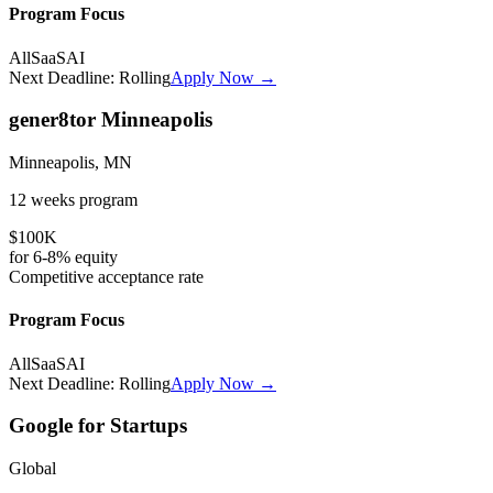
Program Focus
All
SaaS
AI
Next Deadline:
Rolling
Apply Now →
gener8tor Minneapolis
Minneapolis, MN
12 weeks
program
$100K
for
6-8%
equity
Competitive
acceptance rate
Program Focus
All
SaaS
AI
Next Deadline:
Rolling
Apply Now →
Google for Startups
Global