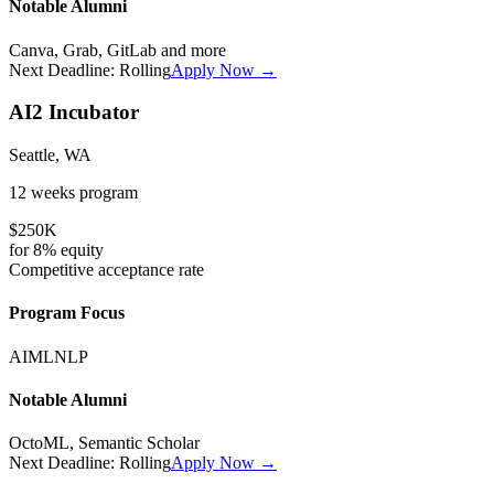
Notable Alumni
Canva, Grab, GitLab
and more
Next Deadline:
Rolling
Apply Now →
AI2 Incubator
Seattle, WA
12 weeks
program
$250K
for
8%
equity
Competitive
acceptance rate
Program Focus
AI
ML
NLP
Notable Alumni
OctoML, Semantic Scholar
Next Deadline:
Rolling
Apply Now →