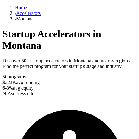
Home
/
Accelerators
/
Montana
Startup Accelerators in
Montana
Discover 50+ startup accelerators in Montana and nearby regions.
Find the perfect program for your startup's stage and industry.
50
programs
$223K
avg funding
6-8%
avg equity
N/A
success rate