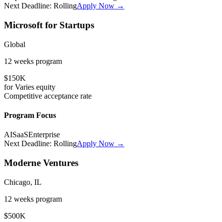
Next Deadline:
Rolling
Apply Now →
Microsoft for Startups
Global
12 weeks
program
$150K
for
Varies
equity
Competitive
acceptance rate
Program Focus
AI
SaaS
Enterprise
Next Deadline:
Rolling
Apply Now →
Moderne Ventures
Chicago, IL
12 weeks
program
$500K