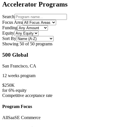
Accelerator Programs
Search
Focus Area
Funding
Equity
Sort By
Showing
50
of
50
programs
500 Global
San Francisco, CA
12 weeks
program
$250K
for
6%
equity
Competitive
acceptance rate
Program Focus
All
SaaS
E Commerce