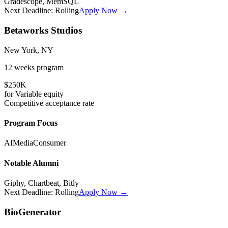
Gradescope, MemSQL
Next Deadline:
Rolling
Apply Now →
Betaworks Studios
New York, NY
12 weeks
program
$250K
for
Variable
equity
Competitive
acceptance rate
Program Focus
AI
Media
Consumer
Notable Alumni
Giphy, Chartbeat, Bitly
Next Deadline:
Rolling
Apply Now →
BioGenerator