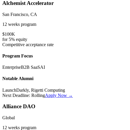
Alchemist Accelerator
San Francisco, CA
12 weeks
program
$100K
for
5%
equity
Competitive
acceptance rate
Program Focus
Enterprise
B2B SaaS
AI
Notable Alumni
LaunchDarkly, Rigetti Computing
Next Deadline:
Rolling
Apply Now →
Alliance DAO
Global
12 weeks
program