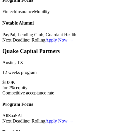
Program Focus
Fintech
Insurance
Mobility
Notable Alumni
PayPal, Lending Club, Guardant Health
Next Deadline:
Rolling
Apply Now →
Quake Capital Partners
Austin, TX
12 weeks
program
$100K
for
7%
equity
Competitive
acceptance rate
Program Focus
All
SaaS
AI
Next Deadline:
Rolling
Apply Now →