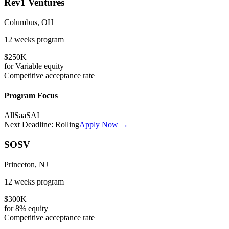
Rev1 Ventures
Columbus, OH
12 weeks
program
$250K
for
Variable
equity
Competitive
acceptance rate
Program Focus
All
SaaS
AI
Next Deadline:
Rolling
Apply Now →
SOSV
Princeton, NJ
12 weeks
program
$300K
for
8%
equity
Competitive
acceptance rate