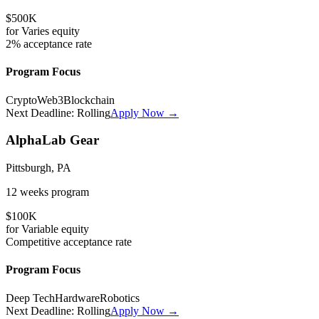
$500K
for
Varies
equity
2%
acceptance rate
Program Focus
Crypto
Web3
Blockchain
Next Deadline:
Rolling
Apply Now →
AlphaLab Gear
Pittsburgh, PA
12 weeks
program
$100K
for
Variable
equity
Competitive
acceptance rate
Program Focus
Deep Tech
Hardware
Robotics
Next Deadline:
Rolling
Apply Now →