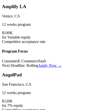
Amplify LA
Venice, CA
12 weeks
program
$100K
for
Variable
equity
Competitive
acceptance rate
Program Focus
Consumer
E Commerce
SaaS
Next Deadline:
Rolling
Apply Now →
AngelPad
San Francisco, CA
12 weeks
program
$120K
for
7%
equity
Competitive
acceptance rate