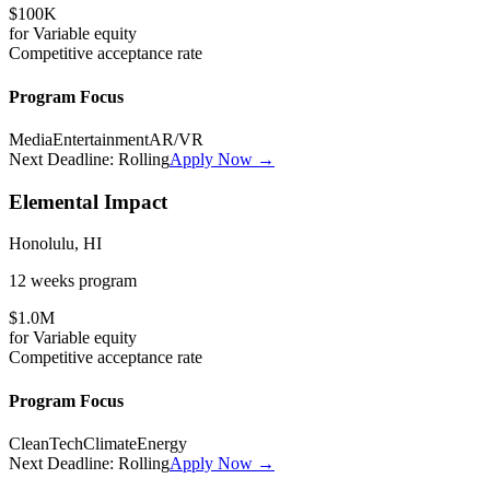
$100K
for
Variable
equity
Competitive
acceptance rate
Program Focus
Media
Entertainment
AR/VR
Next Deadline:
Rolling
Apply Now →
Elemental Impact
Honolulu, HI
12 weeks
program
$1.0M
for
Variable
equity
Competitive
acceptance rate
Program Focus
CleanTech
Climate
Energy
Next Deadline:
Rolling
Apply Now →