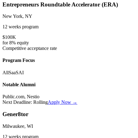
Entrepreneurs Roundtable Accelerator (ERA)
New York, NY
12 weeks
program
$100K
for
8%
equity
Competitive
acceptance rate
Program Focus
All
SaaS
AI
Notable Alumni
Public.com, Nestio
Next Deadline:
Rolling
Apply Now →
Gener8tor
Milwaukee, WI
12 weeks
program