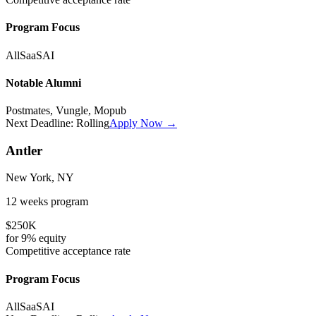
Program Focus
All
SaaS
AI
Notable Alumni
Postmates, Vungle, Mopub
Next Deadline:
Rolling
Apply Now →
Antler
New York, NY
12 weeks
program
$250K
for
9%
equity
Competitive
acceptance rate
Program Focus
All
SaaS
AI