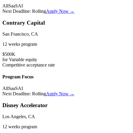
All
SaaS
AI
Next Deadline:
Rolling
Apply Now →
Contrary Capital
San Francisco, CA
12 weeks
program
$500K
for
Variable
equity
Competitive
acceptance rate
Program Focus
All
SaaS
AI
Next Deadline:
Rolling
Apply Now →
Disney Accelerator
Los Angeles, CA
12 weeks
program