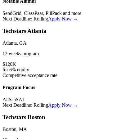
Notable Alumni
SendGrid, ClassPass, PillPack
and more
Next Deadline:
Rolling
Apply Now →
Techstars Atlanta
Atlanta, GA
12 weeks
program
$120K
for
6%
equity
Competitive
acceptance rate
Program Focus
All
SaaS
AI
Next Deadline:
Rolling
Apply Now →
Techstars Boston
Boston, MA