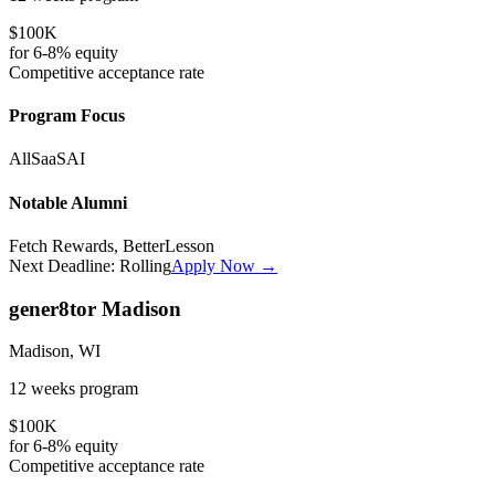
$100K
for
6-8%
equity
Competitive
acceptance rate
Program Focus
All
SaaS
AI
Notable Alumni
Fetch Rewards, BetterLesson
Next Deadline:
Rolling
Apply Now →
gener8tor Madison
Madison, WI
12 weeks
program
$100K
for
6-8%
equity
Competitive
acceptance rate