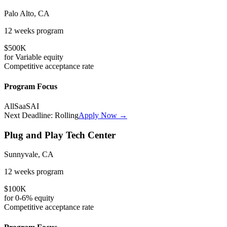
Palo Alto, CA
12 weeks
program
$500K
for
Variable
equity
Competitive
acceptance rate
Program Focus
All
SaaS
AI
Next Deadline:
Rolling
Apply Now →
Plug and Play Tech Center
Sunnyvale, CA
12 weeks
program
$100K
for
0-6%
equity
Competitive
acceptance rate