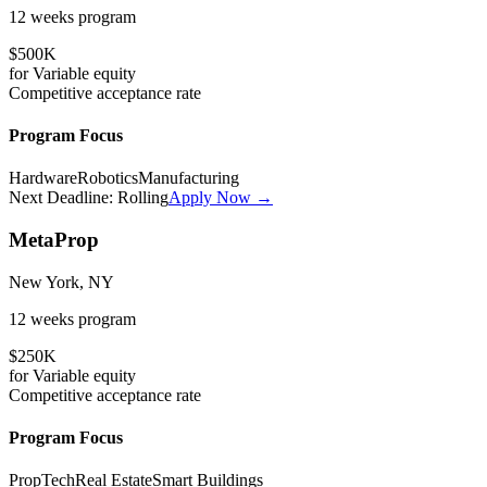
12 weeks
program
$500K
for
Variable
equity
Competitive
acceptance rate
Program Focus
Hardware
Robotics
Manufacturing
Next Deadline:
Rolling
Apply Now →
MetaProp
New York, NY
12 weeks
program
$250K
for
Variable
equity
Competitive
acceptance rate
Program Focus
PropTech
Real Estate
Smart Buildings