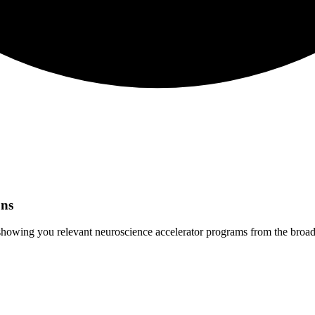
ns
 showing you relevant
neuroscience
accelerator programs from the broad