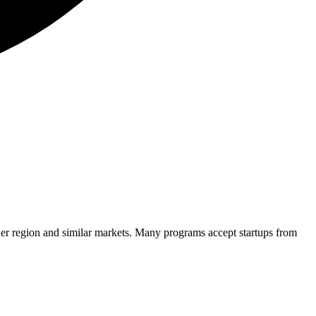
er region and similar markets. Many programs accept startups from