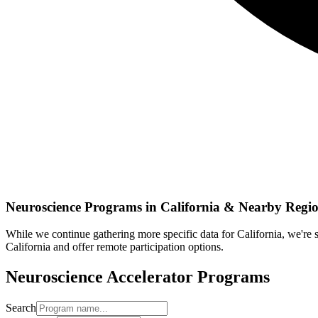
Neuroscience
Programs in
California
& Nearby Regio
While we continue gathering more specific data for
California
, we're
California
and offer remote participation options.
Neuroscience
Accelerator Programs
Search