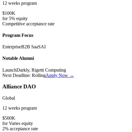
12 weeks
program
$100K
for
5%
equity
Competitive
acceptance rate
Program Focus
Enterprise
B2B SaaS
AI
Notable Alumni
LaunchDarkly, Rigetti Computing
Next Deadline:
Rolling
Apply Now →
Alliance DAO
Global
12 weeks
program
$500K
for
Varies
equity
2%
acceptance rate