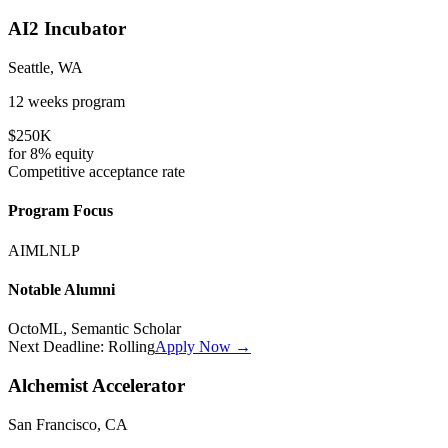
AI2 Incubator
Seattle, WA
12 weeks
program
$250K
for
8%
equity
Competitive
acceptance rate
Program Focus
AI
ML
NLP
Notable Alumni
OctoML, Semantic Scholar
Next Deadline:
Rolling
Apply Now →
Alchemist Accelerator
San Francisco, CA