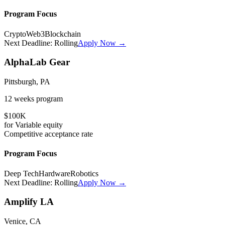
Program Focus
Crypto
Web3
Blockchain
Next Deadline:
Rolling
Apply Now →
AlphaLab Gear
Pittsburgh, PA
12 weeks
program
$100K
for
Variable
equity
Competitive
acceptance rate
Program Focus
Deep Tech
Hardware
Robotics
Next Deadline:
Rolling
Apply Now →
Amplify LA
Venice, CA