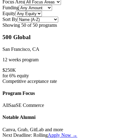
Focus Area
Funding
Equity
Sort By
Showing
50
of
50
programs
500 Global
San Francisco, CA
12 weeks
program
$250K
for
6%
equity
Competitive
acceptance rate
Program Focus
All
SaaS
E Commerce
Notable Alumni
Canva, Grab, GitLab
and more
Next Deadline:
Rolling
Apply Now →