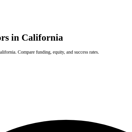
ors in
California
lifornia. Compare funding, equity, and success rates.