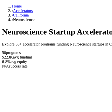
Home
/
Accelerators
/
California
/
Neuroscience
Neuroscience
Startup Accelerat
Explore 50+ accelerator programs funding Neuroscience startups in Ca
50
programs
$223K
avg funding
6-8%
avg equity
N/A
success rate