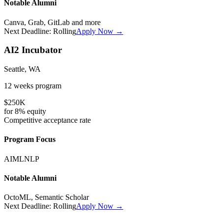
Notable Alumni
Canva, Grab, GitLab
and more
Next Deadline:
Rolling
Apply Now →
AI2 Incubator
Seattle, WA
12 weeks
program
$250K
for
8%
equity
Competitive
acceptance rate
Program Focus
AI
ML
NLP
Notable Alumni
OctoML, Semantic Scholar
Next Deadline:
Rolling
Apply Now →