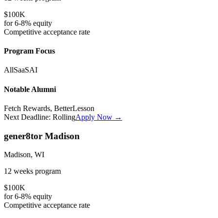
$100K
for
6-8%
equity
Competitive
acceptance rate
Program Focus
All
SaaS
AI
Notable Alumni
Fetch Rewards, BetterLesson
Next Deadline:
Rolling
Apply Now →
gener8tor Madison
Madison, WI
12 weeks
program
$100K
for
6-8%
equity
Competitive
acceptance rate