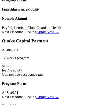
Program Focus
Fintech
Insurance
Mobility
Notable Alumni
PayPal, Lending Club, Guardant Health
Next Deadline:
Rolling
Apply Now →
Quake Capital Partners
Austin, TX
12 weeks
program
$100K
for
7%
equity
Competitive
acceptance rate
Program Focus
All
SaaS
AI
Next Deadline:
Rolling
Apply Now →