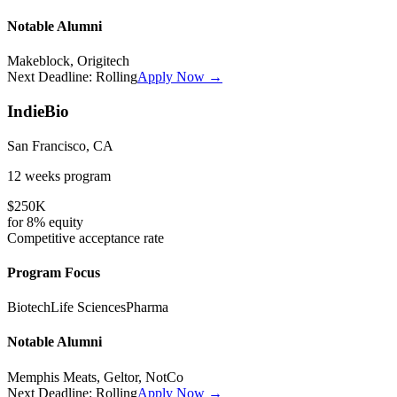
Notable Alumni
Makeblock, Origitech
Next Deadline:
Rolling
Apply Now →
IndieBio
San Francisco, CA
12 weeks
program
$250K
for
8%
equity
Competitive
acceptance rate
Program Focus
Biotech
Life Sciences
Pharma
Notable Alumni
Memphis Meats, Geltor, NotCo
Next Deadline:
Rolling
Apply Now →