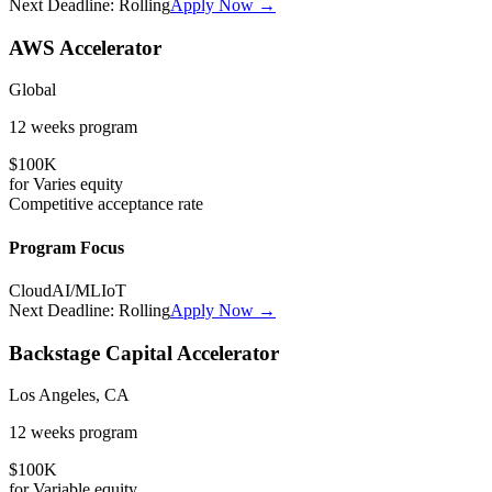
Next Deadline:
Rolling
Apply Now →
AWS Accelerator
Global
12 weeks
program
$100K
for
Varies
equity
Competitive
acceptance rate
Program Focus
Cloud
AI/ML
IoT
Next Deadline:
Rolling
Apply Now →
Backstage Capital Accelerator
Los Angeles, CA
12 weeks
program
$100K
for
Variable
equity