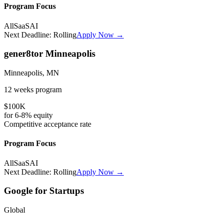
Program Focus
All
SaaS
AI
Next Deadline:
Rolling
Apply Now →
gener8tor Minneapolis
Minneapolis, MN
12 weeks
program
$100K
for
6-8%
equity
Competitive
acceptance rate
Program Focus
All
SaaS
AI
Next Deadline:
Rolling
Apply Now →
Google for Startups
Global