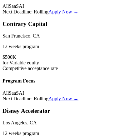
All
SaaS
AI
Next Deadline:
Rolling
Apply Now →
Contrary Capital
San Francisco, CA
12 weeks
program
$500K
for
Variable
equity
Competitive
acceptance rate
Program Focus
All
SaaS
AI
Next Deadline:
Rolling
Apply Now →
Disney Accelerator
Los Angeles, CA
12 weeks
program