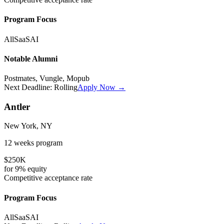
Program Focus
All
SaaS
AI
Notable Alumni
Postmates, Vungle, Mopub
Next Deadline:
Rolling
Apply Now →
Antler
New York, NY
12 weeks
program
$250K
for
9%
equity
Competitive
acceptance rate
Program Focus
All
SaaS
AI