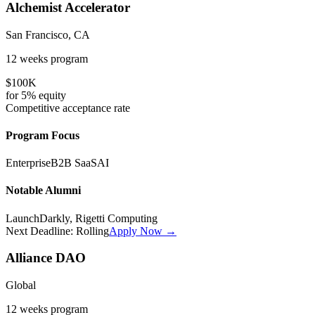
Alchemist Accelerator
San Francisco, CA
12 weeks
program
$100K
for
5%
equity
Competitive
acceptance rate
Program Focus
Enterprise
B2B SaaS
AI
Notable Alumni
LaunchDarkly, Rigetti Computing
Next Deadline:
Rolling
Apply Now →
Alliance DAO
Global
12 weeks
program