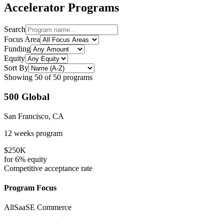
Accelerator Programs
Search
Focus Area
Funding
Equity
Sort By
Showing
50
of
50
programs
500 Global
San Francisco, CA
12 weeks
program
$250K
for
6%
equity
Competitive
acceptance rate
Program Focus
All
SaaS
E Commerce