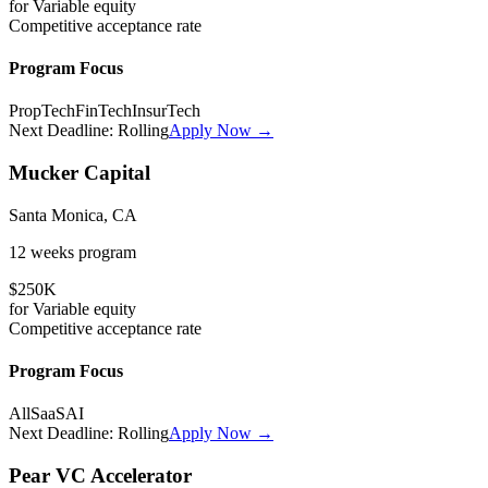
for
Variable
equity
Competitive
acceptance rate
Program Focus
PropTech
FinTech
InsurTech
Next Deadline:
Rolling
Apply Now →
Mucker Capital
Santa Monica, CA
12 weeks
program
$250K
for
Variable
equity
Competitive
acceptance rate
Program Focus
All
SaaS
AI
Next Deadline:
Rolling
Apply Now →
Pear VC Accelerator