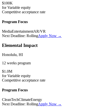
$100K
for
Variable
equity
Competitive
acceptance rate
Program Focus
Media
Entertainment
AR/VR
Next Deadline:
Rolling
Apply Now →
Elemental Impact
Honolulu, HI
12 weeks
program
$1.0M
for
Variable
equity
Competitive
acceptance rate
Program Focus
CleanTech
Climate
Energy
Next Deadline:
Rolling
Apply Now →