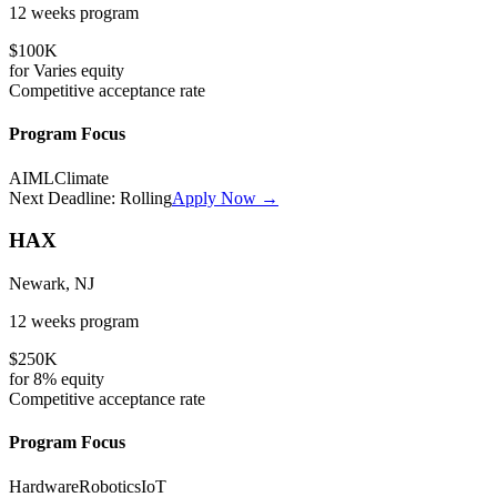
12 weeks
program
$100K
for
Varies
equity
Competitive
acceptance rate
Program Focus
AI
ML
Climate
Next Deadline:
Rolling
Apply Now →
HAX
Newark, NJ
12 weeks
program
$250K
for
8%
equity
Competitive
acceptance rate
Program Focus
Hardware
Robotics
IoT