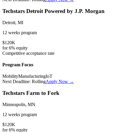
Techstars Detroit Powered by J.P. Morgan
Detroit, MI
12 weeks
program
$120K
for
6%
equity
Competitive
acceptance rate
Program Focus
Mobility
Manufacturing
IoT
Next Deadline:
Rolling
Apply Now →
Techstars Farm to Fork
Minneapolis, MN
12 weeks
program
$120K
for
6%
equity