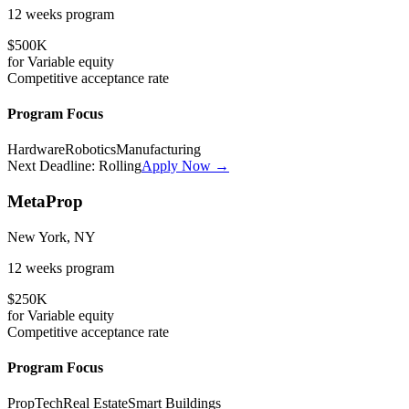
12 weeks
program
$500K
for
Variable
equity
Competitive
acceptance rate
Program Focus
Hardware
Robotics
Manufacturing
Next Deadline:
Rolling
Apply Now →
MetaProp
New York, NY
12 weeks
program
$250K
for
Variable
equity
Competitive
acceptance rate
Program Focus
PropTech
Real Estate
Smart Buildings