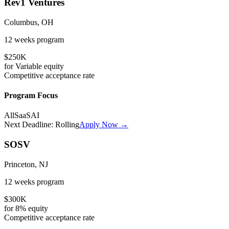
Rev1 Ventures
Columbus, OH
12 weeks
program
$250K
for
Variable
equity
Competitive
acceptance rate
Program Focus
All
SaaS
AI
Next Deadline:
Rolling
Apply Now →
SOSV
Princeton, NJ
12 weeks
program
$300K
for
8%
equity
Competitive
acceptance rate