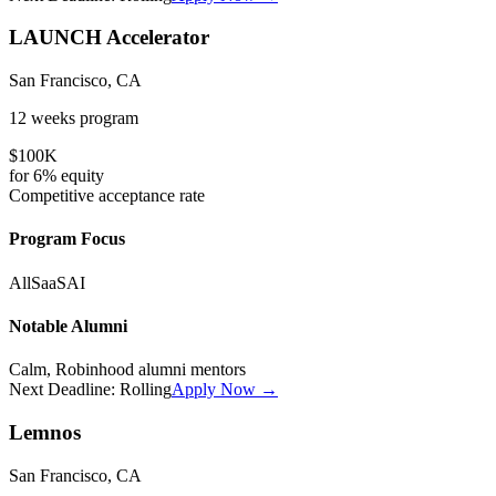
LAUNCH Accelerator
San Francisco, CA
12 weeks
program
$100K
for
6%
equity
Competitive
acceptance rate
Program Focus
All
SaaS
AI
Notable Alumni
Calm, Robinhood alumni mentors
Next Deadline:
Rolling
Apply Now →
Lemnos
San Francisco, CA