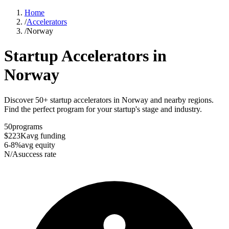
Home
/
Accelerators
/
Norway
Startup Accelerators in
Norway
Discover 50+ startup accelerators in Norway and nearby regions.
Find the perfect program for your startup's stage and industry.
50
programs
$223K
avg funding
6-8%
avg equity
N/A
success rate