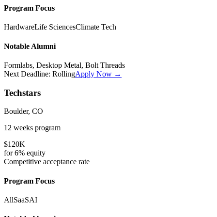
Program Focus
Hardware
Life Sciences
Climate Tech
Notable Alumni
Formlabs, Desktop Metal, Bolt Threads
Next Deadline:
Rolling
Apply Now →
Techstars
Boulder, CO
12 weeks
program
$120K
for
6%
equity
Competitive
acceptance rate
Program Focus
All
SaaS
AI