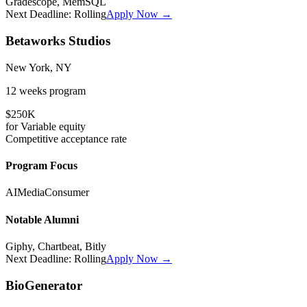
Gradescope, MemSQL
Next Deadline:
Rolling
Apply Now →
Betaworks Studios
New York, NY
12 weeks
program
$250K
for
Variable
equity
Competitive
acceptance rate
Program Focus
AI
Media
Consumer
Notable Alumni
Giphy, Chartbeat, Bitly
Next Deadline:
Rolling
Apply Now →
BioGenerator