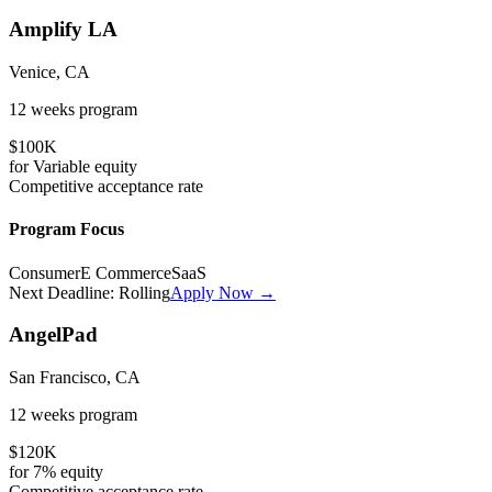
Amplify LA
Venice, CA
12 weeks
program
$100K
for
Variable
equity
Competitive
acceptance rate
Program Focus
Consumer
E Commerce
SaaS
Next Deadline:
Rolling
Apply Now →
AngelPad
San Francisco, CA
12 weeks
program
$120K
for
7%
equity
Competitive
acceptance rate