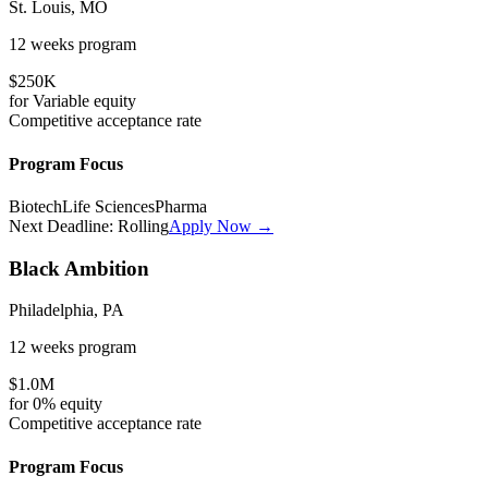
St. Louis, MO
12 weeks
program
$250K
for
Variable
equity
Competitive
acceptance rate
Program Focus
Biotech
Life Sciences
Pharma
Next Deadline:
Rolling
Apply Now →
Black Ambition
Philadelphia, PA
12 weeks
program
$1.0M
for
0%
equity
Competitive
acceptance rate
Program Focus