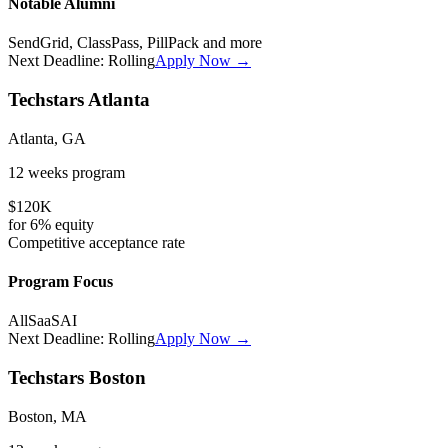
Notable Alumni
SendGrid, ClassPass, PillPack
and more
Next Deadline:
Rolling
Apply Now →
Techstars Atlanta
Atlanta, GA
12 weeks
program
$120K
for
6%
equity
Competitive
acceptance rate
Program Focus
All
SaaS
AI
Next Deadline:
Rolling
Apply Now →
Techstars Boston
Boston, MA