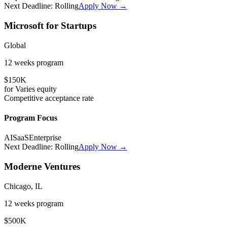
Next Deadline:
Rolling
Apply Now →
Microsoft for Startups
Global
12 weeks
program
$150K
for
Varies
equity
Competitive
acceptance rate
Program Focus
AI
SaaS
Enterprise
Next Deadline:
Rolling
Apply Now →
Moderne Ventures
Chicago, IL
12 weeks
program
$500K