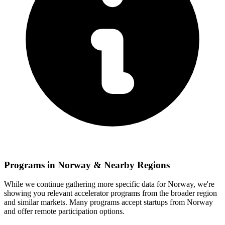
Programs in
Norway
& Nearby Regions
While we continue gathering more specific data for
Norway
, we're
showing you relevant
accelerator programs from the broader region
and similar markets. Many programs accept startups from
Norway
and offer remote participation options.