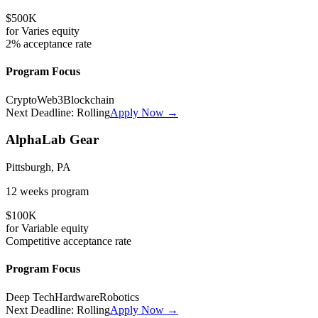
$500K
for
Varies
equity
2%
acceptance rate
Program Focus
Crypto
Web3
Blockchain
Next Deadline:
Rolling
Apply Now →
AlphaLab Gear
Pittsburgh, PA
12 weeks
program
$100K
for
Variable
equity
Competitive
acceptance rate
Program Focus
Deep Tech
Hardware
Robotics
Next Deadline:
Rolling
Apply Now →