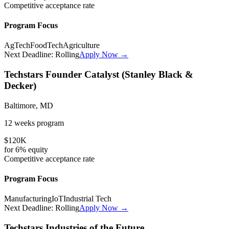
Competitive
acceptance rate
Program Focus
AgTech
FoodTech
Agriculture
Next Deadline:
Rolling
Apply Now →
Techstars Founder Catalyst (Stanley Black &
Decker)
Baltimore, MD
12 weeks
program
$120K
for
6%
equity
Competitive
acceptance rate
Program Focus
Manufacturing
IoT
Industrial Tech
Next Deadline:
Rolling
Apply Now →
Techstars Industries of the Future