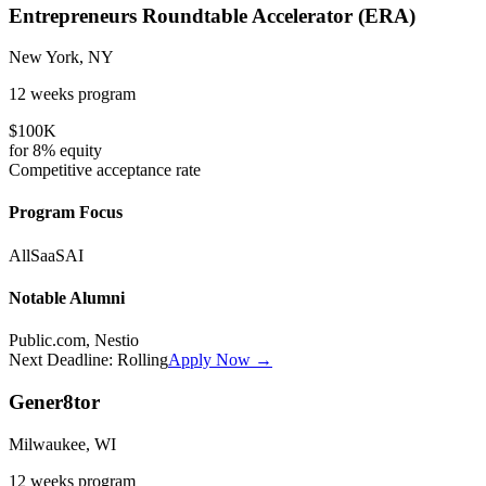
Entrepreneurs Roundtable Accelerator (ERA)
New York, NY
12 weeks
program
$100K
for
8%
equity
Competitive
acceptance rate
Program Focus
All
SaaS
AI
Notable Alumni
Public.com, Nestio
Next Deadline:
Rolling
Apply Now →
Gener8tor
Milwaukee, WI
12 weeks
program