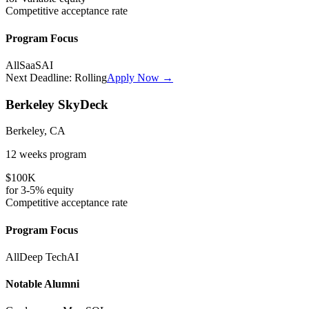
Competitive
acceptance rate
Program Focus
All
SaaS
AI
Next Deadline:
Rolling
Apply Now →
Berkeley SkyDeck
Berkeley, CA
12 weeks
program
$100K
for
3-5%
equity
Competitive
acceptance rate
Program Focus
All
Deep Tech
AI
Notable Alumni