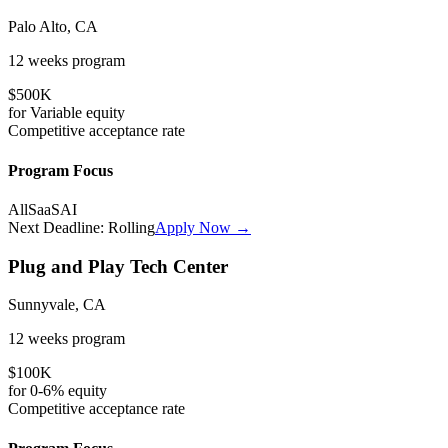
Palo Alto, CA
12 weeks
program
$500K
for
Variable
equity
Competitive
acceptance rate
Program Focus
All
SaaS
AI
Next Deadline:
Rolling
Apply Now →
Plug and Play Tech Center
Sunnyvale, CA
12 weeks
program
$100K
for
0-6%
equity
Competitive
acceptance rate