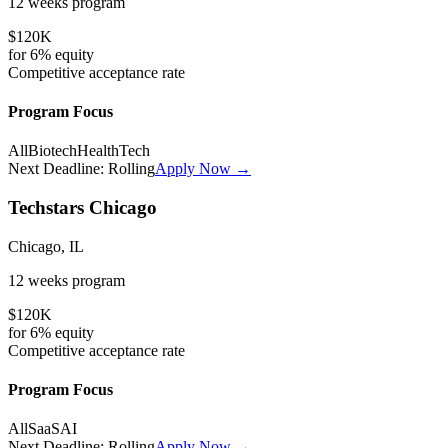
12 weeks
program
$120K
for
6%
equity
Competitive
acceptance rate
Program Focus
All
Biotech
HealthTech
Next Deadline:
Rolling
Apply Now →
Techstars Chicago
Chicago, IL
12 weeks
program
$120K
for
6%
equity
Competitive
acceptance rate
Program Focus
All
SaaS
AI
Next Deadline:
Rolling
Apply Now →