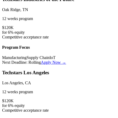
Oak Ridge, TN
12 weeks
program
$120K
for
6%
equity
Competitive
acceptance rate
Program Focus
Manufacturing
Supply Chain
IoT
Next Deadline:
Rolling
Apply Now →
Techstars Los Angeles
Los Angeles, CA
12 weeks
program
$120K
for
6%
equity
Competitive
acceptance rate