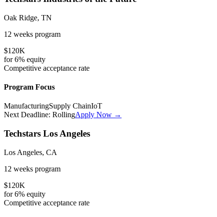
Oak Ridge, TN
12 weeks
program
$120K
for
6%
equity
Competitive
acceptance rate
Program Focus
Manufacturing
Supply Chain
IoT
Next Deadline:
Rolling
Apply Now →
Techstars Los Angeles
Los Angeles, CA
12 weeks
program
$120K
for
6%
equity
Competitive
acceptance rate