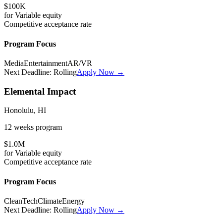
$100K
for
Variable
equity
Competitive
acceptance rate
Program Focus
Media
Entertainment
AR/VR
Next Deadline:
Rolling
Apply Now →
Elemental Impact
Honolulu, HI
12 weeks
program
$1.0M
for
Variable
equity
Competitive
acceptance rate
Program Focus
CleanTech
Climate
Energy
Next Deadline:
Rolling
Apply Now →