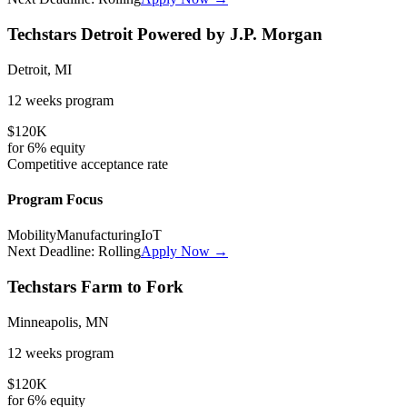
Techstars Detroit Powered by J.P. Morgan
Detroit, MI
12 weeks
program
$120K
for
6%
equity
Competitive
acceptance rate
Program Focus
Mobility
Manufacturing
IoT
Next Deadline:
Rolling
Apply Now →
Techstars Farm to Fork
Minneapolis, MN
12 weeks
program
$120K
for
6%
equity