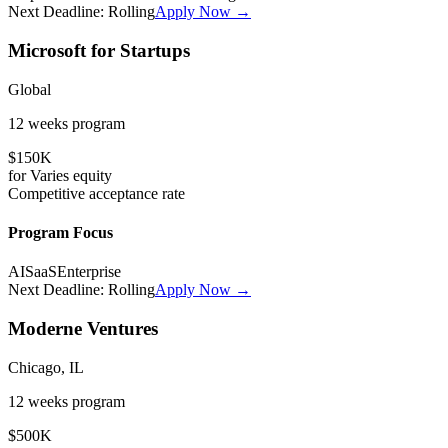
Next Deadline:
Rolling
Apply Now →
Microsoft for Startups
Global
12 weeks
program
$150K
for
Varies
equity
Competitive
acceptance rate
Program Focus
AI
SaaS
Enterprise
Next Deadline:
Rolling
Apply Now →
Moderne Ventures
Chicago, IL
12 weeks
program
$500K