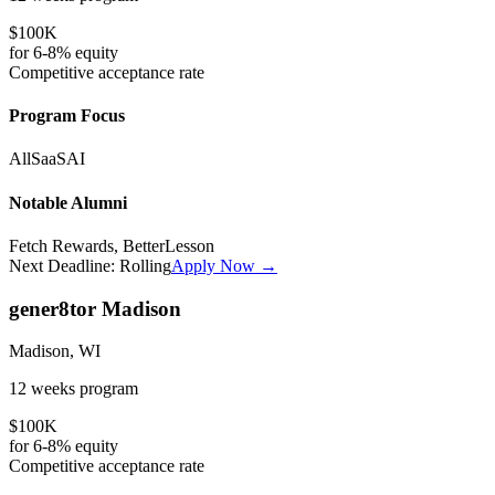
$100K
for
6-8%
equity
Competitive
acceptance rate
Program Focus
All
SaaS
AI
Notable Alumni
Fetch Rewards, BetterLesson
Next Deadline:
Rolling
Apply Now →
gener8tor Madison
Madison, WI
12 weeks
program
$100K
for
6-8%
equity
Competitive
acceptance rate