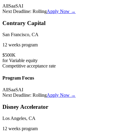
All
SaaS
AI
Next Deadline:
Rolling
Apply Now →
Contrary Capital
San Francisco, CA
12 weeks
program
$500K
for
Variable
equity
Competitive
acceptance rate
Program Focus
All
SaaS
AI
Next Deadline:
Rolling
Apply Now →
Disney Accelerator
Los Angeles, CA
12 weeks
program