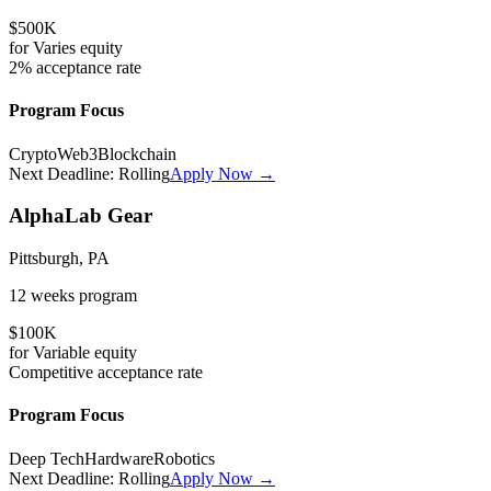
$500K
for
Varies
equity
2%
acceptance rate
Program Focus
Crypto
Web3
Blockchain
Next Deadline:
Rolling
Apply Now →
AlphaLab Gear
Pittsburgh, PA
12 weeks
program
$100K
for
Variable
equity
Competitive
acceptance rate
Program Focus
Deep Tech
Hardware
Robotics
Next Deadline:
Rolling
Apply Now →