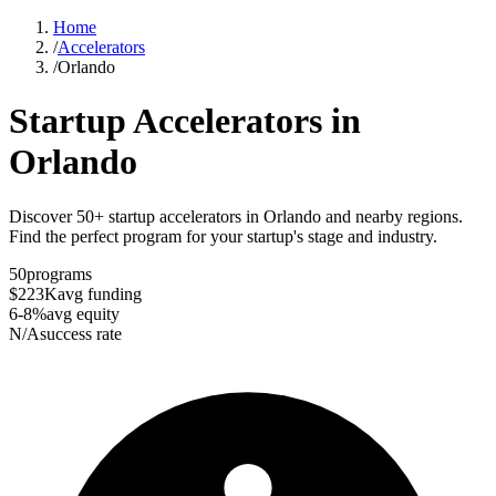
Home
/
Accelerators
/
Orlando
Startup Accelerators in
Orlando
Discover 50+ startup accelerators in Orlando and nearby regions.
Find the perfect program for your startup's stage and industry.
50
programs
$223K
avg funding
6-8%
avg equity
N/A
success rate