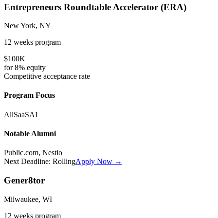
Entrepreneurs Roundtable Accelerator (ERA)
New York, NY
12 weeks
program
$100K
for
8%
equity
Competitive
acceptance rate
Program Focus
All
SaaS
AI
Notable Alumni
Public.com, Nestio
Next Deadline:
Rolling
Apply Now →
Gener8tor
Milwaukee, WI
12 weeks
program