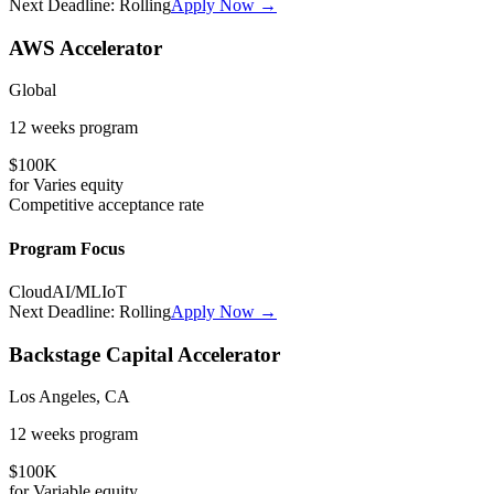
Next Deadline:
Rolling
Apply Now →
AWS Accelerator
Global
12 weeks
program
$100K
for
Varies
equity
Competitive
acceptance rate
Program Focus
Cloud
AI/ML
IoT
Next Deadline:
Rolling
Apply Now →
Backstage Capital Accelerator
Los Angeles, CA
12 weeks
program
$100K
for
Variable
equity