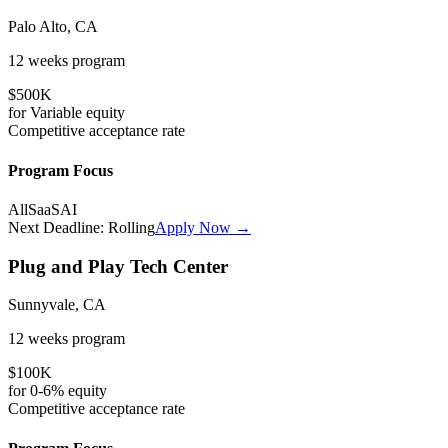
Palo Alto, CA
12 weeks
program
$500K
for
Variable
equity
Competitive
acceptance rate
Program Focus
All
SaaS
AI
Next Deadline:
Rolling
Apply Now →
Plug and Play Tech Center
Sunnyvale, CA
12 weeks
program
$100K
for
0-6%
equity
Competitive
acceptance rate