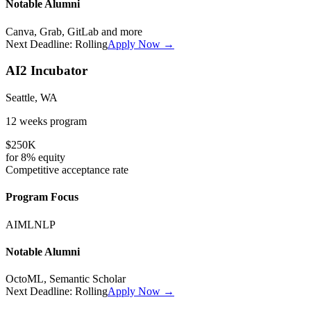
Notable Alumni
Canva, Grab, GitLab
and more
Next Deadline:
Rolling
Apply Now →
AI2 Incubator
Seattle, WA
12 weeks
program
$250K
for
8%
equity
Competitive
acceptance rate
Program Focus
AI
ML
NLP
Notable Alumni
OctoML, Semantic Scholar
Next Deadline:
Rolling
Apply Now →