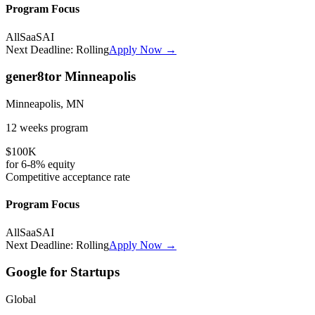
Program Focus
All
SaaS
AI
Next Deadline:
Rolling
Apply Now →
gener8tor Minneapolis
Minneapolis, MN
12 weeks
program
$100K
for
6-8%
equity
Competitive
acceptance rate
Program Focus
All
SaaS
AI
Next Deadline:
Rolling
Apply Now →
Google for Startups
Global