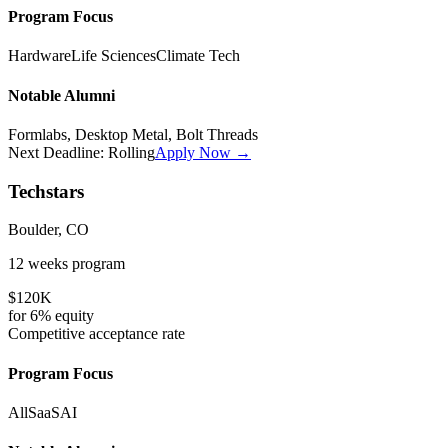
Program Focus
Hardware
Life Sciences
Climate Tech
Notable Alumni
Formlabs, Desktop Metal, Bolt Threads
Next Deadline:
Rolling
Apply Now →
Techstars
Boulder, CO
12 weeks
program
$120K
for
6%
equity
Competitive
acceptance rate
Program Focus
All
SaaS
AI