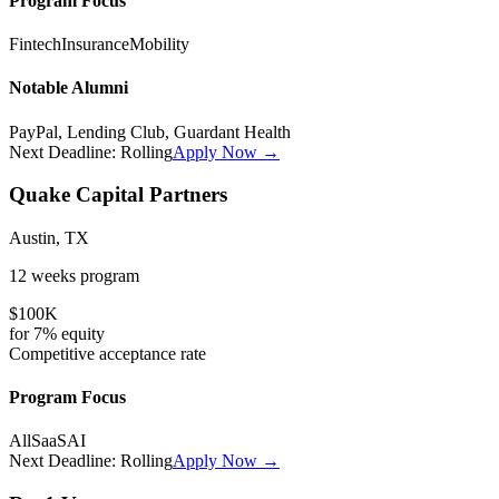
Program Focus
Fintech
Insurance
Mobility
Notable Alumni
PayPal, Lending Club, Guardant Health
Next Deadline:
Rolling
Apply Now →
Quake Capital Partners
Austin, TX
12 weeks
program
$100K
for
7%
equity
Competitive
acceptance rate
Program Focus
All
SaaS
AI
Next Deadline:
Rolling
Apply Now →