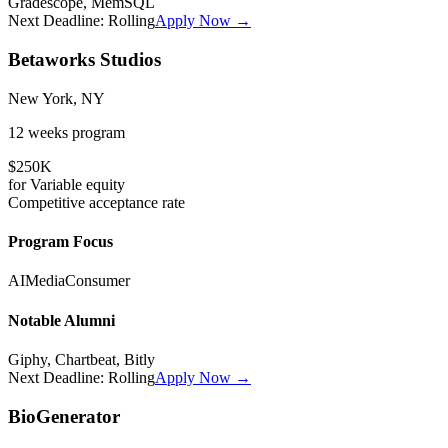
Gradescope, MemSQL
Next Deadline:
Rolling
Apply Now →
Betaworks Studios
New York, NY
12 weeks
program
$250K
for
Variable
equity
Competitive
acceptance rate
Program Focus
AI
Media
Consumer
Notable Alumni
Giphy, Chartbeat, Bitly
Next Deadline:
Rolling
Apply Now →
BioGenerator