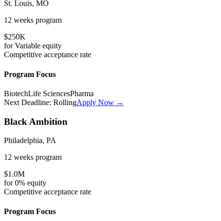
St. Louis, MO
12 weeks
program
$250K
for
Variable
equity
Competitive
acceptance rate
Program Focus
Biotech
Life Sciences
Pharma
Next Deadline:
Rolling
Apply Now →
Black Ambition
Philadelphia, PA
12 weeks
program
$1.0M
for
0%
equity
Competitive
acceptance rate
Program Focus