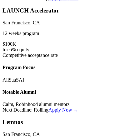
LAUNCH Accelerator
San Francisco, CA
12 weeks
program
$100K
for
6%
equity
Competitive
acceptance rate
Program Focus
All
SaaS
AI
Notable Alumni
Calm, Robinhood alumni mentors
Next Deadline:
Rolling
Apply Now →
Lemnos
San Francisco, CA