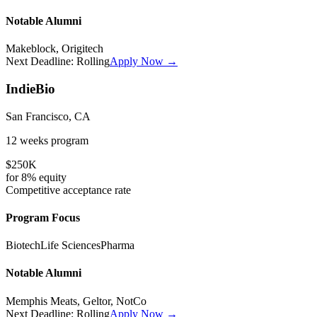
Notable Alumni
Makeblock, Origitech
Next Deadline:
Rolling
Apply Now →
IndieBio
San Francisco, CA
12 weeks
program
$250K
for
8%
equity
Competitive
acceptance rate
Program Focus
Biotech
Life Sciences
Pharma
Notable Alumni
Memphis Meats, Geltor, NotCo
Next Deadline:
Rolling
Apply Now →