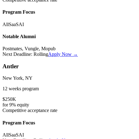
Program Focus
All
SaaS
AI
Notable Alumni
Postmates, Vungle, Mopub
Next Deadline:
Rolling
Apply Now →
Antler
New York, NY
12 weeks
program
$250K
for
9%
equity
Competitive
acceptance rate
Program Focus
All
SaaS
AI