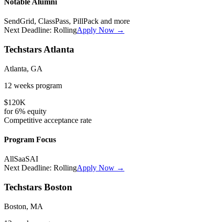
Notable Alumni
SendGrid, ClassPass, PillPack
and more
Next Deadline:
Rolling
Apply Now →
Techstars Atlanta
Atlanta, GA
12 weeks
program
$120K
for
6%
equity
Competitive
acceptance rate
Program Focus
All
SaaS
AI
Next Deadline:
Rolling
Apply Now →
Techstars Boston
Boston, MA