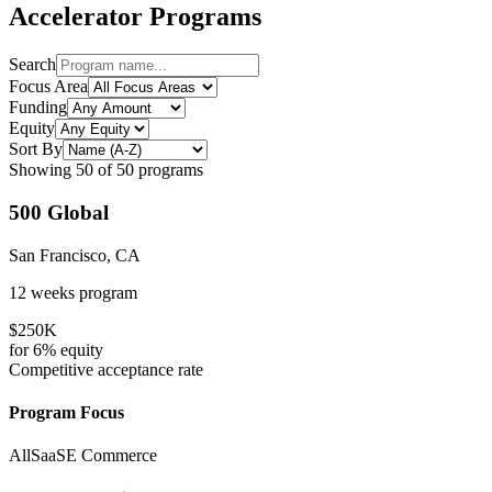
Accelerator Programs
Search
Focus Area
Funding
Equity
Sort By
Showing
50
of
50
programs
500 Global
San Francisco, CA
12 weeks
program
$250K
for
6%
equity
Competitive
acceptance rate
Program Focus
All
SaaS
E Commerce