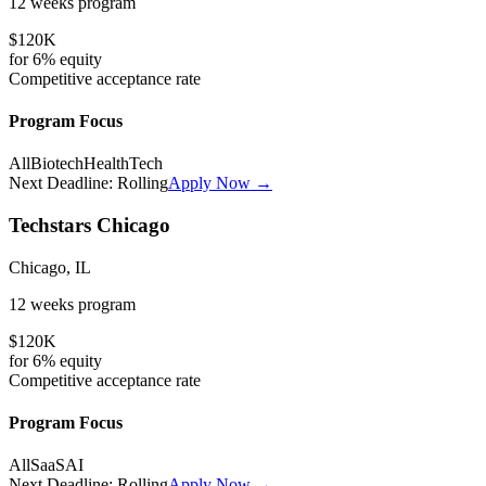
12 weeks
program
$120K
for
6%
equity
Competitive
acceptance rate
Program Focus
All
Biotech
HealthTech
Next Deadline:
Rolling
Apply Now →
Techstars Chicago
Chicago, IL
12 weeks
program
$120K
for
6%
equity
Competitive
acceptance rate
Program Focus
All
SaaS
AI
Next Deadline:
Rolling
Apply Now →