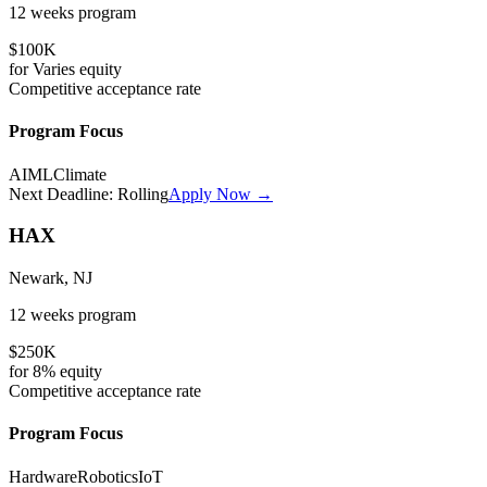
12 weeks
program
$100K
for
Varies
equity
Competitive
acceptance rate
Program Focus
AI
ML
Climate
Next Deadline:
Rolling
Apply Now →
HAX
Newark, NJ
12 weeks
program
$250K
for
8%
equity
Competitive
acceptance rate
Program Focus
Hardware
Robotics
IoT