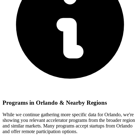
Programs in
Orlando
& Nearby Regions
While we continue gathering more specific data for
Orlando
, we're
showing you relevant
accelerator programs from the broader region
and similar markets. Many programs accept startups from
Orlando
and offer remote participation options.