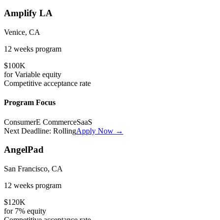
Amplify LA
Venice, CA
12 weeks
program
$100K
for
Variable
equity
Competitive
acceptance rate
Program Focus
Consumer
E Commerce
SaaS
Next Deadline:
Rolling
Apply Now →
AngelPad
San Francisco, CA
12 weeks
program
$120K
for
7%
equity
Competitive
acceptance rate