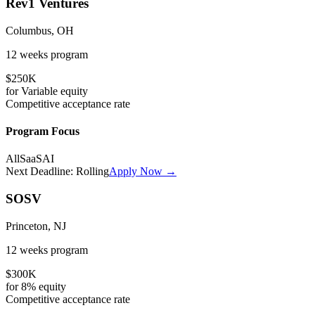
Rev1 Ventures
Columbus, OH
12 weeks
program
$250K
for
Variable
equity
Competitive
acceptance rate
Program Focus
All
SaaS
AI
Next Deadline:
Rolling
Apply Now →
SOSV
Princeton, NJ
12 weeks
program
$300K
for
8%
equity
Competitive
acceptance rate