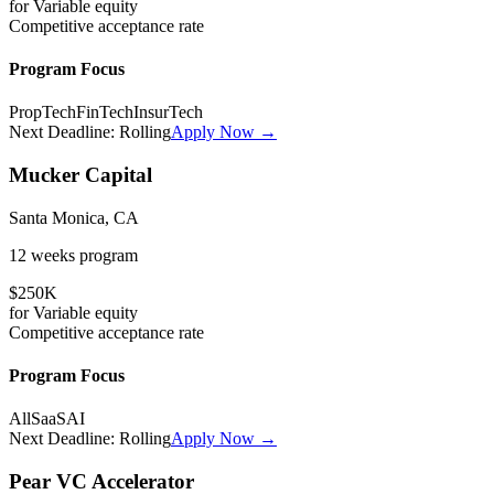
for
Variable
equity
Competitive
acceptance rate
Program Focus
PropTech
FinTech
InsurTech
Next Deadline:
Rolling
Apply Now →
Mucker Capital
Santa Monica, CA
12 weeks
program
$250K
for
Variable
equity
Competitive
acceptance rate
Program Focus
All
SaaS
AI
Next Deadline:
Rolling
Apply Now →
Pear VC Accelerator