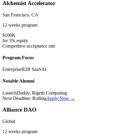
Alchemist Accelerator
San Francisco, CA
12 weeks
program
$100K
for
5%
equity
Competitive
acceptance rate
Program Focus
Enterprise
B2B SaaS
AI
Notable Alumni
LaunchDarkly, Rigetti Computing
Next Deadline:
Rolling
Apply Now →
Alliance DAO
Global
12 weeks
program