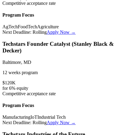
Competitive
acceptance rate
Program Focus
AgTech
FoodTech
Agriculture
Next Deadline:
Rolling
Apply Now →
Techstars Founder Catalyst (Stanley Black &
Decker)
Baltimore, MD
12 weeks
program
$120K
for
6%
equity
Competitive
acceptance rate
Program Focus
Manufacturing
IoT
Industrial Tech
Next Deadline:
Rolling
Apply Now →
Techstars Industries of the Future