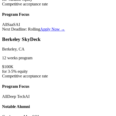
Competitive
acceptance rate
Program Focus
All
SaaS
AI
Next Deadline:
Rolling
Apply Now →
Berkeley SkyDeck
Berkeley, CA
12 weeks
program
$100K
for
3-5%
equity
Competitive
acceptance rate
Program Focus
All
Deep Tech
AI
Notable Alumni