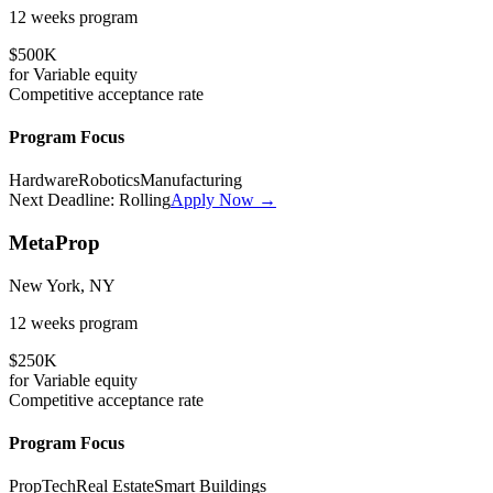
12 weeks
program
$500K
for
Variable
equity
Competitive
acceptance rate
Program Focus
Hardware
Robotics
Manufacturing
Next Deadline:
Rolling
Apply Now →
MetaProp
New York, NY
12 weeks
program
$250K
for
Variable
equity
Competitive
acceptance rate
Program Focus
PropTech
Real Estate
Smart Buildings