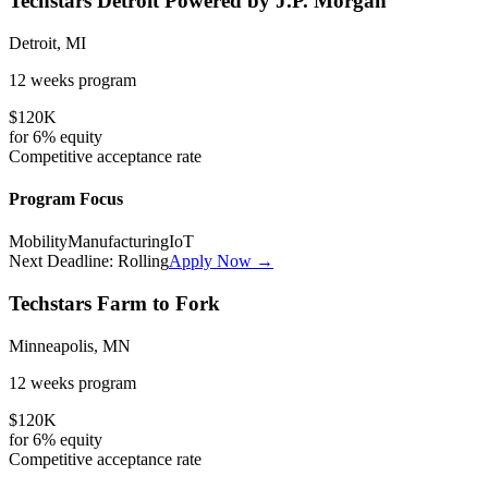
Techstars Detroit Powered by J.P. Morgan
Detroit, MI
12 weeks
program
$120K
for
6%
equity
Competitive
acceptance rate
Program Focus
Mobility
Manufacturing
IoT
Next Deadline:
Rolling
Apply Now →
Techstars Farm to Fork
Minneapolis, MN
12 weeks
program
$120K
for
6%
equity
Competitive
acceptance rate