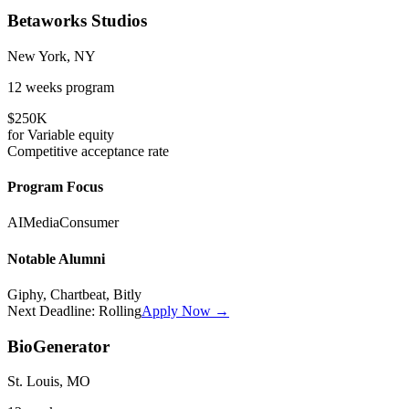
Betaworks Studios
New York, NY
12 weeks
program
$250K
for
Variable
equity
Competitive
acceptance rate
Program Focus
AI
Media
Consumer
Notable Alumni
Giphy, Chartbeat, Bitly
Next Deadline:
Rolling
Apply Now →
BioGenerator
St. Louis, MO