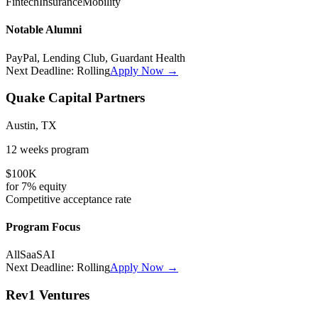
Fintech
Insurance
Mobility
Notable Alumni
PayPal, Lending Club, Guardant Health
Next Deadline:
Rolling
Apply Now →
Quake Capital Partners
Austin, TX
12 weeks
program
$100K
for
7%
equity
Competitive
acceptance rate
Program Focus
All
SaaS
AI
Next Deadline:
Rolling
Apply Now →
Rev1 Ventures