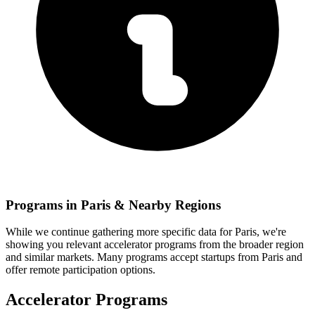
Programs in
Paris
& Nearby Regions
While we continue gathering more specific data for
Paris
, we're
showing you relevant
accelerator programs from the broader region
and similar markets. Many programs accept startups from
Paris
and
offer remote participation options.
Accelerator Programs