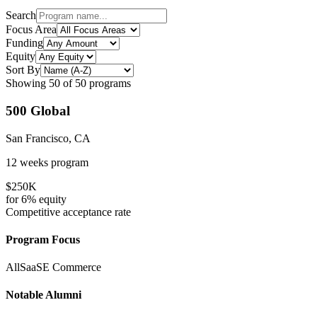
Search
Focus Area
Funding
Equity
Sort By
Showing
50
of
50
programs
500 Global
San Francisco, CA
12 weeks
program
$250K
for
6%
equity
Competitive
acceptance rate
Program Focus
All
SaaS
E Commerce
Notable Alumni