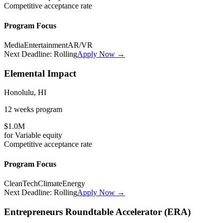
Competitive
acceptance rate
Program Focus
Media
Entertainment
AR/VR
Next Deadline:
Rolling
Apply Now →
Elemental Impact
Honolulu, HI
12 weeks
program
$1.0M
for
Variable
equity
Competitive
acceptance rate
Program Focus
CleanTech
Climate
Energy
Next Deadline:
Rolling
Apply Now →
Entrepreneurs Roundtable Accelerator (ERA)