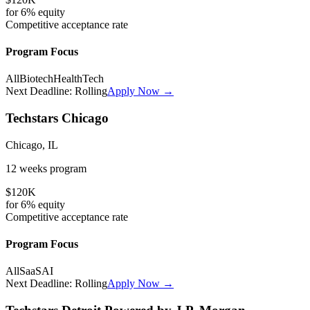
for
6%
equity
Competitive
acceptance rate
Program Focus
All
Biotech
HealthTech
Next Deadline:
Rolling
Apply Now →
Techstars Chicago
Chicago, IL
12 weeks
program
$120K
for
6%
equity
Competitive
acceptance rate
Program Focus
All
SaaS
AI
Next Deadline:
Rolling
Apply Now →