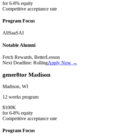
for
6-8%
equity
Competitive
acceptance rate
Program Focus
All
SaaS
AI
Notable Alumni
Fetch Rewards, BetterLesson
Next Deadline:
Rolling
Apply Now →
gener8tor Madison
Madison, WI
12 weeks
program
$100K
for
6-8%
equity
Competitive
acceptance rate
Program Focus