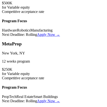
$500K
for
Variable
equity
Competitive
acceptance rate
Program Focus
Hardware
Robotics
Manufacturing
Next Deadline:
Rolling
Apply Now →
MetaProp
New York, NY
12 weeks
program
$250K
for
Variable
equity
Competitive
acceptance rate
Program Focus
PropTech
Real Estate
Smart Buildings
Next Deadline:
Rolling
Apply Now →