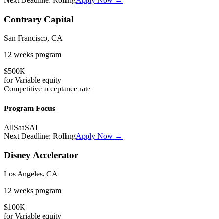
Next Deadline:
Rolling
Apply Now →
Contrary Capital
San Francisco, CA
12 weeks
program
$500K
for
Variable
equity
Competitive
acceptance rate
Program Focus
All
SaaS
AI
Next Deadline:
Rolling
Apply Now →
Disney Accelerator
Los Angeles, CA
12 weeks
program
$100K
for
Variable
equity