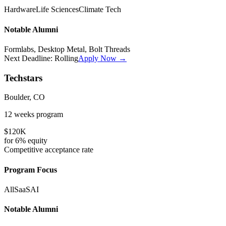
Hardware
Life Sciences
Climate Tech
Notable Alumni
Formlabs, Desktop Metal, Bolt Threads
Next Deadline:
Rolling
Apply Now →
Techstars
Boulder, CO
12 weeks
program
$120K
for
6%
equity
Competitive
acceptance rate
Program Focus
All
SaaS
AI
Notable Alumni