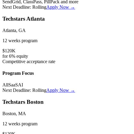
SendGrid, ClassPass, PillPack
and more
Next Deadline:
Rolling
Apply Now →
Techstars Atlanta
Atlanta, GA
12 weeks
program
$120K
for
6%
equity
Competitive
acceptance rate
Program Focus
All
SaaS
AI
Next Deadline:
Rolling
Apply Now →
Techstars Boston
Boston, MA
12 weeks
program
$120K