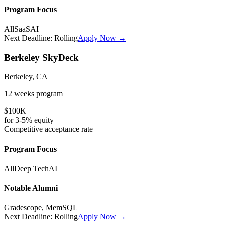
Program Focus
All
SaaS
AI
Next Deadline:
Rolling
Apply Now →
Berkeley SkyDeck
Berkeley, CA
12 weeks
program
$100K
for
3-5%
equity
Competitive
acceptance rate
Program Focus
All
Deep Tech
AI
Notable Alumni
Gradescope, MemSQL
Next Deadline:
Rolling
Apply Now →