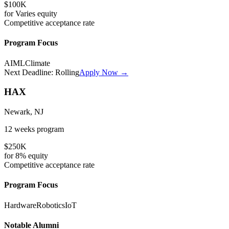
$100K
for
Varies
equity
Competitive
acceptance rate
Program Focus
AI
ML
Climate
Next Deadline:
Rolling
Apply Now →
HAX
Newark, NJ
12 weeks
program
$250K
for
8%
equity
Competitive
acceptance rate
Program Focus
Hardware
Robotics
IoT
Notable Alumni