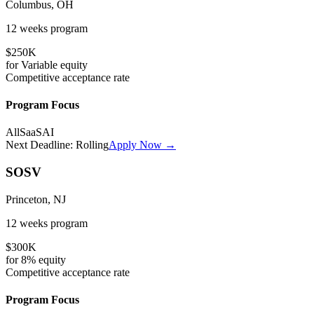
Columbus, OH
12 weeks
program
$250K
for
Variable
equity
Competitive
acceptance rate
Program Focus
All
SaaS
AI
Next Deadline:
Rolling
Apply Now →
SOSV
Princeton, NJ
12 weeks
program
$300K
for
8%
equity
Competitive
acceptance rate
Program Focus