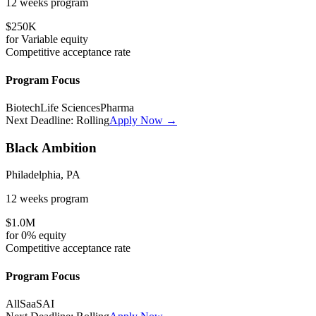
12 weeks
program
$250K
for
Variable
equity
Competitive
acceptance rate
Program Focus
Biotech
Life Sciences
Pharma
Next Deadline:
Rolling
Apply Now →
Black Ambition
Philadelphia, PA
12 weeks
program
$1.0M
for
0%
equity
Competitive
acceptance rate
Program Focus
All
SaaS
AI