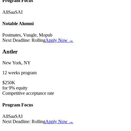
Program Focus
All
SaaS
AI
Notable Alumni
Postmates, Vungle, Mopub
Next Deadline:
Rolling
Apply Now →
Antler
New York, NY
12 weeks
program
$250K
for
9%
equity
Competitive
acceptance rate
Program Focus
All
SaaS
AI
Next Deadline:
Rolling
Apply Now →