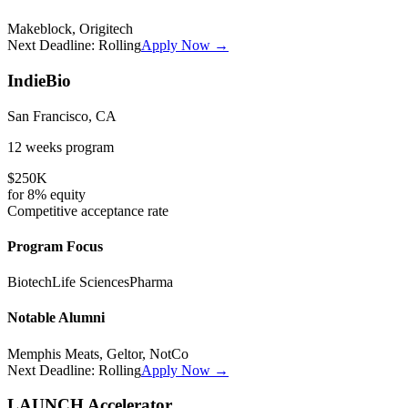
Makeblock, Origitech
Next Deadline:
Rolling
Apply Now →
IndieBio
San Francisco, CA
12 weeks
program
$250K
for
8%
equity
Competitive
acceptance rate
Program Focus
Biotech
Life Sciences
Pharma
Notable Alumni
Memphis Meats, Geltor, NotCo
Next Deadline:
Rolling
Apply Now →
LAUNCH Accelerator