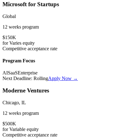
Microsoft for Startups
Global
12 weeks
program
$150K
for
Varies
equity
Competitive
acceptance rate
Program Focus
AI
SaaS
Enterprise
Next Deadline:
Rolling
Apply Now →
Moderne Ventures
Chicago, IL
12 weeks
program
$500K
for
Variable
equity
Competitive
acceptance rate