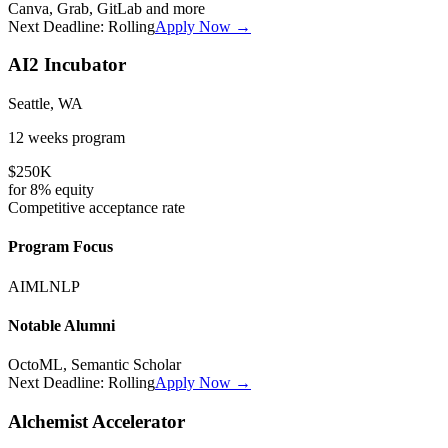
Canva, Grab, GitLab
and more
Next Deadline:
Rolling
Apply Now →
AI2 Incubator
Seattle, WA
12 weeks
program
$250K
for
8%
equity
Competitive
acceptance rate
Program Focus
AI
ML
NLP
Notable Alumni
OctoML, Semantic Scholar
Next Deadline:
Rolling
Apply Now →
Alchemist Accelerator