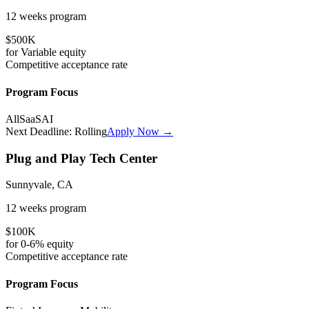
12 weeks
program
$500K
for
Variable
equity
Competitive
acceptance rate
Program Focus
All
SaaS
AI
Next Deadline:
Rolling
Apply Now →
Plug and Play Tech Center
Sunnyvale, CA
12 weeks
program
$100K
for
0-6%
equity
Competitive
acceptance rate
Program Focus