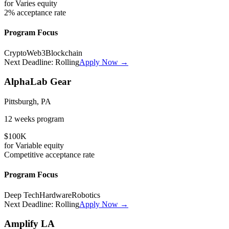
for
Varies
equity
2%
acceptance rate
Program Focus
Crypto
Web3
Blockchain
Next Deadline:
Rolling
Apply Now →
AlphaLab Gear
Pittsburgh, PA
12 weeks
program
$100K
for
Variable
equity
Competitive
acceptance rate
Program Focus
Deep Tech
Hardware
Robotics
Next Deadline:
Rolling
Apply Now →
Amplify LA