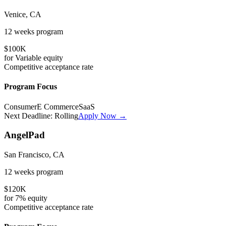
Venice, CA
12 weeks
program
$100K
for
Variable
equity
Competitive
acceptance rate
Program Focus
Consumer
E Commerce
SaaS
Next Deadline:
Rolling
Apply Now →
AngelPad
San Francisco, CA
12 weeks
program
$120K
for
7%
equity
Competitive
acceptance rate