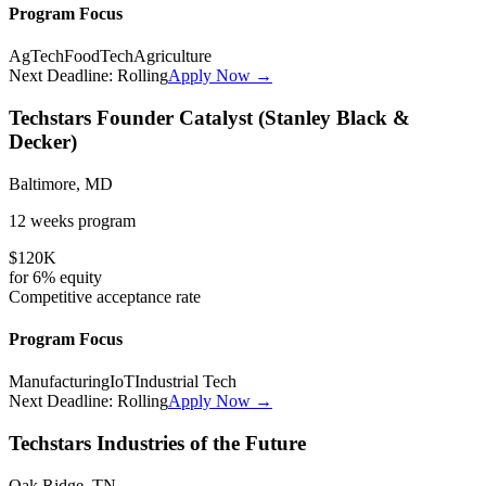
Program Focus
AgTech
FoodTech
Agriculture
Next Deadline:
Rolling
Apply Now →
Techstars Founder Catalyst (Stanley Black &
Decker)
Baltimore, MD
12 weeks
program
$120K
for
6%
equity
Competitive
acceptance rate
Program Focus
Manufacturing
IoT
Industrial Tech
Next Deadline:
Rolling
Apply Now →
Techstars Industries of the Future
Oak Ridge, TN