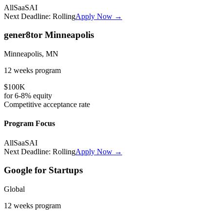
All
SaaS
AI
Next Deadline:
Rolling
Apply Now →
gener8tor Minneapolis
Minneapolis, MN
12 weeks
program
$100K
for
6-8%
equity
Competitive
acceptance rate
Program Focus
All
SaaS
AI
Next Deadline:
Rolling
Apply Now →
Google for Startups
Global
12 weeks
program