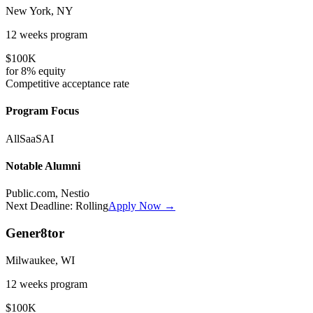
New York, NY
12 weeks
program
$100K
for
8%
equity
Competitive
acceptance rate
Program Focus
All
SaaS
AI
Notable Alumni
Public.com, Nestio
Next Deadline:
Rolling
Apply Now →
Gener8tor
Milwaukee, WI
12 weeks
program
$100K