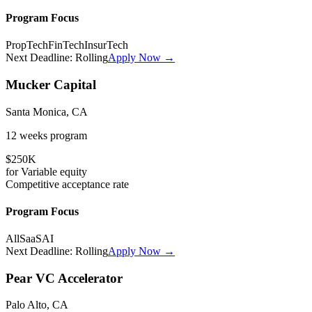
Program Focus
PropTech
FinTech
InsurTech
Next Deadline:
Rolling
Apply Now →
Mucker Capital
Santa Monica, CA
12 weeks
program
$250K
for
Variable
equity
Competitive
acceptance rate
Program Focus
All
SaaS
AI
Next Deadline:
Rolling
Apply Now →
Pear VC Accelerator
Palo Alto, CA