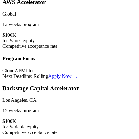
AWS Accelerator
Global
12 weeks
program
$100K
for
Varies
equity
Competitive
acceptance rate
Program Focus
Cloud
AI/ML
IoT
Next Deadline:
Rolling
Apply Now →
Backstage Capital Accelerator
Los Angeles, CA
12 weeks
program
$100K
for
Variable
equity
Competitive
acceptance rate