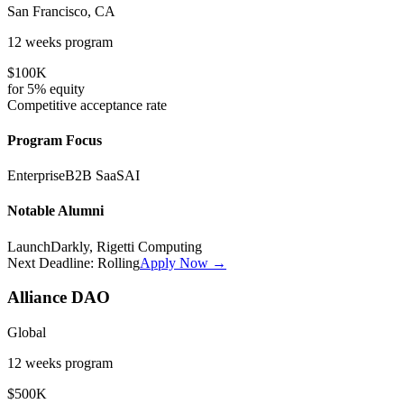
San Francisco, CA
12 weeks
program
$100K
for
5%
equity
Competitive
acceptance rate
Program Focus
Enterprise
B2B SaaS
AI
Notable Alumni
LaunchDarkly, Rigetti Computing
Next Deadline:
Rolling
Apply Now →
Alliance DAO
Global
12 weeks
program
$500K