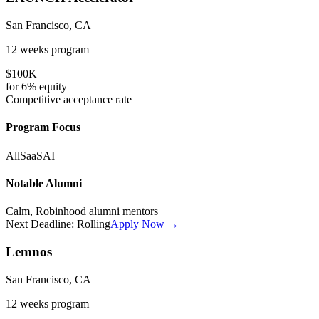
San Francisco, CA
12 weeks
program
$100K
for
6%
equity
Competitive
acceptance rate
Program Focus
All
SaaS
AI
Notable Alumni
Calm, Robinhood alumni mentors
Next Deadline:
Rolling
Apply Now →
Lemnos
San Francisco, CA
12 weeks
program