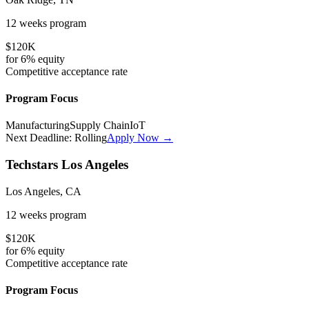
12 weeks
program
$120K
for
6%
equity
Competitive
acceptance rate
Program Focus
Manufacturing
Supply Chain
IoT
Next Deadline:
Rolling
Apply Now →
Techstars Los Angeles
Los Angeles, CA
12 weeks
program
$120K
for
6%
equity
Competitive
acceptance rate
Program Focus