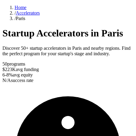
Home
/
Accelerators
/
Paris
Startup Accelerators in
Paris
Discover 50+ startup accelerators in Paris and nearby regions. Find
the perfect program for your startup's stage and industry.
50
programs
$223K
avg funding
6-8%
avg equity
N/A
success rate