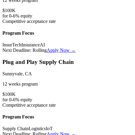
12 weeks
program
$100K
for
0-6%
equity
Competitive
acceptance rate
Program Focus
InsurTech
Insurance
AI
Next Deadline:
Rolling
Apply Now →
Plug and Play Supply Chain
Sunnyvale, CA
12 weeks
program
$100K
for
0-6%
equity
Competitive
acceptance rate
Program Focus
Supply Chain
Logistics
IoT
Next Deadline:
Rolling
Apply Now →