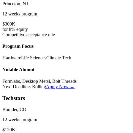
Princeton, NJ
12 weeks
program
$300K
for
8%
equity
Competitive
acceptance rate
Program Focus
Hardware
Life Sciences
Climate Tech
Notable Alumni
Formlabs, Desktop Metal, Bolt Threads
Next Deadline:
Rolling
Apply Now →
Techstars
Boulder, CO
12 weeks
program
$120K