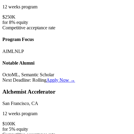
12 weeks
program
$250K
for
8%
equity
Competitive
acceptance rate
Program Focus
AI
ML
NLP
Notable Alumni
OctoML, Semantic Scholar
Next Deadline:
Rolling
Apply Now →
Alchemist Accelerator
San Francisco, CA
12 weeks
program
$100K
for
5%
equity