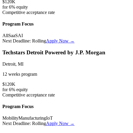
$120K
for
6%
equity
Competitive
acceptance rate
Program Focus
All
SaaS
AI
Next Deadline:
Rolling
Apply Now →
Techstars Detroit Powered by J.P. Morgan
Detroit, MI
12 weeks
program
$120K
for
6%
equity
Competitive
acceptance rate
Program Focus
Mobility
Manufacturing
IoT
Next Deadline:
Rolling
Apply Now →