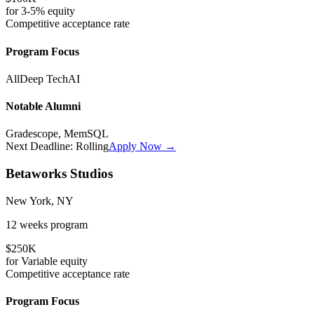
for
3-5%
equity
Competitive
acceptance rate
Program Focus
All
Deep Tech
AI
Notable Alumni
Gradescope, MemSQL
Next Deadline:
Rolling
Apply Now →
Betaworks Studios
New York, NY
12 weeks
program
$250K
for
Variable
equity
Competitive
acceptance rate
Program Focus