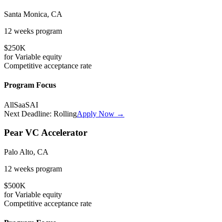
Santa Monica, CA
12 weeks
program
$250K
for
Variable
equity
Competitive
acceptance rate
Program Focus
All
SaaS
AI
Next Deadline:
Rolling
Apply Now →
Pear VC Accelerator
Palo Alto, CA
12 weeks
program
$500K
for
Variable
equity
Competitive
acceptance rate