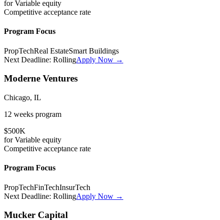
for
Variable
equity
Competitive
acceptance rate
Program Focus
PropTech
Real Estate
Smart Buildings
Next Deadline:
Rolling
Apply Now →
Moderne Ventures
Chicago, IL
12 weeks
program
$500K
for
Variable
equity
Competitive
acceptance rate
Program Focus
PropTech
FinTech
InsurTech
Next Deadline:
Rolling
Apply Now →
Mucker Capital