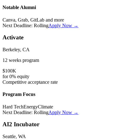
Notable Alumni
Canva, Grab, GitLab
and more
Next Deadline:
Rolling
Apply Now →
Activate
Berkeley, CA
12 weeks
program
$100K
for
0%
equity
Competitive
acceptance rate
Program Focus
Hard Tech
Energy
Climate
Next Deadline:
Rolling
Apply Now →
AI2 Incubator
Seattle, WA