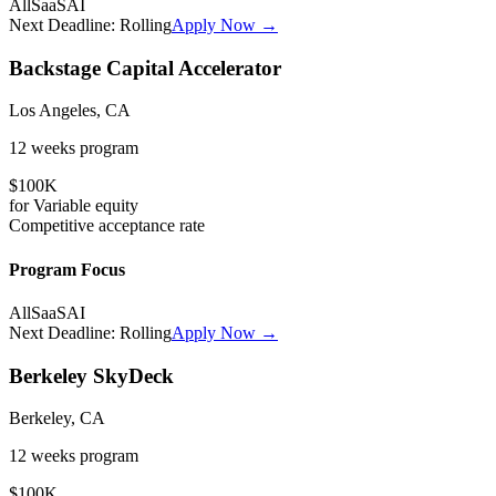
All
SaaS
AI
Next Deadline:
Rolling
Apply Now →
Backstage Capital Accelerator
Los Angeles, CA
12 weeks
program
$100K
for
Variable
equity
Competitive
acceptance rate
Program Focus
All
SaaS
AI
Next Deadline:
Rolling
Apply Now →
Berkeley SkyDeck
Berkeley, CA
12 weeks
program
$100K