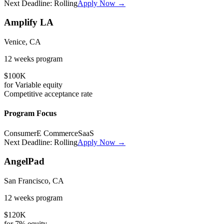
Next Deadline:
Rolling
Apply Now →
Amplify LA
Venice, CA
12 weeks
program
$100K
for
Variable
equity
Competitive
acceptance rate
Program Focus
Consumer
E Commerce
SaaS
Next Deadline:
Rolling
Apply Now →
AngelPad
San Francisco, CA
12 weeks
program
$120K
for
7%
equity