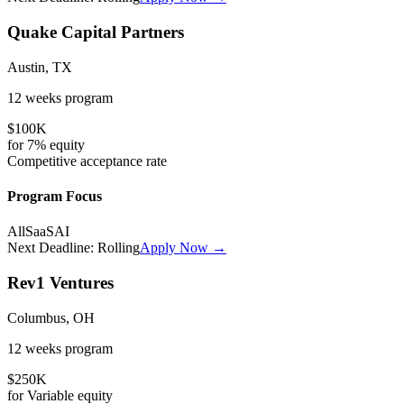
Quake Capital Partners
Austin, TX
12 weeks
program
$100K
for
7%
equity
Competitive
acceptance rate
Program Focus
All
SaaS
AI
Next Deadline:
Rolling
Apply Now →
Rev1 Ventures
Columbus, OH
12 weeks
program
$250K
for
Variable
equity