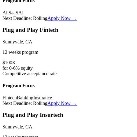
Program Focus
All
SaaS
AI
Next Deadline:
Rolling
Apply Now →
Plug and Play Fintech
Sunnyvale, CA
12 weeks
program
$100K
for
0-6%
equity
Competitive
acceptance rate
Program Focus
Fintech
Banking
Insurance
Next Deadline:
Rolling
Apply Now →
Plug and Play Insurtech
Sunnyvale, CA