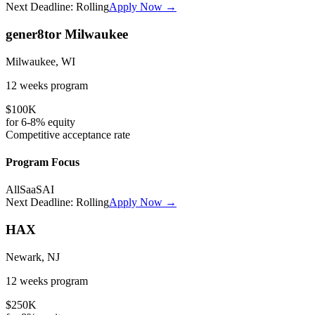
Next Deadline:
Rolling
Apply Now →
gener8tor Milwaukee
Milwaukee, WI
12 weeks
program
$100K
for
6-8%
equity
Competitive
acceptance rate
Program Focus
All
SaaS
AI
Next Deadline:
Rolling
Apply Now →
HAX
Newark, NJ
12 weeks
program
$250K