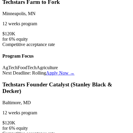
Techstars Farm to Fork
Minneapolis, MN
12 weeks
program
$120K
for
6%
equity
Competitive
acceptance rate
Program Focus
AgTech
FoodTech
Agriculture
Next Deadline:
Rolling
Apply Now →
Techstars Founder Catalyst (Stanley Black &
Decker)
Baltimore, MD
12 weeks
program
$120K
for
6%
equity