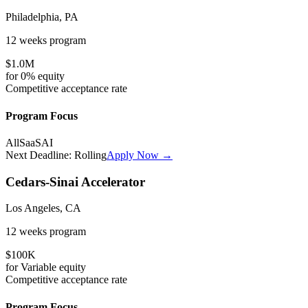
Philadelphia, PA
12 weeks
program
$1.0M
for
0%
equity
Competitive
acceptance rate
Program Focus
All
SaaS
AI
Next Deadline:
Rolling
Apply Now →
Cedars-Sinai Accelerator
Los Angeles, CA
12 weeks
program
$100K
for
Variable
equity
Competitive
acceptance rate
Program Focus