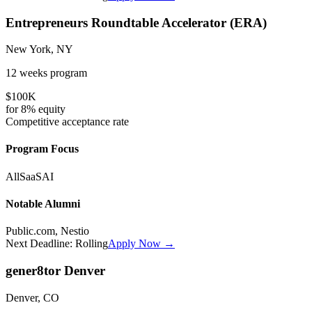
Entrepreneurs Roundtable Accelerator (ERA)
New York, NY
12 weeks
program
$100K
for
8%
equity
Competitive
acceptance rate
Program Focus
All
SaaS
AI
Notable Alumni
Public.com, Nestio
Next Deadline:
Rolling
Apply Now →
gener8tor Denver
Denver, CO