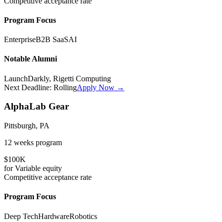
Competitive
acceptance rate
Program Focus
Enterprise
B2B SaaS
AI
Notable Alumni
LaunchDarkly, Rigetti Computing
Next Deadline:
Rolling
Apply Now →
AlphaLab Gear
Pittsburgh, PA
12 weeks
program
$100K
for
Variable
equity
Competitive
acceptance rate
Program Focus
Deep Tech
Hardware
Robotics