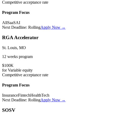
Competitive
acceptance rate
Program Focus
All
SaaS
AI
Next Deadline:
Rolling
Apply Now →
RGA Accelerator
St. Louis, MO
12 weeks
program
$100K
for
Variable
equity
Competitive
acceptance rate
Program Focus
Insurance
Fintech
HealthTech
Next Deadline:
Rolling
Apply Now →
SOSV