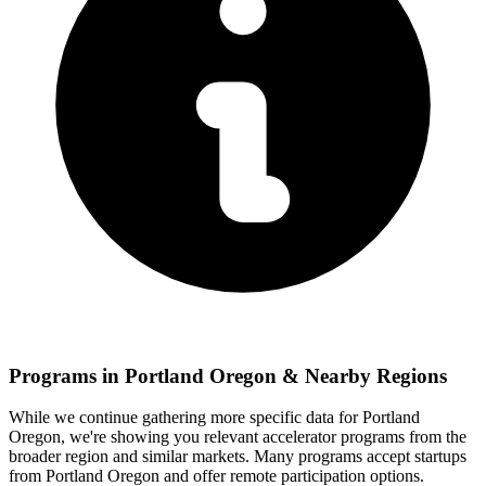
Programs in
Portland Oregon
& Nearby Regions
While we continue gathering more specific data for
Portland
Oregon
, we're showing you relevant
accelerator programs from the
broader region and similar markets. Many programs accept startups
from
Portland Oregon
and offer remote participation options.