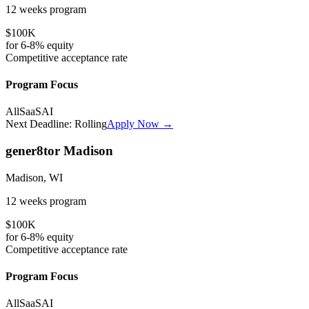
12 weeks
program
$100K
for
6-8%
equity
Competitive
acceptance rate
Program Focus
All
SaaS
AI
Next Deadline:
Rolling
Apply Now →
gener8tor Madison
Madison, WI
12 weeks
program
$100K
for
6-8%
equity
Competitive
acceptance rate
Program Focus
All
SaaS
AI