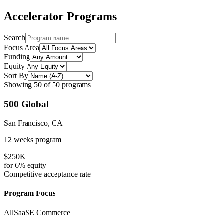
Accelerator Programs
Search
Focus Area
Funding
Equity
Sort By
Showing
50
of
50
programs
500 Global
San Francisco, CA
12 weeks
program
$250K
for
6%
equity
Competitive
acceptance rate
Program Focus
All
SaaS
E Commerce