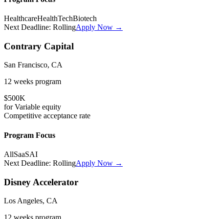
Healthcare
HealthTech
Biotech
Next Deadline:
Rolling
Apply Now →
Contrary Capital
San Francisco, CA
12 weeks
program
$500K
for
Variable
equity
Competitive
acceptance rate
Program Focus
All
SaaS
AI
Next Deadline:
Rolling
Apply Now →
Disney Accelerator
Los Angeles, CA
12 weeks
program