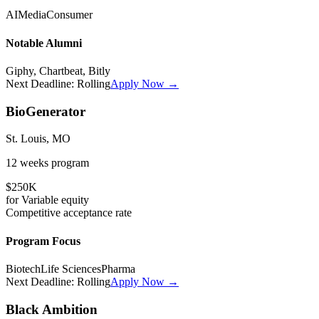
AI
Media
Consumer
Notable Alumni
Giphy, Chartbeat, Bitly
Next Deadline:
Rolling
Apply Now →
BioGenerator
St. Louis, MO
12 weeks
program
$250K
for
Variable
equity
Competitive
acceptance rate
Program Focus
Biotech
Life Sciences
Pharma
Next Deadline:
Rolling
Apply Now →
Black Ambition