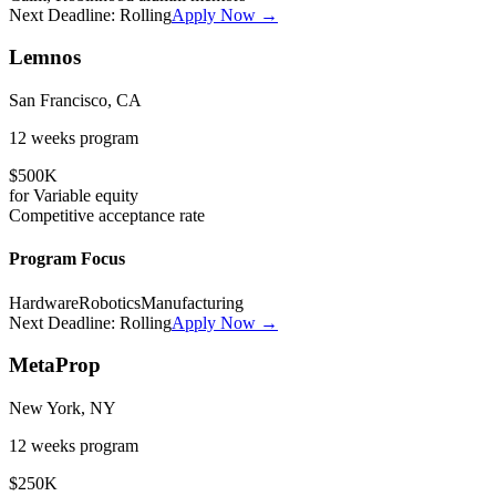
Next Deadline:
Rolling
Apply Now →
Lemnos
San Francisco, CA
12 weeks
program
$500K
for
Variable
equity
Competitive
acceptance rate
Program Focus
Hardware
Robotics
Manufacturing
Next Deadline:
Rolling
Apply Now →
MetaProp
New York, NY
12 weeks
program
$250K