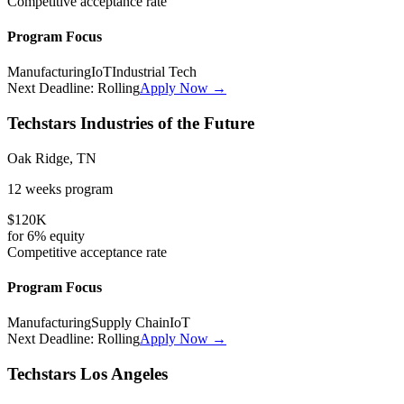
Competitive
acceptance rate
Program Focus
Manufacturing
IoT
Industrial Tech
Next Deadline:
Rolling
Apply Now →
Techstars Industries of the Future
Oak Ridge, TN
12 weeks
program
$120K
for
6%
equity
Competitive
acceptance rate
Program Focus
Manufacturing
Supply Chain
IoT
Next Deadline:
Rolling
Apply Now →
Techstars Los Angeles