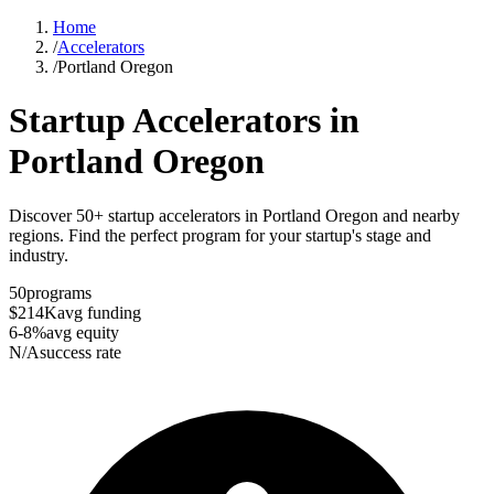
Home
/
Accelerators
/
Portland Oregon
Startup Accelerators in
Portland Oregon
Discover 50+ startup accelerators in Portland Oregon and nearby
regions. Find the perfect program for your startup's stage and
industry.
50
programs
$214K
avg funding
6-8%
avg equity
N/A
success rate