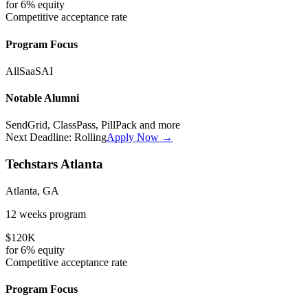
for
6%
equity
Competitive
acceptance rate
Program Focus
All
SaaS
AI
Notable Alumni
SendGrid, ClassPass, PillPack
and more
Next Deadline:
Rolling
Apply Now →
Techstars Atlanta
Atlanta, GA
12 weeks
program
$120K
for
6%
equity
Competitive
acceptance rate
Program Focus