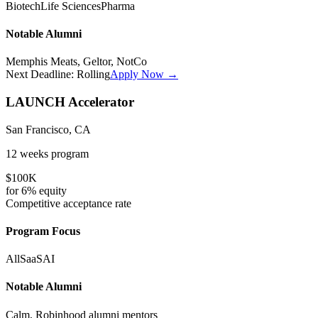
Biotech
Life Sciences
Pharma
Notable Alumni
Memphis Meats, Geltor, NotCo
Next Deadline:
Rolling
Apply Now →
LAUNCH Accelerator
San Francisco, CA
12 weeks
program
$100K
for
6%
equity
Competitive
acceptance rate
Program Focus
All
SaaS
AI
Notable Alumni
Calm, Robinhood alumni mentors