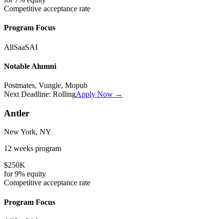
Competitive
acceptance rate
Program Focus
All
SaaS
AI
Notable Alumni
Postmates, Vungle, Mopub
Next Deadline:
Rolling
Apply Now →
Antler
New York, NY
12 weeks
program
$250K
for
9%
equity
Competitive
acceptance rate
Program Focus