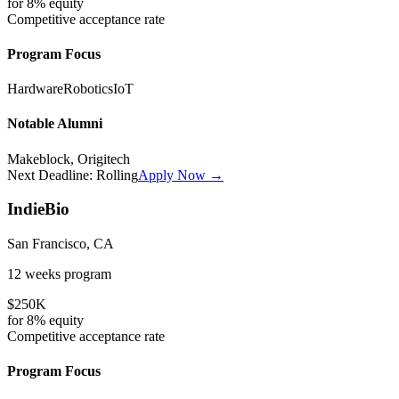
for
8%
equity
Competitive
acceptance rate
Program Focus
Hardware
Robotics
IoT
Notable Alumni
Makeblock, Origitech
Next Deadline:
Rolling
Apply Now →
IndieBio
San Francisco, CA
12 weeks
program
$250K
for
8%
equity
Competitive
acceptance rate
Program Focus