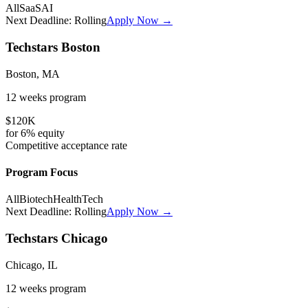
All
SaaS
AI
Next Deadline:
Rolling
Apply Now →
Techstars Boston
Boston, MA
12 weeks
program
$120K
for
6%
equity
Competitive
acceptance rate
Program Focus
All
Biotech
HealthTech
Next Deadline:
Rolling
Apply Now →
Techstars Chicago
Chicago, IL
12 weeks
program