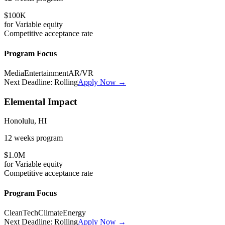
$100K
for
Variable
equity
Competitive
acceptance rate
Program Focus
Media
Entertainment
AR/VR
Next Deadline:
Rolling
Apply Now →
Elemental Impact
Honolulu, HI
12 weeks
program
$1.0M
for
Variable
equity
Competitive
acceptance rate
Program Focus
CleanTech
Climate
Energy
Next Deadline:
Rolling
Apply Now →