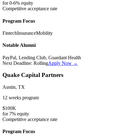
for
0-6%
equity
Competitive
acceptance rate
Program Focus
Fintech
Insurance
Mobility
Notable Alumni
PayPal, Lending Club, Guardant Health
Next Deadline:
Rolling
Apply Now →
Quake Capital Partners
Austin, TX
12 weeks
program
$100K
for
7%
equity
Competitive
acceptance rate
Program Focus