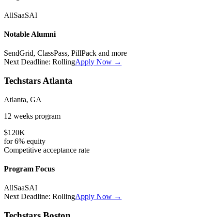
All
SaaS
AI
Notable Alumni
SendGrid, ClassPass, PillPack
and more
Next Deadline:
Rolling
Apply Now →
Techstars Atlanta
Atlanta, GA
12 weeks
program
$120K
for
6%
equity
Competitive
acceptance rate
Program Focus
All
SaaS
AI
Next Deadline:
Rolling
Apply Now →
Techstars Boston