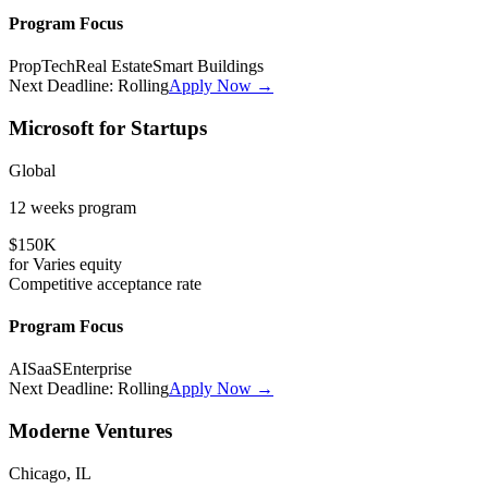
Program Focus
PropTech
Real Estate
Smart Buildings
Next Deadline:
Rolling
Apply Now →
Microsoft for Startups
Global
12 weeks
program
$150K
for
Varies
equity
Competitive
acceptance rate
Program Focus
AI
SaaS
Enterprise
Next Deadline:
Rolling
Apply Now →
Moderne Ventures
Chicago, IL