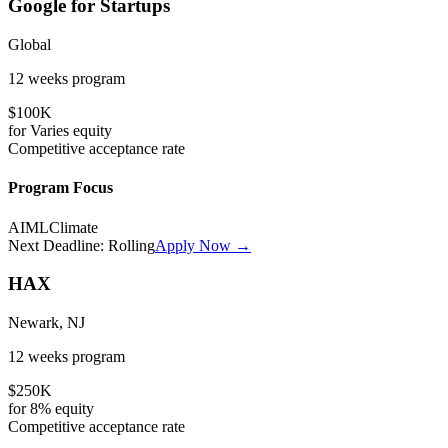
Google for Startups
Global
12 weeks
program
$100K
for
Varies
equity
Competitive
acceptance rate
Program Focus
AI
ML
Climate
Next Deadline:
Rolling
Apply Now →
HAX
Newark, NJ
12 weeks
program
$250K
for
8%
equity
Competitive
acceptance rate