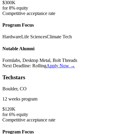
$300K
for
8%
equity
Competitive
acceptance rate
Program Focus
Hardware
Life Sciences
Climate Tech
Notable Alumni
Formlabs, Desktop Metal, Bolt Threads
Next Deadline:
Rolling
Apply Now →
Techstars
Boulder, CO
12 weeks
program
$120K
for
6%
equity
Competitive
acceptance rate
Program Focus