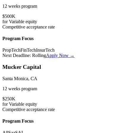
12 weeks
program
$500K
for
Variable
equity
Competitive
acceptance rate
Program Focus
PropTech
FinTech
InsurTech
Next Deadline:
Rolling
Apply Now →
Mucker Capital
Santa Monica, CA
12 weeks
program
$250K
for
Variable
equity
Competitive
acceptance rate
Program Focus
All
SaaS
AI