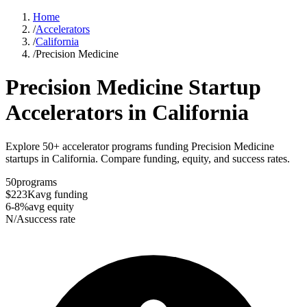
Home
/
Accelerators
/
California
/
Precision Medicine
Precision Medicine
Startup
Accelerators in
California
Explore 50+ accelerator programs funding Precision Medicine
startups in California. Compare funding, equity, and success rates.
50
programs
$223K
avg funding
6-8%
avg equity
N/A
success rate