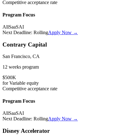
Competitive
acceptance rate
Program Focus
All
SaaS
AI
Next Deadline:
Rolling
Apply Now →
Contrary Capital
San Francisco, CA
12 weeks
program
$500K
for
Variable
equity
Competitive
acceptance rate
Program Focus
All
SaaS
AI
Next Deadline:
Rolling
Apply Now →
Disney Accelerator