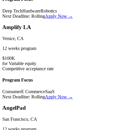
Deep Tech
Hardware
Robotics
Next Deadline:
Rolling
Apply Now →
Amplify LA
Venice, CA
12 weeks
program
$100K
for
Variable
equity
Competitive
acceptance rate
Program Focus
Consumer
E Commerce
SaaS
Next Deadline:
Rolling
Apply Now →
AngelPad
San Francisco, CA
12 weeks
program