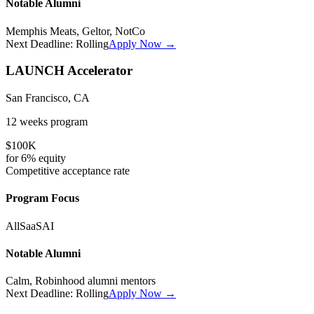
Notable Alumni
Memphis Meats, Geltor, NotCo
Next Deadline:
Rolling
Apply Now →
LAUNCH Accelerator
San Francisco, CA
12 weeks
program
$100K
for
6%
equity
Competitive
acceptance rate
Program Focus
All
SaaS
AI
Notable Alumni
Calm, Robinhood alumni mentors
Next Deadline:
Rolling
Apply Now →