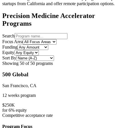
startups from
California
and offer remote participation options.
Precision Medicine
Accelerator
Programs
Search
Focus Area
Funding
Equity
Sort By
Showing
50
of
50
programs
500 Global
San Francisco, CA
12 weeks
program
$250K
for
6%
equity
Competitive
acceptance rate
Program Focus