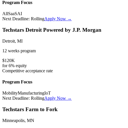
Program Focus
All
SaaS
AI
Next Deadline:
Rolling
Apply Now →
Techstars Detroit Powered by J.P. Morgan
Detroit, MI
12 weeks
program
$120K
for
6%
equity
Competitive
acceptance rate
Program Focus
Mobility
Manufacturing
IoT
Next Deadline:
Rolling
Apply Now →
Techstars Farm to Fork
Minneapolis, MN