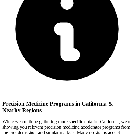
Precision Medicine
Programs in
California
&
Nearby Regions
While we continue gathering more specific data for
California
, we're
showing you relevant
precision medicine
accelerator programs from
the broader region and similar markets. Many programs accept