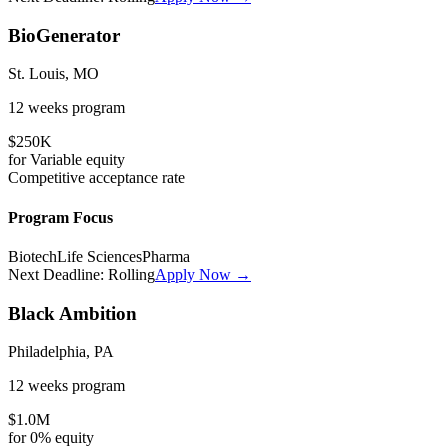
BioGenerator
St. Louis, MO
12 weeks
program
$250K
for
Variable
equity
Competitive
acceptance rate
Program Focus
Biotech
Life Sciences
Pharma
Next Deadline:
Rolling
Apply Now →
Black Ambition
Philadelphia, PA
12 weeks
program
$1.0M
for
0%
equity