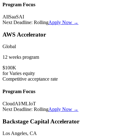
Program Focus
All
SaaS
AI
Next Deadline:
Rolling
Apply Now →
AWS Accelerator
Global
12 weeks
program
$100K
for
Varies
equity
Competitive
acceptance rate
Program Focus
Cloud
AI/ML
IoT
Next Deadline:
Rolling
Apply Now →
Backstage Capital Accelerator
Los Angeles, CA