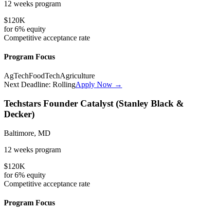
12 weeks
program
$120K
for
6%
equity
Competitive
acceptance rate
Program Focus
AgTech
FoodTech
Agriculture
Next Deadline:
Rolling
Apply Now →
Techstars Founder Catalyst (Stanley Black &
Decker)
Baltimore, MD
12 weeks
program
$120K
for
6%
equity
Competitive
acceptance rate
Program Focus