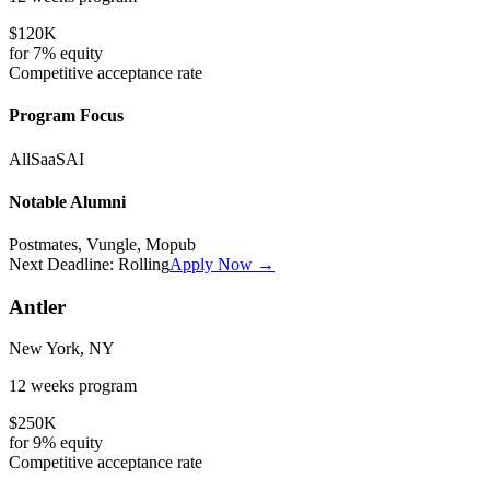
$120K
for
7%
equity
Competitive
acceptance rate
Program Focus
All
SaaS
AI
Notable Alumni
Postmates, Vungle, Mopub
Next Deadline:
Rolling
Apply Now →
Antler
New York, NY
12 weeks
program
$250K
for
9%
equity
Competitive
acceptance rate