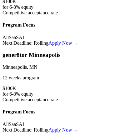
$100K
for
6-8%
equity
Competitive
acceptance rate
Program Focus
All
SaaS
AI
Next Deadline:
Rolling
Apply Now →
gener8tor Minneapolis
Minneapolis, MN
12 weeks
program
$100K
for
6-8%
equity
Competitive
acceptance rate
Program Focus
All
SaaS
AI
Next Deadline:
Rolling
Apply Now →