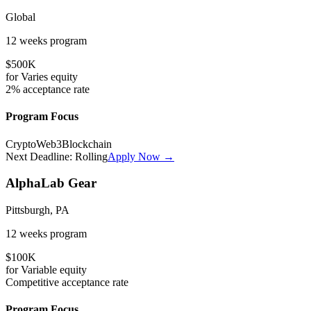
Global
12 weeks
program
$500K
for
Varies
equity
2%
acceptance rate
Program Focus
Crypto
Web3
Blockchain
Next Deadline:
Rolling
Apply Now →
AlphaLab Gear
Pittsburgh, PA
12 weeks
program
$100K
for
Variable
equity
Competitive
acceptance rate
Program Focus