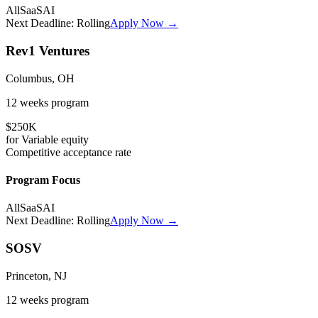
All
SaaS
AI
Next Deadline:
Rolling
Apply Now →
Rev1 Ventures
Columbus, OH
12 weeks
program
$250K
for
Variable
equity
Competitive
acceptance rate
Program Focus
All
SaaS
AI
Next Deadline:
Rolling
Apply Now →
SOSV
Princeton, NJ
12 weeks
program