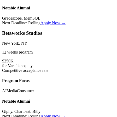
Notable Alumni
Gradescope, MemSQL
Next Deadline:
Rolling
Apply Now →
Betaworks Studios
New York, NY
12 weeks
program
$250K
for
Variable
equity
Competitive
acceptance rate
Program Focus
AI
Media
Consumer
Notable Alumni
Giphy, Chartbeat, Bitly
Next Deadline:
Rolling
Apply Now →