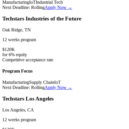
Manufacturing
IoT
Industrial Tech
Next Deadline:
Rolling
Apply Now →
Techstars Industries of the Future
Oak Ridge, TN
12 weeks
program
$120K
for
6%
equity
Competitive
acceptance rate
Program Focus
Manufacturing
Supply Chain
IoT
Next Deadline:
Rolling
Apply Now →
Techstars Los Angeles
Los Angeles, CA
12 weeks
program