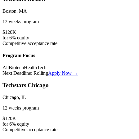
Boston, MA
12 weeks
program
$120K
for
6%
equity
Competitive
acceptance rate
Program Focus
All
Biotech
HealthTech
Next Deadline:
Rolling
Apply Now →
Techstars Chicago
Chicago, IL
12 weeks
program
$120K
for
6%
equity
Competitive
acceptance rate