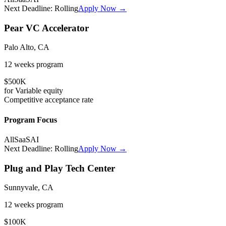
Next Deadline:
Rolling
Apply Now →
Pear VC Accelerator
Palo Alto, CA
12 weeks
program
$500K
for
Variable
equity
Competitive
acceptance rate
Program Focus
All
SaaS
AI
Next Deadline:
Rolling
Apply Now →
Plug and Play Tech Center
Sunnyvale, CA
12 weeks
program
$100K