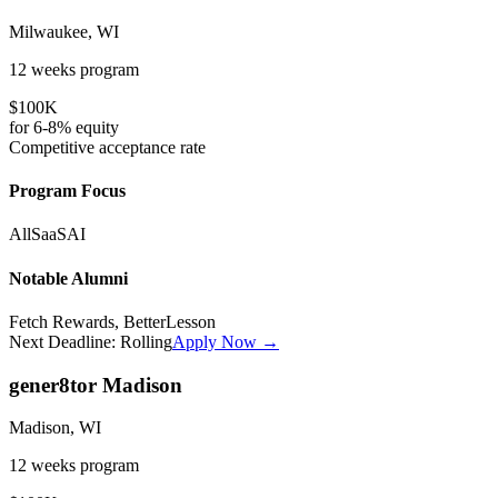
Milwaukee, WI
12 weeks
program
$100K
for
6-8%
equity
Competitive
acceptance rate
Program Focus
All
SaaS
AI
Notable Alumni
Fetch Rewards, BetterLesson
Next Deadline:
Rolling
Apply Now →
gener8tor Madison
Madison, WI
12 weeks
program