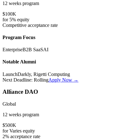
12 weeks
program
$100K
for
5%
equity
Competitive
acceptance rate
Program Focus
Enterprise
B2B SaaS
AI
Notable Alumni
LaunchDarkly, Rigetti Computing
Next Deadline:
Rolling
Apply Now →
Alliance DAO
Global
12 weeks
program
$500K
for
Varies
equity
2%
acceptance rate