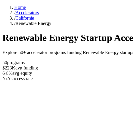
Home
/
Accelerators
/
California
/
Renewable Energy
Renewable Energy
Startup Acce
Explore 50+ accelerator programs funding Renewable Energy startups 
50
programs
$223K
avg funding
6-8%
avg equity
N/A
success rate