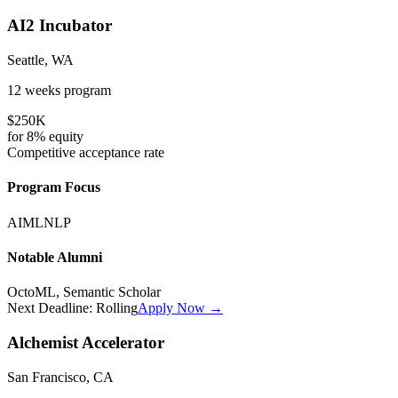
AI2 Incubator
Seattle, WA
12 weeks
program
$250K
for
8%
equity
Competitive
acceptance rate
Program Focus
AI
ML
NLP
Notable Alumni
OctoML, Semantic Scholar
Next Deadline:
Rolling
Apply Now →
Alchemist Accelerator
San Francisco, CA