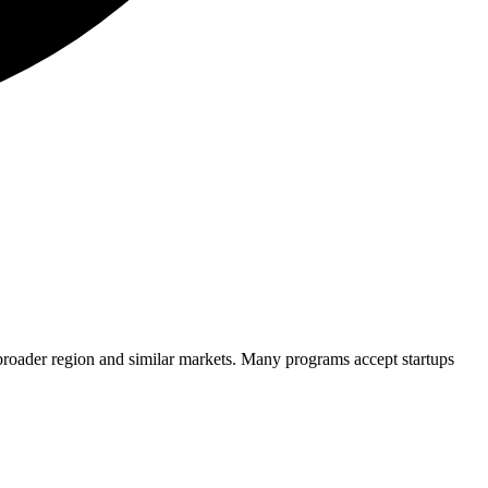
broader region and similar markets. Many programs accept startups