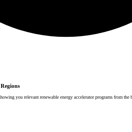
Regions
 showing you relevant
renewable energy
accelerator programs from the 