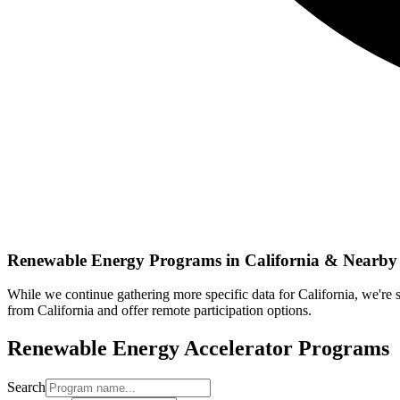
Renewable Energy
Programs in
California
& Nearby 
While we continue gathering more specific data for
California
, we're
from
California
and offer remote participation options.
Renewable Energy
Accelerator Programs
Search