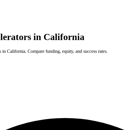
lerators in
California
in California. Compare funding, equity, and success rates.