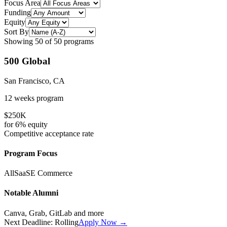
Focus Area
Funding
Equity
Sort By
Showing
50
of
50
programs
500 Global
San Francisco, CA
12 weeks
program
$250K
for
6%
equity
Competitive
acceptance rate
Program Focus
All
SaaS
E Commerce
Notable Alumni
Canva, Grab, GitLab
and more
Next Deadline:
Rolling
Apply Now →