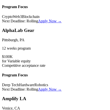
Program Focus
Crypto
Web3
Blockchain
Next Deadline:
Rolling
Apply Now →
AlphaLab Gear
Pittsburgh, PA
12 weeks
program
$100K
for
Variable
equity
Competitive
acceptance rate
Program Focus
Deep Tech
Hardware
Robotics
Next Deadline:
Rolling
Apply Now →
Amplify LA
Venice, CA