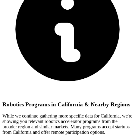
Robotics
Programs in
California
& Nearby Regions
While we continue gathering more specific data for
California
, we're
showing you relevant
robotics
accelerator programs from the
broader region and similar markets. Many programs accept startups
from
California
and offer remote participation options.