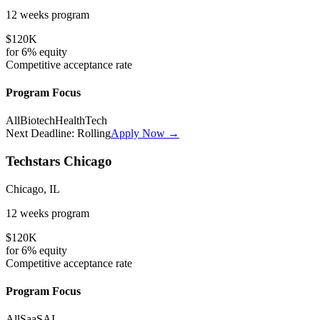
12 weeks
program
$120K
for
6%
equity
Competitive
acceptance rate
Program Focus
All
Biotech
HealthTech
Next Deadline:
Rolling
Apply Now →
Techstars Chicago
Chicago, IL
12 weeks
program
$120K
for
6%
equity
Competitive
acceptance rate
Program Focus
All
SaaS
AI