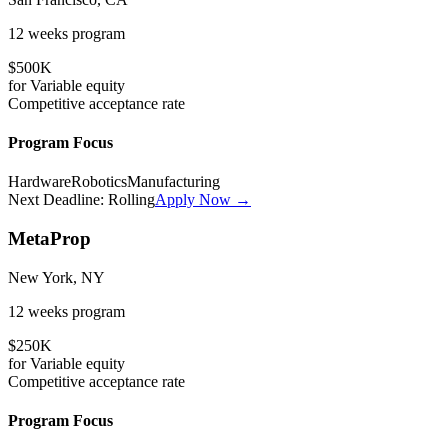
12 weeks
program
$500K
for
Variable
equity
Competitive
acceptance rate
Program Focus
Hardware
Robotics
Manufacturing
Next Deadline:
Rolling
Apply Now →
MetaProp
New York, NY
12 weeks
program
$250K
for
Variable
equity
Competitive
acceptance rate
Program Focus