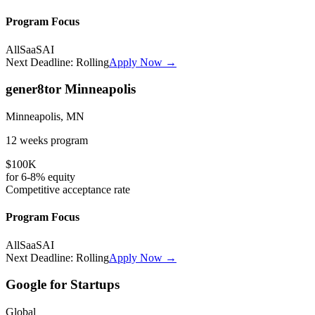
Program Focus
All
SaaS
AI
Next Deadline:
Rolling
Apply Now →
gener8tor Minneapolis
Minneapolis, MN
12 weeks
program
$100K
for
6-8%
equity
Competitive
acceptance rate
Program Focus
All
SaaS
AI
Next Deadline:
Rolling
Apply Now →
Google for Startups
Global