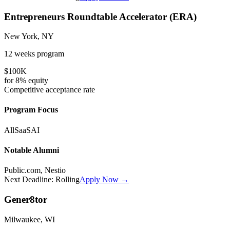
Entrepreneurs Roundtable Accelerator (ERA)
New York, NY
12 weeks
program
$100K
for
8%
equity
Competitive
acceptance rate
Program Focus
All
SaaS
AI
Notable Alumni
Public.com, Nestio
Next Deadline:
Rolling
Apply Now →
Gener8tor
Milwaukee, WI