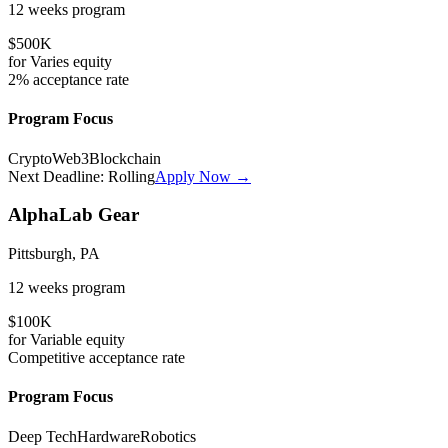
12 weeks
program
$500K
for
Varies
equity
2%
acceptance rate
Program Focus
Crypto
Web3
Blockchain
Next Deadline:
Rolling
Apply Now →
AlphaLab Gear
Pittsburgh, PA
12 weeks
program
$100K
for
Variable
equity
Competitive
acceptance rate
Program Focus
Deep Tech
Hardware
Robotics