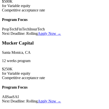
$500K
for
Variable
equity
Competitive
acceptance rate
Program Focus
PropTech
FinTech
InsurTech
Next Deadline:
Rolling
Apply Now →
Mucker Capital
Santa Monica, CA
12 weeks
program
$250K
for
Variable
equity
Competitive
acceptance rate
Program Focus
All
SaaS
AI
Next Deadline:
Rolling
Apply Now →