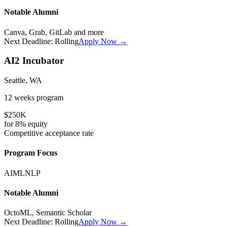
Notable Alumni
Canva, Grab, GitLab
and more
Next Deadline:
Rolling
Apply Now →
AI2 Incubator
Seattle, WA
12 weeks
program
$250K
for
8%
equity
Competitive
acceptance rate
Program Focus
AI
ML
NLP
Notable Alumni
OctoML, Semantic Scholar
Next Deadline:
Rolling
Apply Now →