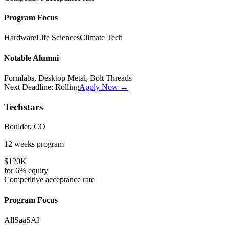
Program Focus
Hardware
Life Sciences
Climate Tech
Notable Alumni
Formlabs, Desktop Metal, Bolt Threads
Next Deadline:
Rolling
Apply Now →
Techstars
Boulder, CO
12 weeks
program
$120K
for
6%
equity
Competitive
acceptance rate
Program Focus
All
SaaS
AI