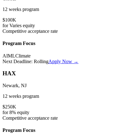
12 weeks
program
$100K
for
Varies
equity
Competitive
acceptance rate
Program Focus
AI
ML
Climate
Next Deadline:
Rolling
Apply Now →
HAX
Newark, NJ
12 weeks
program
$250K
for
8%
equity
Competitive
acceptance rate
Program Focus