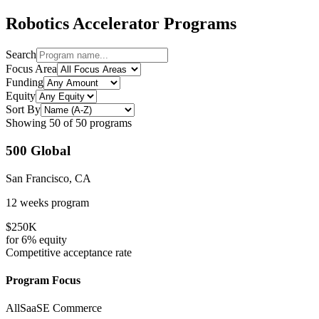
Robotics
Accelerator Programs
Search
Focus Area
Funding
Equity
Sort By
Showing
50
of
50
programs
500 Global
San Francisco, CA
12 weeks
program
$250K
for
6%
equity
Competitive
acceptance rate
Program Focus
All
SaaS
E Commerce