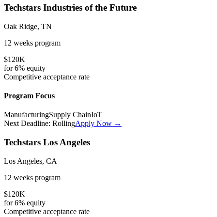
Techstars Industries of the Future
Oak Ridge, TN
12 weeks
program
$120K
for
6%
equity
Competitive
acceptance rate
Program Focus
Manufacturing
Supply Chain
IoT
Next Deadline:
Rolling
Apply Now →
Techstars Los Angeles
Los Angeles, CA
12 weeks
program
$120K
for
6%
equity
Competitive
acceptance rate