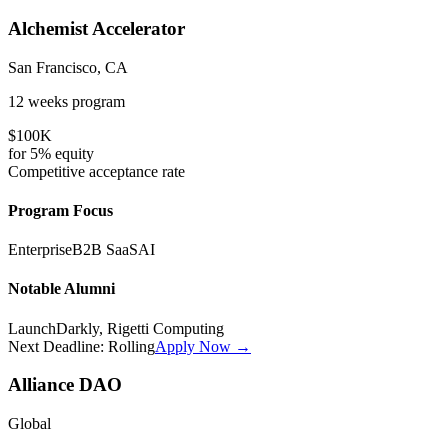
Alchemist Accelerator
San Francisco, CA
12 weeks
program
$100K
for
5%
equity
Competitive
acceptance rate
Program Focus
Enterprise
B2B SaaS
AI
Notable Alumni
LaunchDarkly, Rigetti Computing
Next Deadline:
Rolling
Apply Now →
Alliance DAO
Global