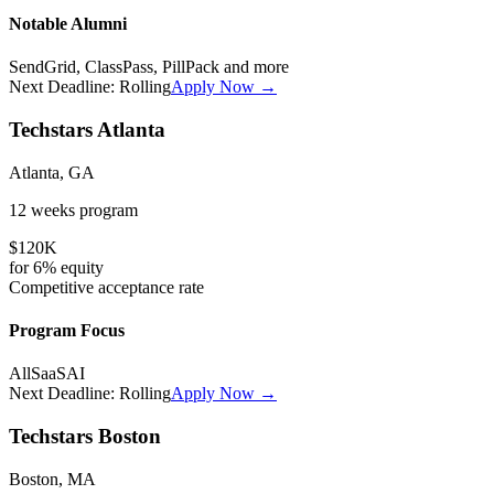
Notable Alumni
SendGrid, ClassPass, PillPack
and more
Next Deadline:
Rolling
Apply Now →
Techstars Atlanta
Atlanta, GA
12 weeks
program
$120K
for
6%
equity
Competitive
acceptance rate
Program Focus
All
SaaS
AI
Next Deadline:
Rolling
Apply Now →
Techstars Boston
Boston, MA