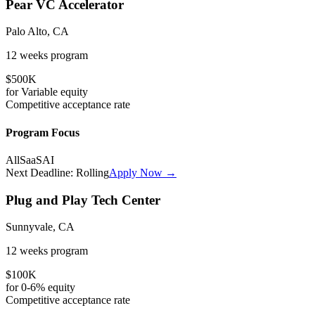
Pear VC Accelerator
Palo Alto, CA
12 weeks
program
$500K
for
Variable
equity
Competitive
acceptance rate
Program Focus
All
SaaS
AI
Next Deadline:
Rolling
Apply Now →
Plug and Play Tech Center
Sunnyvale, CA
12 weeks
program
$100K
for
0-6%
equity
Competitive
acceptance rate