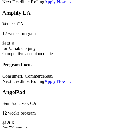
Next Deadline:
Rolling
Apply Now →
Amplify LA
Venice, CA
12 weeks
program
$100K
for
Variable
equity
Competitive
acceptance rate
Program Focus
Consumer
E Commerce
SaaS
Next Deadline:
Rolling
Apply Now →
AngelPad
San Francisco, CA
12 weeks
program
$120K
for
7%
equity