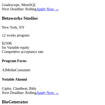
Gradescope, MemSQL
Next Deadline:
Rolling
Apply Now →
Betaworks Studios
New York, NY
12 weeks
program
$250K
for
Variable
equity
Competitive
acceptance rate
Program Focus
AI
Media
Consumer
Notable Alumni
Giphy, Chartbeat, Bitly
Next Deadline:
Rolling
Apply Now →
BioGenerator