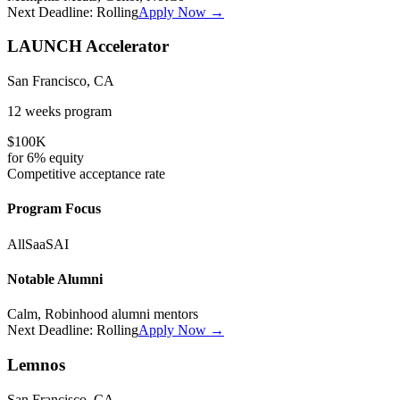
Next Deadline:
Rolling
Apply Now →
LAUNCH Accelerator
San Francisco, CA
12 weeks
program
$100K
for
6%
equity
Competitive
acceptance rate
Program Focus
All
SaaS
AI
Notable Alumni
Calm, Robinhood alumni mentors
Next Deadline:
Rolling
Apply Now →
Lemnos
San Francisco, CA