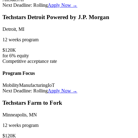
Next Deadline:
Rolling
Apply Now →
Techstars Detroit Powered by J.P. Morgan
Detroit, MI
12 weeks
program
$120K
for
6%
equity
Competitive
acceptance rate
Program Focus
Mobility
Manufacturing
IoT
Next Deadline:
Rolling
Apply Now →
Techstars Farm to Fork
Minneapolis, MN
12 weeks
program
$120K