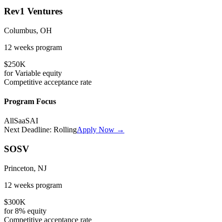
Rev1 Ventures
Columbus, OH
12 weeks
program
$250K
for
Variable
equity
Competitive
acceptance rate
Program Focus
All
SaaS
AI
Next Deadline:
Rolling
Apply Now →
SOSV
Princeton, NJ
12 weeks
program
$300K
for
8%
equity
Competitive
acceptance rate