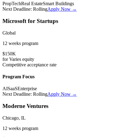
PropTech
Real Estate
Smart Buildings
Next Deadline:
Rolling
Apply Now →
Microsoft for Startups
Global
12 weeks
program
$150K
for
Varies
equity
Competitive
acceptance rate
Program Focus
AI
SaaS
Enterprise
Next Deadline:
Rolling
Apply Now →
Moderne Ventures
Chicago, IL
12 weeks
program