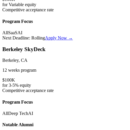
for
Variable
equity
Competitive
acceptance rate
Program Focus
All
SaaS
AI
Next Deadline:
Rolling
Apply Now →
Berkeley SkyDeck
Berkeley, CA
12 weeks
program
$100K
for
3-5%
equity
Competitive
acceptance rate
Program Focus
All
Deep Tech
AI
Notable Alumni