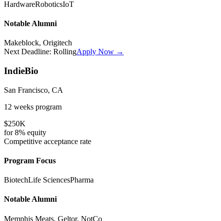
Hardware
Robotics
IoT
Notable Alumni
Makeblock, Origitech
Next Deadline:
Rolling
Apply Now →
IndieBio
San Francisco, CA
12 weeks
program
$250K
for
8%
equity
Competitive
acceptance rate
Program Focus
Biotech
Life Sciences
Pharma
Notable Alumni
Memphis Meats, Geltor, NotCo