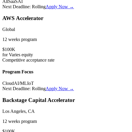
All
SaaS
AI
Next Deadline:
Rolling
Apply Now →
AWS Accelerator
Global
12 weeks
program
$100K
for
Varies
equity
Competitive
acceptance rate
Program Focus
Cloud
AI/ML
IoT
Next Deadline:
Rolling
Apply Now →
Backstage Capital Accelerator
Los Angeles, CA
12 weeks
program
$100K