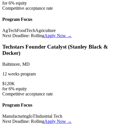
for
6%
equity
Competitive
acceptance rate
Program Focus
AgTech
FoodTech
Agriculture
Next Deadline:
Rolling
Apply Now →
Techstars Founder Catalyst (Stanley Black &
Decker)
Baltimore, MD
12 weeks
program
$120K
for
6%
equity
Competitive
acceptance rate
Program Focus
Manufacturing
IoT
Industrial Tech
Next Deadline:
Rolling
Apply Now →