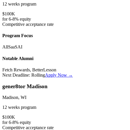
12 weeks
program
$100K
for
6-8%
equity
Competitive
acceptance rate
Program Focus
All
SaaS
AI
Notable Alumni
Fetch Rewards, BetterLesson
Next Deadline:
Rolling
Apply Now →
gener8tor Madison
Madison, WI
12 weeks
program
$100K
for
6-8%
equity
Competitive
acceptance rate