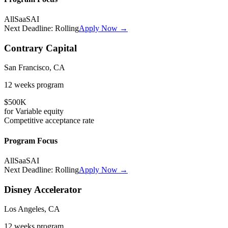
All
SaaS
AI
Next Deadline:
Rolling
Apply Now →
Contrary Capital
San Francisco, CA
12 weeks
program
$500K
for
Variable
equity
Competitive
acceptance rate
Program Focus
All
SaaS
AI
Next Deadline:
Rolling
Apply Now →
Disney Accelerator
Los Angeles, CA
12 weeks
program