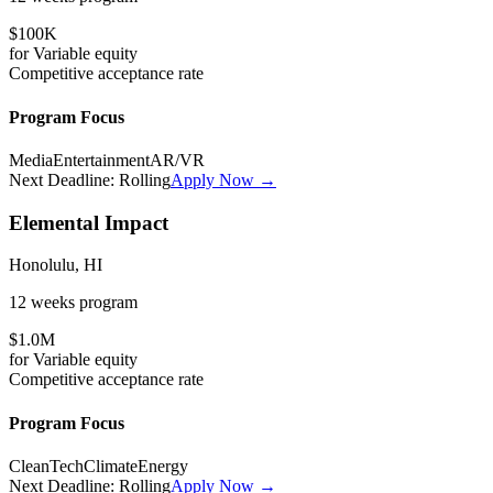
$100K
for
Variable
equity
Competitive
acceptance rate
Program Focus
Media
Entertainment
AR/VR
Next Deadline:
Rolling
Apply Now →
Elemental Impact
Honolulu, HI
12 weeks
program
$1.0M
for
Variable
equity
Competitive
acceptance rate
Program Focus
CleanTech
Climate
Energy
Next Deadline:
Rolling
Apply Now →