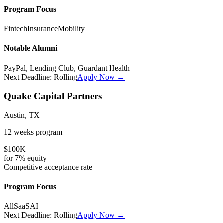
Program Focus
Fintech
Insurance
Mobility
Notable Alumni
PayPal, Lending Club, Guardant Health
Next Deadline:
Rolling
Apply Now →
Quake Capital Partners
Austin, TX
12 weeks
program
$100K
for
7%
equity
Competitive
acceptance rate
Program Focus
All
SaaS
AI
Next Deadline:
Rolling
Apply Now →