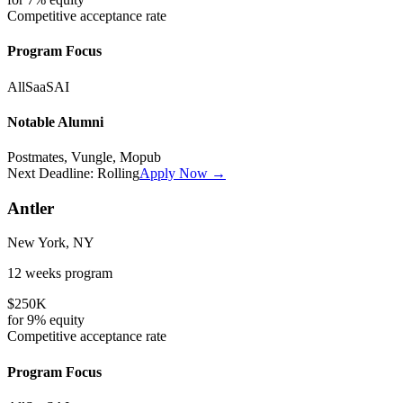
Competitive
acceptance rate
Program Focus
All
SaaS
AI
Notable Alumni
Postmates, Vungle, Mopub
Next Deadline:
Rolling
Apply Now →
Antler
New York, NY
12 weeks
program
$250K
for
9%
equity
Competitive
acceptance rate
Program Focus