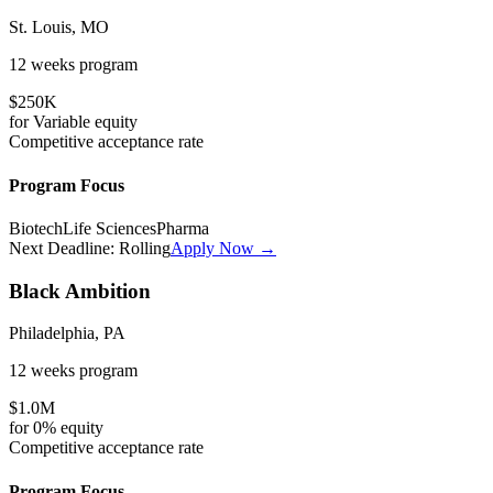
St. Louis, MO
12 weeks
program
$250K
for
Variable
equity
Competitive
acceptance rate
Program Focus
Biotech
Life Sciences
Pharma
Next Deadline:
Rolling
Apply Now →
Black Ambition
Philadelphia, PA
12 weeks
program
$1.0M
for
0%
equity
Competitive
acceptance rate
Program Focus