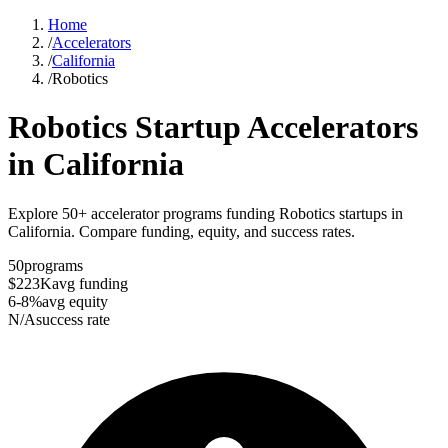
Home
/
Accelerators
/
California
/
Robotics
Robotics
Startup Accelerators
in
California
Explore 50+ accelerator programs funding Robotics startups in
California. Compare funding, equity, and success rates.
50
programs
$223K
avg funding
6-8%
avg equity
N/A
success rate