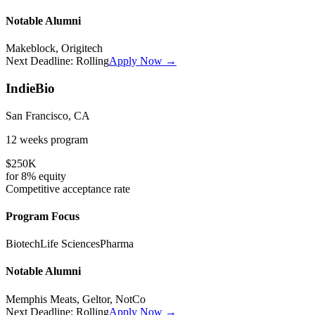
Notable Alumni
Makeblock, Origitech
Next Deadline:
Rolling
Apply Now →
IndieBio
San Francisco, CA
12 weeks
program
$250K
for
8%
equity
Competitive
acceptance rate
Program Focus
Biotech
Life Sciences
Pharma
Notable Alumni
Memphis Meats, Geltor, NotCo
Next Deadline:
Rolling
Apply Now →