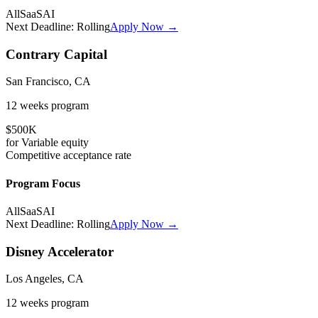
All
SaaS
AI
Next Deadline:
Rolling
Apply Now →
Contrary Capital
San Francisco, CA
12 weeks
program
$500K
for
Variable
equity
Competitive
acceptance rate
Program Focus
All
SaaS
AI
Next Deadline:
Rolling
Apply Now →
Disney Accelerator
Los Angeles, CA
12 weeks
program