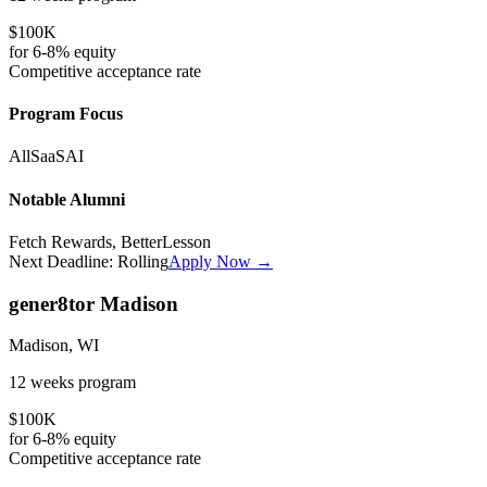
$100K
for
6-8%
equity
Competitive
acceptance rate
Program Focus
All
SaaS
AI
Notable Alumni
Fetch Rewards, BetterLesson
Next Deadline:
Rolling
Apply Now →
gener8tor Madison
Madison, WI
12 weeks
program
$100K
for
6-8%
equity
Competitive
acceptance rate