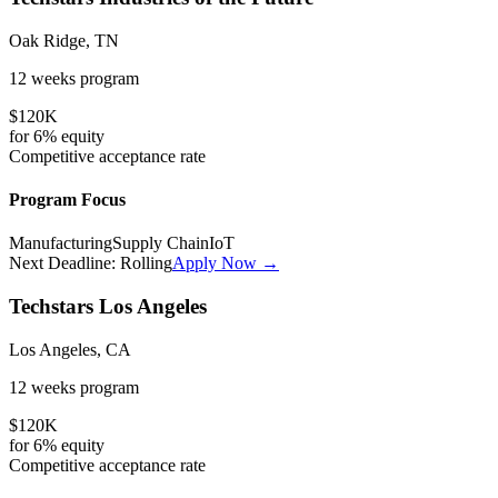
Oak Ridge, TN
12 weeks
program
$120K
for
6%
equity
Competitive
acceptance rate
Program Focus
Manufacturing
Supply Chain
IoT
Next Deadline:
Rolling
Apply Now →
Techstars Los Angeles
Los Angeles, CA
12 weeks
program
$120K
for
6%
equity
Competitive
acceptance rate