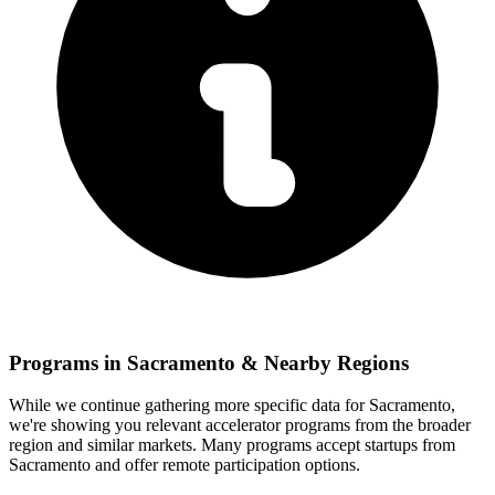
Programs in
Sacramento
& Nearby Regions
While we continue gathering more specific data for
Sacramento
,
we're showing you relevant
accelerator programs from the broader
region and similar markets. Many programs accept startups from
Sacramento
and offer remote participation options.