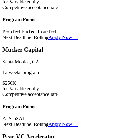
for
Variable
equity
Competitive
acceptance rate
Program Focus
PropTech
FinTech
InsurTech
Next Deadline:
Rolling
Apply Now →
Mucker Capital
Santa Monica, CA
12 weeks
program
$250K
for
Variable
equity
Competitive
acceptance rate
Program Focus
All
SaaS
AI
Next Deadline:
Rolling
Apply Now →
Pear VC Accelerator