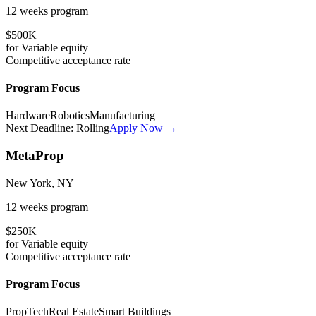
12 weeks
program
$500K
for
Variable
equity
Competitive
acceptance rate
Program Focus
Hardware
Robotics
Manufacturing
Next Deadline:
Rolling
Apply Now →
MetaProp
New York, NY
12 weeks
program
$250K
for
Variable
equity
Competitive
acceptance rate
Program Focus
PropTech
Real Estate
Smart Buildings