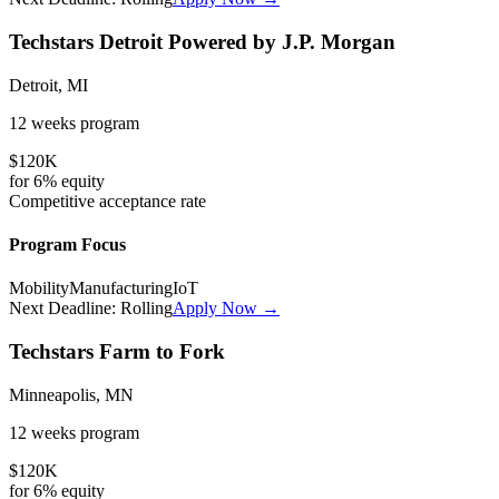
Techstars Detroit Powered by J.P. Morgan
Detroit, MI
12 weeks
program
$120K
for
6%
equity
Competitive
acceptance rate
Program Focus
Mobility
Manufacturing
IoT
Next Deadline:
Rolling
Apply Now →
Techstars Farm to Fork
Minneapolis, MN
12 weeks
program
$120K
for
6%
equity