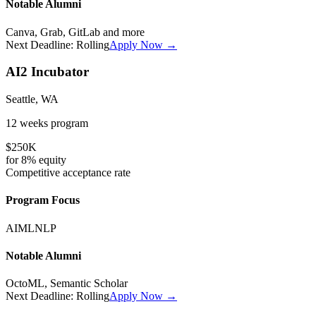
Notable Alumni
Canva, Grab, GitLab
and more
Next Deadline:
Rolling
Apply Now →
AI2 Incubator
Seattle, WA
12 weeks
program
$250K
for
8%
equity
Competitive
acceptance rate
Program Focus
AI
ML
NLP
Notable Alumni
OctoML, Semantic Scholar
Next Deadline:
Rolling
Apply Now →