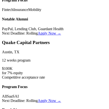
Program Focus
Fintech
Insurance
Mobility
Notable Alumni
PayPal, Lending Club, Guardant Health
Next Deadline:
Rolling
Apply Now →
Quake Capital Partners
Austin, TX
12 weeks
program
$100K
for
7%
equity
Competitive
acceptance rate
Program Focus
All
SaaS
AI
Next Deadline:
Rolling
Apply Now →