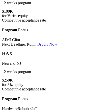
12 weeks
program
$100K
for
Varies
equity
Competitive
acceptance rate
Program Focus
AI
ML
Climate
Next Deadline:
Rolling
Apply Now →
HAX
Newark, NJ
12 weeks
program
$250K
for
8%
equity
Competitive
acceptance rate
Program Focus
Hardware
Robotics
IoT