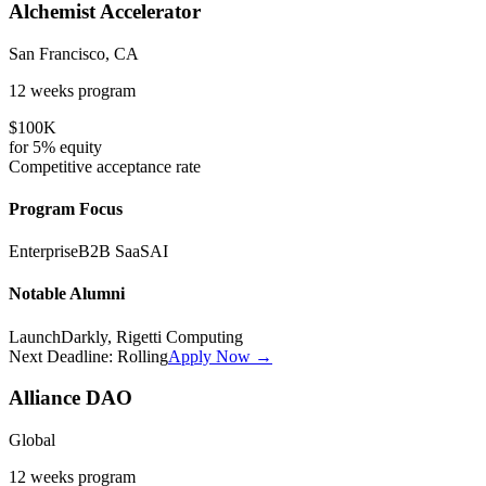
Alchemist Accelerator
San Francisco, CA
12 weeks
program
$100K
for
5%
equity
Competitive
acceptance rate
Program Focus
Enterprise
B2B SaaS
AI
Notable Alumni
LaunchDarkly, Rigetti Computing
Next Deadline:
Rolling
Apply Now →
Alliance DAO
Global
12 weeks
program