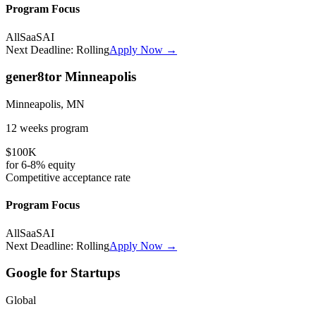
Program Focus
All
SaaS
AI
Next Deadline:
Rolling
Apply Now →
gener8tor Minneapolis
Minneapolis, MN
12 weeks
program
$100K
for
6-8%
equity
Competitive
acceptance rate
Program Focus
All
SaaS
AI
Next Deadline:
Rolling
Apply Now →
Google for Startups
Global