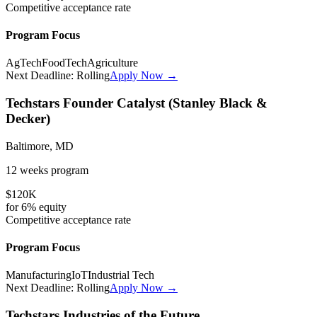
Competitive
acceptance rate
Program Focus
AgTech
FoodTech
Agriculture
Next Deadline:
Rolling
Apply Now →
Techstars Founder Catalyst (Stanley Black &
Decker)
Baltimore, MD
12 weeks
program
$120K
for
6%
equity
Competitive
acceptance rate
Program Focus
Manufacturing
IoT
Industrial Tech
Next Deadline:
Rolling
Apply Now →
Techstars Industries of the Future