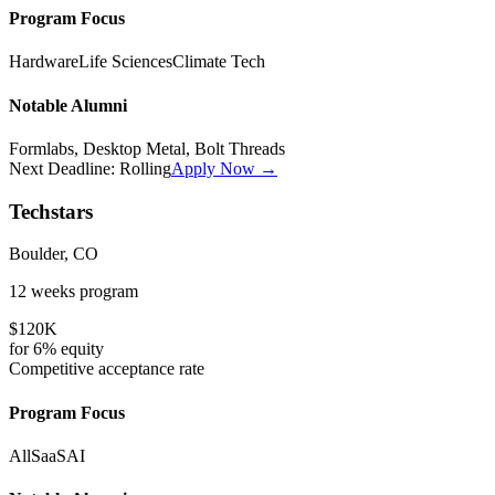
Program Focus
Hardware
Life Sciences
Climate Tech
Notable Alumni
Formlabs, Desktop Metal, Bolt Threads
Next Deadline:
Rolling
Apply Now →
Techstars
Boulder, CO
12 weeks
program
$120K
for
6%
equity
Competitive
acceptance rate
Program Focus
All
SaaS
AI