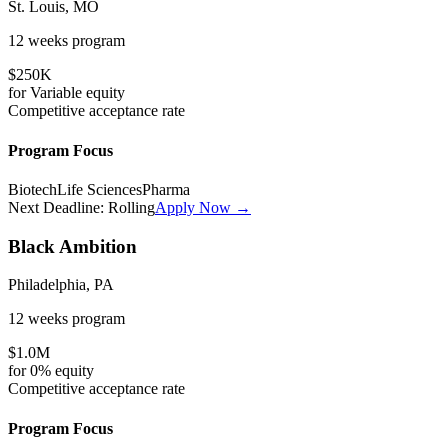
St. Louis, MO
12 weeks
program
$250K
for
Variable
equity
Competitive
acceptance rate
Program Focus
Biotech
Life Sciences
Pharma
Next Deadline:
Rolling
Apply Now →
Black Ambition
Philadelphia, PA
12 weeks
program
$1.0M
for
0%
equity
Competitive
acceptance rate
Program Focus