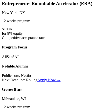
Entrepreneurs Roundtable Accelerator (ERA)
New York, NY
12 weeks
program
$100K
for
8%
equity
Competitive
acceptance rate
Program Focus
All
SaaS
AI
Notable Alumni
Public.com, Nestio
Next Deadline:
Rolling
Apply Now →
Gener8tor
Milwaukee, WI
12 weeks
program