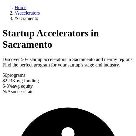
Home
/
Accelerators
/
Sacramento
Startup Accelerators in
Sacramento
Discover 50+ startup accelerators in Sacramento and nearby regions.
Find the perfect program for your startup's stage and industry.
50
programs
$223K
avg funding
6-8%
avg equity
N/A
success rate