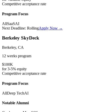
Competitive
acceptance rate
Program Focus
All
SaaS
AI
Next Deadline:
Rolling
Apply Now →
Berkeley SkyDeck
Berkeley, CA
12 weeks
program
$100K
for
3-5%
equity
Competitive
acceptance rate
Program Focus
All
Deep Tech
AI
Notable Alumni