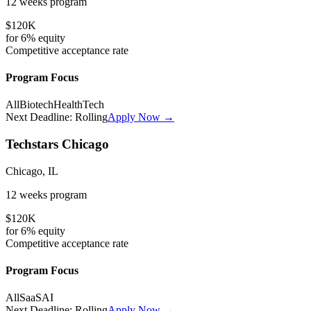
12 weeks
program
$120K
for
6%
equity
Competitive
acceptance rate
Program Focus
All
Biotech
HealthTech
Next Deadline:
Rolling
Apply Now →
Techstars Chicago
Chicago, IL
12 weeks
program
$120K
for
6%
equity
Competitive
acceptance rate
Program Focus
All
SaaS
AI
Next Deadline:
Rolling
Apply Now →