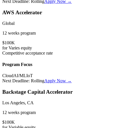
Next Deadline:
Rolling
Apply Now →
AWS Accelerator
Global
12 weeks
program
$100K
for
Varies
equity
Competitive
acceptance rate
Program Focus
Cloud
AI/ML
IoT
Next Deadline:
Rolling
Apply Now →
Backstage Capital Accelerator
Los Angeles, CA
12 weeks
program
$100K
for
Variable
equity