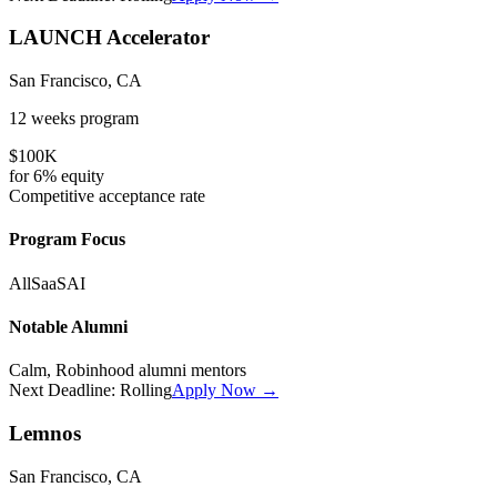
LAUNCH Accelerator
San Francisco, CA
12 weeks
program
$100K
for
6%
equity
Competitive
acceptance rate
Program Focus
All
SaaS
AI
Notable Alumni
Calm, Robinhood alumni mentors
Next Deadline:
Rolling
Apply Now →
Lemnos
San Francisco, CA