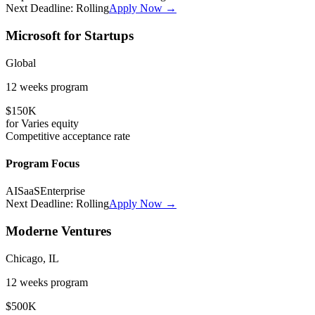
Next Deadline:
Rolling
Apply Now →
Microsoft for Startups
Global
12 weeks
program
$150K
for
Varies
equity
Competitive
acceptance rate
Program Focus
AI
SaaS
Enterprise
Next Deadline:
Rolling
Apply Now →
Moderne Ventures
Chicago, IL
12 weeks
program
$500K