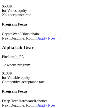
$500K
for
Varies
equity
2%
acceptance rate
Program Focus
Crypto
Web3
Blockchain
Next Deadline:
Rolling
Apply Now →
AlphaLab Gear
Pittsburgh, PA
12 weeks
program
$100K
for
Variable
equity
Competitive
acceptance rate
Program Focus
Deep Tech
Hardware
Robotics
Next Deadline:
Rolling
Apply Now →