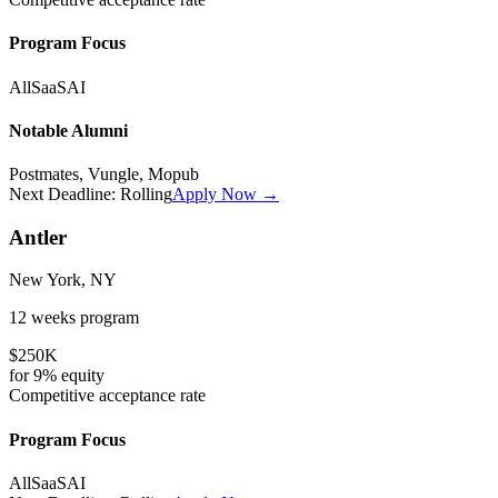
Program Focus
All
SaaS
AI
Notable Alumni
Postmates, Vungle, Mopub
Next Deadline:
Rolling
Apply Now →
Antler
New York, NY
12 weeks
program
$250K
for
9%
equity
Competitive
acceptance rate
Program Focus
All
SaaS
AI