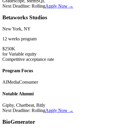
Gradescope, MemSQL
Next Deadline:
Rolling
Apply Now →
Betaworks Studios
New York, NY
12 weeks
program
$250K
for
Variable
equity
Competitive
acceptance rate
Program Focus
AI
Media
Consumer
Notable Alumni
Giphy, Chartbeat, Bitly
Next Deadline:
Rolling
Apply Now →
BioGenerator