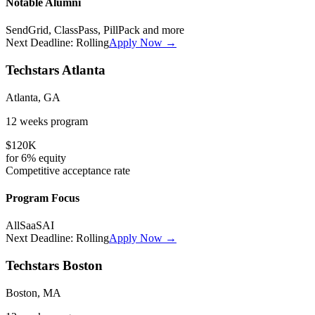
Notable Alumni
SendGrid, ClassPass, PillPack
and more
Next Deadline:
Rolling
Apply Now →
Techstars Atlanta
Atlanta, GA
12 weeks
program
$120K
for
6%
equity
Competitive
acceptance rate
Program Focus
All
SaaS
AI
Next Deadline:
Rolling
Apply Now →
Techstars Boston
Boston, MA