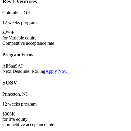
Rev1 Ventures
Columbus, OH
12 weeks
program
$250K
for
Variable
equity
Competitive
acceptance rate
Program Focus
All
SaaS
AI
Next Deadline:
Rolling
Apply Now →
SOSV
Princeton, NJ
12 weeks
program
$300K
for
8%
equity
Competitive
acceptance rate