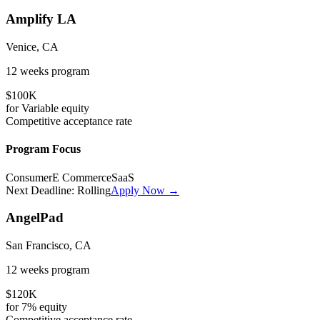
Amplify LA
Venice, CA
12 weeks
program
$100K
for
Variable
equity
Competitive
acceptance rate
Program Focus
Consumer
E Commerce
SaaS
Next Deadline:
Rolling
Apply Now →
AngelPad
San Francisco, CA
12 weeks
program
$120K
for
7%
equity
Competitive
acceptance rate