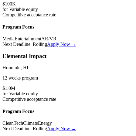
$100K
for
Variable
equity
Competitive
acceptance rate
Program Focus
Media
Entertainment
AR/VR
Next Deadline:
Rolling
Apply Now →
Elemental Impact
Honolulu, HI
12 weeks
program
$1.0M
for
Variable
equity
Competitive
acceptance rate
Program Focus
CleanTech
Climate
Energy
Next Deadline:
Rolling
Apply Now →