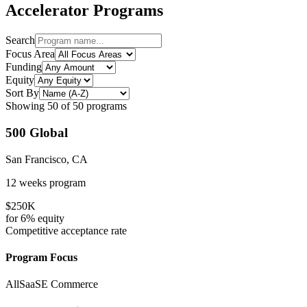
Accelerator Programs
Search
Focus Area
Funding
Equity
Sort By
Showing
50
of
50
programs
500 Global
San Francisco, CA
12 weeks
program
$250K
for
6%
equity
Competitive
acceptance rate
Program Focus
All
SaaS
E Commerce