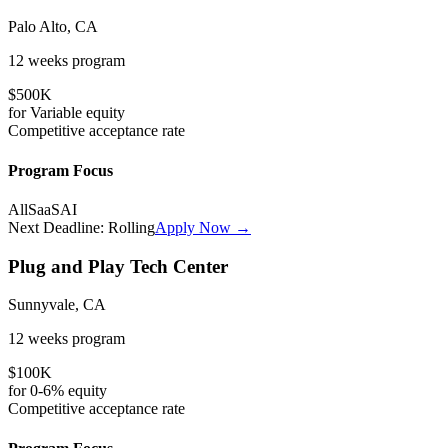
Palo Alto, CA
12 weeks
program
$500K
for
Variable
equity
Competitive
acceptance rate
Program Focus
All
SaaS
AI
Next Deadline:
Rolling
Apply Now →
Plug and Play Tech Center
Sunnyvale, CA
12 weeks
program
$100K
for
0-6%
equity
Competitive
acceptance rate