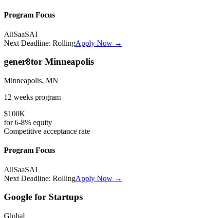
Program Focus
All
SaaS
AI
Next Deadline:
Rolling
Apply Now →
gener8tor Minneapolis
Minneapolis, MN
12 weeks
program
$100K
for
6-8%
equity
Competitive
acceptance rate
Program Focus
All
SaaS
AI
Next Deadline:
Rolling
Apply Now →
Google for Startups
Global