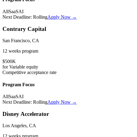
All
SaaS
AI
Next Deadline:
Rolling
Apply Now →
Contrary Capital
San Francisco, CA
12 weeks
program
$500K
for
Variable
equity
Competitive
acceptance rate
Program Focus
All
SaaS
AI
Next Deadline:
Rolling
Apply Now →
Disney Accelerator
Los Angeles, CA
12 weeks
program