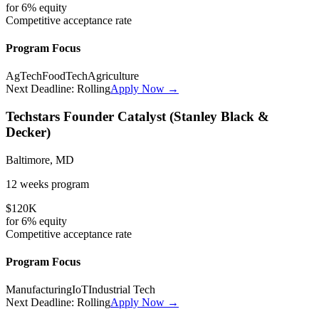
for
6%
equity
Competitive
acceptance rate
Program Focus
AgTech
FoodTech
Agriculture
Next Deadline:
Rolling
Apply Now →
Techstars Founder Catalyst (Stanley Black &
Decker)
Baltimore, MD
12 weeks
program
$120K
for
6%
equity
Competitive
acceptance rate
Program Focus
Manufacturing
IoT
Industrial Tech
Next Deadline:
Rolling
Apply Now →