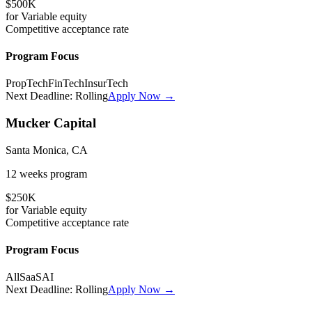
$500K
for
Variable
equity
Competitive
acceptance rate
Program Focus
PropTech
FinTech
InsurTech
Next Deadline:
Rolling
Apply Now →
Mucker Capital
Santa Monica, CA
12 weeks
program
$250K
for
Variable
equity
Competitive
acceptance rate
Program Focus
All
SaaS
AI
Next Deadline:
Rolling
Apply Now →