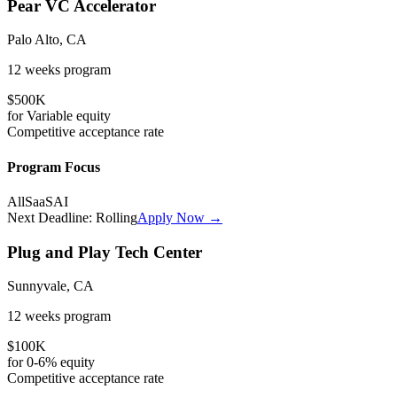
Pear VC Accelerator
Palo Alto, CA
12 weeks
program
$500K
for
Variable
equity
Competitive
acceptance rate
Program Focus
All
SaaS
AI
Next Deadline:
Rolling
Apply Now →
Plug and Play Tech Center
Sunnyvale, CA
12 weeks
program
$100K
for
0-6%
equity
Competitive
acceptance rate