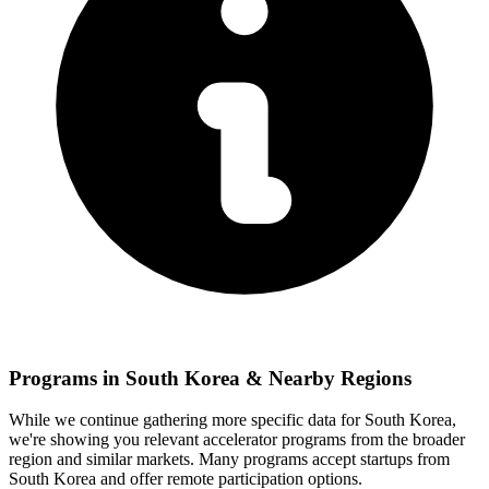
Programs in
South Korea
& Nearby Regions
While we continue gathering more specific data for
South Korea
,
we're showing you relevant
accelerator programs from the broader
region and similar markets. Many programs accept startups from
South Korea
and offer remote participation options.