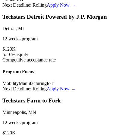
Next Deadline:
Rolling
Apply Now →
Techstars Detroit Powered by J.P. Morgan
Detroit, MI
12 weeks
program
$120K
for
6%
equity
Competitive
acceptance rate
Program Focus
Mobility
Manufacturing
IoT
Next Deadline:
Rolling
Apply Now →
Techstars Farm to Fork
Minneapolis, MN
12 weeks
program
$120K