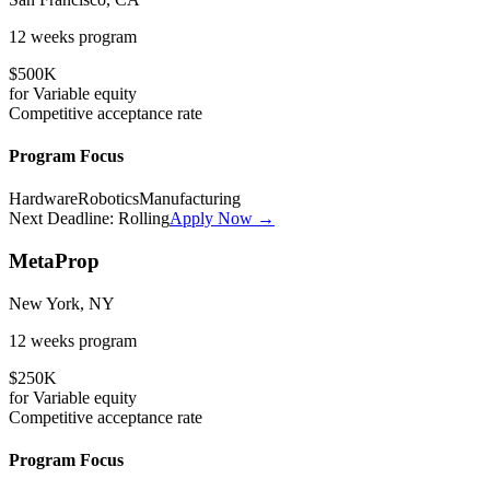
12 weeks
program
$500K
for
Variable
equity
Competitive
acceptance rate
Program Focus
Hardware
Robotics
Manufacturing
Next Deadline:
Rolling
Apply Now →
MetaProp
New York, NY
12 weeks
program
$250K
for
Variable
equity
Competitive
acceptance rate
Program Focus