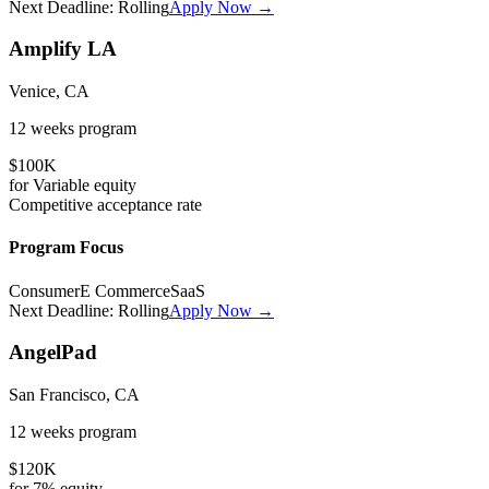
Next Deadline:
Rolling
Apply Now →
Amplify LA
Venice, CA
12 weeks
program
$100K
for
Variable
equity
Competitive
acceptance rate
Program Focus
Consumer
E Commerce
SaaS
Next Deadline:
Rolling
Apply Now →
AngelPad
San Francisco, CA
12 weeks
program
$120K
for
7%
equity