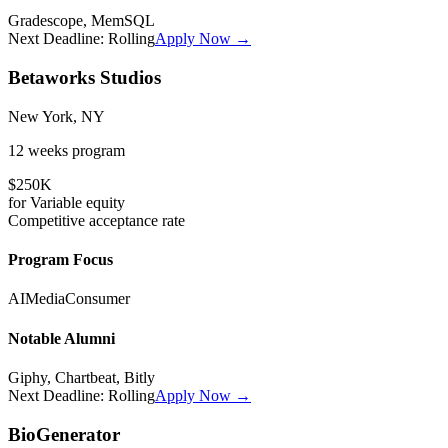
Gradescope, MemSQL
Next Deadline:
Rolling
Apply Now →
Betaworks Studios
New York, NY
12 weeks
program
$250K
for
Variable
equity
Competitive
acceptance rate
Program Focus
AI
Media
Consumer
Notable Alumni
Giphy, Chartbeat, Bitly
Next Deadline:
Rolling
Apply Now →
BioGenerator