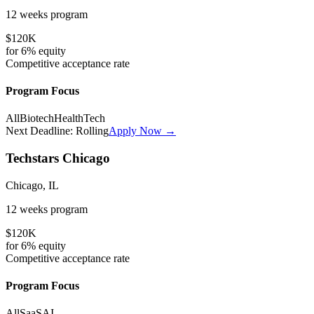
12 weeks
program
$120K
for
6%
equity
Competitive
acceptance rate
Program Focus
All
Biotech
HealthTech
Next Deadline:
Rolling
Apply Now →
Techstars Chicago
Chicago, IL
12 weeks
program
$120K
for
6%
equity
Competitive
acceptance rate
Program Focus
All
SaaS
AI