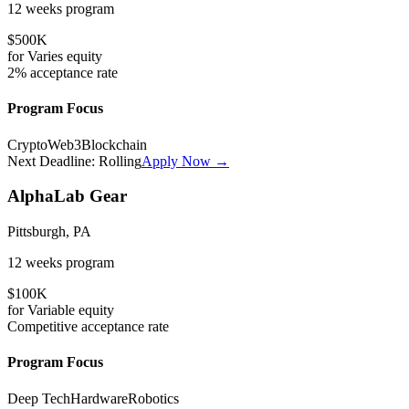
12 weeks
program
$500K
for
Varies
equity
2%
acceptance rate
Program Focus
Crypto
Web3
Blockchain
Next Deadline:
Rolling
Apply Now →
AlphaLab Gear
Pittsburgh, PA
12 weeks
program
$100K
for
Variable
equity
Competitive
acceptance rate
Program Focus
Deep Tech
Hardware
Robotics