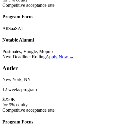
Competitive
acceptance rate
Program Focus
All
SaaS
AI
Notable Alumni
Postmates, Vungle, Mopub
Next Deadline:
Rolling
Apply Now →
Antler
New York, NY
12 weeks
program
$250K
for
9%
equity
Competitive
acceptance rate
Program Focus