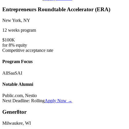
Entrepreneurs Roundtable Accelerator (ERA)
New York, NY
12 weeks
program
$100K
for
8%
equity
Competitive
acceptance rate
Program Focus
All
SaaS
AI
Notable Alumni
Public.com, Nestio
Next Deadline:
Rolling
Apply Now →
Gener8tor
Milwaukee, WI