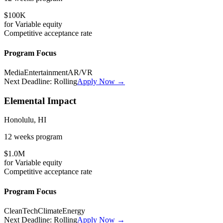
$100K
for
Variable
equity
Competitive
acceptance rate
Program Focus
Media
Entertainment
AR/VR
Next Deadline:
Rolling
Apply Now →
Elemental Impact
Honolulu, HI
12 weeks
program
$1.0M
for
Variable
equity
Competitive
acceptance rate
Program Focus
CleanTech
Climate
Energy
Next Deadline:
Rolling
Apply Now →