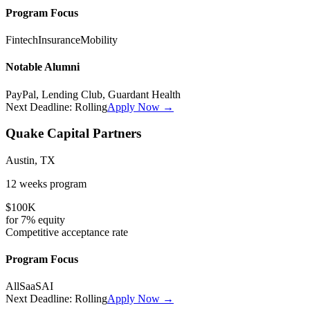
Program Focus
Fintech
Insurance
Mobility
Notable Alumni
PayPal, Lending Club, Guardant Health
Next Deadline:
Rolling
Apply Now →
Quake Capital Partners
Austin, TX
12 weeks
program
$100K
for
7%
equity
Competitive
acceptance rate
Program Focus
All
SaaS
AI
Next Deadline:
Rolling
Apply Now →