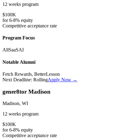
12 weeks
program
$100K
for
6-8%
equity
Competitive
acceptance rate
Program Focus
All
SaaS
AI
Notable Alumni
Fetch Rewards, BetterLesson
Next Deadline:
Rolling
Apply Now →
gener8tor Madison
Madison, WI
12 weeks
program
$100K
for
6-8%
equity
Competitive
acceptance rate