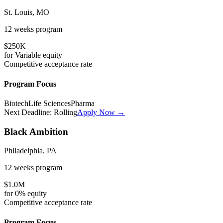
St. Louis, MO
12 weeks
program
$250K
for
Variable
equity
Competitive
acceptance rate
Program Focus
Biotech
Life Sciences
Pharma
Next Deadline:
Rolling
Apply Now →
Black Ambition
Philadelphia, PA
12 weeks
program
$1.0M
for
0%
equity
Competitive
acceptance rate
Program Focus