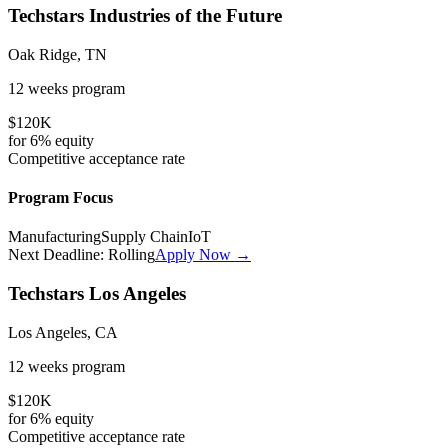
Techstars Industries of the Future
Oak Ridge, TN
12 weeks
program
$120K
for
6%
equity
Competitive
acceptance rate
Program Focus
Manufacturing
Supply Chain
IoT
Next Deadline:
Rolling
Apply Now →
Techstars Los Angeles
Los Angeles, CA
12 weeks
program
$120K
for
6%
equity
Competitive
acceptance rate