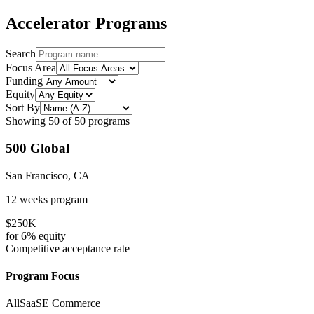
Accelerator Programs
Search
Focus Area
Funding
Equity
Sort By
Showing
50
of
50
programs
500 Global
San Francisco, CA
12 weeks
program
$250K
for
6%
equity
Competitive
acceptance rate
Program Focus
All
SaaS
E Commerce