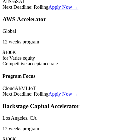
All
SaaS
AI
Next Deadline:
Rolling
Apply Now →
AWS Accelerator
Global
12 weeks
program
$100K
for
Varies
equity
Competitive
acceptance rate
Program Focus
Cloud
AI/ML
IoT
Next Deadline:
Rolling
Apply Now →
Backstage Capital Accelerator
Los Angeles, CA
12 weeks
program
$100K