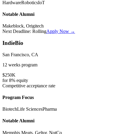
Hardware
Robotics
IoT
Notable Alumni
Makeblock, Origitech
Next Deadline:
Rolling
Apply Now →
IndieBio
San Francisco, CA
12 weeks
program
$250K
for
8%
equity
Competitive
acceptance rate
Program Focus
Biotech
Life Sciences
Pharma
Notable Alumni
Memphis Meats, Geltor, NotCo