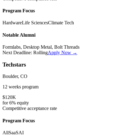
Program Focus
Hardware
Life Sciences
Climate Tech
Notable Alumni
Formlabs, Desktop Metal, Bolt Threads
Next Deadline:
Rolling
Apply Now →
Techstars
Boulder, CO
12 weeks
program
$120K
for
6%
equity
Competitive
acceptance rate
Program Focus
All
SaaS
AI