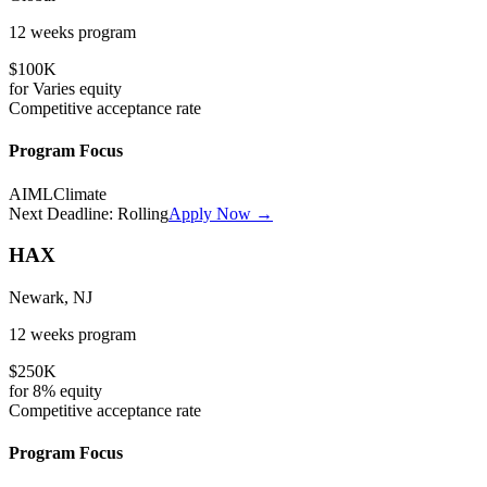
12 weeks
program
$100K
for
Varies
equity
Competitive
acceptance rate
Program Focus
AI
ML
Climate
Next Deadline:
Rolling
Apply Now →
HAX
Newark, NJ
12 weeks
program
$250K
for
8%
equity
Competitive
acceptance rate
Program Focus