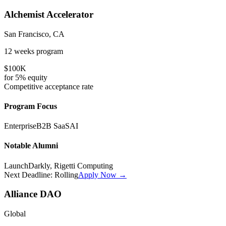
Alchemist Accelerator
San Francisco, CA
12 weeks
program
$100K
for
5%
equity
Competitive
acceptance rate
Program Focus
Enterprise
B2B SaaS
AI
Notable Alumni
LaunchDarkly, Rigetti Computing
Next Deadline:
Rolling
Apply Now →
Alliance DAO
Global