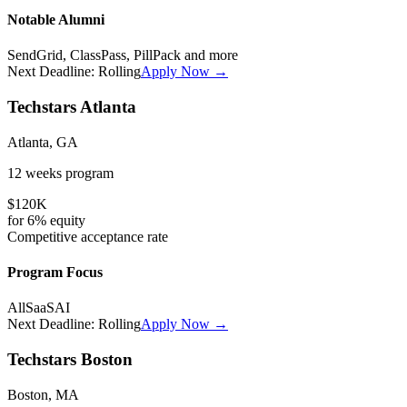
Notable Alumni
SendGrid, ClassPass, PillPack
and more
Next Deadline:
Rolling
Apply Now →
Techstars Atlanta
Atlanta, GA
12 weeks
program
$120K
for
6%
equity
Competitive
acceptance rate
Program Focus
All
SaaS
AI
Next Deadline:
Rolling
Apply Now →
Techstars Boston
Boston, MA