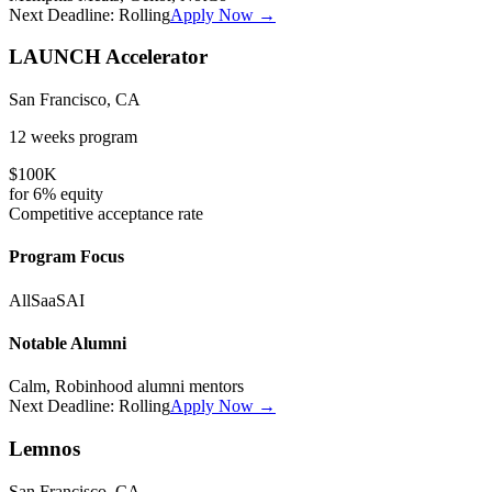
Next Deadline:
Rolling
Apply Now →
LAUNCH Accelerator
San Francisco, CA
12 weeks
program
$100K
for
6%
equity
Competitive
acceptance rate
Program Focus
All
SaaS
AI
Notable Alumni
Calm, Robinhood alumni mentors
Next Deadline:
Rolling
Apply Now →
Lemnos
San Francisco, CA