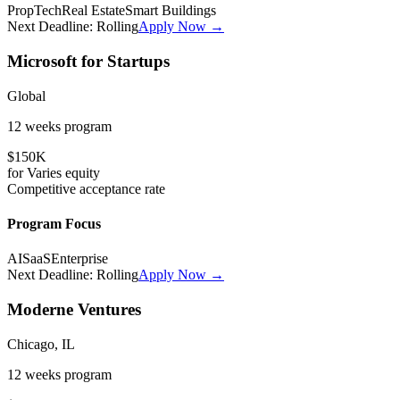
PropTech
Real Estate
Smart Buildings
Next Deadline:
Rolling
Apply Now →
Microsoft for Startups
Global
12 weeks
program
$150K
for
Varies
equity
Competitive
acceptance rate
Program Focus
AI
SaaS
Enterprise
Next Deadline:
Rolling
Apply Now →
Moderne Ventures
Chicago, IL
12 weeks
program