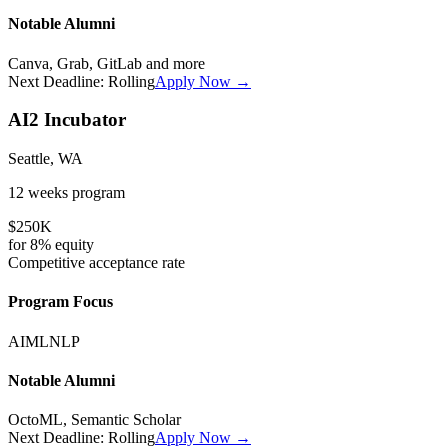
Notable Alumni
Canva, Grab, GitLab
and more
Next Deadline:
Rolling
Apply Now →
AI2 Incubator
Seattle, WA
12 weeks
program
$250K
for
8%
equity
Competitive
acceptance rate
Program Focus
AI
ML
NLP
Notable Alumni
OctoML, Semantic Scholar
Next Deadline:
Rolling
Apply Now →