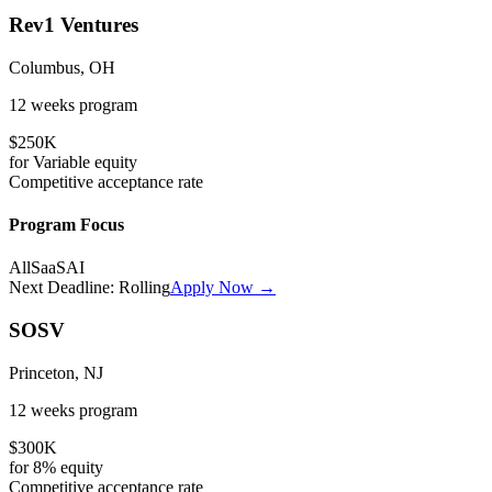
Rev1 Ventures
Columbus, OH
12 weeks
program
$250K
for
Variable
equity
Competitive
acceptance rate
Program Focus
All
SaaS
AI
Next Deadline:
Rolling
Apply Now →
SOSV
Princeton, NJ
12 weeks
program
$300K
for
8%
equity
Competitive
acceptance rate