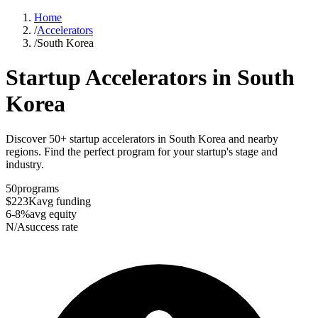
Home
/
Accelerators
/
South Korea
Startup Accelerators in
South
Korea
Discover 50+ startup accelerators in South Korea and nearby
regions. Find the perfect program for your startup's stage and
industry.
50
programs
$223K
avg funding
6-8%
avg equity
N/A
success rate