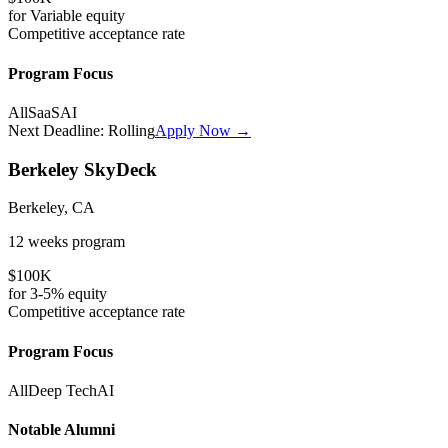
for
Variable
equity
Competitive
acceptance rate
Program Focus
All
SaaS
AI
Next Deadline:
Rolling
Apply Now →
Berkeley SkyDeck
Berkeley, CA
12 weeks
program
$100K
for
3-5%
equity
Competitive
acceptance rate
Program Focus
All
Deep Tech
AI
Notable Alumni