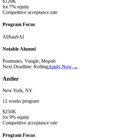
$120K
for
7%
equity
Competitive
acceptance rate
Program Focus
All
SaaS
AI
Notable Alumni
Postmates, Vungle, Mopub
Next Deadline:
Rolling
Apply Now →
Antler
New York, NY
12 weeks
program
$250K
for
9%
equity
Competitive
acceptance rate
Program Focus