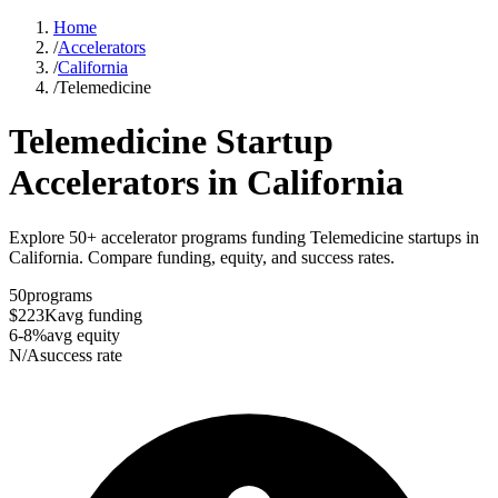
Home
/
Accelerators
/
California
/
Telemedicine
Telemedicine
Startup
Accelerators in
California
Explore 50+ accelerator programs funding Telemedicine startups in
California. Compare funding, equity, and success rates.
50
programs
$223K
avg funding
6-8%
avg equity
N/A
success rate