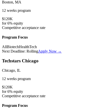
Boston, MA
12 weeks
program
$120K
for
6%
equity
Competitive
acceptance rate
Program Focus
All
Biotech
HealthTech
Next Deadline:
Rolling
Apply Now →
Techstars Chicago
Chicago, IL
12 weeks
program
$120K
for
6%
equity
Competitive
acceptance rate
Program Focus