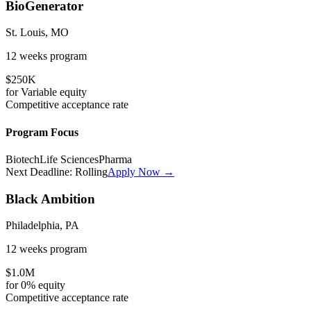
BioGenerator
St. Louis, MO
12 weeks
program
$250K
for
Variable
equity
Competitive
acceptance rate
Program Focus
Biotech
Life Sciences
Pharma
Next Deadline:
Rolling
Apply Now →
Black Ambition
Philadelphia, PA
12 weeks
program
$1.0M
for
0%
equity
Competitive
acceptance rate