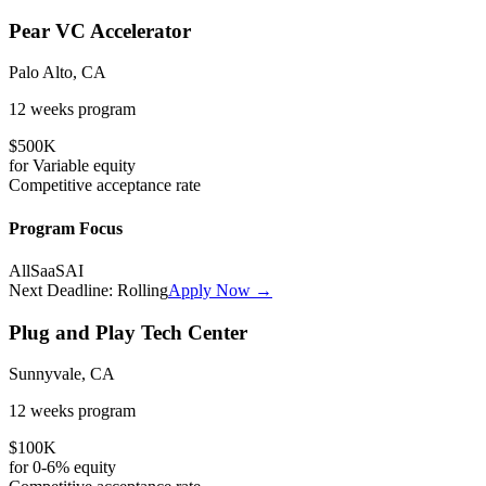
Pear VC Accelerator
Palo Alto, CA
12 weeks
program
$500K
for
Variable
equity
Competitive
acceptance rate
Program Focus
All
SaaS
AI
Next Deadline:
Rolling
Apply Now →
Plug and Play Tech Center
Sunnyvale, CA
12 weeks
program
$100K
for
0-6%
equity