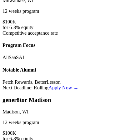
Milwaukee, WI
12 weeks
program
$100K
for
6-8%
equity
Competitive
acceptance rate
Program Focus
All
SaaS
AI
Notable Alumni
Fetch Rewards, BetterLesson
Next Deadline:
Rolling
Apply Now →
gener8tor Madison
Madison, WI
12 weeks
program
$100K
for
6-8%
equity