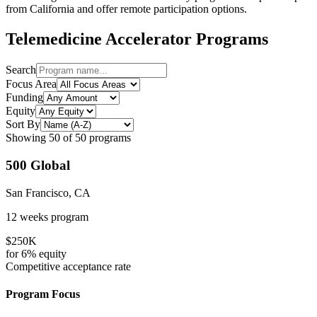
from
California
and offer remote participation options.
Telemedicine
Accelerator Programs
Search
Focus Area
Funding
Equity
Sort By
Showing
50
of
50
programs
500 Global
San Francisco, CA
12 weeks
program
$250K
for
6%
equity
Competitive
acceptance rate
Program Focus