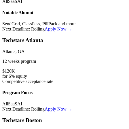
All
SaaS
AI
Notable Alumni
SendGrid, ClassPass, PillPack
and more
Next Deadline:
Rolling
Apply Now →
Techstars Atlanta
Atlanta, GA
12 weeks
program
$120K
for
6%
equity
Competitive
acceptance rate
Program Focus
All
SaaS
AI
Next Deadline:
Rolling
Apply Now →
Techstars Boston