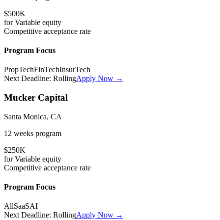
$500K
for
Variable
equity
Competitive
acceptance rate
Program Focus
PropTech
FinTech
InsurTech
Next Deadline:
Rolling
Apply Now →
Mucker Capital
Santa Monica, CA
12 weeks
program
$250K
for
Variable
equity
Competitive
acceptance rate
Program Focus
All
SaaS
AI
Next Deadline:
Rolling
Apply Now →