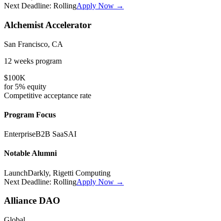
Next Deadline:
Rolling
Apply Now →
Alchemist Accelerator
San Francisco, CA
12 weeks
program
$100K
for
5%
equity
Competitive
acceptance rate
Program Focus
Enterprise
B2B SaaS
AI
Notable Alumni
LaunchDarkly, Rigetti Computing
Next Deadline:
Rolling
Apply Now →
Alliance DAO
Global