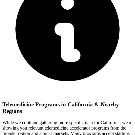
Telemedicine
Programs in
California
& Nearby
Regions
While we continue gathering more specific data for
California
, we're
showing you relevant
telemedicine
accelerator programs from the
broader region and similar markets. Many programs accept startups