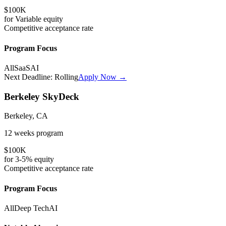
$100K
for
Variable
equity
Competitive
acceptance rate
Program Focus
All
SaaS
AI
Next Deadline:
Rolling
Apply Now →
Berkeley SkyDeck
Berkeley, CA
12 weeks
program
$100K
for
3-5%
equity
Competitive
acceptance rate
Program Focus
All
Deep Tech
AI