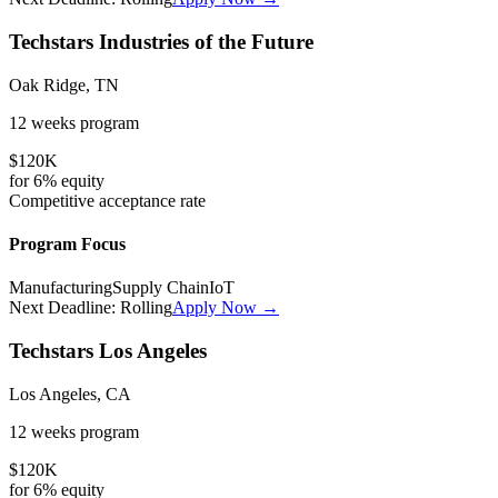
Techstars Industries of the Future
Oak Ridge, TN
12 weeks
program
$120K
for
6%
equity
Competitive
acceptance rate
Program Focus
Manufacturing
Supply Chain
IoT
Next Deadline:
Rolling
Apply Now →
Techstars Los Angeles
Los Angeles, CA
12 weeks
program
$120K
for
6%
equity