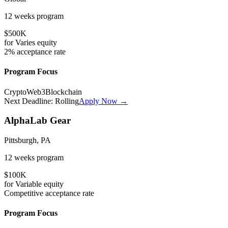
12 weeks
program
$500K
for
Varies
equity
2%
acceptance rate
Program Focus
Crypto
Web3
Blockchain
Next Deadline:
Rolling
Apply Now →
AlphaLab Gear
Pittsburgh, PA
12 weeks
program
$100K
for
Variable
equity
Competitive
acceptance rate
Program Focus