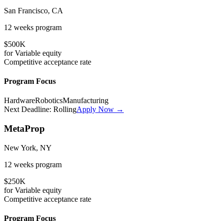
San Francisco, CA
12 weeks
program
$500K
for
Variable
equity
Competitive
acceptance rate
Program Focus
Hardware
Robotics
Manufacturing
Next Deadline:
Rolling
Apply Now →
MetaProp
New York, NY
12 weeks
program
$250K
for
Variable
equity
Competitive
acceptance rate
Program Focus