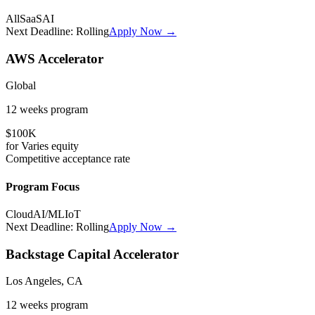
All
SaaS
AI
Next Deadline:
Rolling
Apply Now →
AWS Accelerator
Global
12 weeks
program
$100K
for
Varies
equity
Competitive
acceptance rate
Program Focus
Cloud
AI/ML
IoT
Next Deadline:
Rolling
Apply Now →
Backstage Capital Accelerator
Los Angeles, CA
12 weeks
program