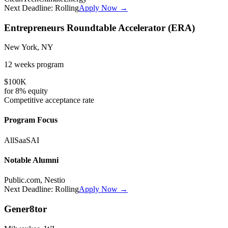
Next Deadline:
Rolling
Apply Now →
Entrepreneurs Roundtable Accelerator (ERA)
New York, NY
12 weeks
program
$100K
for
8%
equity
Competitive
acceptance rate
Program Focus
All
SaaS
AI
Notable Alumni
Public.com, Nestio
Next Deadline:
Rolling
Apply Now →
Gener8tor