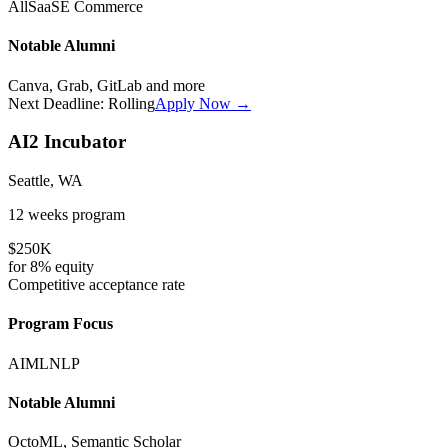
All
SaaS
E Commerce
Notable Alumni
Canva, Grab, GitLab
and more
Next Deadline:
Rolling
Apply Now →
AI2 Incubator
Seattle, WA
12 weeks
program
$250K
for
8%
equity
Competitive
acceptance rate
Program Focus
AI
ML
NLP
Notable Alumni
OctoML, Semantic Scholar