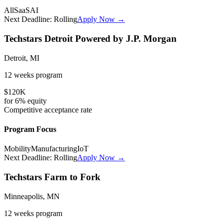
All
SaaS
AI
Next Deadline:
Rolling
Apply Now →
Techstars Detroit Powered by J.P. Morgan
Detroit, MI
12 weeks
program
$120K
for
6%
equity
Competitive
acceptance rate
Program Focus
Mobility
Manufacturing
IoT
Next Deadline:
Rolling
Apply Now →
Techstars Farm to Fork
Minneapolis, MN
12 weeks
program