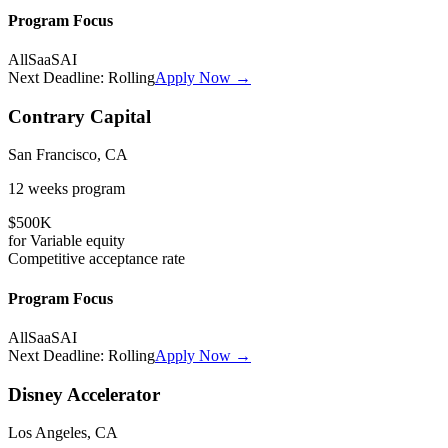
Program Focus
All
SaaS
AI
Next Deadline:
Rolling
Apply Now →
Contrary Capital
San Francisco, CA
12 weeks
program
$500K
for
Variable
equity
Competitive
acceptance rate
Program Focus
All
SaaS
AI
Next Deadline:
Rolling
Apply Now →
Disney Accelerator
Los Angeles, CA