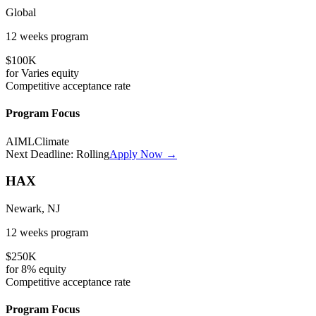
Global
12 weeks
program
$100K
for
Varies
equity
Competitive
acceptance rate
Program Focus
AI
ML
Climate
Next Deadline:
Rolling
Apply Now →
HAX
Newark, NJ
12 weeks
program
$250K
for
8%
equity
Competitive
acceptance rate
Program Focus