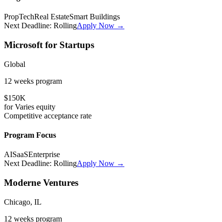
PropTech
Real Estate
Smart Buildings
Next Deadline:
Rolling
Apply Now →
Microsoft for Startups
Global
12 weeks
program
$150K
for
Varies
equity
Competitive
acceptance rate
Program Focus
AI
SaaS
Enterprise
Next Deadline:
Rolling
Apply Now →
Moderne Ventures
Chicago, IL
12 weeks
program