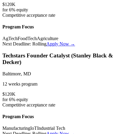
$120K
for
6%
equity
Competitive
acceptance rate
Program Focus
AgTech
FoodTech
Agriculture
Next Deadline:
Rolling
Apply Now →
Techstars Founder Catalyst (Stanley Black &
Decker)
Baltimore, MD
12 weeks
program
$120K
for
6%
equity
Competitive
acceptance rate
Program Focus
Manufacturing
IoT
Industrial Tech
Next Deadline:
Rolling
Apply Now →