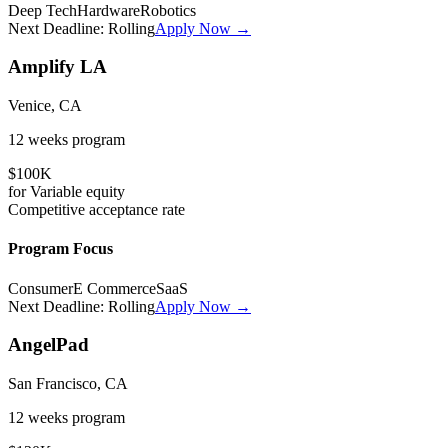
Deep Tech
Hardware
Robotics
Next Deadline:
Rolling
Apply Now →
Amplify LA
Venice, CA
12 weeks
program
$100K
for
Variable
equity
Competitive
acceptance rate
Program Focus
Consumer
E Commerce
SaaS
Next Deadline:
Rolling
Apply Now →
AngelPad
San Francisco, CA
12 weeks
program