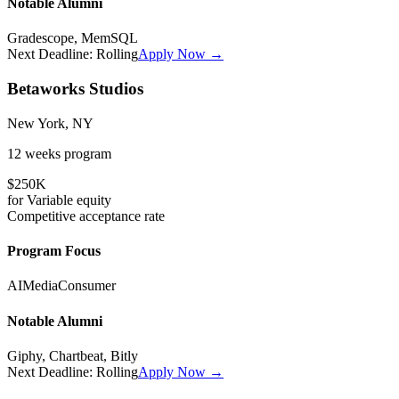
Notable Alumni
Gradescope, MemSQL
Next Deadline:
Rolling
Apply Now →
Betaworks Studios
New York, NY
12 weeks
program
$250K
for
Variable
equity
Competitive
acceptance rate
Program Focus
AI
Media
Consumer
Notable Alumni
Giphy, Chartbeat, Bitly
Next Deadline:
Rolling
Apply Now →