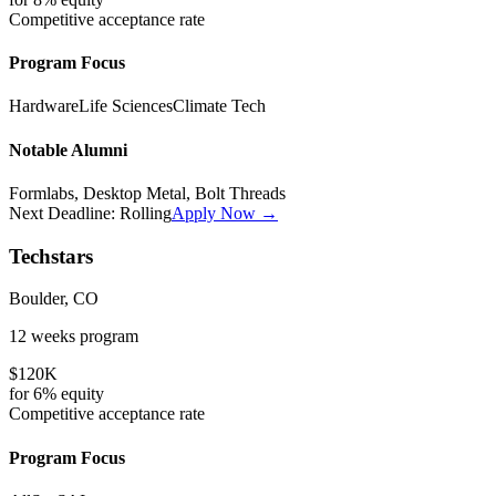
Competitive
acceptance rate
Program Focus
Hardware
Life Sciences
Climate Tech
Notable Alumni
Formlabs, Desktop Metal, Bolt Threads
Next Deadline:
Rolling
Apply Now →
Techstars
Boulder, CO
12 weeks
program
$120K
for
6%
equity
Competitive
acceptance rate
Program Focus