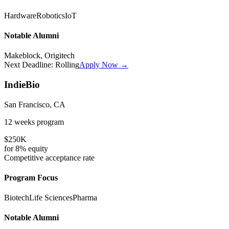
Hardware
Robotics
IoT
Notable Alumni
Makeblock, Origitech
Next Deadline:
Rolling
Apply Now →
IndieBio
San Francisco, CA
12 weeks
program
$250K
for
8%
equity
Competitive
acceptance rate
Program Focus
Biotech
Life Sciences
Pharma
Notable Alumni