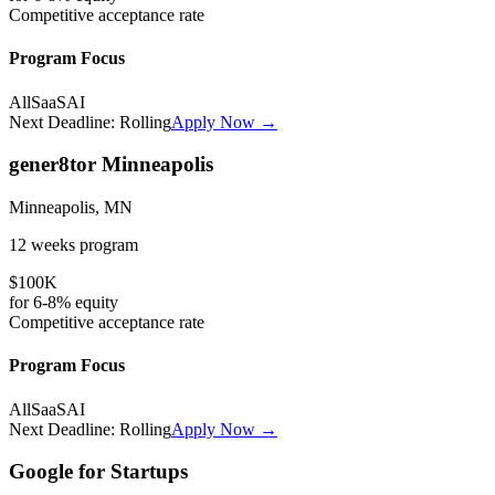
Competitive
acceptance rate
Program Focus
All
SaaS
AI
Next Deadline:
Rolling
Apply Now →
gener8tor Minneapolis
Minneapolis, MN
12 weeks
program
$100K
for
6-8%
equity
Competitive
acceptance rate
Program Focus
All
SaaS
AI
Next Deadline:
Rolling
Apply Now →
Google for Startups