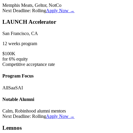
Memphis Meats, Geltor, NotCo
Next Deadline:
Rolling
Apply Now →
LAUNCH Accelerator
San Francisco, CA
12 weeks
program
$100K
for
6%
equity
Competitive
acceptance rate
Program Focus
All
SaaS
AI
Notable Alumni
Calm, Robinhood alumni mentors
Next Deadline:
Rolling
Apply Now →
Lemnos