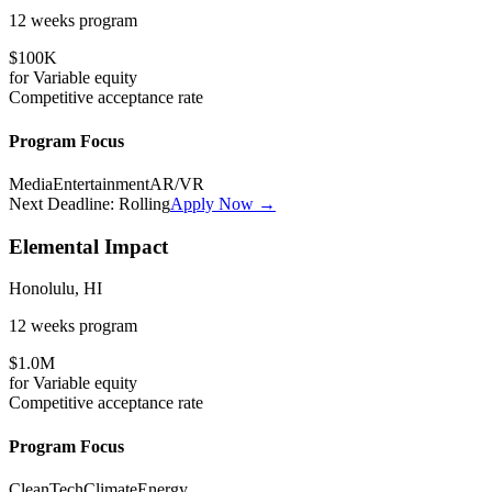
12 weeks
program
$100K
for
Variable
equity
Competitive
acceptance rate
Program Focus
Media
Entertainment
AR/VR
Next Deadline:
Rolling
Apply Now →
Elemental Impact
Honolulu, HI
12 weeks
program
$1.0M
for
Variable
equity
Competitive
acceptance rate
Program Focus
CleanTech
Climate
Energy