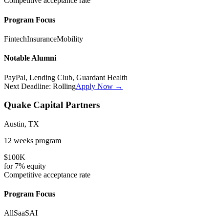
Competitive
acceptance rate
Program Focus
Fintech
Insurance
Mobility
Notable Alumni
PayPal, Lending Club, Guardant Health
Next Deadline:
Rolling
Apply Now →
Quake Capital Partners
Austin, TX
12 weeks
program
$100K
for
7%
equity
Competitive
acceptance rate
Program Focus
All
SaaS
AI