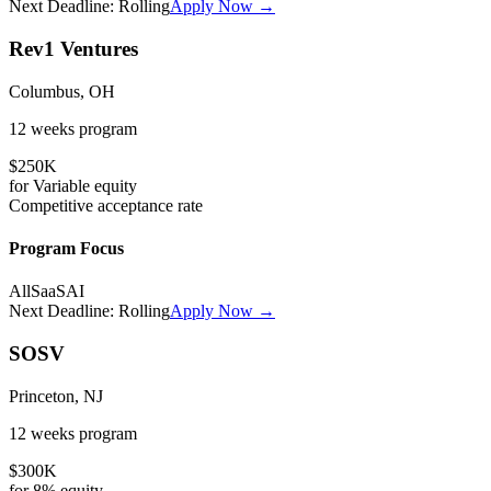
Next Deadline:
Rolling
Apply Now →
Rev1 Ventures
Columbus, OH
12 weeks
program
$250K
for
Variable
equity
Competitive
acceptance rate
Program Focus
All
SaaS
AI
Next Deadline:
Rolling
Apply Now →
SOSV
Princeton, NJ
12 weeks
program
$300K
for
8%
equity