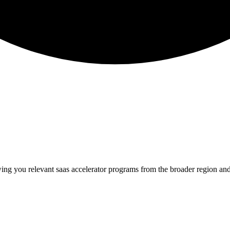
wing you relevant
saas
accelerator programs from the broader region an