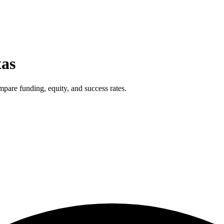
xas
pare funding, equity, and success rates.