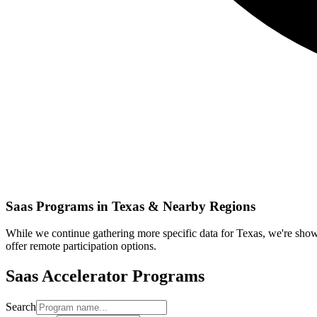
Saas
Programs in
Texas
& Nearby Regions
While we continue gathering more specific data for
Texas
, we're sho
offer remote participation options.
Saas
Accelerator Programs
Search