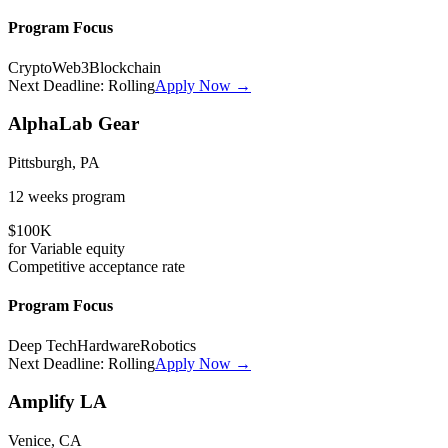
Program Focus
Crypto
Web3
Blockchain
Next Deadline:
Rolling
Apply Now →
AlphaLab Gear
Pittsburgh, PA
12 weeks
program
$100K
for
Variable
equity
Competitive
acceptance rate
Program Focus
Deep Tech
Hardware
Robotics
Next Deadline:
Rolling
Apply Now →
Amplify LA
Venice, CA