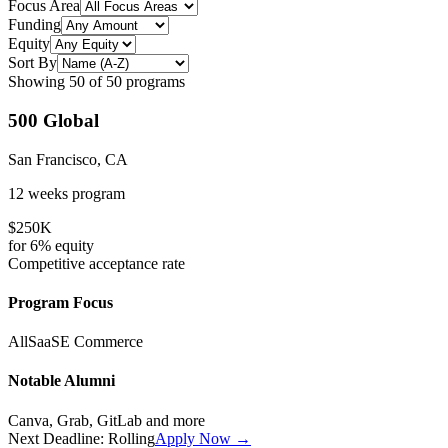
Focus Area
Funding
Equity
Sort By
Showing
50
of
50
programs
500 Global
San Francisco, CA
12 weeks
program
$250K
for
6%
equity
Competitive
acceptance rate
Program Focus
All
SaaS
E Commerce
Notable Alumni
Canva, Grab, GitLab
and more
Next Deadline:
Rolling
Apply Now →