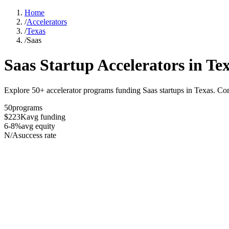
Home
/
Accelerators
/
Texas
/
Saas
Saas
Startup Accelerators in
Te
Explore 50+ accelerator programs funding Saas startups in Texas. Com
50
programs
$223K
avg funding
6-8%
avg equity
N/A
success rate