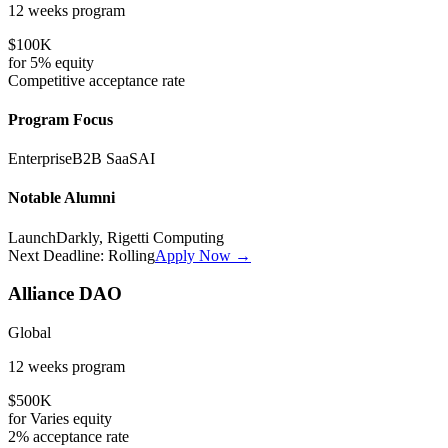
12 weeks
program
$100K
for
5%
equity
Competitive
acceptance rate
Program Focus
Enterprise
B2B SaaS
AI
Notable Alumni
LaunchDarkly, Rigetti Computing
Next Deadline:
Rolling
Apply Now →
Alliance DAO
Global
12 weeks
program
$500K
for
Varies
equity
2%
acceptance rate