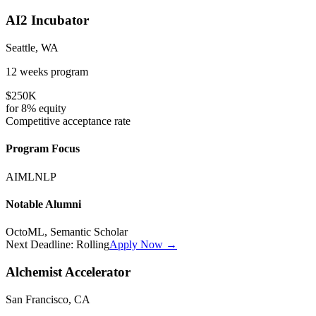
AI2 Incubator
Seattle, WA
12 weeks
program
$250K
for
8%
equity
Competitive
acceptance rate
Program Focus
AI
ML
NLP
Notable Alumni
OctoML, Semantic Scholar
Next Deadline:
Rolling
Apply Now →
Alchemist Accelerator
San Francisco, CA