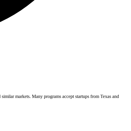
d similar markets. Many programs accept startups from
Texas
and