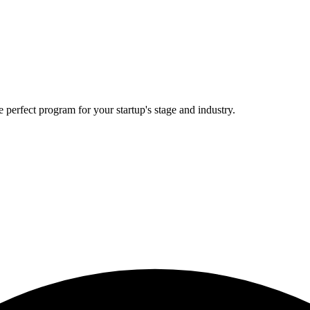
 perfect program for your startup's stage and industry.