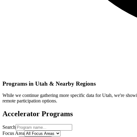
Programs in
Utah
& Nearby Regions
While we continue gathering more specific data for
Utah
, we're show
remote participation options.
Accelerator Programs
Search
Focus Area