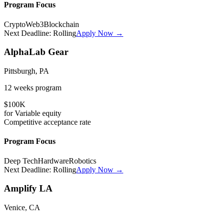
Program Focus
Crypto
Web3
Blockchain
Next Deadline:
Rolling
Apply Now →
AlphaLab Gear
Pittsburgh, PA
12 weeks
program
$100K
for
Variable
equity
Competitive
acceptance rate
Program Focus
Deep Tech
Hardware
Robotics
Next Deadline:
Rolling
Apply Now →
Amplify LA
Venice, CA