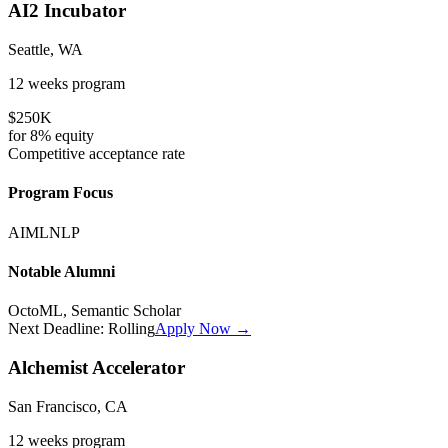
AI2 Incubator
Seattle, WA
12 weeks
program
$250K
for
8%
equity
Competitive
acceptance rate
Program Focus
AI
ML
NLP
Notable Alumni
OctoML, Semantic Scholar
Next Deadline:
Rolling
Apply Now →
Alchemist Accelerator
San Francisco, CA
12 weeks
program