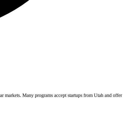
ilar markets. Many programs accept startups from
Utah
and offer