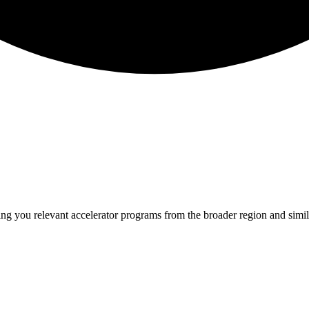
ing you relevant
accelerator programs from the broader region and sim