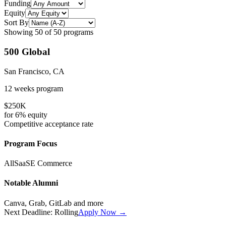
Funding
Equity
Sort By
Showing
50
of
50
programs
500 Global
San Francisco, CA
12 weeks
program
$250K
for
6%
equity
Competitive
acceptance rate
Program Focus
All
SaaS
E Commerce
Notable Alumni
Canva, Grab, GitLab
and more
Next Deadline:
Rolling
Apply Now →