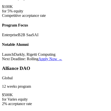
$100K
for
5%
equity
Competitive
acceptance rate
Program Focus
Enterprise
B2B SaaS
AI
Notable Alumni
LaunchDarkly, Rigetti Computing
Next Deadline:
Rolling
Apply Now →
Alliance DAO
Global
12 weeks
program
$500K
for
Varies
equity
2%
acceptance rate