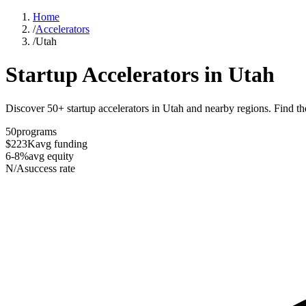
Home
/
Accelerators
/
Utah
Startup Accelerators in
Utah
Discover 50+ startup accelerators in Utah and nearby regions. Find the
50
programs
$223K
avg funding
6-8%
avg equity
N/A
success rate