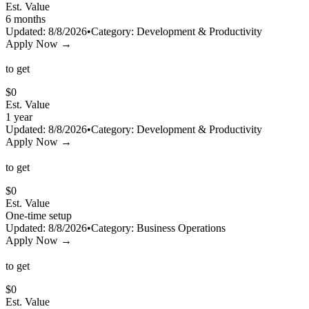
Est. Value
6 months
Updated:
8/8/2026
•
Category:
Development & Productivity
Apply Now →
to get
$
0
Est. Value
1 year
Updated:
8/8/2026
•
Category:
Development & Productivity
Apply Now →
to get
$
0
Est. Value
One-time setup
Updated:
8/8/2026
•
Category:
Business Operations
Apply Now →
to get
$
0
Est. Value