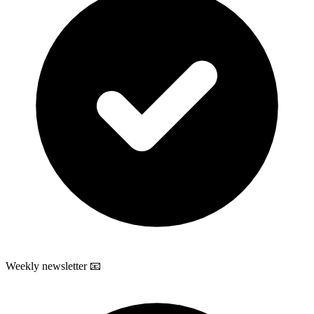
Weekly newsletter 📧