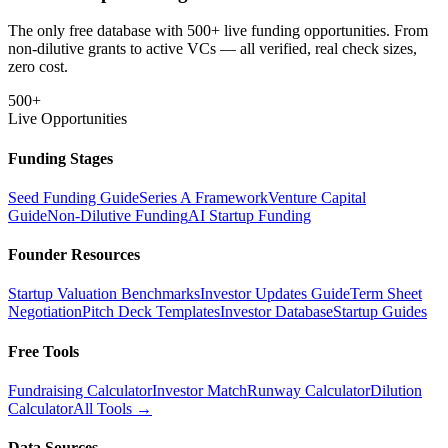
The only free database with 500+ live funding opportunities. From
non-dilutive grants to active VCs — all verified, real check sizes,
zero cost.
500+
Live Opportunities
Funding Stages
Seed Funding Guide
Series A Framework
Venture Capital
Guide
Non-Dilutive Funding
AI Startup Funding
Founder Resources
Startup Valuation Benchmarks
Investor Updates Guide
Term Sheet
Negotiation
Pitch Deck Templates
Investor Database
Startup Guides
Free Tools
Fundraising Calculator
Investor Match
Runway Calculator
Dilution
Calculator
All Tools →
Data Sources