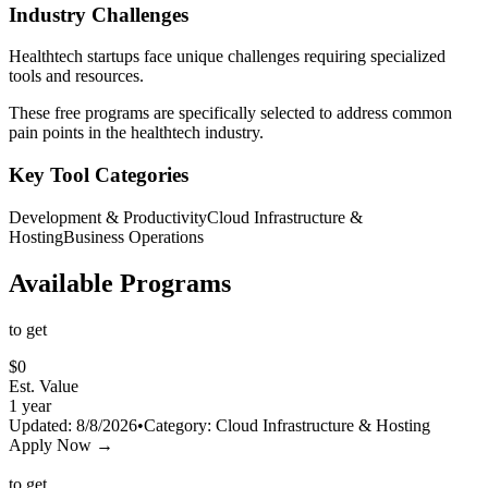
Industry Challenges
Healthtech
startups face unique challenges requiring specialized
tools and resources.
These free programs are specifically selected to address common
pain points in the
healthtech
industry.
Key Tool Categories
Development & Productivity
Cloud Infrastructure &
Hosting
Business Operations
Available Programs
to get
$
0
Est. Value
1 year
Updated:
8/8/2026
•
Category:
Cloud Infrastructure & Hosting
Apply Now →
to get