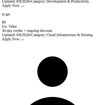
Updated:
8/8/2026
•
Category:
Development & Productivity
Apply Now →
to get
$
0
Est. Value
30-day credits + ongoing discount
Updated:
8/8/2026
•
Category:
Cloud Infrastructure & Hosting
Apply Now →