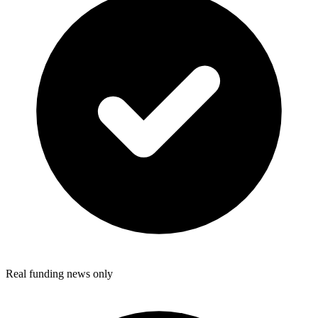
Real funding news only