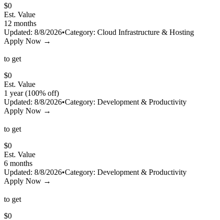
$
0
Est. Value
12 months
Updated:
8/8/2026
•
Category:
Cloud Infrastructure & Hosting
Apply Now →
to get
$
0
Est. Value
1 year (100% off)
Updated:
8/8/2026
•
Category:
Development & Productivity
Apply Now →
to get
$
0
Est. Value
6 months
Updated:
8/8/2026
•
Category:
Development & Productivity
Apply Now →
to get
$
0