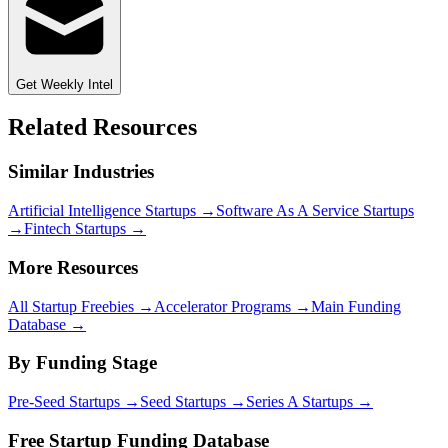
Get Weekly Intel
Related Resources
Similar Industries
Artificial Intelligence
Startups →
Software As A Service
Startups
→
Fintech
Startups →
More Resources
All Startup Freebies →
Accelerator Programs →
Main Funding
Database →
By Funding Stage
Pre-Seed Startups →
Seed Startups →
Series A Startups →
Free Startup Funding Database