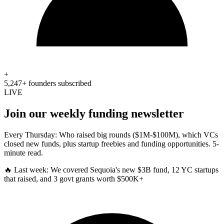
+
5,247+ founders subscribed
LIVE
Join our weekly funding newsletter
Every Thursday: Who raised big rounds ($1M-$100M), which VCs
closed new funds, plus startup freebies and funding opportunities. 5-
minute read.
🔥 Last week:
We covered Sequoia's new $3B fund, 12 YC startups
that raised, and 3 govt grants worth $500K+