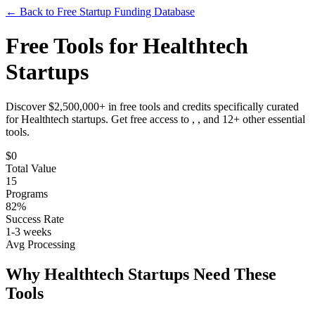
← Back to Free Startup Funding Database
Free Tools for
Healthtech
Startups
Discover $2,500,000+ in free tools and credits specifically curated
for
Healthtech
startups. Get free access to
, ,
and
12
+ other essential
tools.
$
0
Total Value
15
Programs
82%
Success Rate
1-3 weeks
Avg Processing
Why
Healthtech
Startups Need These
Tools