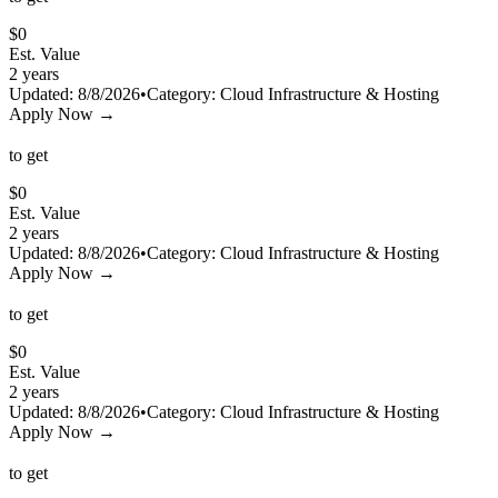
$
0
Est. Value
2 years
Updated:
8/8/2026
•
Category:
Cloud Infrastructure & Hosting
Apply Now →
to get
$
0
Est. Value
2 years
Updated:
8/8/2026
•
Category:
Cloud Infrastructure & Hosting
Apply Now →
to get
$
0
Est. Value
2 years
Updated:
8/8/2026
•
Category:
Cloud Infrastructure & Hosting
Apply Now →
to get