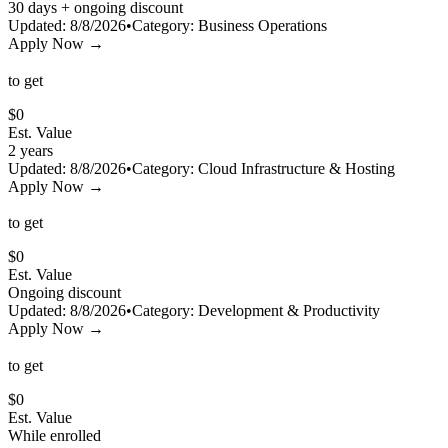
30 days + ongoing discount
Updated:
8/8/2026
•
Category:
Business Operations
Apply Now →
to get
$
0
Est. Value
2 years
Updated:
8/8/2026
•
Category:
Cloud Infrastructure & Hosting
Apply Now →
to get
$
0
Est. Value
Ongoing discount
Updated:
8/8/2026
•
Category:
Development & Productivity
Apply Now →
to get
$
0
Est. Value
While enrolled