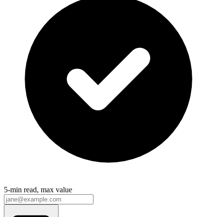
5-min read, max value