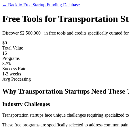
← Back to Free Startup Funding Database
Free Tools for
Transportation
St
Discover $2,500,000+ in free tools and credits specifically curated fo
$
0
Total Value
15
Programs
82%
Success Rate
1-3 weeks
Avg Processing
Why
Transportation
Startups Need These 
Industry Challenges
Transportation
startups face unique challenges requiring specialized to
These free programs are specifically selected to address common pain