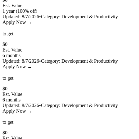
Est. Value
1 year (100% off)
Updated:
8/7/2026
•
Category:
Development & Productivity
Apply Now →
to get
$
0
Est. Value
6 months
Updated:
8/7/2026
•
Category:
Development & Productivity
Apply Now →
to get
$
0
Est. Value
6 months
Updated:
8/7/2026
•
Category:
Development & Productivity
Apply Now →
to get
$
0
Est. Value