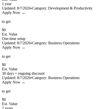
1 year
Updated:
8/7/2026
•
Category:
Development & Productivity
Apply Now →
to get
$
0
Est. Value
One-time setup
Updated:
8/7/2026
•
Category:
Business Operations
Apply Now →
to get
$
0
Est. Value
30 days + ongoing discount
Updated:
8/7/2026
•
Category:
Business Operations
Apply Now →
to get
$
0
Est. Value
2 years