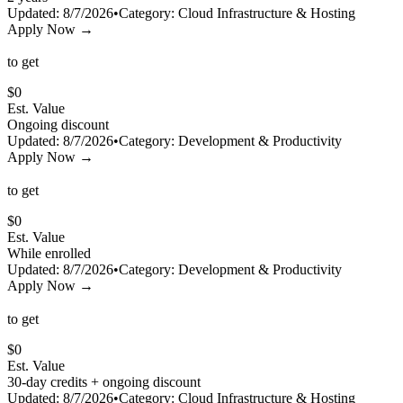
Updated:
8/7/2026
•
Category:
Cloud Infrastructure & Hosting
Apply Now →
to get
$
0
Est. Value
Ongoing discount
Updated:
8/7/2026
•
Category:
Development & Productivity
Apply Now →
to get
$
0
Est. Value
While enrolled
Updated:
8/7/2026
•
Category:
Development & Productivity
Apply Now →
to get
$
0
Est. Value
30-day credits + ongoing discount
Updated:
8/7/2026
•
Category:
Cloud Infrastructure & Hosting