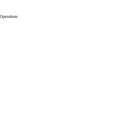
 Operations