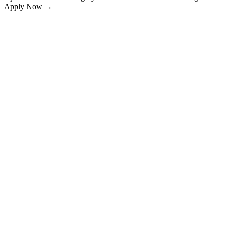
Apply Now →