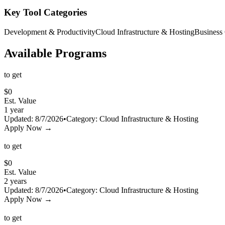
Key Tool Categories
Development & Productivity
Cloud Infrastructure & Hosting
Business
Available Programs
to get
$
0
Est. Value
1 year
Updated:
8/7/2026
•
Category:
Cloud Infrastructure & Hosting
Apply Now →
to get
$
0
Est. Value
2 years
Updated:
8/7/2026
•
Category:
Cloud Infrastructure & Hosting
Apply Now →
to get