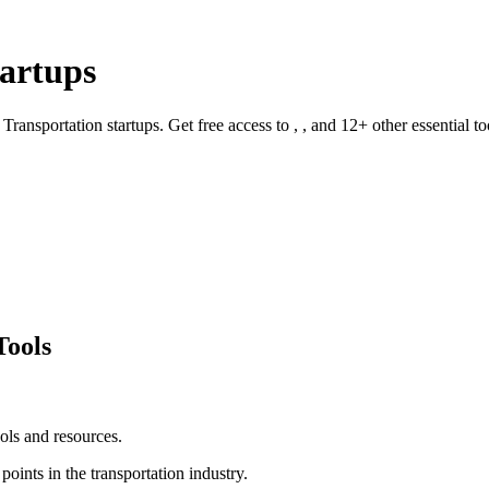
artups
r
Transportation
startups. Get free access to
, ,
and
12
+ other essential to
Tools
ols and resources.
 points in the
transportation
industry.