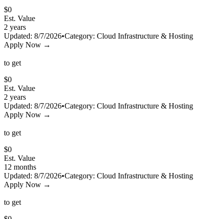
$
0
Est. Value
2 years
Updated:
8/7/2026
•
Category:
Cloud Infrastructure & Hosting
Apply Now →
to get
$
0
Est. Value
2 years
Updated:
8/7/2026
•
Category:
Cloud Infrastructure & Hosting
Apply Now →
to get
$
0
Est. Value
12 months
Updated:
8/7/2026
•
Category:
Cloud Infrastructure & Hosting
Apply Now →
to get
$
0