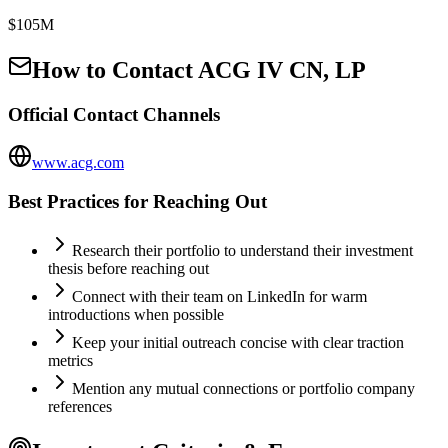
$105M
How to Contact
ACG IV CN, LP
Official Contact Channels
www.acg.com
Best Practices for Reaching Out
Research their portfolio to understand their investment
thesis before reaching out
Connect with their team on LinkedIn for warm
introductions when possible
Keep your initial outreach concise with clear traction
metrics
Mention any mutual connections or portfolio company
references