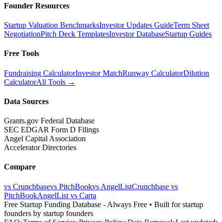
Founder Resources
Startup Valuation Benchmarks
Investor Updates Guide
Term Sheet
Negotiation
Pitch Deck Templates
Investor Database
Startup Guides
Free Tools
Fundraising Calculator
Investor Match
Runway Calculator
Dilution
Calculator
All Tools →
Data Sources
Grants.gov Federal Database
SEC EDGAR Form D Filings
Angel Capital Association
Accelerator Directories
Compare
vs Crunchbase
vs PitchBook
vs AngelList
Crunchbase vs
PitchBook
AngelList vs Carta
Free Startup Funding Database
- Always Free • Built for startup
founders by startup founders