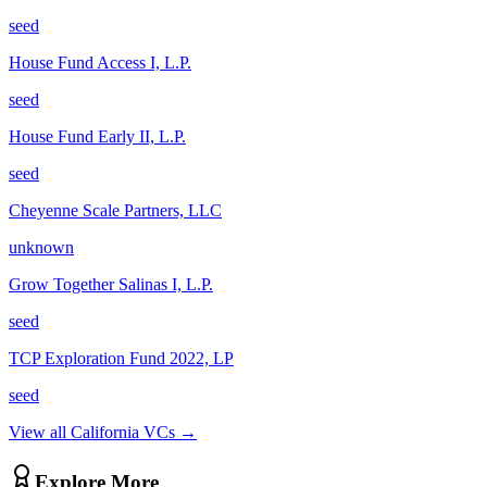
seed
House Fund Access I, L.P.
seed
House Fund Early II, L.P.
seed
Cheyenne Scale Partners, LLC
unknown
Grow Together Salinas I, L.P.
seed
TCP Exploration Fund 2022, LP
seed
View all
California
VCs →
Explore More