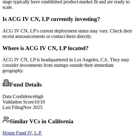
stage typically have established product-market fit and are ready to
scale.
Is
ACG IV CN, LP
currently investing?
ACG IV CN, LP's current deployment status may vary. Check their
recent announcements or contact them directly.
Where is
ACG IV CN, LP
located?
ACG IV CN, LP is headquartered in Los Angeles, CA. They may
consider investments from startups outside their immediate
geography.
Fund Details
Data Confidence
high
Validation Score
10
/10
Last Filing
Nov 2025
Similar VCs in
California
House Fund IV, L.P.