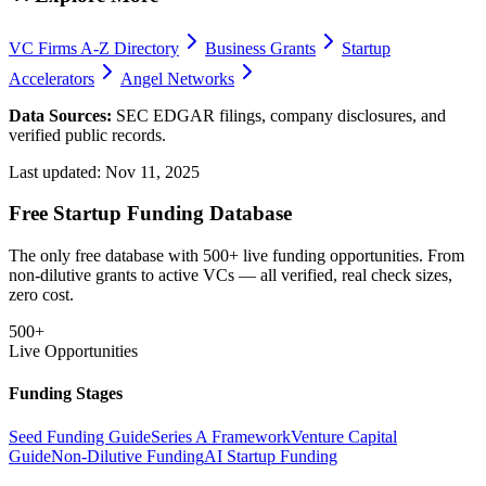
VC Firms A-Z Directory
Business Grants
Startup
Accelerators
Angel Networks
Data Sources:
SEC EDGAR filings, company disclosures, and
verified public records.
Last updated:
Nov 11, 2025
Free Startup Funding Database
The only free database with 500+ live funding opportunities. From
non-dilutive grants to active VCs — all verified, real check sizes,
zero cost.
500+
Live Opportunities
Funding Stages
Seed Funding Guide
Series A Framework
Venture Capital
Guide
Non-Dilutive Funding
AI Startup Funding