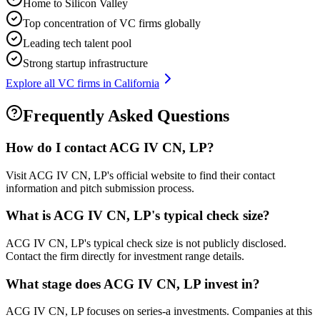
Home to Silicon Valley
Top concentration of VC firms globally
Leading tech talent pool
Strong startup infrastructure
Explore all VC firms in
California
Frequently Asked Questions
How do I contact
ACG IV CN, LP
?
Visit ACG IV CN, LP's official website to find their contact
information and pitch submission process.
What is
ACG IV CN, LP
's typical check size?
ACG IV CN, LP's typical check size is not publicly disclosed.
Contact the firm directly for investment range details.
What stage does
ACG IV CN, LP
invest in?
ACG IV CN, LP focuses on series-a investments. Companies at this