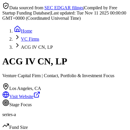
Data sourced from
SEC EDGAR filings
|
Compiled by Free
Startup Funding Database
|
Last updated:
Tue Nov 11 2025 00:00:00
GMT+0000 (Coordinated Universal Time)
Home
VC Firms
ACG IV CN, LP
ACG IV CN, LP
Venture Capital Firm | Contact, Portfolio & Investment Focus
Los Angeles, CA
Visit Website
Stage Focus
series-a
Fund Size