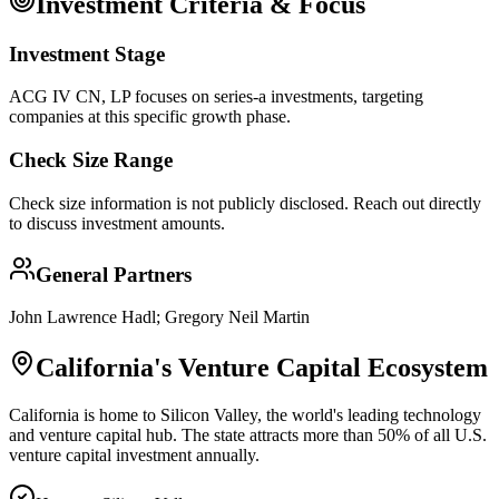
Investment Criteria & Focus
Investment Stage
ACG IV CN, LP focuses on series-a investments, targeting
companies at this specific growth phase.
Check Size Range
Check size information is not publicly disclosed. Reach out directly
to discuss investment amounts.
General Partners
John Lawrence Hadl; Gregory Neil Martin
California
's Venture Capital Ecosystem
California is home to Silicon Valley, the world's leading technology
and venture capital hub. The state attracts more than 50% of all U.S.
venture capital investment annually.