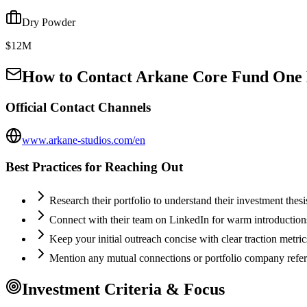
Dry Powder
$12M
How to Contact
Arkane Core Fund One
Official Contact Channels
www.arkane-studios.com/en
Best Practices for Reaching Out
Research their portfolio to understand their investment thes
Connect with their team on LinkedIn for warm introductio
Keep your initial outreach concise with clear traction metric
Mention any mutual connections or portfolio company refe
Investment Criteria & Focus