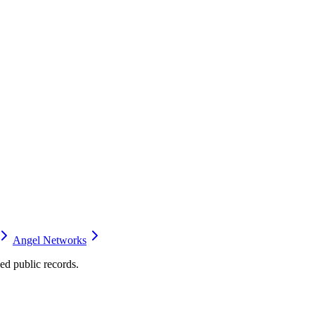
Angel Networks
d public records.