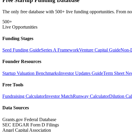
Free Startup Funding Database
The only free database with 500+ live funding opportunities. From non-
500+
Live Opportunities
Funding Stages
Seed Funding Guide
Series A Framework
Venture Capital Guide
Non-D
Founder Resources
Startup Valuation Benchmarks
Investor Updates Guide
Term Sheet Neg
Free Tools
Fundraising Calculator
Investor Match
Runway Calculator
Dilution Cal
Data Sources
Grants.gov Federal Database
SEC EDGAR Form D Filings
Angel Capital Association