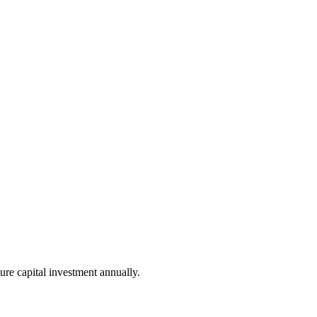
ure capital investment annually.