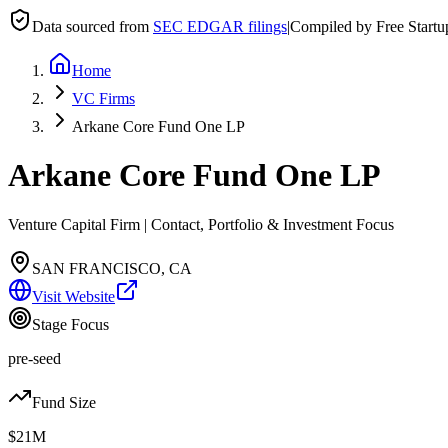
Data sourced from
SEC EDGAR filings
|
Compiled by Free Start
Home
VC Firms
Arkane Core Fund One LP
Arkane Core Fund One LP
Venture Capital Firm | Contact, Portfolio & Investment Focus
SAN FRANCISCO, CA
Visit Website
Stage Focus
pre-seed
Fund Size
$21M