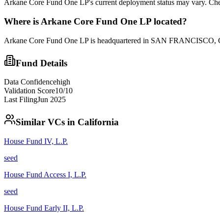
Arkane Core Fund One LP's current deployment status may vary. Chec
Where is
Arkane Core Fund One LP
located?
Arkane Core Fund One LP is headquartered in SAN FRANCISCO, CA. 
Fund Details
Data Confidence
high
Validation Score
10
/10
Last Filing
Jun 2025
Similar VCs in
California
House Fund IV, L.P.
seed
House Fund Access I, L.P.
seed
House Fund Early II, L.P.