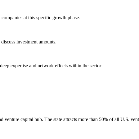
companies at this specific growth phase.
o discuss investment amounts.
 deep expertise and network effects within the sector.
nd venture capital hub. The state attracts more than 50% of all U.S. vent