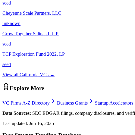
seed
Cheyenne Scale Partners, LLC
unknown
Grow Together Salinas I, L.P.
seed
TCP Exploration Fund 2022, LP
seed
View all
California
VCs →
Explore More
VC Firms A-Z Directory
Business Grants
Startup Accelerators
Data Sources:
SEC EDGAR filings, company disclosures, and verifie
Last updated:
Jun 16, 2025