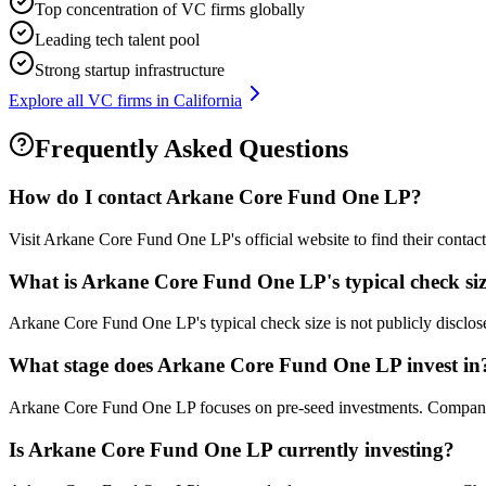
Top concentration of VC firms globally
Leading tech talent pool
Strong startup infrastructure
Explore all VC firms in
California
Frequently Asked Questions
How do I contact
Arkane Core Fund One LP
?
Visit Arkane Core Fund One LP's official website to find their contac
What is
Arkane Core Fund One LP
's typical check si
Arkane Core Fund One LP's typical check size is not publicly disclosed
What stage does
Arkane Core Fund One LP
invest in
Arkane Core Fund One LP focuses on pre-seed investments. Companies a
Is
Arkane Core Fund One LP
currently investing?