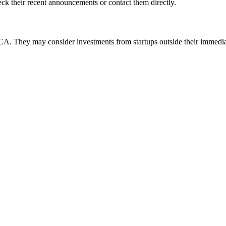
k their recent announcements or contact them directly.
They may consider investments from startups outside their immedia