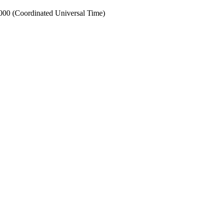
0 (Coordinated Universal Time)