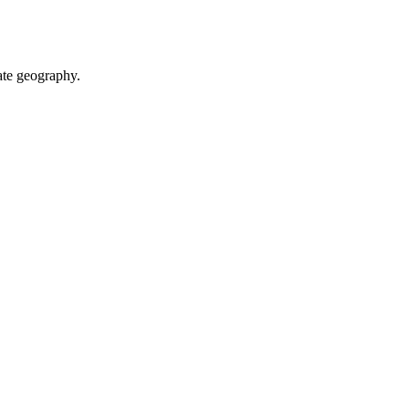
te geography.