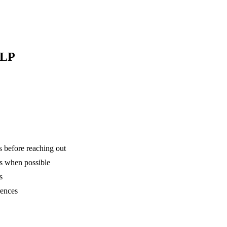
 LP
is before reaching out
ns when possible
s
rences