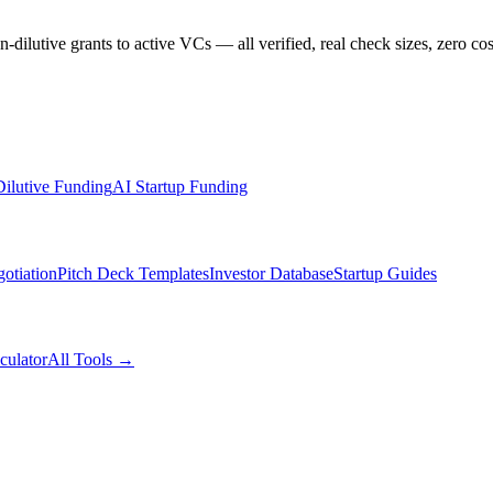
dilutive grants to active VCs — all verified, real check sizes, zero cos
ilutive Funding
AI Startup Funding
otiation
Pitch Deck Templates
Investor Database
Startup Guides
culator
All Tools →