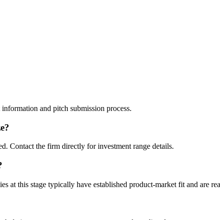
t information and pitch submission process.
ze?
. Contact the firm directly for investment range details.
?
t this stage typically have established product-market fit and are rea