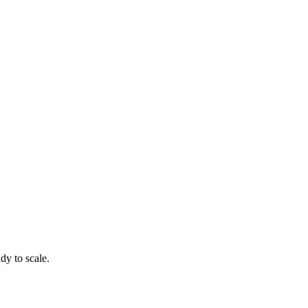
dy to scale.