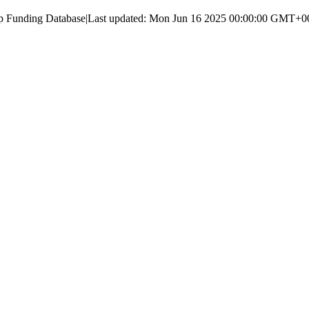
up Funding Database
|
Last updated:
Mon Jun 16 2025 00:00:00 GMT+000