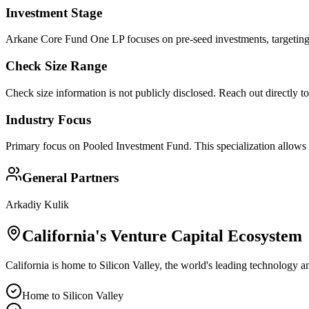
Investment Stage
Arkane Core Fund One LP focuses on pre-seed investments, targeting 
Check Size Range
Check size information is not publicly disclosed. Reach out directly t
Industry Focus
Primary focus on
Pooled Investment Fund
. This specialization allows
General Partners
Arkadiy Kulik
California
's Venture Capital Ecosystem
California is home to Silicon Valley, the world's leading technology a
Home to Silicon Valley