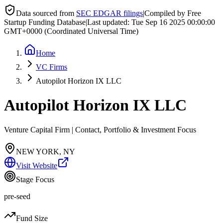
Data sourced from
SEC EDGAR filings
|
Compiled by Free
Startup Funding Database
|
Last updated:
Tue Sep 16 2025 00:00:00
GMT+0000 (Coordinated Universal Time)
Home
VC Firms
Autopilot Horizon IX LLC
Autopilot Horizon IX LLC
Venture Capital Firm | Contact, Portfolio & Investment Focus
NEW YORK, NY
Visit Website
Stage Focus
pre-seed
Fund Size