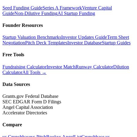
Seed Funding Guide
Series A Framework
Venture Capital
Guide
Non-Dilutive Funding
AI Startup Funding
Founder Resources
Startup Valuation Benchmarks
Investor Updates Guide
Term Sheet
Negotiation
Pitch Deck Templates
Investor Database
Startup Guides
Free Tools
Fundraising Calculator
Investor Match
Runway Calculator
Dilution
Calculator
All Tools →
Data Sources
Grants.gov Federal Database
SEC EDGAR Form D Filings
Angel Capital Association
Accelerator Directories
Compare
vs Crunchbase
vs PitchBook
vs AngelList
Crunchbase vs