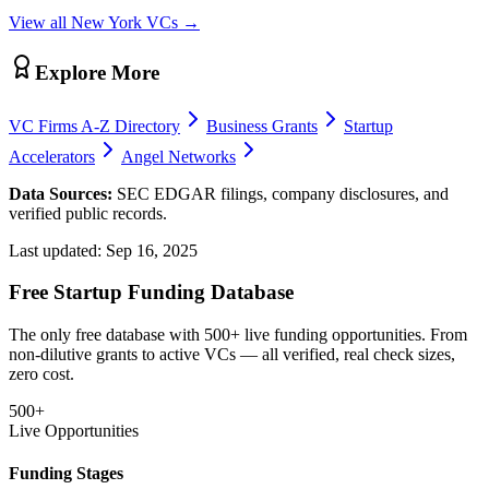
View all
New York
VCs →
Explore More
VC Firms A-Z Directory
Business Grants
Startup
Accelerators
Angel Networks
Data Sources:
SEC EDGAR filings, company disclosures, and
verified public records.
Last updated:
Sep 16, 2025
Free Startup Funding Database
The only free database with 500+ live funding opportunities. From
non-dilutive grants to active VCs — all verified, real check sizes,
zero cost.
500+
Live Opportunities
Funding Stages