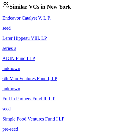
Similar VCs in
New York
Endeavor Catalyst V, L.P.
seed
Lerer Hippeau VIII, LP
series-a
ADIN Fund I LP
unknown
6th Man Ventures Fund I, LP
unknown
Full In Partners Fund II, L.P.
seed
Simple Food Ventures Fund I LP
pre-seed