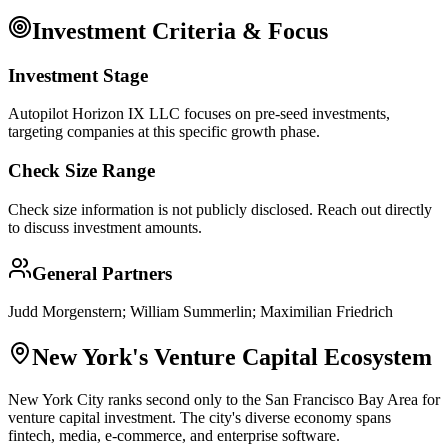
Investment Criteria & Focus
Investment Stage
Autopilot Horizon IX LLC focuses on pre-seed investments,
targeting companies at this specific growth phase.
Check Size Range
Check size information is not publicly disclosed. Reach out directly
to discuss investment amounts.
General Partners
Judd Morgenstern; William Summerlin; Maximilian Friedrich
New York
's Venture Capital Ecosystem
New York City ranks second only to the San Francisco Bay Area for
venture capital investment. The city's diverse economy spans
fintech, media, e-commerce, and enterprise software.