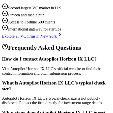
Second largest VC market in U.S.
Fintech and media hub
Access to Fortune 500 clients
International gateway for startups
Explore all VC firms in
New York
Frequently Asked Questions
How do I contact
Autopilot Horizon IX LLC
?
Visit Autopilot Horizon IX LLC's official website to find their
contact information and pitch submission process.
What is
Autopilot Horizon IX LLC
's typical check
size?
Autopilot Horizon IX LLC's typical check size is not publicly
disclosed. Contact the firm directly for investment range details.
What stage does
Autopilot Horizon IX LLC
invest