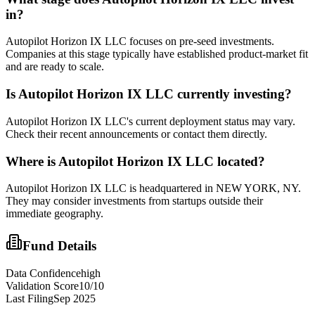
in?
Autopilot Horizon IX LLC focuses on pre-seed investments.
Companies at this stage typically have established product-market fit
and are ready to scale.
Is
Autopilot Horizon IX LLC
currently investing?
Autopilot Horizon IX LLC's current deployment status may vary.
Check their recent announcements or contact them directly.
Where is
Autopilot Horizon IX LLC
located?
Autopilot Horizon IX LLC is headquartered in NEW YORK, NY.
They may consider investments from startups outside their
immediate geography.
Fund Details
Data Confidence
high
Validation Score
10
/10
Last Filing
Sep 2025