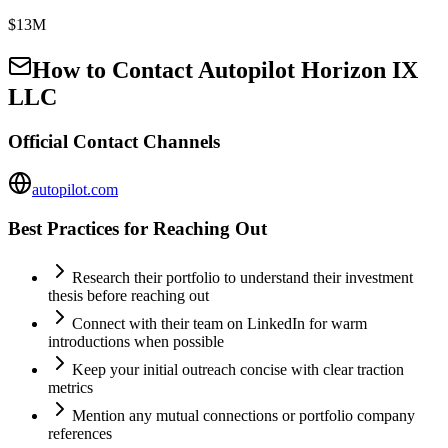
$13M
How to Contact
Autopilot Horizon IX
LLC
Official Contact Channels
autopilot.com
Best Practices for Reaching Out
Research their portfolio to understand their investment
thesis before reaching out
Connect with their team on LinkedIn for warm
introductions when possible
Keep your initial outreach concise with clear traction
metrics
Mention any mutual connections or portfolio company
references