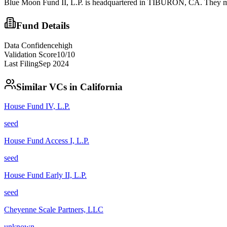
Blue Moon Fund II, L.P. is headquartered in TIBURON, CA. They may
Fund Details
Data Confidence
high
Validation Score
10
/10
Last Filing
Sep 2024
Similar VCs in
California
House Fund IV, L.P.
seed
House Fund Access I, L.P.
seed
House Fund Early II, L.P.
seed
Cheyenne Scale Partners, LLC
unknown