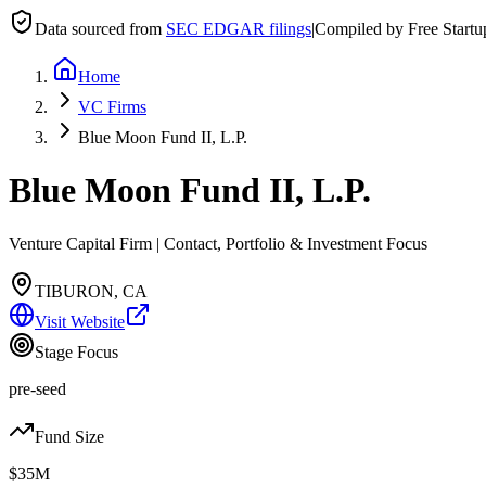
Data sourced from
SEC EDGAR filings
|
Compiled by Free Start
Home
VC Firms
Blue Moon Fund II, L.P.
Blue Moon Fund II, L.P.
Venture Capital Firm | Contact, Portfolio & Investment Focus
TIBURON, CA
Visit Website
Stage Focus
pre-seed
Fund Size
$35M