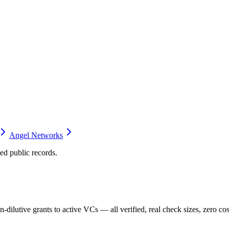
Angel Networks
d public records.
dilutive grants to active VCs — all verified, real check sizes, zero cos