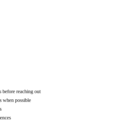
.
is before reaching out
ns when possible
s
rences