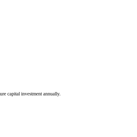
ure capital investment annually.