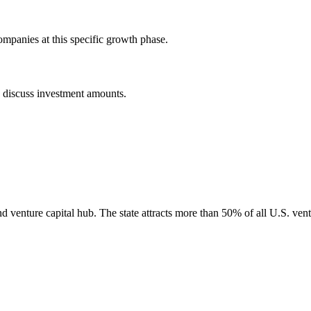
mpanies at this specific growth phase.
o discuss investment amounts.
nd venture capital hub. The state attracts more than 50% of all U.S. vent