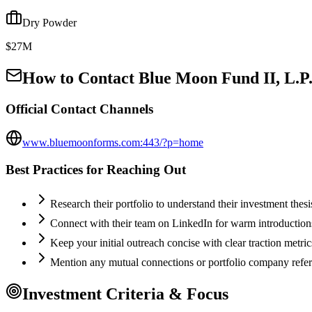
Dry Powder
$27M
How to Contact
Blue Moon Fund II, L.P
Official Contact Channels
www.bluemoonforms.com:443/?p=home
Best Practices for Reaching Out
Research their portfolio to understand their investment thes
Connect with their team on LinkedIn for warm introductio
Keep your initial outreach concise with clear traction metric
Mention any mutual connections or portfolio company refe
Investment Criteria & Focus