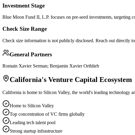
Investment Stage
Blue Moon Fund II, L.P. focuses on pre-seed investments, targeting co
Check Size Range
Check size information is not publicly disclosed. Reach out directly t
General Partners
Romain Xavier Serman; Benjamin Xavier Orthlieb
California
's Venture Capital Ecosystem
California is home to Silicon Valley, the world's leading technology a
Home to Silicon Valley
Top concentration of VC firms globally
Leading tech talent pool
Strong startup infrastructure