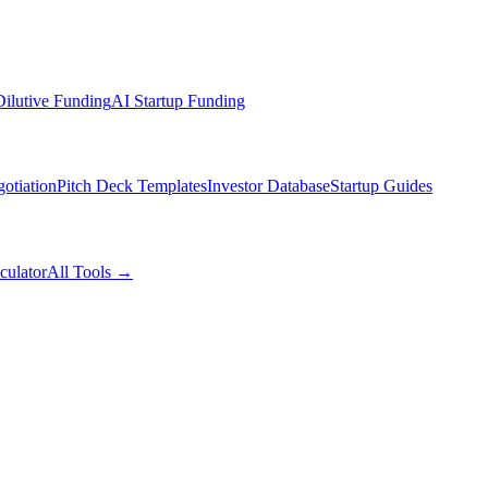
ilutive Funding
AI Startup Funding
otiation
Pitch Deck Templates
Investor Database
Startup Guides
culator
All Tools →