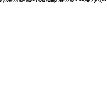
 consider investments from startups outside their immediate geograp