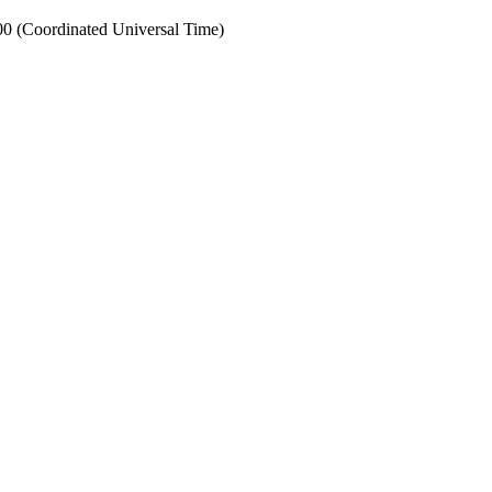
0 (Coordinated Universal Time)