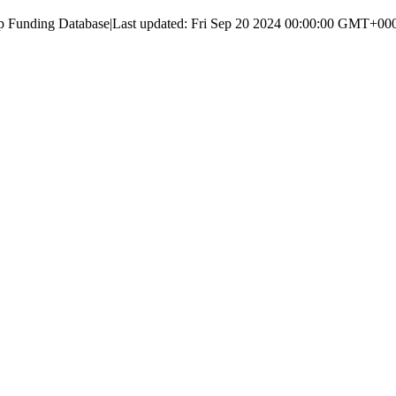
up Funding Database
|
Last updated:
Fri Sep 20 2024 00:00:00 GMT+000