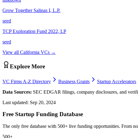
Grow Together Salinas I, L.P.
seed
TCP Exploration Fund 2022, LP
seed
View all
California
VCs →
Explore More
VC Firms A-Z Directory
Business Grants
Startup Accelerators
Data Sources:
SEC EDGAR filings, company disclosures, and verifie
Last updated:
Sep 20, 2024
Free Startup Funding Database
The only free database with 500+ live funding opportunities. From non-
500+