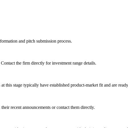
information and pitch submission process.
 Contact the firm directly for investment range details.
 this stage typically have established product-market fit and are ready 
their recent announcements or contact them directly.