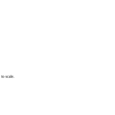
to scale.