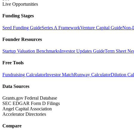
Live Opportunities
Funding Stages
Seed Funding Guide
Series A Framework
Venture Capital Guide
Non-D
Founder Resources
Startup Valuation Benchmarks
Investor Updates Guide
Term Sheet Neg
Free Tools
Fundraising Calculator
Investor Match
Runway Calculator
Dilution Cal
Data Sources
Grants.gov Federal Database
SEC EDGAR Form D Filings
Angel Capital Association
Accelerator Directories
Compare