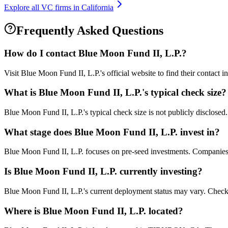
Explore all VC firms in
California
Frequently Asked Questions
How do I contact
Blue Moon Fund II, L.P.
?
Visit Blue Moon Fund II, L.P.'s official website to find their contact 
What is
Blue Moon Fund II, L.P.
's typical check size?
Blue Moon Fund II, L.P.'s typical check size is not publicly disclosed.
What stage does
Blue Moon Fund II, L.P.
invest in?
Blue Moon Fund II, L.P. focuses on pre-seed investments. Companies at
Is
Blue Moon Fund II, L.P.
currently investing?
Blue Moon Fund II, L.P.'s current deployment status may vary. Check 
Where is
Blue Moon Fund II, L.P.
located?