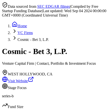
Data sourced from
SEC EDGAR filings
|
Compiled by Free
Startup Funding Database
|
Last updated:
Wed Sep 04 2024 00:00:00
GMT+0000 (Coordinated Universal Time)
Home
VC Firms
Cosmic - Bet 3, L.P.
Cosmic - Bet 3, L.P.
Venture Capital Firm | Contact, Portfolio & Investment Focus
WEST HOLLYWOOD, CA
Visit Website
Stage Focus
series-b
Fund Size