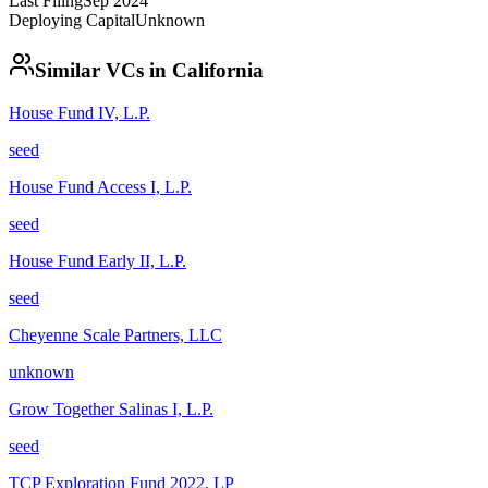
Last Filing
Sep 2024
Deploying Capital
Unknown
Similar VCs in
California
House Fund IV, L.P.
seed
House Fund Access I, L.P.
seed
House Fund Early II, L.P.
seed
Cheyenne Scale Partners, LLC
unknown
Grow Together Salinas I, L.P.
seed
TCP Exploration Fund 2022, LP