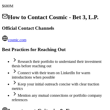
$680M
How to Contact
Cosmic - Bet 3, L.P.
Official Contact Channels
cosmic.com
Best Practices for Reaching Out
Research their portfolio to understand their investment
thesis before reaching out
Connect with their team on LinkedIn for warm
introductions when possible
Keep your initial outreach concise with clear traction
metrics
Mention any mutual connections or portfolio company
references