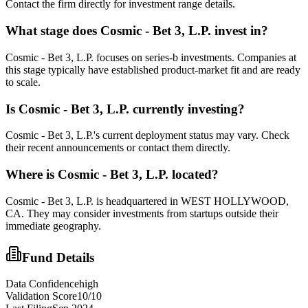
Contact the firm directly for investment range details.
What stage does
Cosmic - Bet 3, L.P.
invest in?
Cosmic - Bet 3, L.P. focuses on series-b investments. Companies at
this stage typically have established product-market fit and are ready
to scale.
Is
Cosmic - Bet 3, L.P.
currently investing?
Cosmic - Bet 3, L.P.'s current deployment status may vary. Check
their recent announcements or contact them directly.
Where is
Cosmic - Bet 3, L.P.
located?
Cosmic - Bet 3, L.P. is headquartered in WEST HOLLYWOOD,
CA. They may consider investments from startups outside their
immediate geography.
Fund Details
Data Confidence
high
Validation Score
10
/10