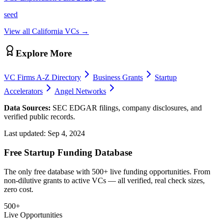
seed
View all
California
VCs →
Explore More
VC Firms A-Z Directory
Business Grants
Startup
Accelerators
Angel Networks
Data Sources:
SEC EDGAR filings, company disclosures, and
verified public records.
Last updated:
Sep 4, 2024
Free Startup Funding Database
The only free database with 500+ live funding opportunities. From
non-dilutive grants to active VCs — all verified, real check sizes,
zero cost.
500+
Live Opportunities