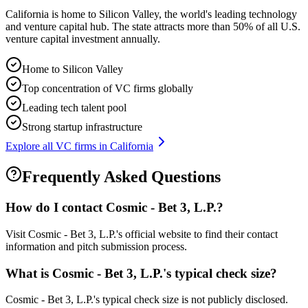
California is home to Silicon Valley, the world's leading technology
and venture capital hub. The state attracts more than 50% of all U.S.
venture capital investment annually.
Home to Silicon Valley
Top concentration of VC firms globally
Leading tech talent pool
Strong startup infrastructure
Explore all VC firms in
California
Frequently Asked Questions
How do I contact
Cosmic - Bet 3, L.P.
?
Visit Cosmic - Bet 3, L.P.'s official website to find their contact
information and pitch submission process.
What is
Cosmic - Bet 3, L.P.
's typical check size?
Cosmic - Bet 3, L.P.'s typical check size is not publicly disclosed.