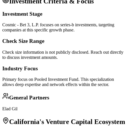
Investment Criteria & Focus
Investment Stage
Cosmic - Bet 3, L.P. focuses on series-b investments, targeting
companies at this specific growth phase.
Check Size Range
Check size information is not publicly disclosed. Reach out directly
to discuss investment amounts.
Industry Focus
Primary focus on
Pooled Investment Fund
. This specialization
allows deep expertise and network effects within the sector.
General Partners
Elad Gil
California
's Venture Capital Ecosystem