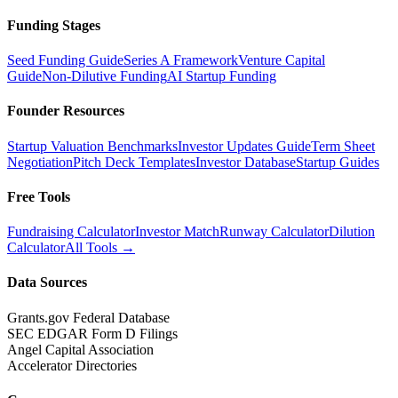
Funding Stages
Seed Funding Guide
Series A Framework
Venture Capital
Guide
Non-Dilutive Funding
AI Startup Funding
Founder Resources
Startup Valuation Benchmarks
Investor Updates Guide
Term Sheet
Negotiation
Pitch Deck Templates
Investor Database
Startup Guides
Free Tools
Fundraising Calculator
Investor Match
Runway Calculator
Dilution
Calculator
All Tools →
Data Sources
Grants.gov Federal Database
SEC EDGAR Form D Filings
Angel Capital Association
Accelerator Directories