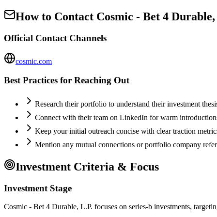
How to Contact
Cosmic - Bet 4 Durable,
Official Contact Channels
cosmic.com
Best Practices for Reaching Out
Research their portfolio to understand their investment thes
Connect with their team on LinkedIn for warm introductio
Keep your initial outreach concise with clear traction metric
Mention any mutual connections or portfolio company refe
Investment Criteria & Focus
Investment Stage
Cosmic - Bet 4 Durable, L.P. focuses on series-b investments, targetin