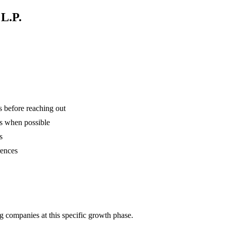
 L.P.
is before reaching out
ns when possible
s
rences
g companies at this specific growth phase.