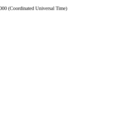
0 (Coordinated Universal Time)