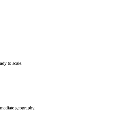
ady to scale.
mediate geography.