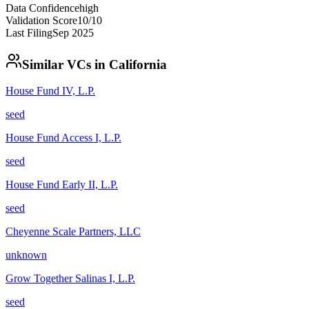
Data Confidence
high
Validation Score
10
/10
Last Filing
Sep 2025
Similar VCs in
California
House Fund IV, L.P.
seed
House Fund Access I, L.P.
seed
House Fund Early II, L.P.
seed
Cheyenne Scale Partners, LLC
unknown
Grow Together Salinas I, L.P.
seed