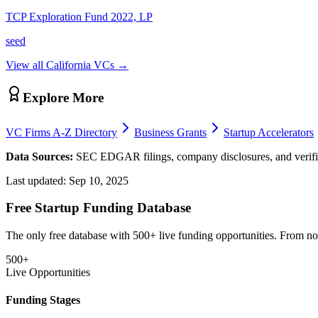
TCP Exploration Fund 2022, LP
seed
View all
California
VCs →
Explore More
VC Firms A-Z Directory
Business Grants
Startup Accelerators
Data Sources:
SEC EDGAR filings, company disclosures, and verifie
Last updated:
Sep 10, 2025
Free Startup Funding Database
The only free database with 500+ live funding opportunities. From non-
500+
Live Opportunities
Funding Stages