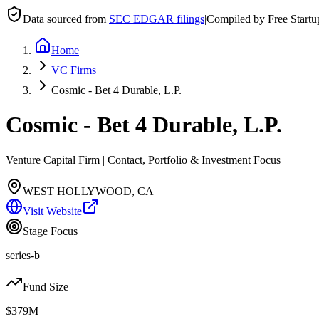
Data sourced from
SEC EDGAR filings
|
Compiled by Free Start
Home
VC Firms
Cosmic - Bet 4 Durable, L.P.
Cosmic - Bet 4 Durable, L.P.
Venture Capital Firm | Contact, Portfolio & Investment Focus
WEST HOLLYWOOD, CA
Visit Website
Stage Focus
series-b
Fund Size
$379M