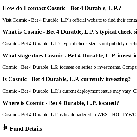
How do I contact
Cosmic - Bet 4 Durable, L.P.
?
Visit Cosmic - Bet 4 Durable, L.P.'s official website to find their con
What is
Cosmic - Bet 4 Durable, L.P.
's typical check s
Cosmic - Bet 4 Durable, L.P.'s typical check size is not publicly disclo
What stage does
Cosmic - Bet 4 Durable, L.P.
invest i
Cosmic - Bet 4 Durable, L.P. focuses on series-b investments. Companie
Is
Cosmic - Bet 4 Durable, L.P.
currently investing?
Cosmic - Bet 4 Durable, L.P.'s current deployment status may vary. C
Where is
Cosmic - Bet 4 Durable, L.P.
located?
Cosmic - Bet 4 Durable, L.P. is headquartered in WEST HOLLYWOOD
Fund Details