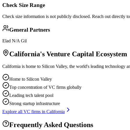
Check Size Range
Check size information is not publicly disclosed. Reach out directly t
General Partners
Elad N/A Gil
California
's Venture Capital Ecosystem
California is home to Silicon Valley, the world's leading technology a
Home to Silicon Valley
Top concentration of VC firms globally
Leading tech talent pool
Strong startup infrastructure
Explore all VC firms in
California
Frequently Asked Questions