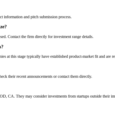
tact information and pitch submission process.
ize?
sed. Contact the firm directly for investment range details.
n?
s at this stage typically have established product-market fit and are re
heck their recent announcements or contact them directly.
, CA. They may consider investments from startups outside their im