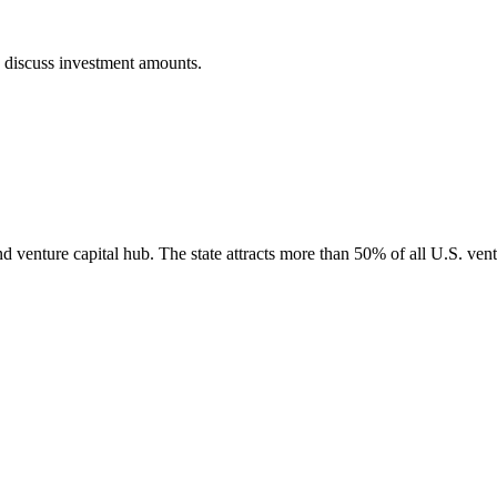
o discuss investment amounts.
nd venture capital hub. The state attracts more than 50% of all U.S. vent