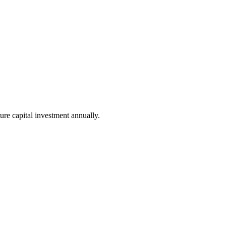
ure capital investment annually.