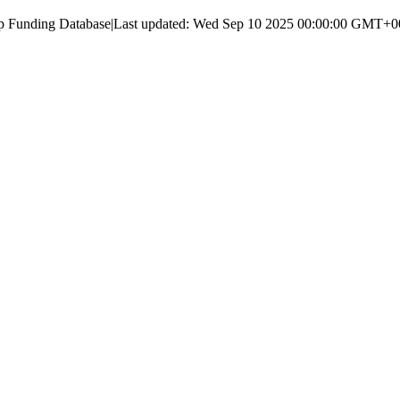
up Funding Database
|
Last updated:
Wed Sep 10 2025 00:00:00 GMT+000