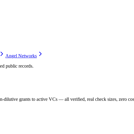
Angel Networks
d public records.
dilutive grants to active VCs — all verified, real check sizes, zero cos