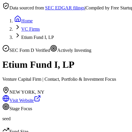
Data sourced from
SEC EDGAR filings
|
Compiled by Free Start
Home
VC Firms
Etium Fund I, LP
SEC Form D Verified
Actively Investing
Etium Fund I, LP
Venture Capital Firm | Contact, Portfolio & Investment Focus
NEW YORK, NY
Visit Website
Stage Focus
seed
Fund Size