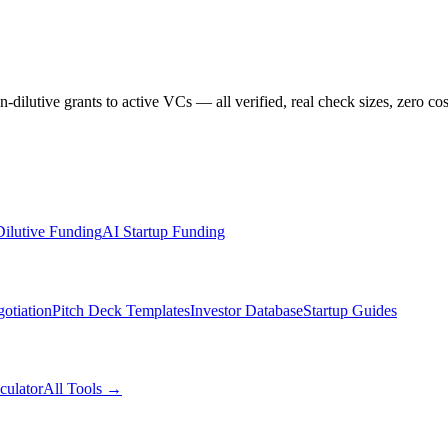
dilutive grants to active VCs — all verified, real check sizes, zero cos
ilutive Funding
AI Startup Funding
otiation
Pitch Deck Templates
Investor Database
Startup Guides
culator
All Tools →