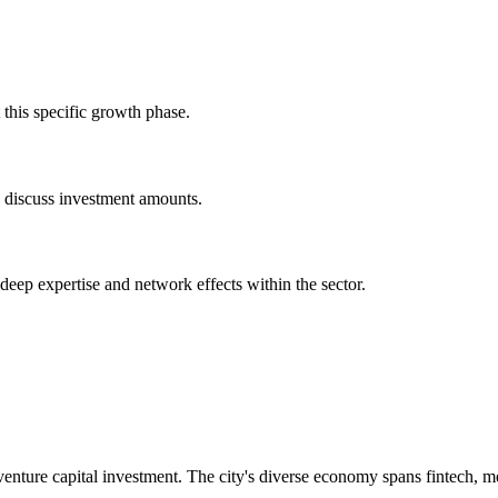
this specific growth phase.
o discuss investment amounts.
 deep expertise and network effects within the sector.
nture capital investment. The city's diverse economy spans fintech, m