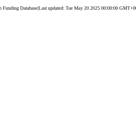
up Funding Database
|
Last updated:
Tue May 20 2025 00:00:00 GMT+000