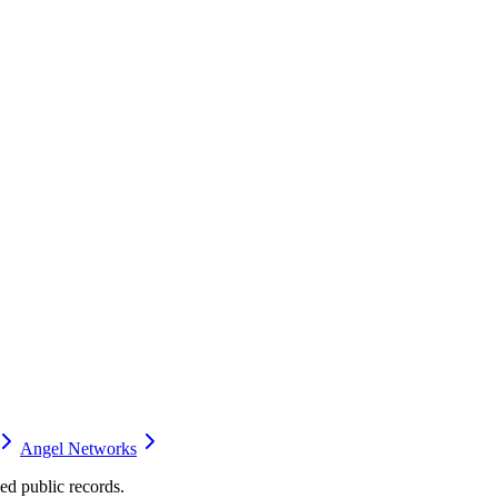
Angel Networks
d public records.