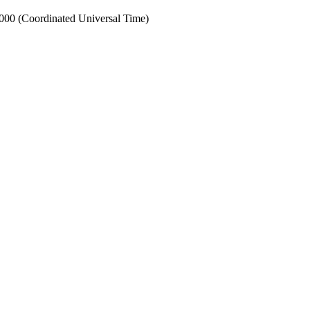
0 (Coordinated Universal Time)