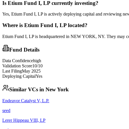
Is
Etium Fund I, LP
currently investing?
Yes, Etium Fund I, LP is actively deploying capital and reviewing ne
Where is
Etium Fund I, LP
located?
Etium Fund I, LP is headquartered in NEW YORK, NY. They may consi
Fund Details
Data Confidence
high
Validation Score
10
/10
Last Filing
May 2025
Deploying Capital
Yes
Similar VCs in
New York
Endeavor Catalyst V, L.P.
seed
Lerer Hippeau VIII, LP