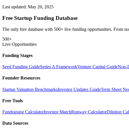
Last updated:
May 20, 2025
Free Startup Funding Database
The only free database with 500+ live funding opportunities. From non-
500+
Live Opportunities
Funding Stages
Seed Funding Guide
Series A Framework
Venture Capital Guide
Non-D
Founder Resources
Startup Valuation Benchmarks
Investor Updates Guide
Term Sheet Neg
Free Tools
Fundraising Calculator
Investor Match
Runway Calculator
Dilution Cal
Data Sources