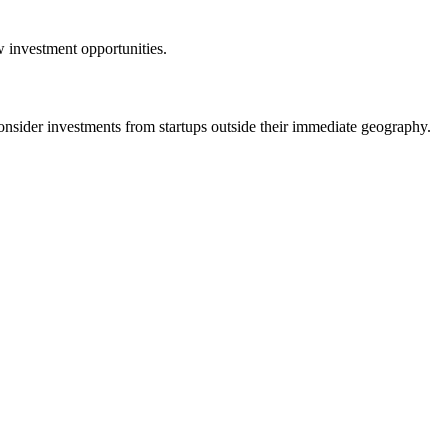
w investment opportunities.
der investments from startups outside their immediate geography.