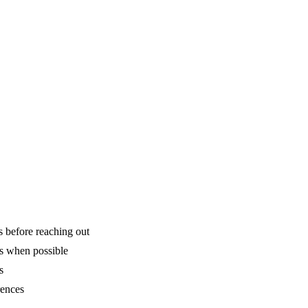
is before reaching out
ns when possible
s
rences