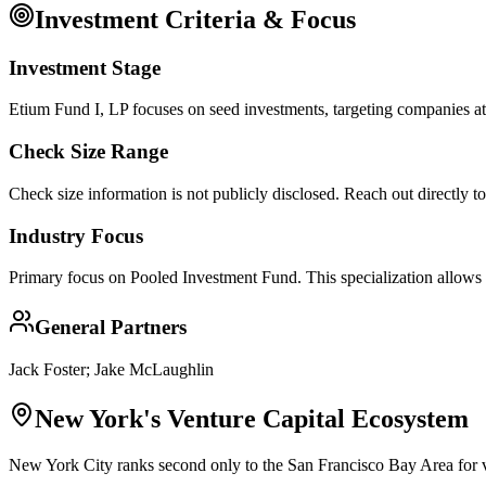
Investment Criteria & Focus
Investment Stage
Etium Fund I, LP focuses on seed investments, targeting companies at 
Check Size Range
Check size information is not publicly disclosed. Reach out directly t
Industry Focus
Primary focus on
Pooled Investment Fund
. This specialization allows
General Partners
Jack Foster; Jake McLaughlin
New York
's Venture Capital Ecosystem
New York City ranks second only to the San Francisco Bay Area for ve