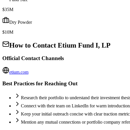
$35M
Dry Powder
$10M
How to Contact
Etium Fund I, LP
Official Contact Channels
etium.com
Best Practices for Reaching Out
Research their portfolio to understand their investment thes
Connect with their team on LinkedIn for warm introductio
Keep your initial outreach concise with clear traction metric
Mention any mutual connections or portfolio company refe