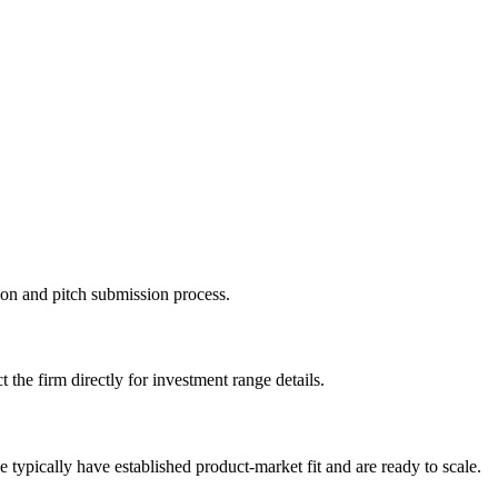
tion and pitch submission process.
 the firm directly for investment range details.
typically have established product-market fit and are ready to scale.