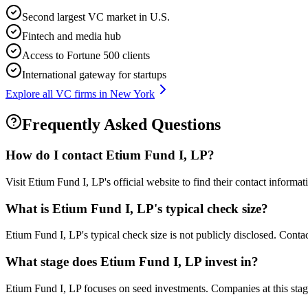
Second largest VC market in U.S.
Fintech and media hub
Access to Fortune 500 clients
International gateway for startups
Explore all VC firms in
New York
Frequently Asked Questions
How do I contact
Etium Fund I, LP
?
Visit Etium Fund I, LP's official website to find their contact informa
What is
Etium Fund I, LP
's typical check size?
Etium Fund I, LP's typical check size is not publicly disclosed. Contact
What stage does
Etium Fund I, LP
invest in?
Etium Fund I, LP focuses on seed investments. Companies at this stage 