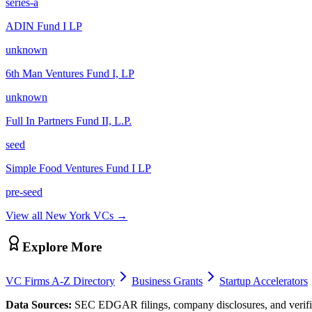
series-a
ADIN Fund I LP
unknown
6th Man Ventures Fund I, LP
unknown
Full In Partners Fund II, L.P.
seed
Simple Food Ventures Fund I LP
pre-seed
View all
New York
VCs →
Explore More
VC Firms A-Z Directory
Business Grants
Startup Accelerators
Data Sources:
SEC EDGAR filings, company disclosures, and verifie