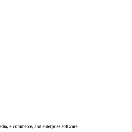
edia, e-commerce, and enterprise software.