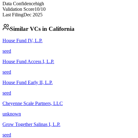
Data Confidence
high
Validation Score
10
/10
Last Filing
Dec 2025
Similar VCs in
California
House Fund IV, L.P.
seed
House Fund Access I, L.P.
seed
House Fund Early II, L.P.
seed
Cheyenne Scale Partners, LLC
unknown
Grow Together Salinas I, L.P.
seed