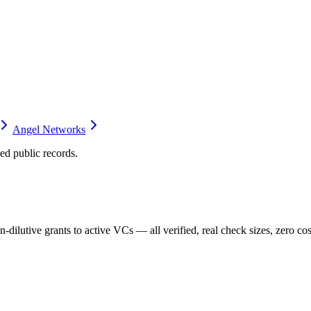
Angel Networks
d public records.
dilutive grants to active VCs — all verified, real check sizes, zero cos