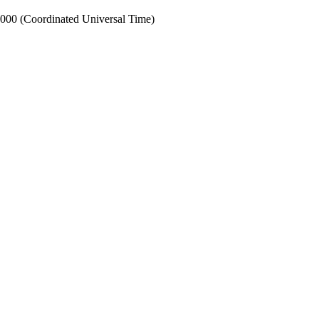
0 (Coordinated Universal Time)