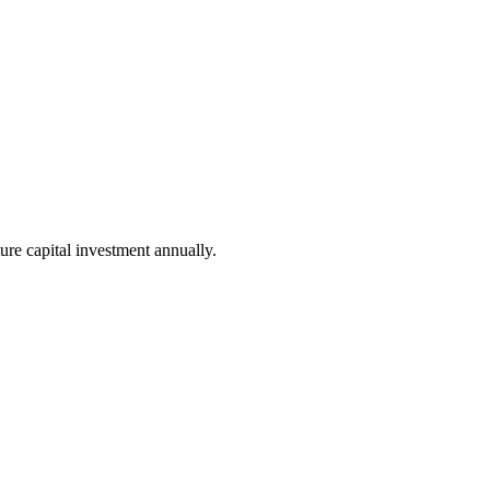
ure capital investment annually.