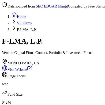
Data sourced from
SEC EDGAR filings
|
Compiled by Free Start
Home
VC Firms
F-LMA, L.P.
F-LMA, L.P.
Venture Capital Firm | Contact, Portfolio & Investment Focus
MENLO PARK, CA
Visit Website
Stage Focus
seed
Fund Size
$42M