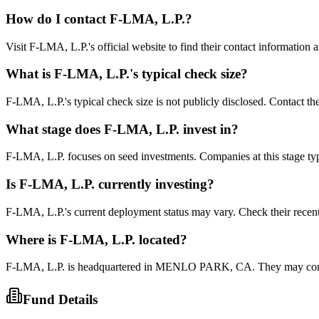
How do I contact
F-LMA, L.P.
?
Visit F-LMA, L.P.'s official website to find their contact information 
What is
F-LMA, L.P.
's typical check size?
F-LMA, L.P.'s typical check size is not publicly disclosed. Contact the
What stage does
F-LMA, L.P.
invest in?
F-LMA, L.P. focuses on seed investments. Companies at this stage typi
Is
F-LMA, L.P.
currently investing?
F-LMA, L.P.'s current deployment status may vary. Check their recen
Where is
F-LMA, L.P.
located?
F-LMA, L.P. is headquartered in MENLO PARK, CA. They may conside
Fund Details