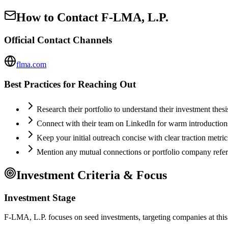
How to Contact
F-LMA, L.P.
Official Contact Channels
flma.com
Best Practices for Reaching Out
Research their portfolio to understand their investment thes
Connect with their team on LinkedIn for warm introductio
Keep your initial outreach concise with clear traction metric
Mention any mutual connections or portfolio company refe
Investment Criteria & Focus
Investment Stage
F-LMA, L.P. focuses on seed investments, targeting companies at this