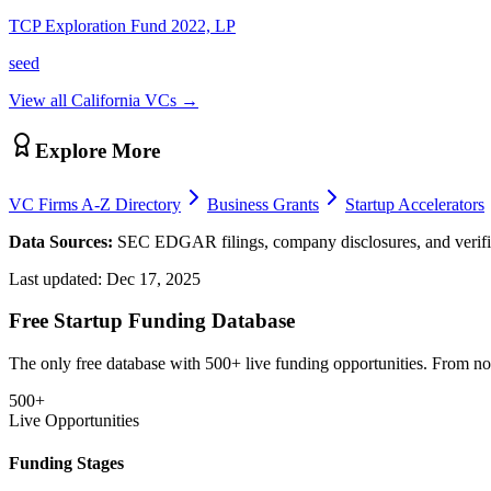
TCP Exploration Fund 2022, LP
seed
View all
California
VCs →
Explore More
VC Firms A-Z Directory
Business Grants
Startup Accelerators
Data Sources:
SEC EDGAR filings, company disclosures, and verifie
Last updated:
Dec 17, 2025
Free Startup Funding Database
The only free database with 500+ live funding opportunities. From non-
500+
Live Opportunities
Funding Stages