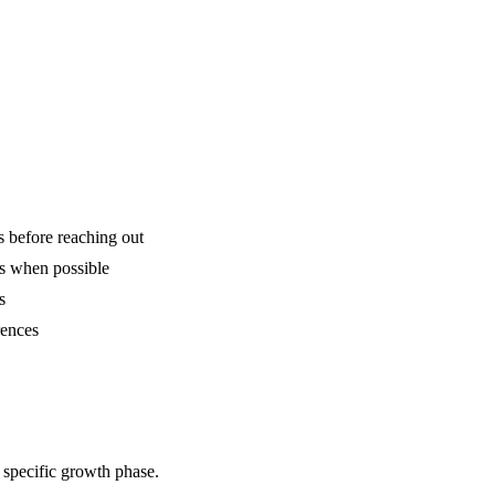
is before reaching out
ns when possible
s
rences
 specific growth phase.