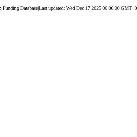
up Funding Database
|
Last updated:
Wed Dec 17 2025 00:00:00 GMT+000