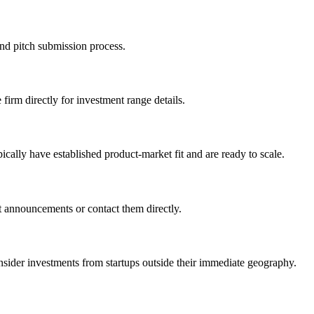
and pitch submission process.
 firm directly for investment range details.
cally have established product-market fit and are ready to scale.
t announcements or contact them directly.
r investments from startups outside their immediate geography.