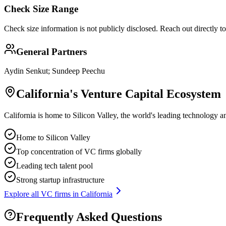
Check Size Range
Check size information is not publicly disclosed. Reach out directly t
General Partners
Aydin Senkut; Sundeep Peechu
California
's Venture Capital Ecosystem
California is home to Silicon Valley, the world's leading technology a
Home to Silicon Valley
Top concentration of VC firms globally
Leading tech talent pool
Strong startup infrastructure
Explore all VC firms in
California
Frequently Asked Questions