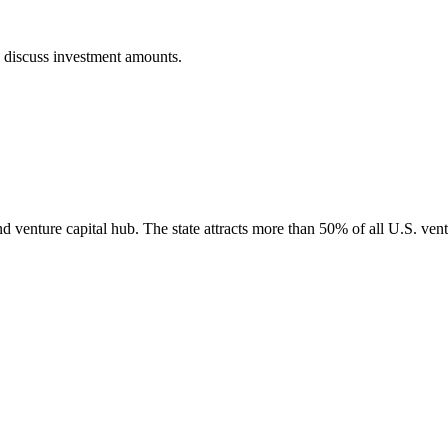
o discuss investment amounts.
nd venture capital hub. The state attracts more than 50% of all U.S. vent