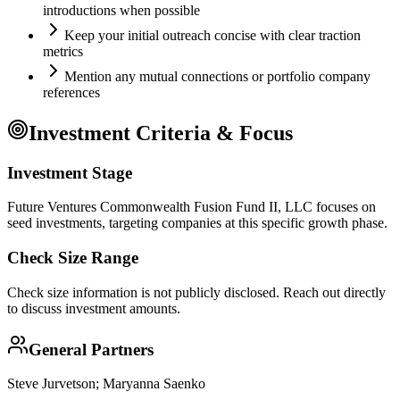
introductions when possible
Keep your initial outreach concise with clear traction
metrics
Mention any mutual connections or portfolio company
references
Investment Criteria & Focus
Investment Stage
Future Ventures Commonwealth Fusion Fund II, LLC focuses on
seed investments, targeting companies at this specific growth phase.
Check Size Range
Check size information is not publicly disclosed. Reach out directly
to discuss investment amounts.
General Partners
Steve Jurvetson; Maryanna Saenko