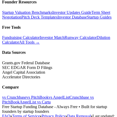
Founder Resources
Startup Valuation Benchmarks
Investor Updates Guide
Term Sheet
Negotiation
Pitch Deck Templates
Investor Database
Startup Guides
Free Tools
Fundraising Calculator
Investor Match
Runway Calculator
Dilution
Calculator
All Tools →
Data Sources
Grants.gov Federal Database
SEC EDGAR Form D Filings
Angel Capital Association
Accelerator Directories
Compare
vs Crunchbase
vs PitchBook
vs AngelList
Crunchbase vs
PitchBook
AngelList vs Carta
Free Startup Funding Database
- Always Free • Built for startup
founders by startup founders
FAQ
•
Terms of Service
•
Privacy Policy
•
Data Removal
•
Last updated: