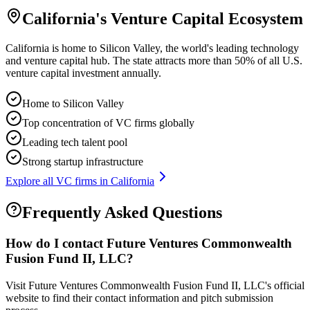
California
's Venture Capital Ecosystem
California is home to Silicon Valley, the world's leading technology
and venture capital hub. The state attracts more than 50% of all U.S.
venture capital investment annually.
Home to Silicon Valley
Top concentration of VC firms globally
Leading tech talent pool
Strong startup infrastructure
Explore all VC firms in
California
Frequently Asked Questions
How do I contact
Future Ventures Commonwealth
Fusion Fund II, LLC
?
Visit Future Ventures Commonwealth Fusion Fund II, LLC's official
website to find their contact information and pitch submission