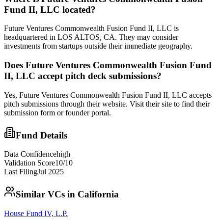
Fund II, LLC
located?
Future Ventures Commonwealth Fusion Fund II, LLC is
headquartered in LOS ALTOS, CA. They may consider
investments from startups outside their immediate geography.
Does
Future Ventures Commonwealth Fusion Fund
II, LLC
accept pitch deck submissions?
Yes,
Future Ventures Commonwealth Fusion Fund II, LLC
accepts
pitch submissions through their website. Visit their site to find their
submission form or founder portal.
Fund Details
Data Confidence
high
Validation Score
10
/10
Last Filing
Jul 2025
Similar VCs in
California
House Fund IV, L.P.