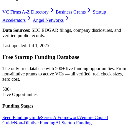
VC Firms A-Z Directory
Business Grants
Startup
Accelerators
Angel Networks
Data Sources:
SEC EDGAR filings, company disclosures, and
verified public records.
Last updated:
Jul 1, 2025
Free Startup Funding Database
The only free database with 500+ live funding opportunities. From
non-dilutive grants to active VCs — all verified, real check sizes,
zero cost.
500+
Live Opportunities
Funding Stages
Seed Funding Guide
Series A Framework
Venture Capital
Guide
Non-Dilutive Funding
AI Startup Funding