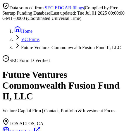
Data sourced from
SEC EDGAR filings
|
Compiled by Free
Startup Funding Database
|
Last updated:
Tue Jul 01 2025 00:00:00
GMT+0000 (Coordinated Universal Time)
Home
VC Firms
Future Ventures Commonwealth Fusion Fund II, LLC
SEC Form D Verified
Future Ventures
Commonwealth Fusion Fund
II, LLC
Venture Capital Firm | Contact, Portfolio & Investment Focus
LOS ALTOS, CA