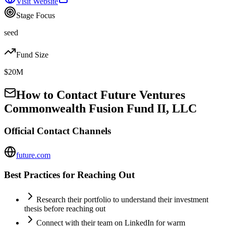
Visit Website
Stage Focus
seed
Fund Size
$20M
How to Contact
Future Ventures
Commonwealth Fusion Fund II, LLC
Official Contact Channels
future.com
Best Practices for Reaching Out
Research their portfolio to understand their investment
thesis before reaching out
Connect with their team on LinkedIn for warm