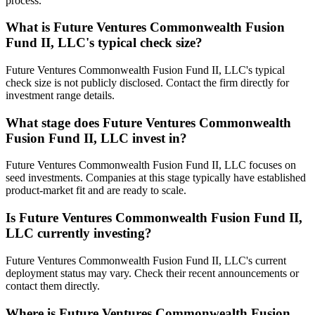
process.
What is
Future Ventures Commonwealth Fusion
Fund II, LLC
's typical check size?
Future Ventures Commonwealth Fusion Fund II, LLC's typical
check size is not publicly disclosed. Contact the firm directly for
investment range details.
What stage does
Future Ventures Commonwealth
Fusion Fund II, LLC
invest in?
Future Ventures Commonwealth Fusion Fund II, LLC focuses on
seed investments. Companies at this stage typically have established
product-market fit and are ready to scale.
Is
Future Ventures Commonwealth Fusion Fund II,
LLC
currently investing?
Future Ventures Commonwealth Fusion Fund II, LLC's current
deployment status may vary. Check their recent announcements or
contact them directly.
Where is
Future Ventures Commonwealth Fusion