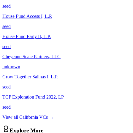
seed
House Fund Access I, L.P.
seed
House Fund Early II, L.P.
seed
Cheyenne Scale Partners, LLC
unknown
Grow Together Salinas I, L.P.
seed
TCP Exploration Fund 2022, LP
seed
View all
California
VCs →
Explore More