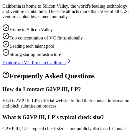
California is home to Silicon Valley, the world's leading technology
and venture capital hub. The state attracts more than 50% of all U.S.
venture capital investment annually.
Home to Silicon Valley
Top concentration of VC firms globally
Leading tech talent pool
Strong startup infrastructure
Explore all VC firms in
California
Frequently Asked Questions
How do I contact
G2VP III, LP
?
Visit G2VP III, LP's official website to find their contact information
and pitch submission process.
What is
G2VP III, LP
's typical check size?
G2VP III, LP's typical check size is not publicly disclosed. Contact