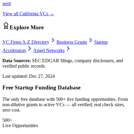
seed
View all
California
VCs →
Explore More
VC Firms A-Z Directory
Business Grants
Startup
Accelerators
Angel Networks
Data Sources:
SEC EDGAR filings, company disclosures, and
verified public records.
Last updated:
Dec 27, 2024
Free Startup Funding Database
The only free database with 500+ live funding opportunities. From
non-dilutive grants to active VCs — all verified, real check sizes,
zero cost.
500+
Live Opportunities