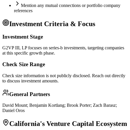
Mention any mutual connections or portfolio company
references
Investment Criteria & Focus
Investment Stage
G2VP III, LP focuses on series-b investments, targeting companies
at this specific growth phase.
Check Size Range
Check size information is not publicly disclosed. Reach out directly
to discuss investment amounts.
General Partners
David Mount; Benjamin Kortlang; Brook Porter; Zach Barasz;
Daniel Oros
California
's Venture Capital Ecosystem