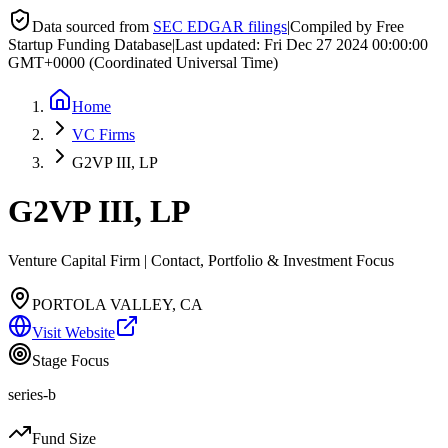
Data sourced from
SEC EDGAR filings
|
Compiled by Free
Startup Funding Database
|
Last updated:
Fri Dec 27 2024 00:00:00
GMT+0000 (Coordinated Universal Time)
Home
VC Firms
G2VP III, LP
G2VP III, LP
Venture Capital Firm | Contact, Portfolio & Investment Focus
PORTOLA VALLEY, CA
Visit Website
Stage Focus
series-b
Fund Size