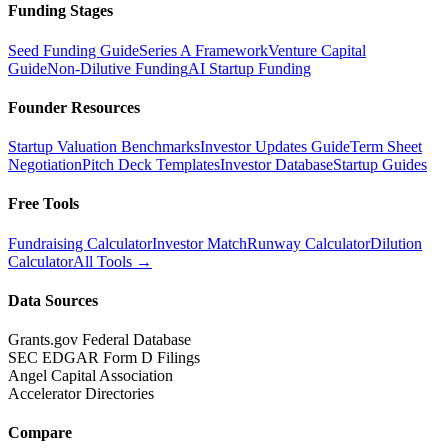
Funding Stages
Seed Funding Guide
Series A Framework
Venture Capital
Guide
Non-Dilutive Funding
AI Startup Funding
Founder Resources
Startup Valuation Benchmarks
Investor Updates Guide
Term Sheet
Negotiation
Pitch Deck Templates
Investor Database
Startup Guides
Free Tools
Fundraising Calculator
Investor Match
Runway Calculator
Dilution
Calculator
All Tools →
Data Sources
Grants.gov Federal Database
SEC EDGAR Form D Filings
Angel Capital Association
Accelerator Directories
Compare