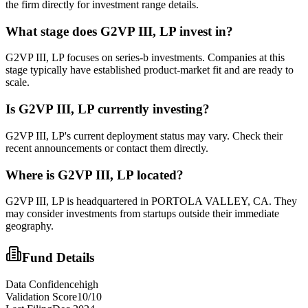
the firm directly for investment range details.
What stage does
G2VP III, LP
invest in?
G2VP III, LP focuses on series-b investments. Companies at this
stage typically have established product-market fit and are ready to
scale.
Is
G2VP III, LP
currently investing?
G2VP III, LP's current deployment status may vary. Check their
recent announcements or contact them directly.
Where is
G2VP III, LP
located?
G2VP III, LP is headquartered in PORTOLA VALLEY, CA. They
may consider investments from startups outside their immediate
geography.
Fund Details
Data Confidence
high
Validation Score
10
/10