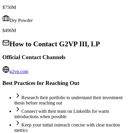
$750M
Dry Powder
$496M
How to Contact
G2VP III, LP
Official Contact Channels
g2vp.com
Best Practices for Reaching Out
Research their portfolio to understand their investment
thesis before reaching out
Connect with their team on LinkedIn for warm
introductions when possible
Keep your initial outreach concise with clear traction
metrics