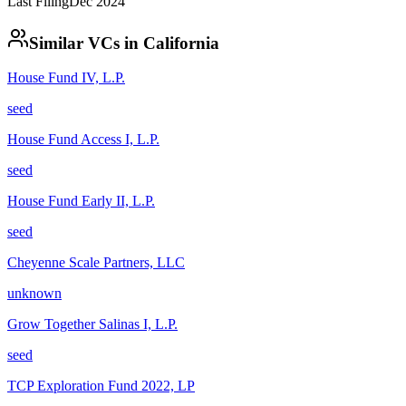
Last Filing
Dec 2024
Similar VCs in
California
House Fund IV, L.P.
seed
House Fund Access I, L.P.
seed
House Fund Early II, L.P.
seed
Cheyenne Scale Partners, LLC
unknown
Grow Together Salinas I, L.P.
seed
TCP Exploration Fund 2022, LP