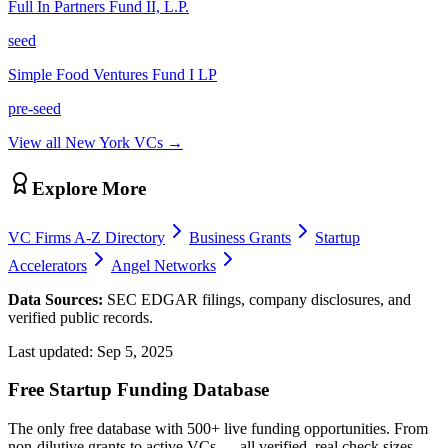
Full In Partners Fund II, L.P.
seed
Simple Food Ventures Fund I LP
pre-seed
View all
New York
VCs →
Explore More
VC Firms A-Z Directory
Business Grants
Startup
Accelerators
Angel Networks
Data Sources:
SEC EDGAR filings, company disclosures, and
verified public records.
Last updated:
Sep 5, 2025
Free Startup Funding Database
The only free database with 500+ live funding opportunities. From
non-dilutive grants to active VCs — all verified, real check sizes,