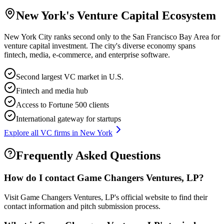
New York
's Venture Capital Ecosystem
New York City ranks second only to the San Francisco Bay Area for
venture capital investment. The city's diverse economy spans
fintech, media, e-commerce, and enterprise software.
Second largest VC market in U.S.
Fintech and media hub
Access to Fortune 500 clients
International gateway for startups
Explore all VC firms in
New York
Frequently Asked Questions
How do I contact
Game Changers Ventures, LP
?
Visit Game Changers Ventures, LP's official website to find their
contact information and pitch submission process.