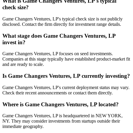
What is
Game Changers Ventures, LP
's typical
check size?
Game Changers Ventures, LP's typical check size is not publicly
disclosed. Contact the firm directly for investment range details.
What stage does
Game Changers Ventures, LP
invest in?
Game Changers Ventures, LP focuses on seed investments.
Companies at this stage typically have established product-market fit
and are ready to scale.
Is
Game Changers Ventures, LP
currently investing?
Game Changers Ventures, LP's current deployment status may vary.
Check their recent announcements or contact them directly.
Where is
Game Changers Ventures, LP
located?
Game Changers Ventures, LP is headquartered in NEW YORK,
NY. They may consider investments from startups outside their
immediate geography.