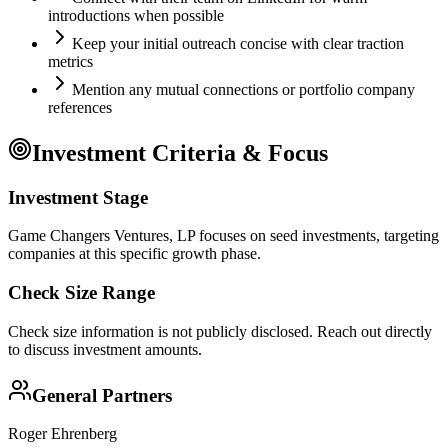
introductions when possible
Keep your initial outreach concise with clear traction
metrics
Mention any mutual connections or portfolio company
references
Investment Criteria & Focus
Investment Stage
Game Changers Ventures, LP focuses on seed investments, targeting
companies at this specific growth phase.
Check Size Range
Check size information is not publicly disclosed. Reach out directly
to discuss investment amounts.
General Partners
Roger Ehrenberg