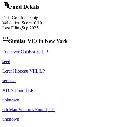
Fund Details
Data Confidence
high
Validation Score
10
/10
Last Filing
Sep 2025
Similar VCs in
New York
Endeavor Catalyst V, L.P.
seed
Lerer Hippeau VIII, LP
series-a
ADIN Fund I LP
unknown
6th Man Ventures Fund I, LP
unknown