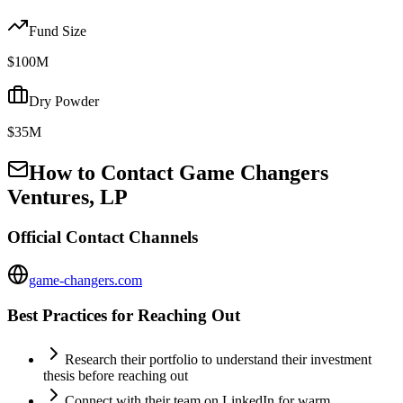
Fund Size
$100M
Dry Powder
$35M
How to Contact
Game Changers
Ventures, LP
Official Contact Channels
game-changers.com
Best Practices for Reaching Out
Research their portfolio to understand their investment
thesis before reaching out
Connect with their team on LinkedIn for warm