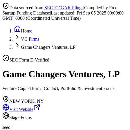
Data sourced from
SEC EDGAR filings
|
Compiled by Free
Startup Funding Database
|
Last updated:
Fri Sep 05 2025 00:00:00
GMT+0000 (Coordinated Universal Time)
Home
VC Firms
Game Changers Ventures, LP
SEC Form D Verified
Game Changers Ventures, LP
Venture Capital Firm | Contact, Portfolio & Investment Focus
NEW YORK, NY
Visit Website
Stage Focus
seed