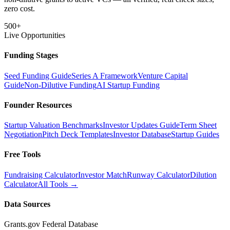
zero cost.
500+
Live Opportunities
Funding Stages
Seed Funding Guide
Series A Framework
Venture Capital
Guide
Non-Dilutive Funding
AI Startup Funding
Founder Resources
Startup Valuation Benchmarks
Investor Updates Guide
Term Sheet
Negotiation
Pitch Deck Templates
Investor Database
Startup Guides
Free Tools
Fundraising Calculator
Investor Match
Runway Calculator
Dilution
Calculator
All Tools →
Data Sources
Grants.gov Federal Database