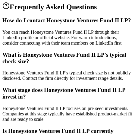
Frequently Asked Questions
How do I contact
Honeystone Ventures Fund II LP
?
You can reach Honeystone Ventures Fund II LP through their
LinkedIn profile or official website. For warm introductions,
consider connecting with their team members on LinkedIn first.
What is
Honeystone Ventures Fund II LP
's typical
check size?
Honeystone Ventures Fund II LP's typical check size is not publicly
disclosed. Contact the firm directly for investment range details.
What stage does
Honeystone Ventures Fund II LP
invest in?
Honeystone Ventures Fund II LP focuses on pre-seed investments.
Companies at this stage typically have established product-market fit
and are ready to scale.
Is
Honeystone Ventures Fund II LP
currently