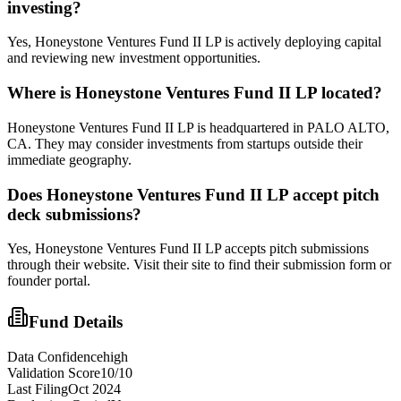
investing?
Yes, Honeystone Ventures Fund II LP is actively deploying capital
and reviewing new investment opportunities.
Where is
Honeystone Ventures Fund II LP
located?
Honeystone Ventures Fund II LP is headquartered in PALO ALTO,
CA. They may consider investments from startups outside their
immediate geography.
Does
Honeystone Ventures Fund II LP
accept pitch
deck submissions?
Yes,
Honeystone Ventures Fund II LP
accepts pitch submissions
through their website. Visit their site to find their submission form or
founder portal.
Fund Details
Data Confidence
high
Validation Score
10
/10
Last Filing
Oct 2024