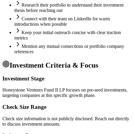
Research their portfolio to understand their investment
thesis before reaching out
Connect with their team on LinkedIn for warm
introductions when possible
Keep your initial outreach concise with clear traction
metrics
Mention any mutual connections or portfolio company
references
Investment Criteria & Focus
Investment Stage
Honeystone Ventures Fund II LP focuses on pre-seed investments,
targeting companies at this specific growth phase.
Check Size Range
Check size information is not publicly disclosed. Reach out directly
to discuss investment amounts.