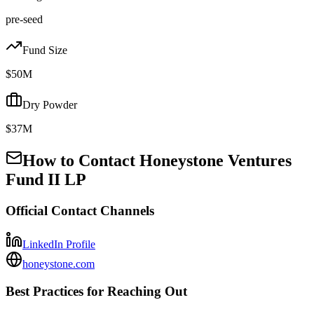
pre-seed
Fund Size
$50M
Dry Powder
$37M
How to Contact
Honeystone Ventures
Fund II LP
Official Contact Channels
LinkedIn Profile
honeystone.com
Best Practices for Reaching Out