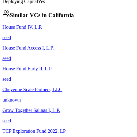
Deploying Capital
Yes
Similar VCs in
California
House Fund IV, L.P.
seed
House Fund Access I, L.P.
seed
House Fund Early II, L.P.
seed
Cheyenne Scale Partners, LLC
unknown
Grow Together Salinas I, L.P.
seed
TCP Exploration Fund 2022, LP