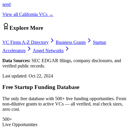
seed
View all
California
VCs →
Explore More
VC Firms A-Z Directory
Business Grants
Startup
Accelerators
Angel Networks
Data Sources:
SEC EDGAR filings, company disclosures, and
verified public records.
Last updated:
Oct 22, 2024
Free Startup Funding Database
The only free database with 500+ live funding opportunities. From
non-dilutive grants to active VCs — all verified, real check sizes,
zero cost.
500+
Live Opportunities