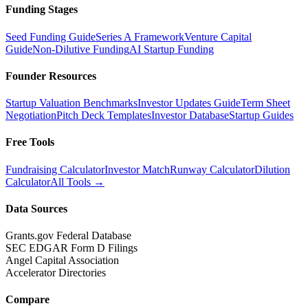
Funding Stages
Seed Funding Guide
Series A Framework
Venture Capital
Guide
Non-Dilutive Funding
AI Startup Funding
Founder Resources
Startup Valuation Benchmarks
Investor Updates Guide
Term Sheet
Negotiation
Pitch Deck Templates
Investor Database
Startup Guides
Free Tools
Fundraising Calculator
Investor Match
Runway Calculator
Dilution
Calculator
All Tools →
Data Sources
Grants.gov Federal Database
SEC EDGAR Form D Filings
Angel Capital Association
Accelerator Directories
Compare