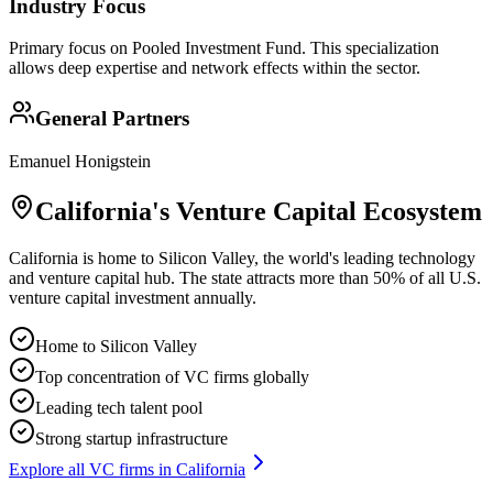
Industry Focus
Primary focus on
Pooled Investment Fund
. This specialization
allows deep expertise and network effects within the sector.
General Partners
Emanuel Honigstein
California
's Venture Capital Ecosystem
California is home to Silicon Valley, the world's leading technology
and venture capital hub. The state attracts more than 50% of all U.S.
venture capital investment annually.
Home to Silicon Valley
Top concentration of VC firms globally
Leading tech talent pool
Strong startup infrastructure
Explore all VC firms in
California