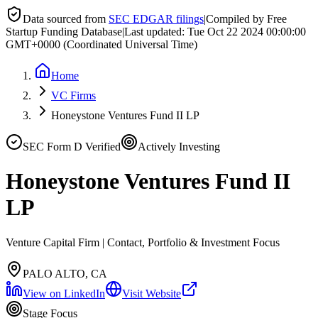
Data sourced from
SEC EDGAR filings
|
Compiled by Free
Startup Funding Database
|
Last updated:
Tue Oct 22 2024 00:00:00
GMT+0000 (Coordinated Universal Time)
Home
VC Firms
Honeystone Ventures Fund II LP
SEC Form D Verified
Actively Investing
Honeystone Ventures Fund II
LP
Venture Capital Firm | Contact, Portfolio & Investment Focus
PALO ALTO, CA
View on LinkedIn
Visit Website
Stage Focus