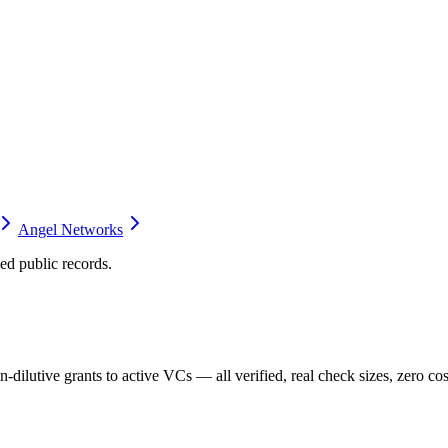
Angel Networks
d public records.
dilutive grants to active VCs — all verified, real check sizes, zero cos