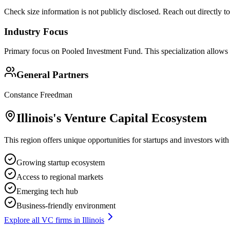
Check size information is not publicly disclosed. Reach out directly t
Industry Focus
Primary focus on
Pooled Investment Fund
. This specialization allows
General Partners
Constance Freedman
Illinois
's Venture Capital Ecosystem
This region offers unique opportunities for startups and investors with
Growing startup ecosystem
Access to regional markets
Emerging tech hub
Business-friendly environment
Explore all VC firms in
Illinois