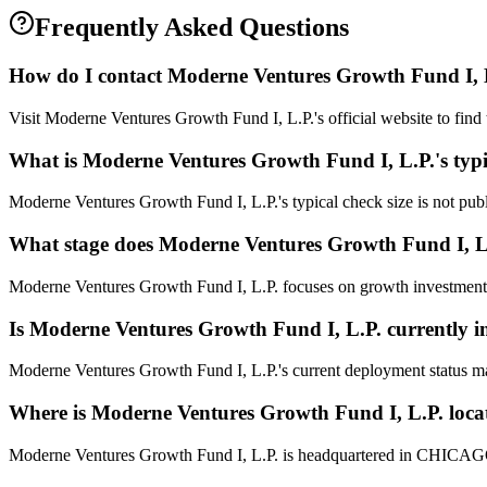
Frequently Asked Questions
How do I contact
Moderne Ventures Growth Fund I, 
Visit Moderne Ventures Growth Fund I, L.P.'s official website to find 
What is
Moderne Ventures Growth Fund I, L.P.
's typ
Moderne Ventures Growth Fund I, L.P.'s typical check size is not publi
What stage does
Moderne Ventures Growth Fund I, L
Moderne Ventures Growth Fund I, L.P. focuses on growth investments. 
Is
Moderne Ventures Growth Fund I, L.P.
currently i
Moderne Ventures Growth Fund I, L.P.'s current deployment status ma
Where is
Moderne Ventures Growth Fund I, L.P.
loca
Moderne Ventures Growth Fund I, L.P. is headquartered in CHICAGO,