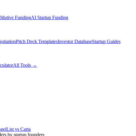
ilutive Funding
AI Startup Funding
otiation
Pitch Deck Templates
Investor Database
Startup Guides
culator
All Tools →
gelList vs Carta
ders by startup founders