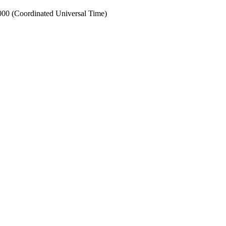
0 (Coordinated Universal Time)