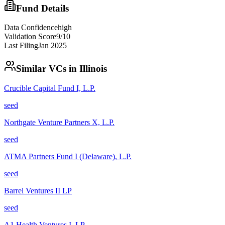
Fund Details
Data Confidence
high
Validation Score
9
/10
Last Filing
Jan 2025
Similar VCs in
Illinois
Crucible Capital Fund I, L.P.
seed
Northgate Venture Partners X, L.P.
seed
ATMA Partners Fund I (Delaware), L.P.
seed
Barrel Ventures II LP
seed
A1 Health Ventures I, LP