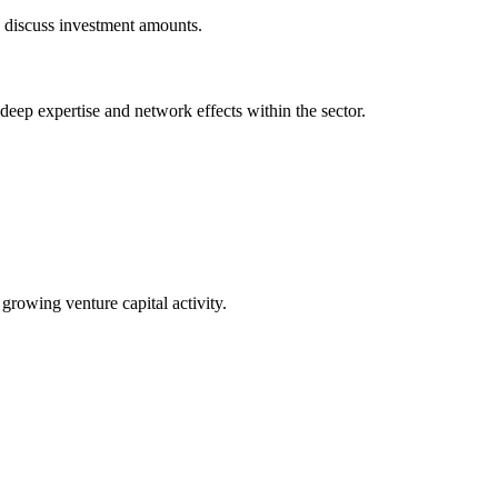
o discuss investment amounts.
 deep expertise and network effects within the sector.
 growing venture capital activity.