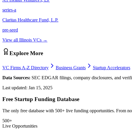
series-a
Claritas Healthcare Fund, L.P.
pre-seed
View all
Illinois
VCs →
Explore More
VC Firms A-Z Directory
Business Grants
Startup Accelerators
Data Sources:
SEC EDGAR filings, company disclosures, and verifie
Last updated:
Jan 15, 2025
Free Startup Funding Database
The only free database with 500+ live funding opportunities. From non-
500+
Live Opportunities