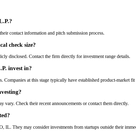
L.P.
?
their contact information and pitch submission process.
ical check size?
cly disclosed. Contact the firm directly for investment range details.
.P.
invest in?
Companies at this stage typically have established product-market fit a
nvesting?
y vary. Check their recent announcements or contact them directly.
ted?
 IL. They may consider investments from startups outside their imme