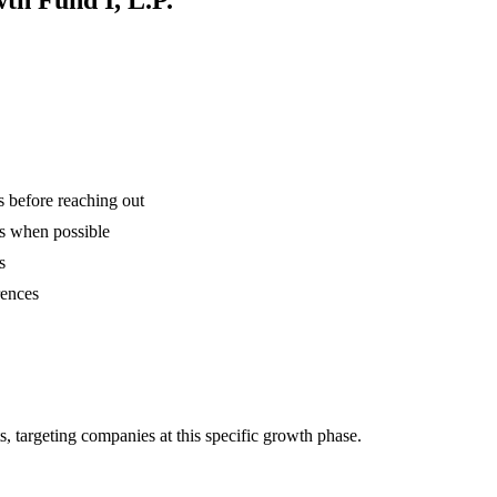
is before reaching out
ns when possible
s
rences
 targeting companies at this specific growth phase.