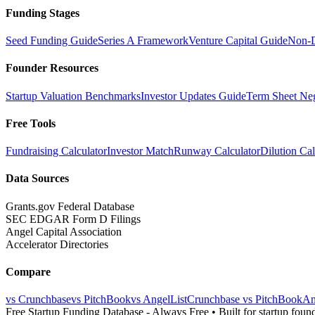
Funding Stages
Seed Funding Guide
Series A Framework
Venture Capital Guide
Non-D
Founder Resources
Startup Valuation Benchmarks
Investor Updates Guide
Term Sheet Neg
Free Tools
Fundraising Calculator
Investor Match
Runway Calculator
Dilution Cal
Data Sources
Grants.gov Federal Database
SEC EDGAR Form D Filings
Angel Capital Association
Accelerator Directories
Compare
vs Crunchbase
vs PitchBook
vs AngelList
Crunchbase vs PitchBook
An
Free Startup Funding Database
- Always Free • Built for startup foun