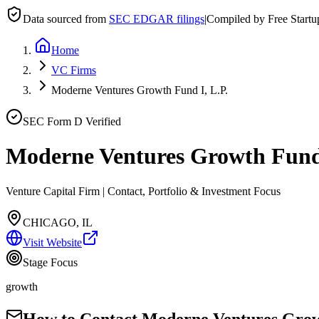
Data sourced from
SEC EDGAR filings
|
Compiled by Free Start
Home
VC Firms
Moderne Ventures Growth Fund I, L.P.
SEC Form D Verified
Moderne Ventures Growth Fund 
Venture Capital Firm | Contact, Portfolio & Investment Focus
CHICAGO, IL
Visit Website
Stage Focus
growth
How to Contact
Moderne Ventures Growt