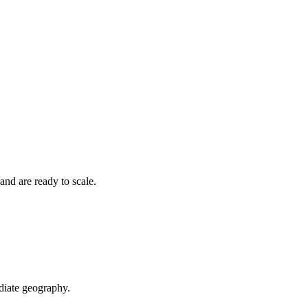
nd are ready to scale.
diate geography.