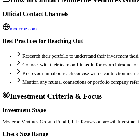
Official Contact Channels
moderne.com
Best Practices for Reaching Out
Research their portfolio to understand their investment thes
Connect with their team on LinkedIn for warm introductio
Keep your initial outreach concise with clear traction metric
Mention any mutual connections or portfolio company refe
Investment Criteria & Focus
Investment Stage
Moderne Ventures Growth Fund I, L.P. focuses on growth investments,
Check Size Range