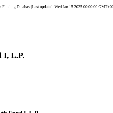
up Funding Database
|
Last updated:
Wed Jan 15 2025 00:00:00 GMT+000
I, L.P.
h Fund I, L.P.